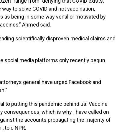
ozen" range from "denying that COVID exists,
he way to solve COVID and not vaccination,
s as being in some way venal or motivated by
accines," Ahmed said.
eading scientifically disproven medical claims and
e social media platforms only recently begun
attorneys general have urged Facebook and
en."
cal to putting this pandemic behind us. Vaccine
ly consequences, which is why I have called on
against the accounts propagating the majority of
., told NPR.