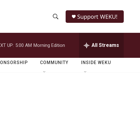
Support WEKU!
S
S
e
h
a
r
All Streams
XT UP:
5:00 AM
Morning Edition
o
c
h
w
Q
PONSORSHIP
COMMUNITY
INSIDE WEKU
u
S
e
r
e
y
a
r
c
h