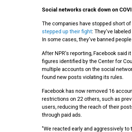
Social networks crack down on COVI
The companies have stopped short of tak
stepped up their fight
: They've labele
In some cases, they've banned people
After NPR's reporting, Facebook said it
figures identified by the Center for Co
multiple accounts on the social netwo
found new posts violating its rules.
Facebook has now removed 16 account
restrictions on 22 others, such as p
users, reducing the reach of their po
through paid ads.
"We reacted early and aggressively to