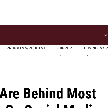
NE
PROGRAMS/PODCASTS
SUPPORT
BUSINESS S
 Are Behind Most