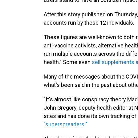
After this story published on Thursday
accounts run by these 12 individuals.
These figures are well-known to both 
anti-vaccine activists, alternative he
run multiple accounts across the diffe
health." Some even
sell supplements 
Many of the messages about the COVID
what's been said in the past about oth
"It's almost like conspiracy theory Mad
John Gregory, deputy health editor at 
sites and has done its own tracking o
"superspreaders."