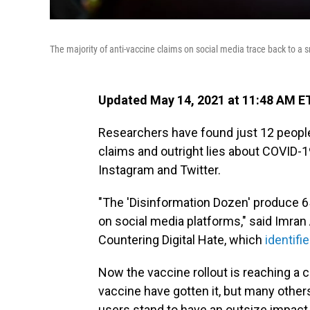
The majority of anti-vaccine claims on social media trace back to a s
Updated May 14, 2021 at 11:48 AM E
Researchers have found just 12 people 
claims and outright lies about COVID-1
Instagram and Twitter.
"The 'Disinformation Dozen' produce 6
on social media platforms," said Imran
Countering Digital Hate, which
identifi
Now the vaccine rollout is reaching a 
vaccine have gotten it, but many others
users stand to have an outsize impact