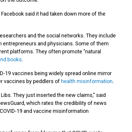
, Facebook said it had taken down more of the
researchers and the social networks. They include
alth entrepreneurs and physicians. Some of them
rent platforms. They often promote "natural
and books
.
-19 vaccines being widely spread online mirror
er vaccines by peddlers of
health misinformation
.
 Libs. They just inserted the new claims," said
NewsGuard, which rates the credibility of news
f COVID-19 and vaccine misinformation