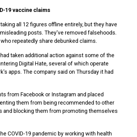
D-19 vaccine claims
ing all 12 figures offline entirely, but they have
d misleading posts. They've removed falsehoods.
 who repeatedly share debunked claims.
 had taken additional action against some of the
untering Digital Hate, several of which operate
rk's apps. The company said on Thursday it had
s from Facebook or Instagram and placed
reventing them from being recommended to other
sts and blocking them from promoting themselves
 the COVID-19 pandemic by working with health