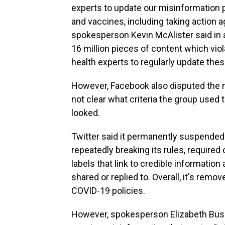
experts to update our misinformation 
and vaccines, including taking action 
spokesperson Kevin McAlister said in 
16 million pieces of content which vio
health experts to regularly update the
However, Facebook also disputed the m
not clear what criteria the group used 
looked.
Twitter said it permanently suspended
repeatedly breaking its rules, require
labels that link to credible informatio
shared or replied to. Overall, it's remo
COVID-19 policies.
However, spokesperson Elizabeth Busb