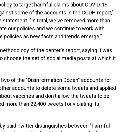
policy to target harmful claims about COVID-19
against some of the accounts in the CCDH report,"
a statement. "In total, we've removed more than
late our policies and we continue to work with
se policies as new facts and trends emerge."
ethodology of the center's report, saying it was
to choose the set of social media posts at which it
 two of the "Disinformation Dozen" accounts for
d other accounts to delete some tweets and applied
n about vaccines and don't allow the tweets to be
ved more than 22,400 tweets for violating its
y said Twitter distinguishes between "harmful