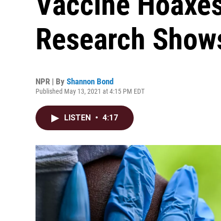
Vaccine Hoaxes
Research Show
NPR | By
Shannon Bond
Published May 13, 2021 at 4:15 PM EDT
LISTEN
•
4:17