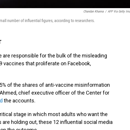
Chandan Khanna
/
AFP Via Getty Im
mall number of influential figures, according to researchers.
T
are responsible for the bulk of the misleading
9 vaccines that proliferate on Facebook,
5% of the shares of anti-vaccine misinformation
 Ahmed, chief executive officer of the Center for
ed
the accounts.
critical stage in which most adults who want the
 are holding out, these 12 influential social media
 on the outcome.