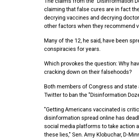
The claims from the "Disinformation D
claiming that false cures are in fact t
decrying vaccines and decrying doctor
other factors when they recommend v
Many of the 12, he said, have been spr
conspiracies for years.
Which provokes the question: Why hav
cracking down on their falsehoods?
Both members of Congress and state 
Twitter to ban the "Disinformation Doz
"Getting Americans vaccinated is criti
disinformation spread online has dead
social media platforms to take action 
these lies," Sen. Amy Klobuchar, D-Minn