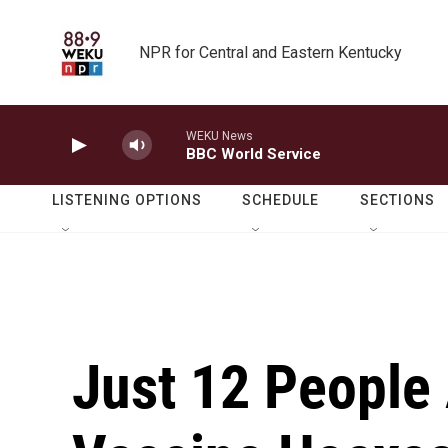
Skip to main content
NPR for Central and Eastern Kentucky
WEKU News
BBC World Service
LISTENING OPTIONS
SCHEDULE
SECTIONS
Just 12 People