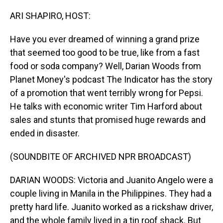
o
I
k
n
ARI SHAPIRO, HOST:
Have you ever dreamed of winning a grand prize
that seemed too good to be true, like from a fast
food or soda company? Well, Darian Woods from
Planet Money's podcast The Indicator has the story
of a promotion that went terribly wrong for Pepsi.
He talks with economic writer Tim Harford about
sales and stunts that promised huge rewards and
ended in disaster.
(SOUNDBITE OF ARCHIVED NPR BROADCAST)
DARIAN WOODS: Victoria and Juanito Angelo were a
couple living in Manila in the Philippines. They had a
pretty hard life. Juanito worked as a rickshaw driver,
and the whole family lived in a tin roof shack. But