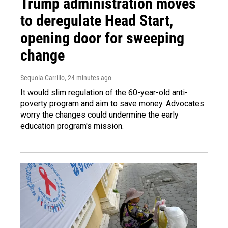
Trump administration moves
to deregulate Head Start,
opening door for sweeping
change
Sequoia Carrillo
, 24 minutes ago
It would slim regulation of the 60-year-old anti-
poverty program and aim to save money. Advocates
worry the changes could undermine the early
education program's mission.