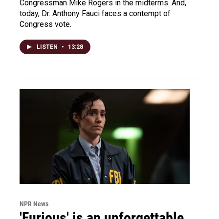
Congressman Mike Rogers in the midterms. And,
today, Dr. Anthony Fauci faces a contempt of
Congress vote.
LISTEN
•
13:28
NPR News
'Furious' is an unforgettable