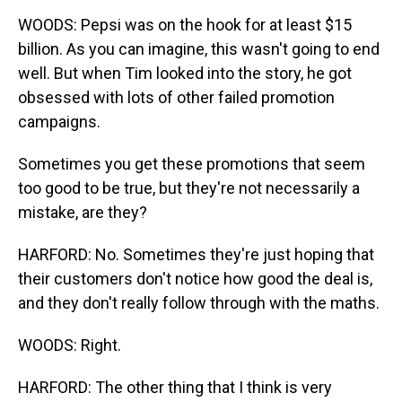
WOODS: Pepsi was on the hook for at least $15
billion. As you can imagine, this wasn't going to end
well. But when Tim looked into the story, he got
obsessed with lots of other failed promotion
campaigns.
Sometimes you get these promotions that seem
too good to be true, but they're not necessarily a
mistake, are they?
HARFORD: No. Sometimes they're just hoping that
their customers don't notice how good the deal is,
and they don't really follow through with the maths.
WOODS: Right.
HARFORD: The other thing that I think is very