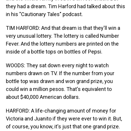
they had a dream. Tim Harford had talked about this
in his "Cautionary Tales" podcast.
TIM HARFORD: And that dream is that they'll win a
very unusual lottery. The lottery is called Number
Fever. And the lottery numbers are printed on the
inside of a bottle tops on bottles of Pepsi.
WOODS: They sat down every night to watch
numbers drawn on TV. If the number from your
bottle top was drawn and won grand prize, you
could win a million pesos. That's equivalent to
about $40,000 American dollars.
HARFORD: A life-changing amount of money for
Victoria and Juanito if they were ever to win it. But,
of course, you know, it's just that one grand prize.