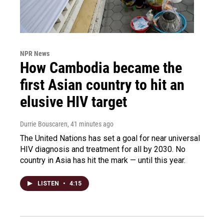
NPR News
How Cambodia became the
first Asian country to hit an
elusive HIV target
Durrie Bouscaren
, 41 minutes ago
The United Nations has set a goal for near universal
HIV diagnosis and treatment for all by 2030. No
country in Asia has hit the mark — until this year.
LISTEN
•
4:15