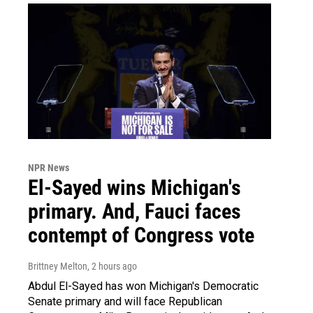
NPR News
El-Sayed wins Michigan's
primary. And, Fauci faces
contempt of Congress vote
Brittney Melton
, 2 hours ago
Abdul El-Sayed has won Michigan's Democratic
Senate primary and will face Republican