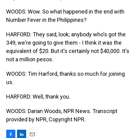
WOODS: Wow. So what happened in the end with
Number Fever in the Philippines?
HARFORD: They said, look; anybody who's got the
349, we're going to give them - I think it was the
equivalent of $20. But it's certainly not $40,000. It's
not a million pesos.
WOODS: Tim Harford, thanks so much for joining
us.
HARFORD: Well, thank you.
WOODS: Darian Woods, NPR News. Transcript
provided by NPR, Copyright NPR.