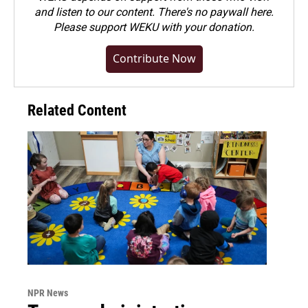
and listen to our content. There's no paywall here.
Please
support WEKU with your donation
.
Contribute Now
Related Content
NPR News