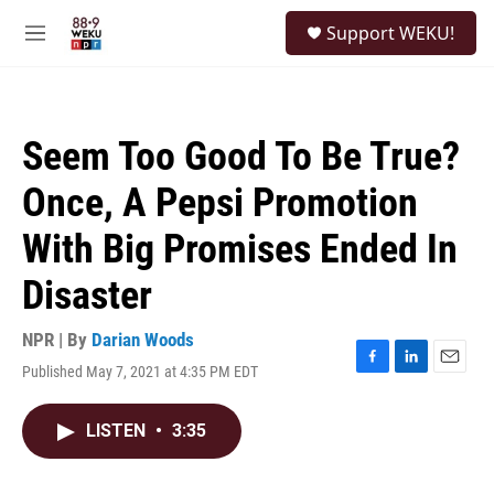
Skip to main content
S
Support WEKU!
e
M
a
e
r
n
c
u
h
Seem Too Good To Be True?
u
e
Once, A Pepsi Promotion
r
y
With Big Promises Ended In
Disaster
NPR | By
Darian Woods
Published May 7, 2021 at 4:35 PM EDT
F
L
E
a
i
m
c
n
a
LISTEN
•
3:35
e
k
i
b
e
l
o
d