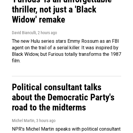
thriller, not just a 'Black
Widow' remake
David Bianculli
, 2 hours ago
The new Hulu series stars Emmy Rossum as an FBI
agent on the trail of a serial killer. It was inspired by
Black Widow, but Furious totally transforms the 1987
film.
Political consultant talks
about the Democratic Party's
road to the midterms
Michel Martin
, 3 hours ago
NPR's Michel Martin speaks with political consultant