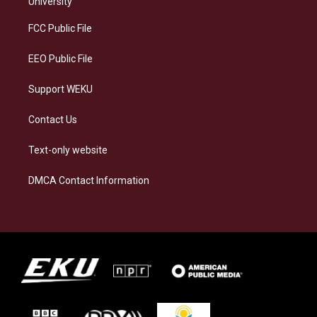
University
r
y
o
i
a
k
n
FCC Public File
m
EEO Public File
Support WEKU
Contact Us
Text-only website
DMCA Contact Information