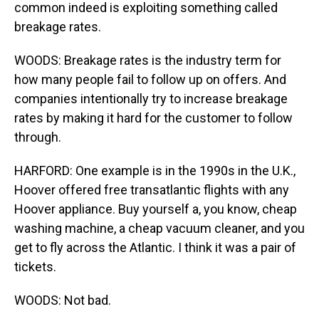
common indeed is exploiting something called
breakage rates.
WOODS: Breakage rates is the industry term for
how many people fail to follow up on offers. And
companies intentionally try to increase breakage
rates by making it hard for the customer to follow
through.
HARFORD: One example is in the 1990s in the U.K.,
Hoover offered free transatlantic flights with any
Hoover appliance. Buy yourself a, you know, cheap
washing machine, a cheap vacuum cleaner, and you
get to fly across the Atlantic. I think it was a pair of
tickets.
WOODS: Not bad.