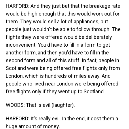
HARFORD: And they just bet that the breakage rate
would be high enough that this would work out for
them. They would sell a lot of appliances, but
people just wouldn't be able to follow through. The
flights they were offered would be deliberately
inconvenient. You'd have to fill in a form to get
another form, and then you'd have to fill in the
second form and all of this stuff. In fact, people in
Scotland were being offered free flights only from
London, which is hundreds of miles away. And
people who lived near London were being offered
free flights only if they went up to Scotland.
WOODS: That is evil (laughter).
HARFORD: It's really evil. In the end, it cost them a
huge amount of money.