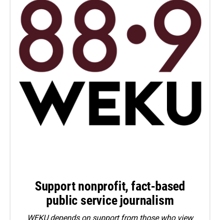
Support nonprofit, fact-based
public service journalism
WEKU depends on support from those who view