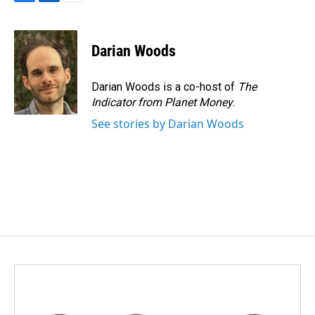
F
L
E
a
i
m
c
n
a
e
k
i
Darian Woods
b
e
l
o
d
o
I
Darian Woods is a co-host of
The
k
n
Indicator from Planet Money
.
See stories by Darian Woods