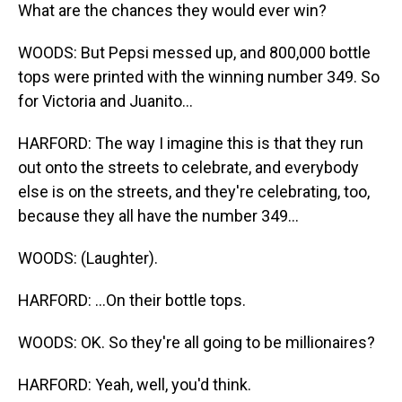
What are the chances they would ever win?
WOODS: But Pepsi messed up, and 800,000 bottle
tops were printed with the winning number 349. So
for Victoria and Juanito...
HARFORD: The way I imagine this is that they run
out onto the streets to celebrate, and everybody
else is on the streets, and they're celebrating, too,
because they all have the number 349...
WOODS: (Laughter).
HARFORD: ...On their bottle tops.
WOODS: OK. So they're all going to be millionaires?
HARFORD: Yeah, well, you'd think.