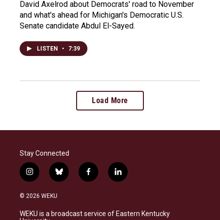
David Axelrod about Democrats' road to November
and what's ahead for Michigan's Democratic U.S.
Senate candidate Abdul El-Sayed.
LISTEN
•
7:39
Load More
Stay Connected
i
b
f
l
n
l
a
i
s
u
c
n
© 2026 WEKU
t
e
e
k
a
s
b
e
WEKU is a broadcast service of Eastern Kentucky
g
k
o
d