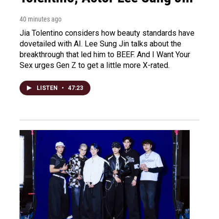
40 minutes ago
Jia Tolentino considers how beauty standards have
dovetailed with AI. Lee Sung Jin talks about the
breakthrough that led him to BEEF. And I Want Your
Sex urges Gen Z to get a little more X-rated.
LISTEN
•
47:23