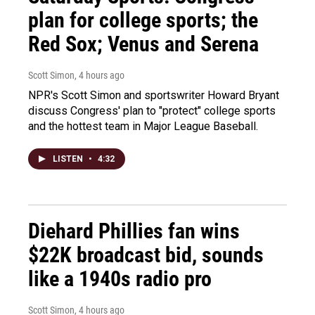
plan for college sports; the
Red Sox; Venus and Serena
Scott Simon
, 4 hours ago
NPR's Scott Simon and sportswriter Howard Bryant
discuss Congress' plan to "protect" college sports
and the hottest team in Major League Baseball.
LISTEN
•
4:32
Diehard Phillies fan wins
$22K broadcast bid, sounds
like a 1940s radio pro
Scott Simon
, 4 hours ago