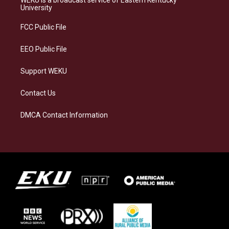
g
k
o
d
University
r
y
o
i
a
k
n
FCC Public File
m
EEO Public File
Support WEKU
Contact Us
DMCA Contact Information