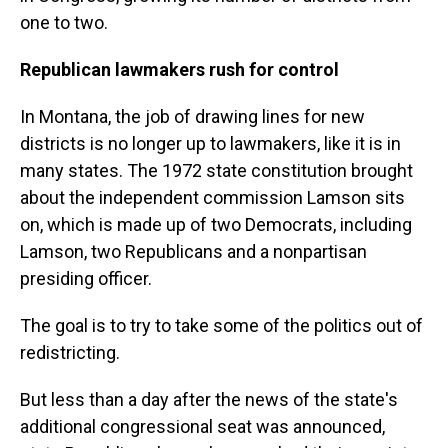
one to two.
Republican lawmakers rush for control
In Montana, the job of drawing lines for new
districts is no longer up to lawmakers, like it is in
many states. The 1972 state constitution brought
about the independent commission Lamson sits
on, which is made up of two Democrats, including
Lamson, two Republicans and a nonpartisan
presiding officer.
The goal is to try to take some of the politics out of
redistricting.
But less than a day after the news of the state's
additional congressional seat was announced,