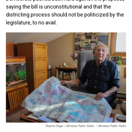
saying the bill is unconstitutional and that the
districting process should not be politicized by the
legislature, to no avail.
Shaylee Ragar / Montana Public Radio
/
Montana Public Radio