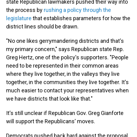
state Republican lawmakers pushed their way into
the process by
rushing a policy through the
legislature
that establishes parameters for how the
district lines should be drawn.
"No one likes gerrymandering districts and that's
my primary concern," says Republican state Rep.
Greg Hertz, one of the policy's supporters. "People
need to be represented in their common areas
where they live together, in the valleys they live
together, in the communities they live together. It's
much easier to contact your representatives when
we have districts that look like that."
It's still unclear if Republican Gov. Greg Gianforte
will support the Republicans' moves.
Democrats pushed back hard against the proposal,