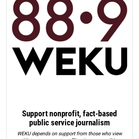
Support nonprofit, fact-based
public service journalism
WEKU depends on support from those who view