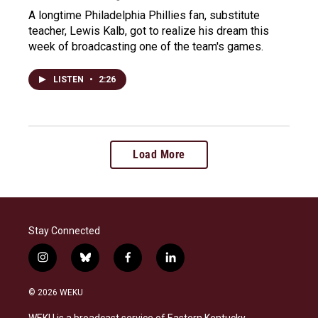
A longtime Philadelphia Phillies fan, substitute
teacher, Lewis Kalb, got to realize his dream this
week of broadcasting one of the team's games.
LISTEN
•
2:26
Load More
Stay Connected
i
b
f
l
n
l
a
i
s
u
c
n
© 2026 WEKU
t
e
e
k
a
s
b
e
WEKU is a broadcast service of Eastern Kentucky