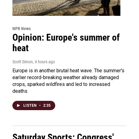
NPR News
Opinion: Europe's summer of
heat
Scott Simon
, 4 hours ago
Europe is in another brutal heat wave. The summer's
earlier record-breaking weather already damaged
crops, sparked wildfires and led to increased
deaths.
LISTEN
•
2:35
Saturday Sports: Congress'