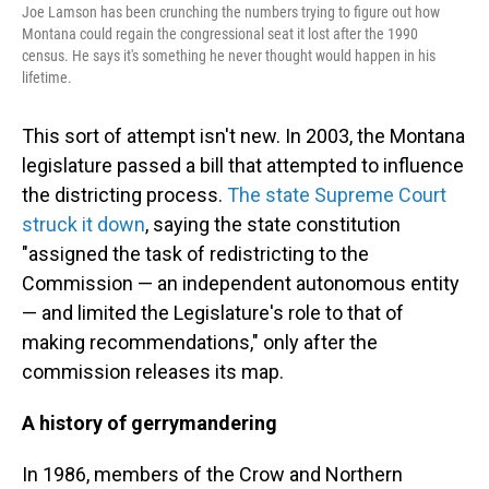
Joe Lamson has been crunching the numbers trying to figure out how
Montana could regain the congressional seat it lost after the 1990
census. He says it's something he never thought would happen in his
lifetime.
This sort of attempt isn't new. In 2003, the Montana
legislature passed a bill that attempted to influence
the districting process.
The state Supreme Court
struck it down
, saying the state constitution
"assigned the task of redistricting to the
Commission — an independent autonomous entity
— and limited the Legislature's role to that of
making recommendations," only after the
commission releases its map.
A history of gerrymandering
In 1986, members of the Crow and Northern