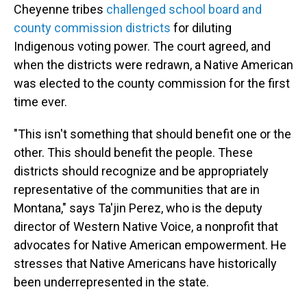
Cheyenne tribes
challenged school board and
county commission districts
for diluting
Indigenous voting power. The court agreed, and
when the districts were redrawn, a Native American
was elected to the county commission for the first
time ever.
"This isn't something that should benefit one or the
other. This should benefit the people. These
districts should recognize and be appropriately
representative of the communities that are in
Montana," says Ta'jin Perez, who is the deputy
director of Western Native Voice, a nonprofit that
advocates for Native American empowerment. He
stresses that Native Americans have historically
been underrepresented in the state.