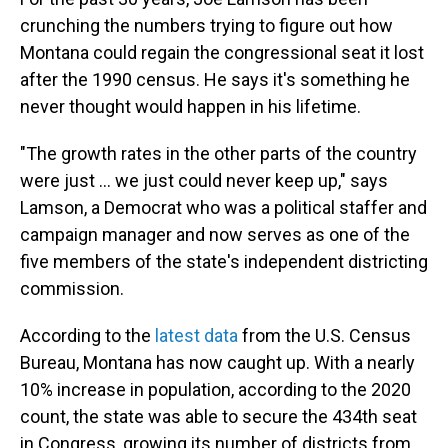
crunching the numbers trying to figure out how
Montana could regain the congressional seat it lost
after the 1990 census. He says it's something he
never thought would happen in his lifetime.
"The growth rates in the other parts of the country
were just ... we just could never keep up," says
Lamson, a Democrat who was a political staffer and
campaign manager and now serves as one of the
five members of the state's independent districting
commission.
According to the
latest data
from the U.S. Census
Bureau, Montana has now caught up. With a nearly
10% increase in population, according to the 2020
count, the state was able to secure the 434th seat
in Congress, growing its number of districts from