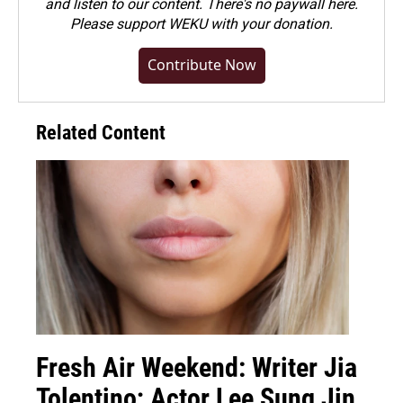
and listen to our content. There's no paywall here.
Please
support WEKU with your donation
.
Contribute Now
Related Content
Fresh Air Weekend: Writer Jia
Tolentino; Actor Lee Sung Jin