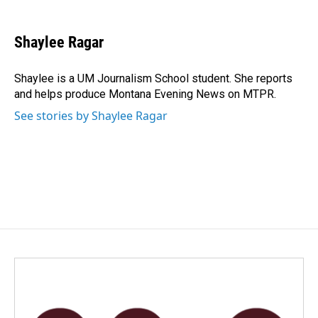
a
i
m
c
n
a
e
k
i
Shaylee Ragar
b
e
l
o
d
o
I
Shaylee is a UM Journalism School student. She reports
k
n
and helps produce Montana Evening News on MTPR.
See stories by Shaylee Ragar