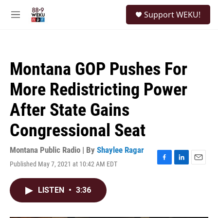
Skip to main content
S
Support WEKU!
e
M
a
e
r
n
c
u
h
Montana GOP Pushes For
u
e
More Redistricting Power
r
y
After State Gains
Congressional Seat
Montana Public Radio | By
Shaylee Ragar
Published May 7, 2021 at 10:42 AM EDT
F
L
E
a
i
m
c
n
a
LISTEN
•
3:36
e
k
i
b
e
l
o
d