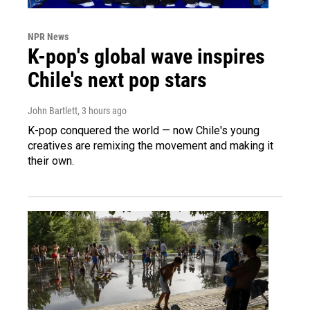
NPR News
K-pop's global wave inspires
Chile's next pop stars
John Bartlett
, 3 hours ago
K-pop conquered the world — now Chile's young
creatives are remixing the movement and making it
their own.