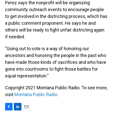
Perez says the nonprofit will be organizing
community outreach events to encourage people
to get involved in the districting process, which has
a public comment proponent. He says he and
others will be ready to fight unfair districting again
if needed.
"Going out to vote is a way of honoring our
ancestors and honoring the people in the past who
have made those kinds of sacrifices and who have
gone into courtrooms to fight those battles for
equal representation."
Copyright 2021 Montana Public Radio. To see more,
visit
Montana Public Radio
.
F
L
E