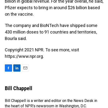
billion in global revenue. For the year overall, he said,
Pfizer expects to bring in around $26 billion based
on the vaccine.
The company and BioNTech have shipped some
430 million doses to 91 countries and territories,
Bourla said.
Copyright 2021 NPR. To see more, visit
https://www.npr.org.
F
L
E
a
i
m
c
n
a
e
k
i
Bill Chappell
b
e
l
o
d
o
I
Bill Chappell is a writer and editor on the News Desk in
k
n
the heart of NPR's newsroom in Washington, D.C.