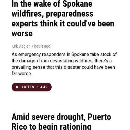
In the wake of Spokane
wildfires, preparedness
experts think it could've been
worse
Kirk Siegler
, 7 hours ago
As emergency responders in Spokane take stock of
the damages from devastating wildfires, there's a
prevailing sense that this disaster could have been
far worse.
LISTEN
•
4:49
Amid severe drought, Puerto
Rico to begin rationing