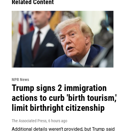
Related Content
NPR News
Trump signs 2 immigration
actions to curb 'birth tourism,'
limit birthright citizenship
The Associated Press
, 6 hours ago
Additional details weren't provided, but Trump said