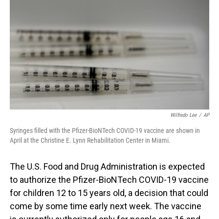
o
I
k
n
Wilfredo Lee
/
AP
Syringes filled with the Pfizer-BioNTech COVID-19 vaccine are shown in
April at the Christine E. Lynn Rehabilitation Center in Miami.
The U.S. Food and Drug Administration is expected
to authorize the Pfizer-BioNTech COVID-19 vaccine
for children 12 to 15 years old, a decision that could
come by some time early next week. The vaccine