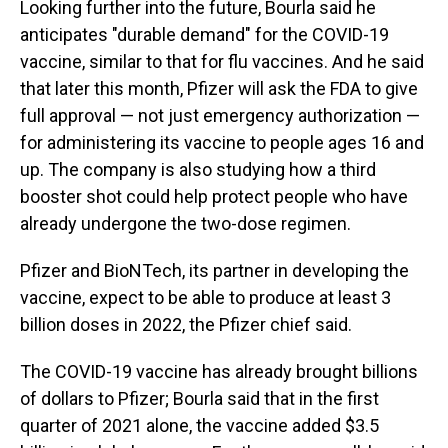
Looking further into the future, Bourla said he
anticipates "durable demand" for the COVID-19
vaccine, similar to that for flu vaccines. And he said
that later this month, Pfizer will ask the FDA to give
full approval — not just emergency authorization —
for administering its vaccine to people ages 16 and
up. The company is also studying how a third
booster shot could help protect people who have
already undergone the two-dose regimen.
Pfizer and BioNTech, its partner in developing the
vaccine, expect to be able to produce at least 3
billion doses in 2022, the Pfizer chief said.
The COVID-19 vaccine has already brought billions
of dollars to Pfizer; Bourla said that in the first
quarter of 2021 alone, the vaccine added $3.5