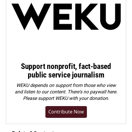
Support nonprofit, fact-based
public service journalism
WEKU depends on support from those who view
and listen to our content. There's no paywall here.
Please
support WEKU with your donation
.
Contribute Now