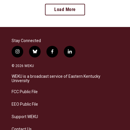
Load More
Stay Connected
i
b
f
l
n
l
a
i
s
u
c
n
© 2026 WEKU
t
e
e
k
a
s
b
e
WEKU is a broadcast service of Eastern Kentucky
g
k
o
d
University
r
y
o
i
a
k
n
FCC Public File
m
EEO Public File
Support WEKU
Contact Us