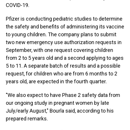
COVID-19.
Pfizer is conducting pediatric studies to determine
the safety and benefits of administering its vaccine
to young children. The company plans to submit
two new emergency use authorization requests in
September, with one request covering children
from 2 to 5 years old and a second applying to ages
5 to 11. A separate batch of results and a possible
request, for children who are from 6 months to 2
years old, are expected in the fourth quarter.
"We also expect to have Phase 2 safety data from
our ongoing study in pregnant women by late
July/early August," Bourla said, according to his
prepared remarks.