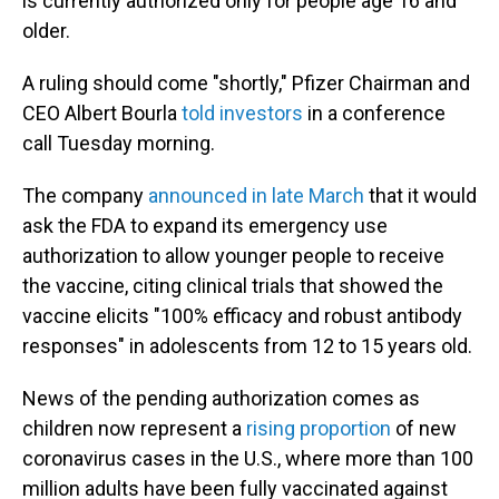
is currently authorized only for people age 16 and
older.
A ruling should come "shortly," Pfizer Chairman and
CEO Albert Bourla
told investors
in a conference
call Tuesday morning.
The company
announced in late March
that it would
ask the FDA to expand its emergency use
authorization to allow younger people to receive
the vaccine, citing clinical trials that showed the
vaccine elicits "100% efficacy and robust antibody
responses" in adolescents from 12 to 15 years old.
News of the pending authorization comes as
children now represent a
rising proportion
of new
coronavirus cases in the U.S., where more than 100
million adults have been fully vaccinated against