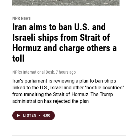
NPR News
Iran aims to ban U.S. and
Israeli ships from Strait of
Hormuz and charge others a
toll
NPR's International Desk
, 7 hours ago
Iran's parliament is reviewing a plan to ban ships
linked to the U.S., Israel and other "hostile countries"
from transiting the Strait of Hormuz. The Trump
administration has rejected the plan.
LISTEN
•
4:00