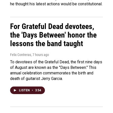
he thought his latest actions would be constitutional.
For Grateful Dead devotees,
the 'Days Between' honor the
lessons the band taught
Felix Contreras
, 7 hours ago
To devotees of the Grateful Dead, the first nine days
of August are known as the "Days Between." This
annual celebration commemorates the birth and
death of guitarist Jerry Garcia.
LISTEN
•
3:54