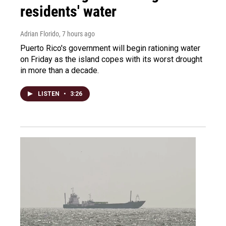
residents' water
Adrian Florido
, 7 hours ago
Puerto Rico's government will begin rationing water
on Friday as the island copes with its worst drought
in more than a decade.
LISTEN
•
3:26