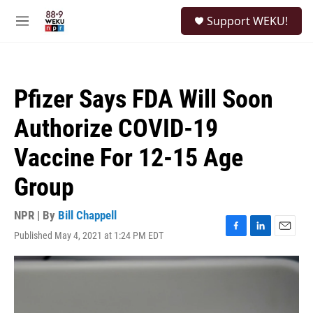
Skip to main content
S
Support WEKU!
e
M
a
e
r
n
c
u
h
Pfizer Says FDA Will Soon
u
e
Authorize COVID-19
r
y
Vaccine For 12-15 Age
Group
NPR | By
Bill Chappell
Published May 4, 2021 at 1:24 PM EDT
F
L
E
a
i
m
c
n
a
e
k
i
b
e
l
o
d