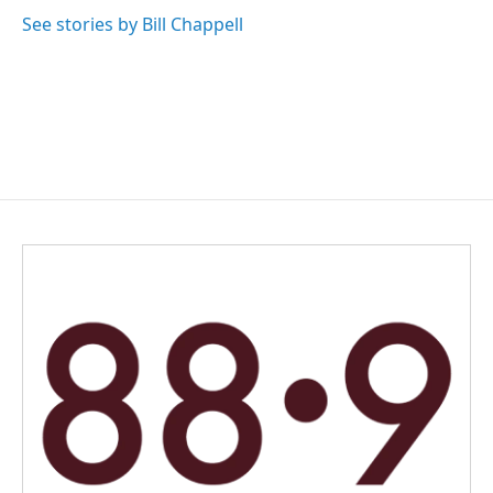
See stories by Bill Chappell