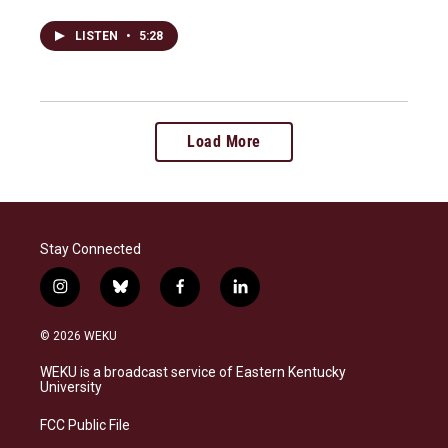
LISTEN
•
5:28
Load More
Stay Connected
i
b
f
l
n
l
a
i
s
u
c
n
© 2026 WEKU
t
e
e
k
a
s
b
e
WEKU is a broadcast service of Eastern Kentucky
g
k
o
d
University
r
y
o
i
a
k
n
FCC Public File
m