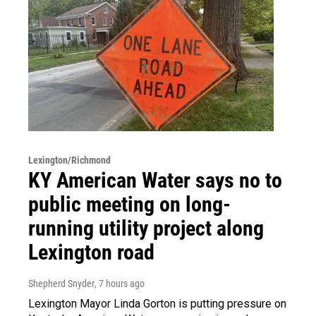
Lexington/Richmond
KY American Water says no to
public meeting on long-
running utility project along
Lexington road
Shepherd Snyder
, 7 hours ago
Lexington Mayor Linda Gorton is putting pressure on