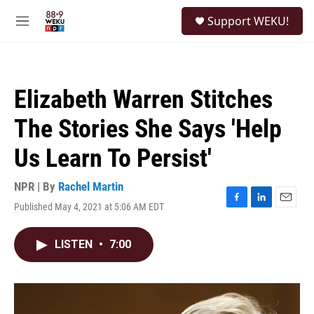
Skip to main content
S
Support WEKU!
e
M
a
e
r
n
c
u
h
Elizabeth Warren Stitches
u
e
The Stories She Says 'Help
r
y
Us Learn To Persist'
NPR | By
Rachel Martin
Published May 4, 2021 at 5:06 AM EDT
F
L
E
a
i
m
c
n
a
LISTEN
•
7:00
e
k
i
b
e
l
o
d
o
I
k
n