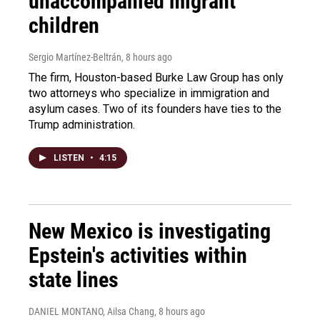
unaccompanied migrant
children
Sergio Martínez-Beltrán
, 8 hours ago
The firm, Houston-based Burke Law Group has only
two attorneys who specialize in immigration and
asylum cases. Two of its founders have ties to the
Trump administration.
LISTEN
•
4:15
New Mexico is investigating
Epstein's activities within
state lines
DANIEL MONTANO, Ailsa Chang
, 8 hours ago