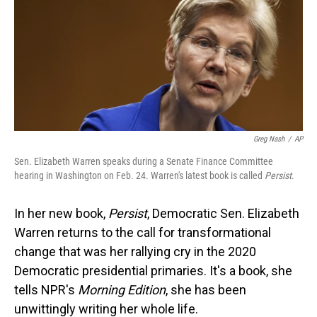
Greg Nash
/
AP
Sen. Elizabeth Warren speaks during a Senate Finance Committee
hearing in Washington on Feb. 24. Warren's latest book is called
Persist
.
In her new book,
Persist
, Democratic Sen. Elizabeth
Warren returns to the call for transformational
change that was her rallying cry in the 2020
Democratic presidential primaries. It's a book, she
tells NPR's
Morning Edition
, she has been
unwittingly writing her whole life.