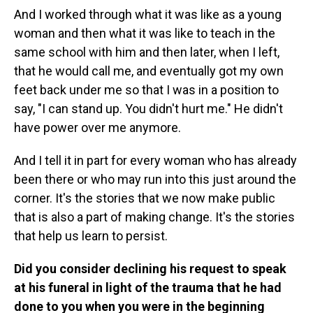
And I worked through what it was like as a young
woman and then what it was like to teach in the
same school with him and then later, when I left,
that he would call me, and eventually got my own
feet back under me so that I was in a position to
say, "I can stand up. You didn't hurt me." He didn't
have power over me anymore.
And I tell it in part for every woman who has already
been there or who may run into this just around the
corner. It's the stories that we now make public
that is also a part of making change. It's the stories
that help us learn to persist.
Did you consider declining his request to speak
at his funeral in light of the trauma that he had
done to you when you were in the beginning