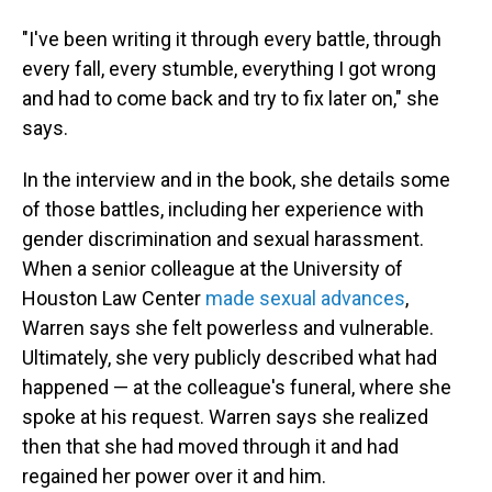
"I've been writing it through every battle, through
every fall, every stumble, everything I got wrong
and had to come back and try to fix later on," she
says.
In the interview and in the book, she details some
of those battles, including her experience with
gender discrimination and sexual harassment.
When a senior colleague at the University of
Houston Law Center
made sexual advances
,
Warren says she felt powerless and vulnerable.
Ultimately, she very publicly described what had
happened
— at the colleague's funeral, where she
spoke at his request.
Warren says she realized
then that she had moved through it and had
regained her power over it and him.