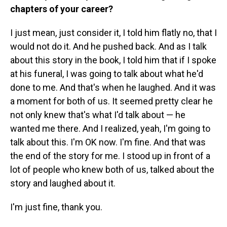
chapters of your career?
I just mean, just consider it, I told him flatly no, that I
would not do it. And he pushed back. And as I talk
about this story in the book, I told him that if I spoke
at his funeral, I was going to talk about what he'd
done to me. And that's when he laughed. And it was
a moment for both of us. It seemed pretty clear he
not only knew that's what I'd talk about — he
wanted me there. And I realized, yeah, I'm going to
talk about this. I'm OK now. I'm fine. And that was
the end of the story for me. I stood up in front of a
lot of people who knew both of us, talked about the
story and laughed about it.
I'm just fine, thank you.