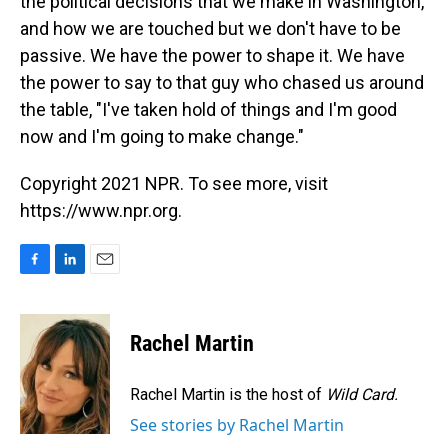
the political decisions that we make in Washington,
and how we are touched but we don't have to be
passive. We have the power to shape it. We have
the power to say to that guy who chased us around
the table, "I've taken hold of things and I'm good
now and I'm going to make change."
Copyright 2021 NPR. To see more, visit
https://www.npr.org.
F
L
E
a
i
m
c
n
a
e
k
i
Rachel Martin
b
e
l
o
d
o
I
Rachel Martin is the host of
Wild Card.
k
n
See stories by Rachel Martin