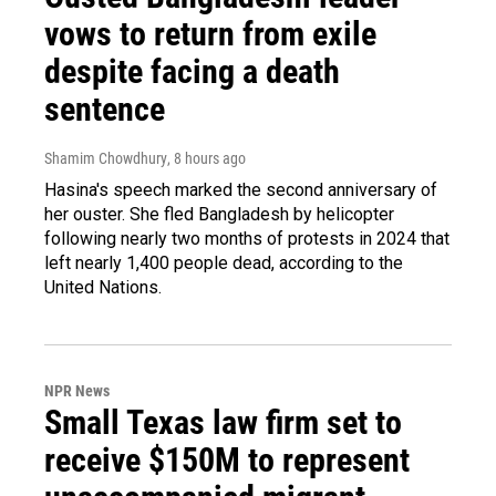
vows to return from exile
despite facing a death
sentence
Shamim Chowdhury
, 8 hours ago
Hasina's speech marked the second anniversary of
her ouster. She fled Bangladesh by helicopter
following nearly two months of protests in 2024 that
left nearly 1,400 people dead, according to the
United Nations.
NPR News
Small Texas law firm set to
receive $150M to represent