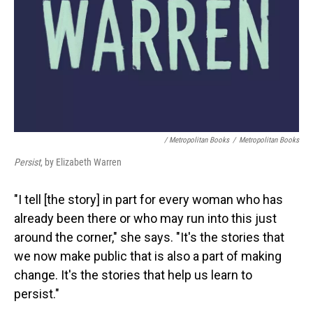
/ Metropolitan Books
/
Metropolitan Books
Persist
, by Elizabeth Warren
"I tell [the story] in part for every woman who has
already been there or who may run into this just
around the corner," she says. "It's the stories that
we now make public that is also a part of making
change. It's the stories that help us learn to
persist."