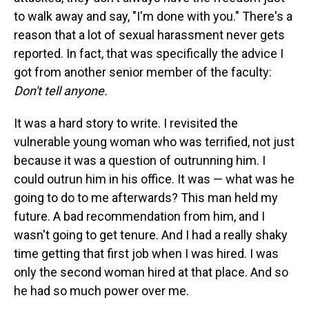
to walk away and say, "I'm done with you." There's a
reason that a lot of sexual harassment never gets
reported. In fact, that was specifically the advice I
got from another senior member of the faculty:
Don't tell anyone.
It was a hard story to write. I revisited the
vulnerable young woman who was terrified, not just
because it was a question of outrunning him. I
could outrun him in his office. It was — what was he
going to do to me afterwards? This man held my
future. A bad recommendation from him, and I
wasn't going to get tenure. And I had a really shaky
time getting that first job when I was hired. I was
only the second woman hired at that place. And so
he had so much power over me.