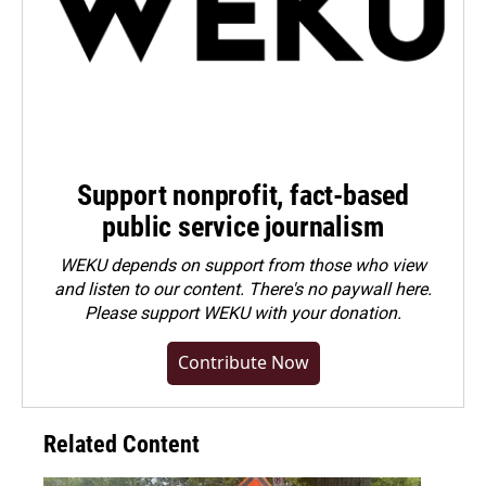
Support nonprofit, fact-based
public service journalism
WEKU depends on support from those who view
and listen to our content. There's no paywall here.
Please
support WEKU with your donation
.
Contribute Now
Related Content