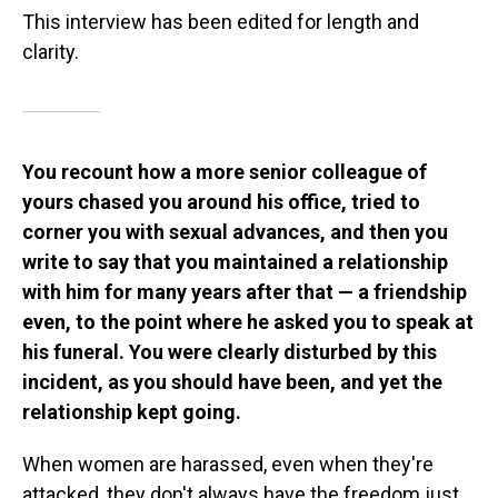
This interview has been edited for length and
clarity.
You recount how a more senior colleague of
yours chased you around his office, tried to
corner you with sexual advances, and then you
write to say that you maintained a relationship
with him for many years after that — a friendship
even, to the point where he asked you to speak at
his funeral. You were clearly disturbed by this
incident, as you should have been, and yet the
relationship kept going.
When women are harassed, even when they're
attacked, they don't always have the freedom just