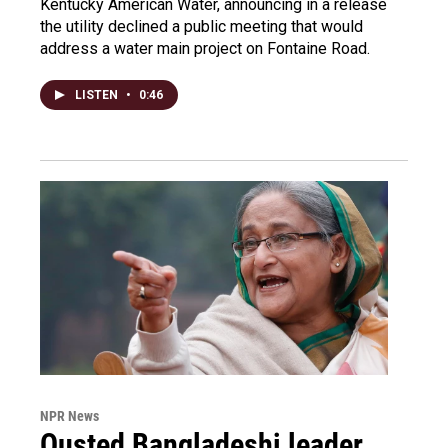
Kentucky American Water, announcing in a release
the utility declined a public meeting that would
address a water main project on Fontaine Road.
LISTEN
•
0:46
NPR News
Ousted Bangladeshi leader