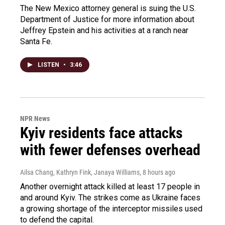
The New Mexico attorney general is suing the U.S.
Department of Justice for more information about
Jeffrey Epstein and his activities at a ranch near
Santa Fe.
LISTEN
•
3:46
NPR News
Kyiv residents face attacks
with fewer defenses overhead
Ailsa Chang, Kathryn Fink, Janaya Williams
, 8 hours ago
Another overnight attack killed at least 17 people in
and around Kyiv. The strikes come as Ukraine faces
a growing shortage of the interceptor missiles used
to defend the capital.