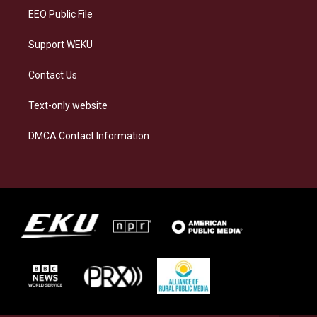
EEO Public File
Support WEKU
Contact Us
Text-only website
DMCA Contact Information