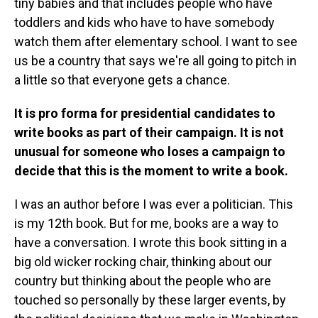
tiny babies and that includes people who have
toddlers and kids who have to have somebody
watch them after elementary school. I want to see
us be a country that says we're all going to pitch in
a little so that everyone gets a chance.
It is pro forma for presidential candidates to
write books as part of their campaign. It is not
unusual for someone who loses a campaign to
decide that this is the moment to write a book.
I was an author before I was ever a politician. This
is my 12th book. But for me, books are a way to
have a conversation. I wrote this book sitting in a
big old wicker rocking chair, thinking about our
country but thinking about the people who are
touched so personally by these larger events, by