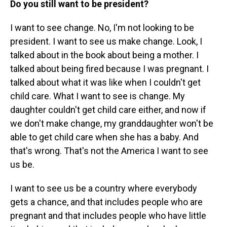
Do you still want to be president?
I want to see change. No, I'm not looking to be
president. I want to see us make change. Look, I
talked about in the book about being a mother. I
talked about being fired because I was pregnant. I
talked about what it was like when I couldn't get
child care. What I want to see is change. My
daughter couldn't get child care either, and now if
we don't make change, my granddaughter won't be
able to get child care when she has a baby. And
that's wrong. That's not the America I want to see
us be.
I want to see us be a country where everybody
gets a chance, and that includes people who are
pregnant and that includes people who have little