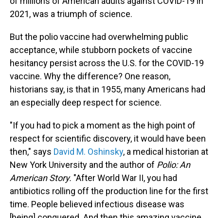
of millions of American adults against COVID-19 in
2021, was a triumph of science.
But the polio vaccine had overwhelming public
acceptance, while stubborn pockets of vaccine
hesitancy persist across the U.S. for the COVID-19
vaccine. Why the difference? One reason,
historians say, is that in 1955, many Americans had
an especially deep respect for science.
"If you had to pick a moment as the high point of
respect for scientific discovery, it would have been
then," says
David M. Oshinsky
, a medical historian at
New York University and the author of
Polio: An
American Story.
"After World War II, you had
antibiotics rolling off the production line for the first
time. People believed infectious disease was
[being] conquered. And then this amazing vaccine