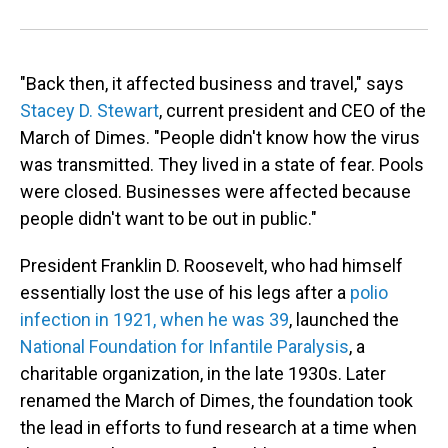
"Back then, it affected business and travel," says
Stacey D. Stewart
, current president and CEO of the
March of Dimes. "People didn't know how the virus
was transmitted. They lived in a state of fear. Pools
were closed. Businesses were affected because
people didn't want to be out in public."
President Franklin D. Roosevelt, who had himself
essentially lost the use of his legs after a
polio
infection in 1921, when he was 39
, launched the
National Foundation for Infantile Paralysis
, a
charitable organization, in the late 1930s. Later
renamed the March of Dimes, the foundation took
the lead in efforts to fund research at a time when