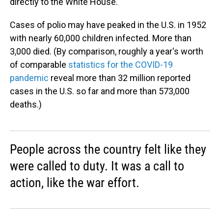
directly to the White House.
Cases of polio may have peaked in the U.S. in 1952
with nearly 60,000 children infected. More than
3,000 died. (By comparison, roughly a year's worth
of comparable
statistics for the COVID-19
pandemic
reveal more than 32 million reported
cases in the U.S. so far and more than 573,000
deaths.)
People across the country felt like they
were called to duty. It was a call to
action, like the war effort.