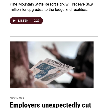
Pine Mountain State Resort Park will receive $6.9
million for upgrades to the lodge and facilities.
LISTEN
•
0:27
NPR News
Employers unexpectedly cut