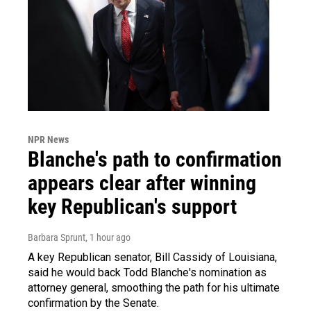
NPR News
Blanche's path to confirmation
appears clear after winning
key Republican's support
Barbara Sprunt
, 1 hour ago
A key Republican senator, Bill Cassidy of Louisiana,
said he would back Todd Blanche's nomination as
attorney general, smoothing the path for his ultimate
confirmation by the Senate.