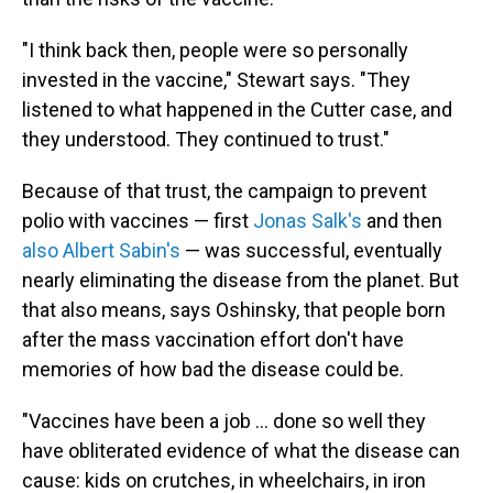
"I think back then, people were so personally
invested in the vaccine," Stewart says. "They
listened to what happened in the Cutter case, and
they understood. They continued to trust."
Because of that trust, the campaign to prevent
polio with vaccines — first
Jonas Salk's
and then
also Albert Sabin's
— was successful, eventually
nearly eliminating the disease from the planet. But
that also means, says Oshinsky, that people born
after the mass vaccination effort don't have
memories of how bad the disease could be.
"Vaccines have been a job ... done so well they
have obliterated evidence of what the disease can
cause: kids on crutches, in wheelchairs, in iron