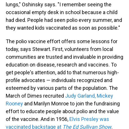
lungs," Oshinsky says. "I remember seeing the
occasional empty desk in school because a child
had died. People had seen polio every summer, and
they wanted kids vaccinated as soon as possible."
The polio vaccine effort offers some lessons for
today, says Stewart. First, volunteers from local
communities are trusted and invaluable in providing
education on disease, research and vaccines. To
get people's attention, add to that numerous high-
profile advocates — individuals recognized and
esteemed by various parts of the population. The
March of Dimes recruited
Judy Garland, Mickey
Rooney
and Marilyn Monroe to join the fundraising
effort to educate people about polio and the value
of the vaccine. And in 1956,
Elvis Presley was
vaccinated backstage at
The Ed Sullivan Show
.