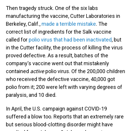
Then tragedy struck. One of the six labs
manufacturing the vaccine, Cutter Laboratories in
Berkeley, Calif.,
made a terrible mistake
. The
correct list of ingredients for the Salk vaccine
called for
polio virus that had been inactivated
, but
in the Cutter facility, the process of killing the virus
proved defective. As a result, batches of the
company's vaccine went out that mistakenly
contained
active
polio virus. Of the 200,000 children
who received the defective vaccine, 40,000 got
polio from it; 200 were left with varying degrees of
paralysis, and 10 died.
In April, the U.S. campaign against COVID-19
suffered a blow too. Reports that an extremely rare
but serious blood-clotting disorder might have