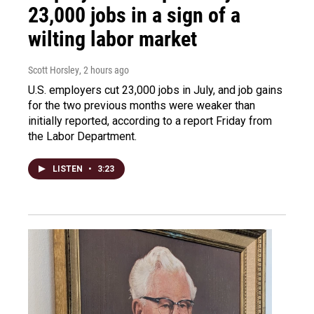
23,000 jobs in a sign of a
wilting labor market
Scott Horsley
, 2 hours ago
U.S. employers cut 23,000 jobs in July, and job gains
for the two previous months were weaker than
initially reported, according to a report Friday from
the Labor Department.
LISTEN
•
3:23