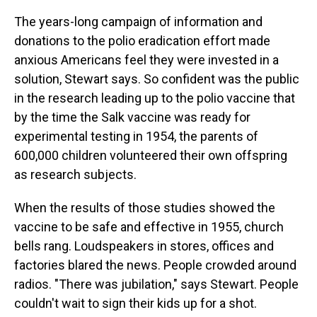
The years-long campaign of information and
donations to the polio eradication effort made
anxious Americans feel they were invested in a
solution, Stewart says. So confident was the public
in the research leading up to the polio vaccine that
by the time the Salk vaccine was ready for
experimental testing in 1954, the parents of
600,000 children volunteered their own offspring
as research subjects.
When the results of those studies showed the
vaccine to be safe and effective in 1955, church
bells rang. Loudspeakers in stores, offices and
factories blared the news. People crowded around
radios. "There was jubilation," says Stewart. People
couldn't wait to sign their kids up for a shot.