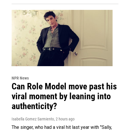
NPR News
Can Role Model move past his
viral moment by leaning into
authenticity?
Isabella Gomez Sarmiento
, 2 hours ago
The singer, who had a viral hit last year with "Sally,