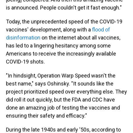
is announced. People couldn't get it fast enough."
Today, the unprecedented speed of the COVID-19
vaccines' development, along with a
flood of
disinformation
on the internet about all vaccines,
has led to a lingering hesitancy among some
Americans to receive the increasingly available
COVID-19 shots.
"In hindsight, Operation Warp Speed wasn't the
best name," says Oshinsky. "It sounds like the
project prioritized speed over everything else. They
did roll it out quickly, but the FDA and CDC have
done an amazing job of testing the vaccines and
ensuring their safety and efficacy."
During the late 1940s and early '50s, according to