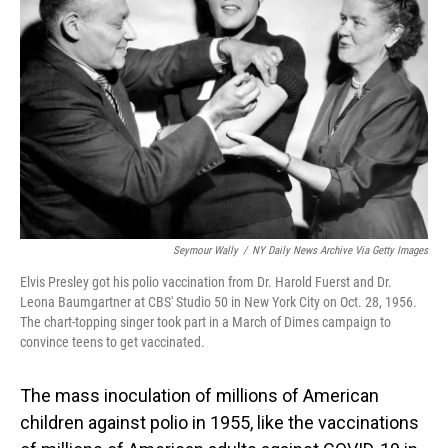
o
I
k
n
Seymour Wally
/
NY Daily News Archive Via Getty Images
Elvis Presley got his polio vaccination from Dr. Harold Fuerst and Dr.
Leona Baumgartner at CBS' Studio 50 in New York City on Oct. 28, 1956.
The chart-topping singer took part in a March of Dimes campaign to
convince teens to get vaccinated.
The mass inoculation of millions of American
children against polio in 1955, like the vaccinations