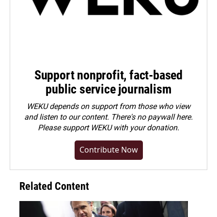
Support nonprofit, fact-based
public service journalism
WEKU depends on support from those who view
and listen to our content. There's no paywall here.
Please
support WEKU with your donation
.
Contribute Now
Related Content