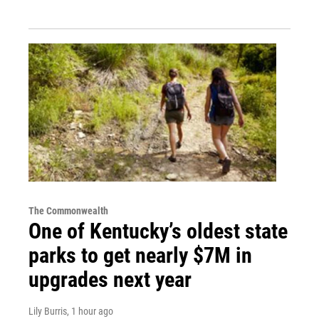
The Commonwealth
One of Kentucky’s oldest state
parks to get nearly $7M in
upgrades next year
Lily Burris
, 1 hour ago