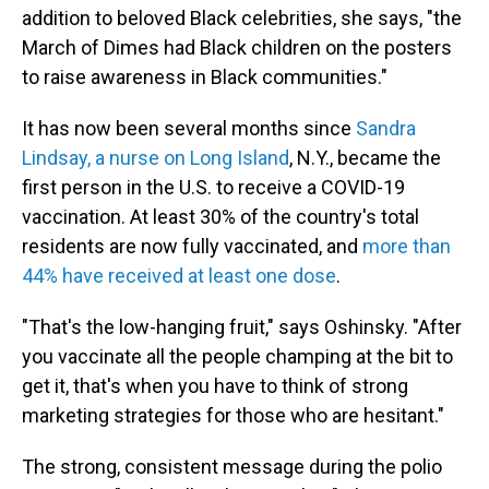
addition to beloved Black celebrities, she says, "the
March of Dimes had Black children on the posters
to raise awareness in Black communities."
It has now been several months since
Sandra
Lindsay, a nurse on Long Island
, N.Y., became the
first person in the U.S. to receive a COVID-19
vaccination. At least 30% of the country's total
residents are now fully vaccinated, and
more than
44% have received at least one dose
.
"That's the low-hanging fruit," says Oshinsky. "After
you vaccinate all the people champing at the bit to
get it, that's when you have to think of strong
marketing strategies for those who are hesitant."
The strong, consistent message during the polio