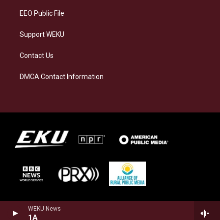
EEO Public File
Support WEKU
Contact Us
DMCA Contact Information
WEKU News
1A