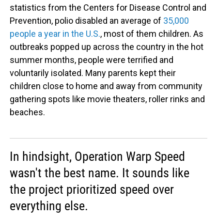
statistics from the Centers for Disease Control and
Prevention, polio disabled an average of
35,000
people a year in the U.S.
, most of them children. As
outbreaks popped up across the country in the hot
summer months, people were terrified and
voluntarily isolated. Many parents kept their
children close to home and away from community
gathering spots like movie theaters, roller rinks and
beaches.
In hindsight, Operation Warp Speed
wasn't the best name. It sounds like
the project prioritized speed over
everything else.