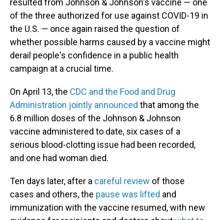
resulted from Johnson & Johnson's vaccine — one
of the three authorized for use against COVID-19 in
the U.S. — once again raised the question of
whether possible harms caused by a vaccine might
derail people's confidence in a public health
campaign at a crucial time.
On April 13, the
CDC and the Food and Drug
Administration jointly announced
that among the
6.8 million doses of the Johnson & Johnson
vaccine administered to date, six cases of a
serious blood-clotting issue had been recorded,
and one had woman died.
Ten days later, after a
careful review
of those
cases and others, the
pause was lifted
and
immunization with the vaccine resumed, with new