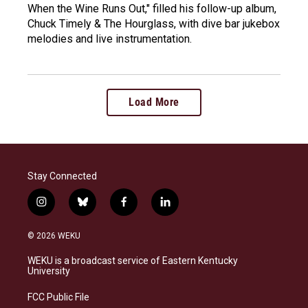
When the Wine Runs Out," filled his follow-up album,
Chuck Timely & The Hourglass, with dive bar jukebox
melodies and live instrumentation.
Load More
Stay Connected
i
b
f
l
n
l
a
i
s
u
c
n
© 2026 WEKU
t
e
e
k
a
s
b
e
WEKU is a broadcast service of Eastern Kentucky
g
k
o
d
University
r
y
o
i
a
k
n
FCC Public File
m