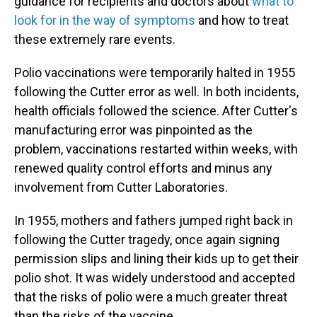
guidance for recipients and doctors about
what to
look for in the way of symptoms
and how to treat
these extremely rare events.
Polio vaccinations were temporarily halted in 1955
following the Cutter error as well. In both incidents,
health officials followed the science. After Cutter's
manufacturing error was pinpointed as the
problem, vaccinations restarted within weeks, with
renewed quality control efforts and minus any
involvement from Cutter Laboratories.
In 1955, mothers and fathers jumped right back in
following the Cutter tragedy, once again signing
permission slips and lining their kids up to get their
polio shot. It was widely understood and accepted
that the risks of polio were a much greater threat
than the risks of the vaccine.