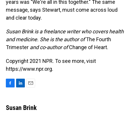
years was "We're all in this together." The same
message, says Stewart, must come across loud
and clear today.
Susan Brink is a freelance writer who covers health
and medicine. She is the author of
The Fourth
Trimester
and co-author of
Change of Heart.
Copyright 2021 NPR. To see more, visit
https://www.npr.org.
F
L
E
a
i
m
c
n
a
e
k
i
Susan Brink
b
e
l
o
d
o
I
k
n