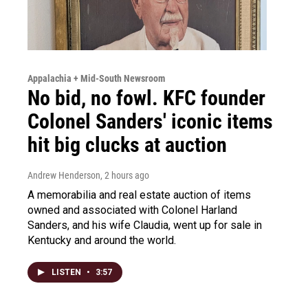
Appalachia + Mid-South Newsroom
No bid, no fowl. KFC founder
Colonel Sanders' iconic items
hit big clucks at auction
Andrew Henderson
, 2 hours ago
A memorabilia and real estate auction of items
owned and associated with Colonel Harland
Sanders, and his wife Claudia, went up for sale in
Kentucky and around the world.
LISTEN
•
3:57