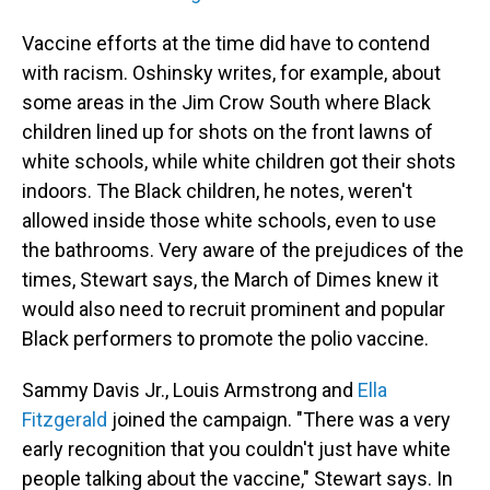
Vaccine efforts at the time did have to contend
with racism. Oshinsky writes, for example, about
some areas in the Jim Crow South where Black
children lined up for shots on the front lawns of
white schools, while white children got their shots
indoors. The Black children, he notes, weren't
allowed inside those white schools, even to use
the bathrooms. Very aware of the prejudices of the
times, Stewart says, the March of Dimes knew it
would also need to recruit prominent and popular
Black performers to promote the polio vaccine.
Sammy Davis Jr., Louis Armstrong and
Ella
Fitzgerald
joined the campaign. "There was a very
early recognition that you couldn't just have white
people talking about the vaccine," Stewart says. In