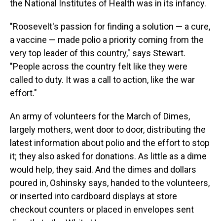
the National Institutes of Health was in its infancy.
"Roosevelt's passion for finding a solution — a cure,
a vaccine — made polio a priority coming from the
very top leader of this country," says Stewart.
"People across the country felt like they were
called to duty. It was a call to action, like the war
effort."
An army of volunteers for the March of Dimes,
largely mothers, went door to door, distributing the
latest information about polio and the effort to stop
it; they also asked for donations. As little as a dime
would help, they said. And the dimes and dollars
poured in, Oshinsky says, handed to the volunteers,
or inserted into cardboard displays at store
checkout counters or placed in envelopes sent