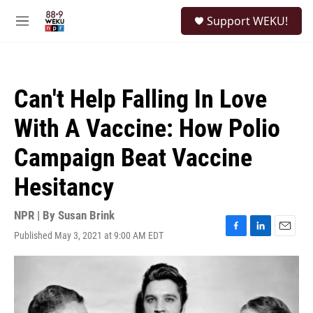
Skip to main content
S
Support WEKU!
e
M
a
e
r
n
c
u
h
Can't Help Falling In Love
u
e
With A Vaccine: How Polio
r
y
Campaign Beat Vaccine
Hesitancy
NPR | By
Susan Brink
Published May 3, 2021 at 9:00 AM EDT
F
L
E
a
i
m
c
n
a
e
k
i
b
e
l
o
d