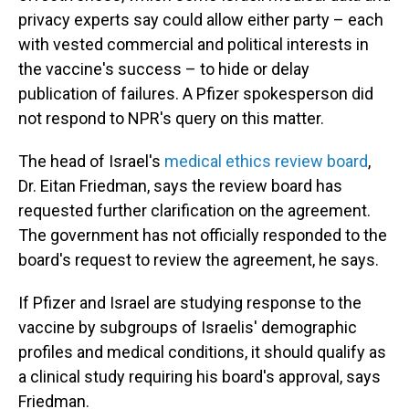
privacy experts say could allow either party – each
with vested commercial and political interests in
the vaccine's success – to hide or delay
publication of failures. A Pfizer spokesperson did
not respond to NPR's query on this matter.
The head of Israel's
medical ethics review board
,
Dr. Eitan Friedman, says the review board has
requested further clarification on the agreement.
The government has not officially responded to the
board's request to review the agreement, he says.
If Pfizer and Israel are studying response to the
vaccine by subgroups of Israelis' demographic
profiles and medical conditions, it should qualify as
a clinical study requiring his board's approval, says
Friedman.