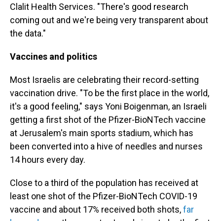
Clalit Health Services. "There's good research
coming out and we're being very transparent about
the data."
Vaccines and politics
Most Israelis are celebrating their record-setting
vaccination drive. "To be the first place in the world,
it's a good feeling," says Yoni Boigenman, an Israeli
getting a first shot of the Pfizer-BioNTech vaccine
at Jerusalem's main sports stadium, which has
been converted into a hive of needles and nurses
14 hours every day.
Close to a third of the population has received at
least one shot of the Pfizer-BioNTech COVID-19
vaccine and about 17% received both shots,
far