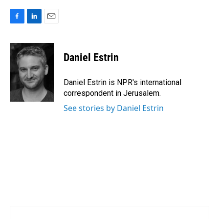
F
L
E
a
i
m
c
n
a
e
k
i
Daniel Estrin
b
e
l
o
d
o
I
Daniel Estrin is NPR's international
k
n
correspondent in Jerusalem.
See stories by Daniel Estrin