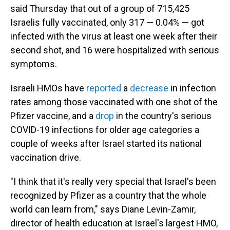
said Thursday that out of a group of 715,425
Israelis fully vaccinated, only 317 — 0.04% — got
infected with the virus at least one week after their
second shot, and 16 were hospitalized with serious
symptoms.
Israeli HMOs have
reported
a
decrease
in infection
rates among those vaccinated with one shot of the
Pfizer vaccine, and a
drop
in the country's serious
COVID-19 infections for older age categories a
couple of weeks after Israel started its national
vaccination drive.
"I think that it's really very special that Israel's been
recognized by Pfizer as a country that the whole
world can learn from," says Diane Levin-Zamir,
director of health education at Israel's largest HMO,