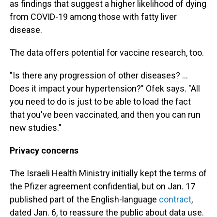
as findings that suggest a higher likelihood of dying
from COVID-19 among those with fatty liver
disease.
The data offers potential for vaccine research, too.
"Is there any progression of other diseases? ...
Does it impact your hypertension?" Ofek says. "All
you need to do is just to be able to load the fact
that you've been vaccinated, and then you can run
new studies."
Privacy concerns
The Israeli Health Ministry initially kept the terms of
the Pfizer agreement confidential, but on Jan. 17
published part of the English-language
contract
,
dated Jan. 6, to reassure the public about data use.