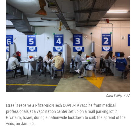
o
I
k
n
Oded Balilty
/
AP
Israelis receive a Pfizer-BioNTech COVID-19 vaccine from medical
professionals at a vaccination center set up on a mall parking lot in
Givataim, Israel, during a nationwide lockdown to curb the spread of the
virus, on Jan. 20.