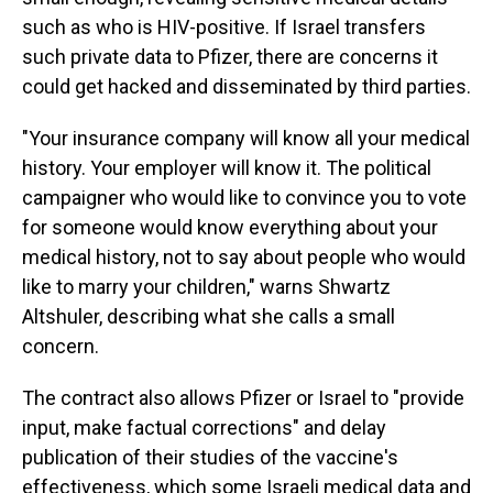
such as who is HIV-positive. If Israel transfers
such private data to Pfizer, there are concerns it
could get hacked and disseminated by third parties.
"Your insurance company will know all your medical
history. Your employer will know it. The political
campaigner who would like to convince you to vote
for someone would know everything about your
medical history, not to say about people who would
like to marry your children," warns Shwartz
Altshuler, describing what she calls a small
concern.
The contract also allows Pfizer or Israel to "provide
input, make factual corrections" and delay
publication of their studies of the vaccine's
effectiveness, which some Israeli medical data and