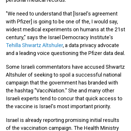
"We need to understand that [Israel's agreement
with Pfizer] is going to be one of the, I would say,
widest medical experiments on humans at the 21st
century," says the Israel Democracy Institute's
Tehilla Shwartz Altshuler
, a data privacy advocate
and a leading voice questioning the Pfizer data deal.
Some Israeli commentators have accused Shwartz
Altshuler of seeking to spoil a successful national
campaign that the government has branded with
the hashtag "VacciNation." She and many other
Israeli experts tend to concur that quick access to
the vaccine is Israel's most important priority.
Israel is already reporting promising initial results
of the vaccination campaign. The Health Ministry