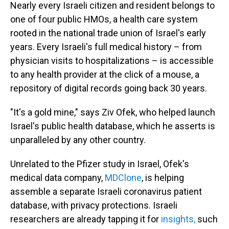
Nearly every Israeli citizen and resident belongs to
one of four public HMOs, a health care system
rooted in the national trade union of Israel's early
years. Every Israeli's full medical history – from
physician visits to hospitalizations – is accessible
to any health provider at the click of a mouse, a
repository of digital records going back 30 years.
"It's a gold mine," says Ziv Ofek, who helped launch
Israel's public health database, which he asserts is
unparalleled by any other country.
Unrelated to the Pfizer study in Israel, Ofek's
medical data company,
MDClone
, is helping
assemble a separate Israeli coronavirus patient
database, with privacy protections. Israeli
researchers are already tapping it for
insights,
such