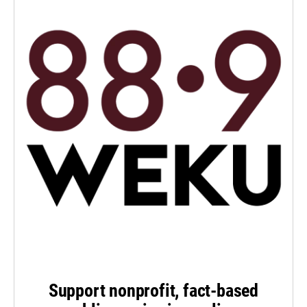
Support nonprofit, fact-based