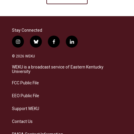
Stay Connected
i
b
f
l
n
l
a
i
s
u
c
n
© 2026 WEKU
t
e
e
k
a
s
b
e
WEKU is a broadcast service of Eastern Kentucky
g
k
o
d
University
r
y
o
i
a
k
n
FCC Public File
m
EEO Public File
Support WEKU
Contact Us