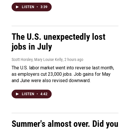
LISTEN
•
3:39
The U.S. unexpectedly lost
jobs in July
Scott Horsley, Mary Louise Kelly
, 2 hours ago
The U.S. labor market went into reverse last month,
as employers cut 23,000 jobs. Job gains for May
and June were also revised downward.
LISTEN
•
4:42
Summer's almost over. Did you