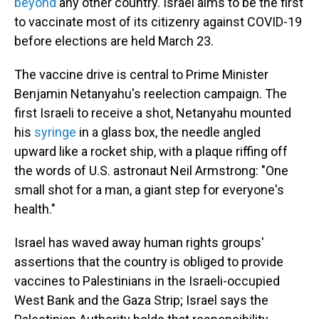
beyond
any other country. Israel aims to be the first
to vaccinate most of its citizenry against COVID-19
before elections are held March 23.
The vaccine drive is central to Prime Minister
Benjamin Netanyahu's reelection campaign. The
first Israeli to receive a shot, Netanyahu mounted
his
syringe
in a glass box, the needle angled
upward like a rocket ship, with a plaque riffing off
the words of U.S. astronaut Neil Armstrong: "One
small shot for a man, a giant step for everyone's
health."
Israel has waved away human rights groups'
assertions that the country is obliged to provide
vaccines to Palestinians in the Israeli-occupied
West Bank and the Gaza Strip; Israel says the