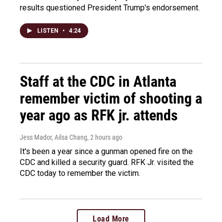
results questioned President Trump's endorsement.
LISTEN
•
4:24
Staff at the CDC in Atlanta
remember victim of shooting a
year ago as RFK jr. attends
Jess Mador, Ailsa Chang
, 2 hours ago
It's been a year since a gunman opened fire on the
CDC and killed a security guard. RFK Jr. visited the
CDC today to remember the victim.
Load More