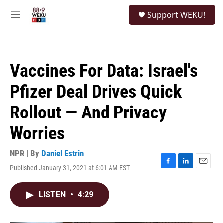
Skip to main content
S
Support WEKU!
e
M
a
e
r
n
c
u
h
Vaccines For Data: Israel's
u
e
Pfizer Deal Drives Quick
r
y
Rollout — And Privacy
Worries
NPR | By
Daniel Estrin
Published January 31, 2021 at 6:01 AM EST
F
L
E
a
i
m
c
n
a
LISTEN
•
4:29
e
k
i
b
e
l
o
d