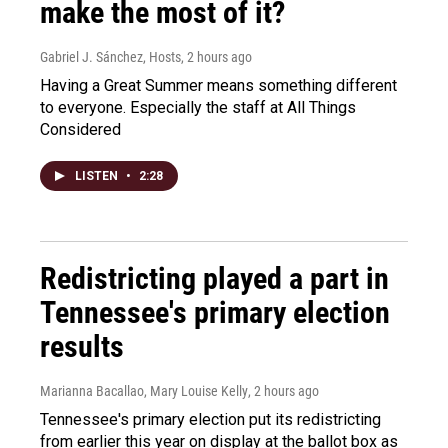
make the most of it?
Gabriel J. Sánchez, Hosts
, 2 hours ago
Having a Great Summer means something different
to everyone. Especially the staff at All Things
Considered
LISTEN
•
2:28
Redistricting played a part in
Tennessee's primary election
results
Marianna Bacallao, Mary Louise Kelly
, 2 hours ago
Tennessee's primary election put its redistricting
from earlier this year on display at the ballot box as