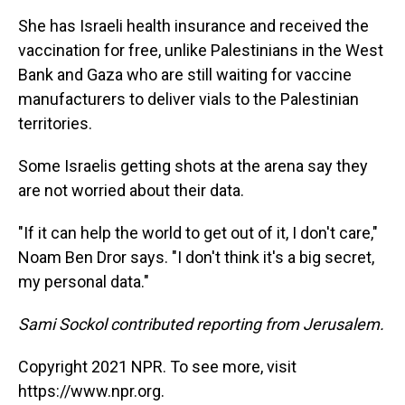
She has Israeli health insurance and received the
vaccination for free, unlike Palestinians in the West
Bank and Gaza who are still waiting for vaccine
manufacturers to deliver vials to the Palestinian
territories.
Some Israelis getting shots at the arena say they
are not worried about their data.
"If it can help the world to get out of it, I don't care,"
Noam Ben Dror says. "I don't think it's a big secret,
my personal data."
Sami Sockol contributed reporting from Jerusalem.
Copyright 2021 NPR. To see more, visit
https://www.npr.org.