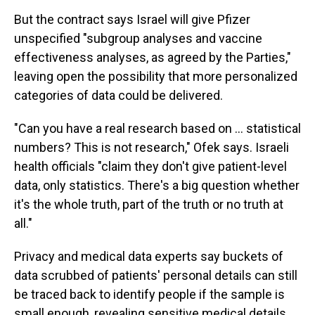
But the contract says Israel will give Pfizer
unspecified "subgroup analyses and vaccine
effectiveness analyses, as agreed by the Parties,"
leaving open the possibility that more personalized
categories of data could be delivered.
"Can you have a real research based on ... statistical
numbers? This is not research," Ofek says. Israeli
health officials "claim they don't give patient-level
data, only statistics. There's a big question whether
it's the whole truth, part of the truth or no truth at
all."
Privacy and medical data experts say buckets of
data scrubbed of patients' personal details can still
be traced back to identify people if the sample is
small enough, revealing sensitive medical details