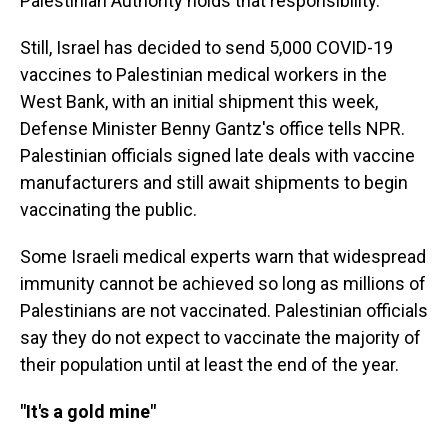
Palestinian Authority holds that responsibility.
Still, Israel has decided to send 5,000 COVID-19
vaccines to Palestinian medical workers in the
West Bank, with an initial shipment this week,
Defense Minister Benny Gantz's office tells NPR.
Palestinian officials signed late deals with vaccine
manufacturers and still await shipments to begin
vaccinating the public.
Some Israeli medical experts warn
that widespread
immunity cannot be achieved so long as millions of
Palestinians are not vaccinated. Palestinian officials
say they do not expect to vaccinate the majority of
their population until at least the end of the year.
"It's a gold mine"