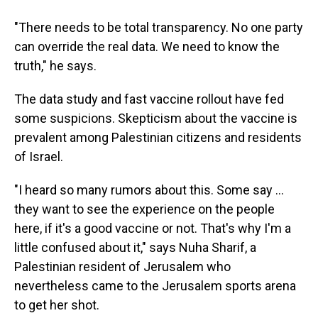
"There needs to be total transparency. No one party
can override the real data. We need to know the
truth," he says.
The data study and fast vaccine rollout have fed
some suspicions. Skepticism about the vaccine is
prevalent among Palestinian citizens and residents
of Israel.
"I heard so many rumors about this. Some say ...
they want to see the experience on the people
here, if it's a good vaccine or not. That's why I'm a
little confused about it," says Nuha Sharif, a
Palestinian resident of Jerusalem who
nevertheless came to the Jerusalem sports arena
to get her shot.