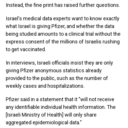
Instead, the fine print has raised further questions.
Israel's medical data experts want to know exactly
what Israel is giving Pfizer, and whether the data
being studied amounts to a clinical trial without the
express consent of the millions of Israelis rushing
to get vaccinated.
In interviews, Israeli officials insist they are only
giving Pfizer anonymous statistics already
provided to the public, such as the number of
weekly cases and hospitalizations.
Pfizer said in a statement that it "will not receive
any identifiable individual health information. The
[Israeli Ministry of Health] will only share
aggregated epidemiological data."