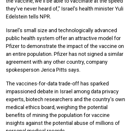
the vaccine, we'll be able to vaccinate at the speed
they've never heard of," Israel's health minister Yuli
Edelstein tells NPR.
Israel's small size and technologically advanced
public health system offer an attractive model for
Pfizer to demonstrate the impact of the vaccine on
an entire population. Pfizer has not signed a similar
agreement with any other country, company
spokesperson Jerica Pitts says.
The vaccines-for-data trade-off has sparked
impassioned debate in Israel among data privacy
experts, biotech researchers and the country's own
medical ethics board, weighing the potential
benefits of mining the population for vaccine
insights against the potential abuse of millions of
personal medical records.