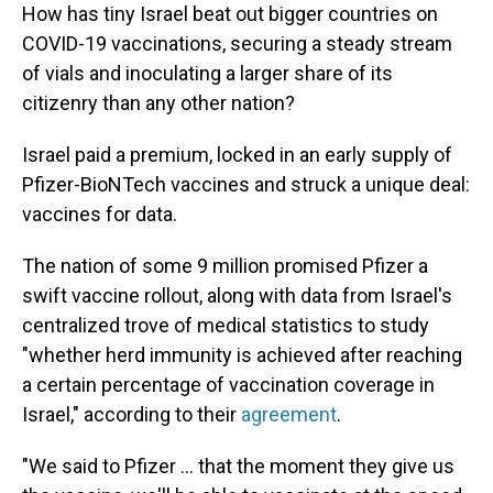
How has tiny Israel beat out bigger countries on
COVID-19 vaccinations, securing a steady stream
of vials and inoculating a larger share of its
citizenry than any other nation?
Israel paid a premium, locked in an early supply of
Pfizer-BioNTech vaccines and struck a unique deal:
vaccines for data.
The nation of some 9 million promised Pfizer a
swift vaccine rollout, along with data from Israel's
centralized trove of medical statistics to study
"whether herd immunity is achieved after reaching
a certain percentage of vaccination coverage in
Israel," according to their
agreement
.
"We said to Pfizer ... that the moment they give us