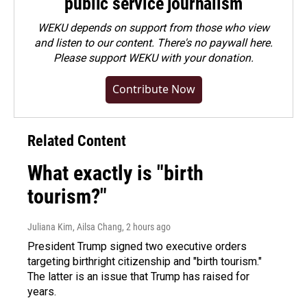
public service journalism
WEKU depends on support from those who view
and listen to our content. There's no paywall here.
Please
support WEKU with your donation
.
Contribute Now
Related Content
What exactly is "birth
tourism?"
Juliana Kim, Ailsa Chang
, 2 hours ago
President Trump signed two executive orders
targeting birthright citizenship and "birth tourism."
The latter is an issue that Trump has raised for
years.