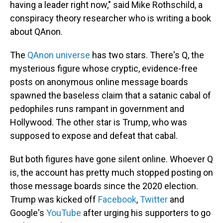
having a leader right now," said Mike Rothschild, a
conspiracy theory researcher who is writing a book
about QAnon.
The
QAnon universe
has two stars. There's Q, the
mysterious figure whose cryptic, evidence-free
posts on anonymous online message boards
spawned the baseless claim that a satanic cabal of
pedophiles runs rampant in government and
Hollywood. The other star is Trump, who was
supposed to expose and defeat that cabal.
But both figures have gone silent online. Whoever Q
is, the account has pretty much stopped posting on
those message boards since the 2020 election.
Trump was kicked off
Facebook
,
Twitter
and
Google's
YouTube
after urging his supporters to go