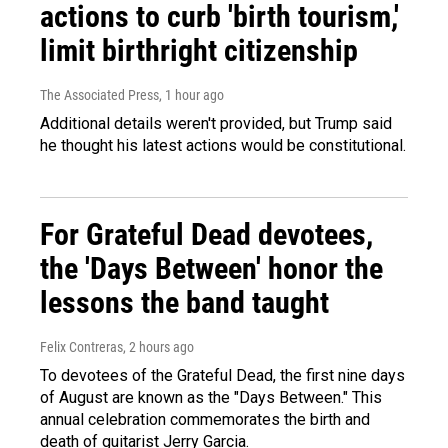
actions to curb 'birth tourism,'
limit birthright citizenship
The Associated Press
, 1 hour ago
Additional details weren't provided, but Trump said
he thought his latest actions would be constitutional.
For Grateful Dead devotees,
the 'Days Between' honor the
lessons the band taught
Felix Contreras
, 2 hours ago
To devotees of the Grateful Dead, the first nine days
of August are known as the "Days Between." This
annual celebration commemorates the birth and
death of guitarist Jerry Garcia.