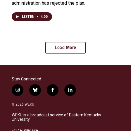
administration has rejected the plan.
LISTEN
•
4:00
Load More
Stay Connected
i
b
f
l
n
l
a
i
s
u
c
n
© 2026 WEKU
t
e
e
k
a
s
b
e
WEKU is a broadcast service of Eastern Kentucky
g
k
o
d
University
r
y
o
i
a
k
n
FCC Public File