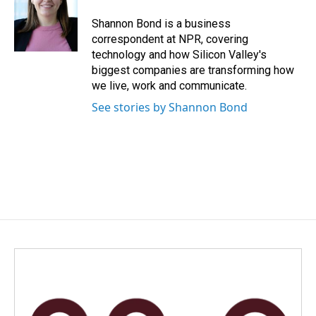
o
d
o
I
Shannon Bond is a business
k
n
correspondent at NPR, covering
technology and how Silicon Valley's
biggest companies are transforming how
we live, work and communicate.
See stories by Shannon Bond