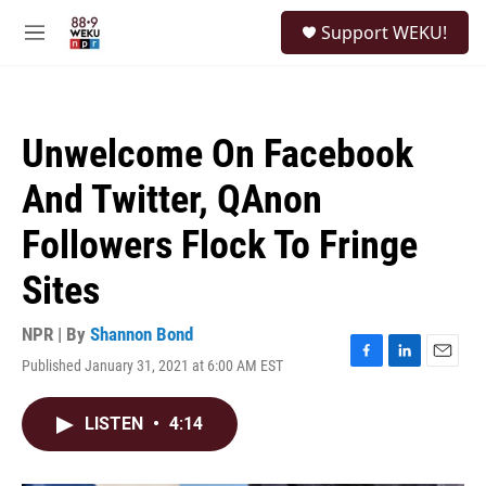
Skip to main content
S
Support WEKU!
e
M
a
e
r
n
c
u
h
Unwelcome On Facebook
u
e
And Twitter, QAnon
r
y
Followers Flock To Fringe
Sites
NPR | By
Shannon Bond
Published January 31, 2021 at 6:00 AM EST
F
L
E
a
i
m
c
n
a
LISTEN
•
4:14
e
k
i
b
e
l
o
d