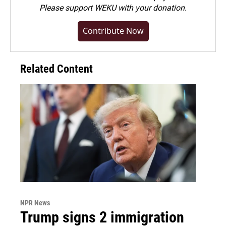
Please
support WEKU with your donation
.
Contribute Now
Related Content
NPR News
Trump signs 2 immigration