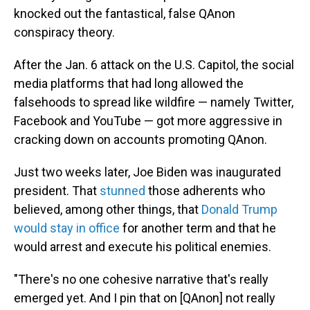
knocked out the fantastical, false QAnon
conspiracy theory.
After the Jan. 6 attack on the U.S. Capitol, the social
media platforms that had long allowed the
falsehoods to spread like wildfire — namely Twitter,
Facebook and YouTube — got more aggressive in
cracking down on accounts promoting QAnon.
Just two weeks later, Joe Biden was inaugurated
president. That
stunned
those adherents who
believed, among other things, that
Donald Trump
would stay in office
for another term and that he
would arrest and execute his political enemies.
"There's no one cohesive narrative that's really
emerged yet. And I pin that on [QAnon] not really