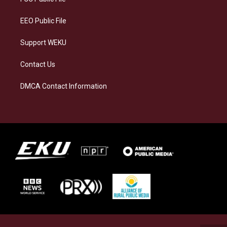
m
EEO Public File
Support WEKU
Contact Us
DMCA Contact Information