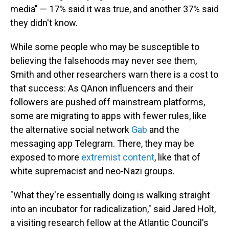
media" — 17% said it was true, and another 37% said
they didn't know.
While some people who may be susceptible to
believing the falsehoods may never see them,
Smith and other researchers warn there is a cost to
that success: As QAnon influencers and their
followers are pushed off mainstream platforms,
some are migrating to apps with fewer rules, like
the alternative social network
Gab
and the
messaging app Telegram. There, they may be
exposed to more
extremist content
, like that of
white supremacist and neo-Nazi groups.
"What they're essentially doing is walking straight
into an incubator for radicalization," said Jared Holt,
a visiting research fellow at the Atlantic Council's