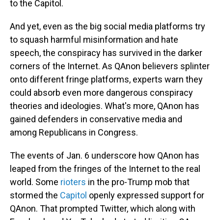
to the Capitol.
And yet, even as the big social media platforms try
to squash harmful misinformation and hate
speech, the conspiracy has survived in the darker
corners of the Internet. As QAnon believers splinter
onto different fringe platforms, experts warn they
could absorb even more dangerous conspiracy
theories and ideologies. What's more, QAnon has
gained defenders in conservative media and
among Republicans in Congress.
The events of Jan. 6 underscore how QAnon has
leaped from the fringes of the Internet to the real
world. Some
rioters
in the pro-Trump mob that
stormed the
Capitol
openly expressed support for
QAnon. That prompted Twitter, which along with