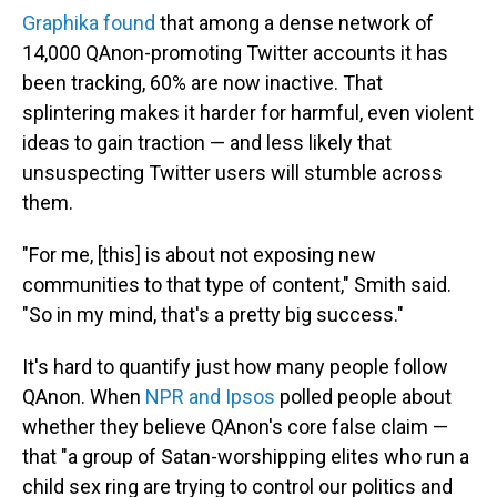
Graphika found
that among a dense network of
14,000 QAnon-promoting Twitter accounts it has
been tracking, 60% are now inactive. That
splintering makes it harder for harmful, even violent
ideas to gain traction — and less likely that
unsuspecting Twitter users will stumble across
them.
"For me, [this] is about not exposing new
communities to that type of content," Smith said.
"So in my mind, that's a pretty big success."
It's hard to quantify just how many people follow
QAnon. When
NPR and Ipsos
polled people about
whether they believe QAnon's core false claim —
that "a group of Satan-worshipping elites who run a
child sex ring are trying to control our politics and