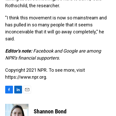
Rothschild, the researcher.
"I think this movement is now so mainstream and
has pulled in so many people that it seems
inconceivable that it will go away completely," he
said.
Editor's note:
Facebook and Google are among
NPR's financial supporters.
Copyright 2021 NPR. To see more, visit
https://www.npr.org.
F
L
E
a
i
m
c
n
a
e
k
i
Shannon Bond
b
e
l