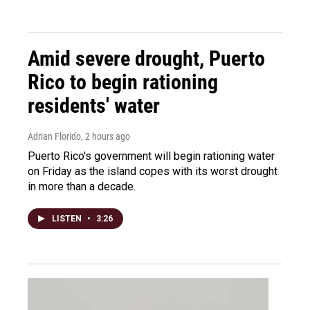
Amid severe drought, Puerto
Rico to begin rationing
residents' water
Adrian Florido
, 2 hours ago
Puerto Rico's government will begin rationing water
on Friday as the island copes with its worst drought
in more than a decade.
LISTEN
•
3:26