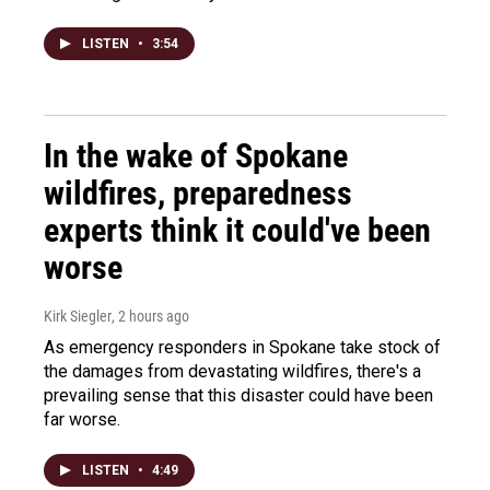
LISTEN
•
3:54
In the wake of Spokane
wildfires, preparedness
experts think it could've been
worse
Kirk Siegler
, 2 hours ago
As emergency responders in Spokane take stock of
the damages from devastating wildfires, there's a
prevailing sense that this disaster could have been
far worse.
LISTEN
•
4:49