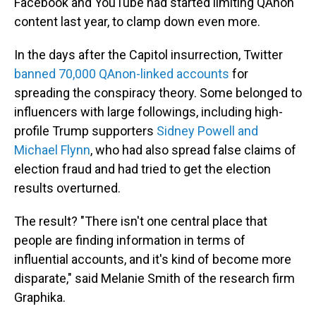
Facebook and YouTube had started limiting QAnon
content last year, to clamp down even more.
In the days after the Capitol insurrection, Twitter
banned 70,000 QAnon-linked accounts
for
spreading the conspiracy theory. Some belonged to
influencers with large followings, including high-
profile Trump supporters
Sidney Powell and
Michael Flynn
, who had also spread false claims of
election fraud and had tried to get the election
results overturned.
The result? "There isn't one central place that
people are finding information in terms of
influential accounts, and it's kind of become more
disparate," said Melanie Smith of the research firm
Graphika.