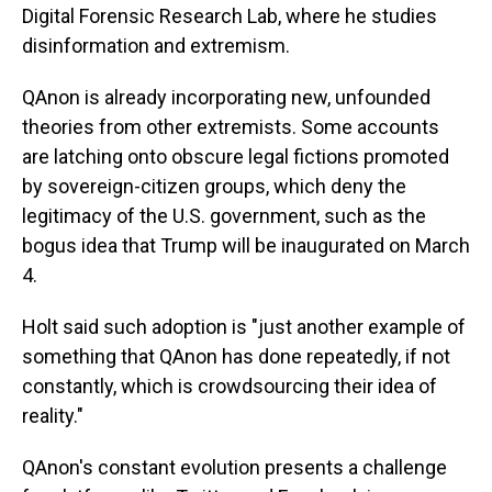
Digital Forensic Research Lab, where he studies
disinformation and extremism.
QAnon is already incorporating new, unfounded
theories from other extremists. Some accounts
are latching onto obscure legal fictions promoted
by sovereign-citizen groups, which deny the
legitimacy of the U.S. government, such as the
bogus idea that Trump will be inaugurated on March
4.
Holt said such adoption is "just another example of
something that QAnon has done repeatedly, if not
constantly, which is crowdsourcing their idea of
reality."
QAnon's constant evolution presents a challenge