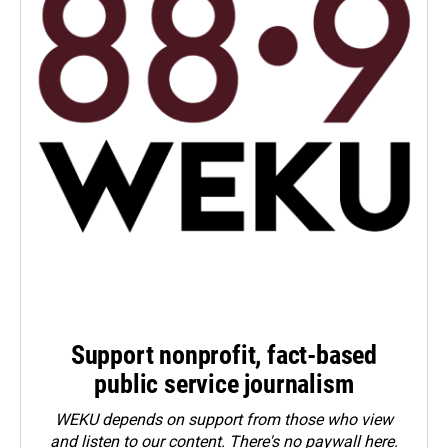
Support nonprofit, fact-based
public service journalism
WEKU depends on support from those who view
and listen to our content. There's no paywall here.