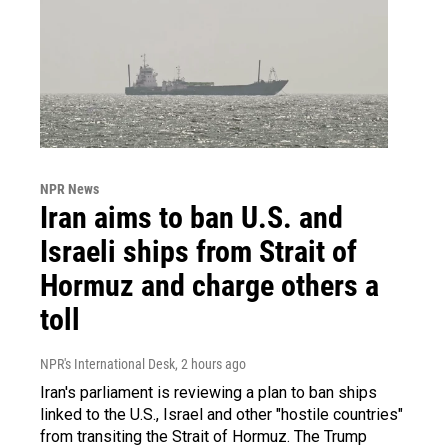
NPR News
Iran aims to ban U.S. and
Israeli ships from Strait of
Hormuz and charge others a
toll
NPR's International Desk
, 2 hours ago
Iran's parliament is reviewing a plan to ban ships
linked to the U.S., Israel and other "hostile countries"
from transiting the Strait of Hormuz. The Trump