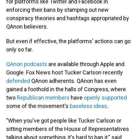
for platforms like Twitter and Facebook in
enforcing their bans by stamping out new
conspiracy theories and hashtags appropriated by
QAnon believers.
But even if effective, the platforms' actions can go
only so far.
QAnon podcasts
are available through Apple and
Google. Fox News host Tucker Carlson recently
defended
QAnon adherents. QAnon has even
gained a foothold in the halls of Congress, where
two
Republican members
have
openly supported
some of the movement's
baseless ideas
.
"When you've got people like Tucker Carlson or
sitting members of the House of Representatives
talking about something, it's hard to ban it," said