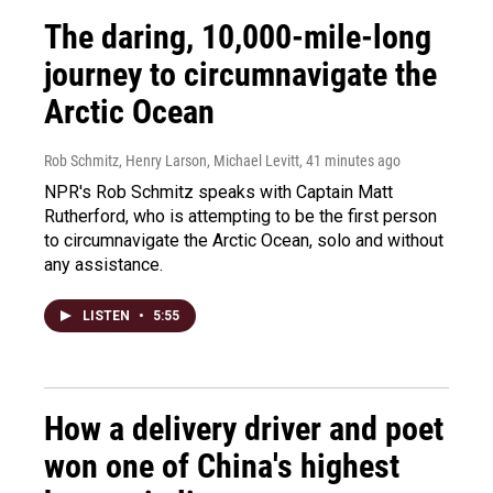
The daring, 10,000-mile-long
journey to circumnavigate the
Arctic Ocean
Rob Schmitz, Henry Larson, Michael Levitt
, 41 minutes ago
NPR's Rob Schmitz speaks with Captain Matt
Rutherford, who is attempting to be the first person
to circumnavigate the Arctic Ocean, solo and without
any assistance.
LISTEN
•
5:55
How a delivery driver and poet
won one of China's highest