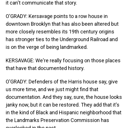
it can't communicate that story.
O'GRADY: Kersavage points to a row house in
downtown Brooklyn that has also been altered but
more closely resembles its 19th century origins
has stronger ties to the Underground Railroad and
is on the verge of being landmarked.
KERSAVAGE: We're really focusing on those places
that have that documented history.
O'GRADY: Defenders of the Harris house say, give
us more time, and we just might find that
documentation. And they say, sure, the house looks
janky now, but it can be restored. They add that it's
in the kind of Black and Hispanic neighborhood that
the Landmarks Preservation Commission has
overlooked in the past.