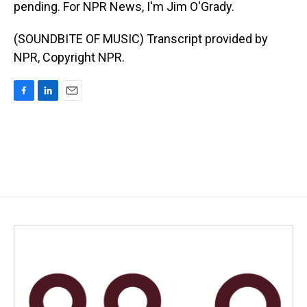
pending. For NPR News, I'm Jim O'Grady.
(SOUNDBITE OF MUSIC) Transcript provided by
NPR, Copyright NPR.
F
L
E
a
i
m
c
n
a
e
k
i
b
e
l
o
d
o
I
k
n