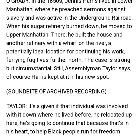
O'GRADY: In the 1850s, Dennis Harris lived in Lower
Manhattan, where he preached sermons against
slavery and was active in the Underground Railroad.
When his sugar refinery burned down, he moved to
Upper Manhattan. There, he built the house and
another refinery with a wharf on the river, a
potentially ideal location for continuing his work,
ferrying fugitives further north. The case is strong
but circumstantial. Still, Assemblyman Taylor says,
of course Harris kept at it in his new spot.
(SOUNDBITE OF ARCHIVED RECORDING)
TAYLOR: It's a given if that individual was involved
with it down where he lived before, he relocated up
here, he's going to continue that because that's in
his heart, to help Black people run for freedom.