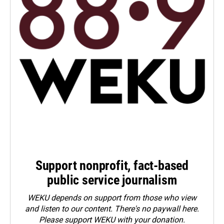
Support nonprofit, fact-based
public service journalism
WEKU depends on support from those who view
and listen to our content. There's no paywall here.
Please
support WEKU with your donation
.