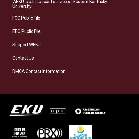
WEKU is a broadcast service of Eastern Kentucky
g
k
o
d
University
r
y
o
i
a
k
n
FCC Public File
m
EEO Public File
Support WEKU
Contact Us
DMCA Contact Information