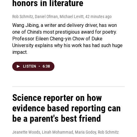
honors in literature
Rob Schmitz, Daniel Ofman, Michael Levitt
, 42 minutes ago
Wang Jibing, a writer and delivery driver, has won
one of China's most prestigious award for poetry.
Professor Eileen Cheng-yin Chow of Duke
University explains why his work has had such huge
impact.
LISTEN
•
6:38
Science reporter on how
evidence based reporting can
be a parent's best friend
Jeanette Woods, Linah Mohammad, Maria Godoy, Rob Schmitz