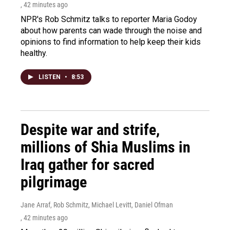
, 42 minutes ago
NPR's Rob Schmitz talks to reporter Maria Godoy
about how parents can wade through the noise and
opinions to find information to help keep their kids
healthy.
LISTEN
•
8:53
Despite war and strife,
millions of Shia Muslims in
Iraq gather for sacred
pilgrimage
Jane Arraf, Rob Schmitz, Michael Levitt, Daniel Ofman
, 42 minutes ago