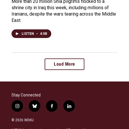
More than 20 million Shia pilgrims flocked to a
shrine city in Iraq this week, including millions of
Iranians, despite the wars tearing across the Middle
East.
LISTEN
•
4:08
Load More
Stay Connected
i
b
f
l
n
l
a
i
s
u
c
n
© 2026 WEKU
t
e
e
k
a
s
b
e