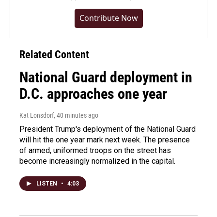
Contribute Now
Related Content
National Guard deployment in
D.C. approaches one year
Kat Lonsdorf
, 40 minutes ago
President Trump's deployment of the National Guard
will hit the one year mark next week. The presence
of armed, uniformed troops on the street has
become increasingly normalized in the capital.
LISTEN
•
4:03