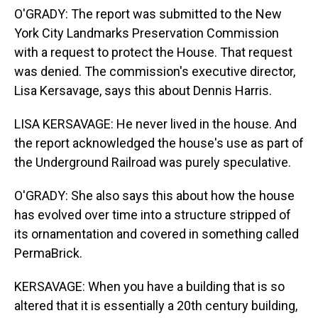
O'GRADY: The report was submitted to the New
York City Landmarks Preservation Commission
with a request to protect the House. That request
was denied. The commission's executive director,
Lisa Kersavage, says this about Dennis Harris.
LISA KERSAVAGE: He never lived in the house. And
the report acknowledged the house's use as part of
the Underground Railroad was purely speculative.
O'GRADY: She also says this about how the house
has evolved over time into a structure stripped of
its ornamentation and covered in something called
PermaBrick.
KERSAVAGE: When you have a building that is so
altered that it is essentially a 20th century building,