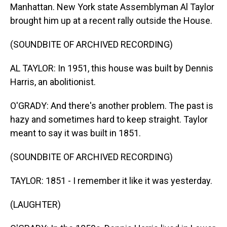
Manhattan. New York state Assemblyman Al Taylor
brought him up at a recent rally outside the House.
(SOUNDBITE OF ARCHIVED RECORDING)
AL TAYLOR: In 1951, this house was built by Dennis
Harris, an abolitionist.
O'GRADY: And there's another problem. The past is
hazy and sometimes hard to keep straight. Taylor
meant to say it was built in 1851.
(SOUNDBITE OF ARCHIVED RECORDING)
TAYLOR: 1851 - I remember it like it was yesterday.
(LAUGHTER)