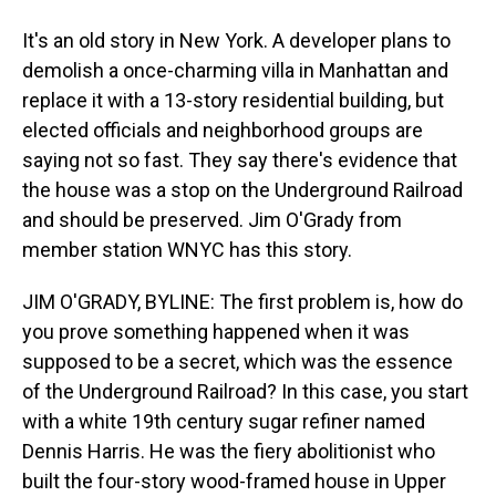
It's an old story in New York. A developer plans to
demolish a once-charming villa in Manhattan and
replace it with a 13-story residential building, but
elected officials and neighborhood groups are
saying not so fast. They say there's evidence that
the house was a stop on the Underground Railroad
and should be preserved. Jim O'Grady from
member station WNYC has this story.
JIM O'GRADY, BYLINE: The first problem is, how do
you prove something happened when it was
supposed to be a secret, which was the essence
of the Underground Railroad? In this case, you start
with a white 19th century sugar refiner named
Dennis Harris. He was the fiery abolitionist who
built the four-story wood-framed house in Upper