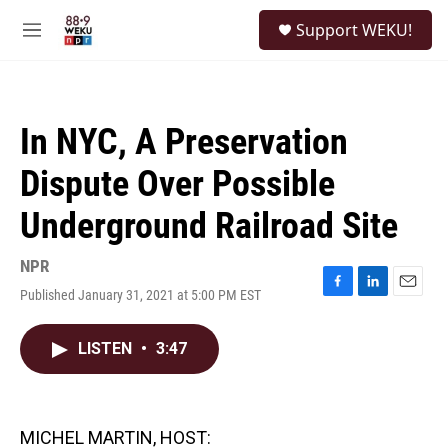
Skip to main content
S
Support WEKU!
e
M
a
e
r
n
c
u
h
In NYC, A Preservation
u
e
Dispute Over Possible
r
y
Underground Railroad Site
NPR
Published January 31, 2021 at 5:00 PM EST
F
L
E
a
i
m
c
n
a
LISTEN
•
3:47
e
k
i
b
e
l
o
d
o
I
k
n
MICHEL MARTIN, HOST: