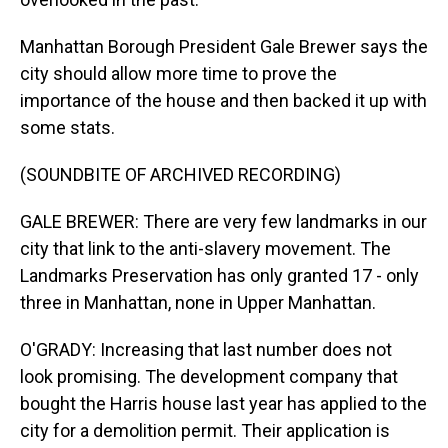
Manhattan Borough President Gale Brewer says the
city should allow more time to prove the
importance of the house and then backed it up with
some stats.
(SOUNDBITE OF ARCHIVED RECORDING)
GALE BREWER: There are very few landmarks in our
city that link to the anti-slavery movement. The
Landmarks Preservation has only granted 17 - only
three in Manhattan, none in Upper Manhattan.
O'GRADY: Increasing that last number does not
look promising. The development company that
bought the Harris house last year has applied to the
city for a demolition permit. Their application is