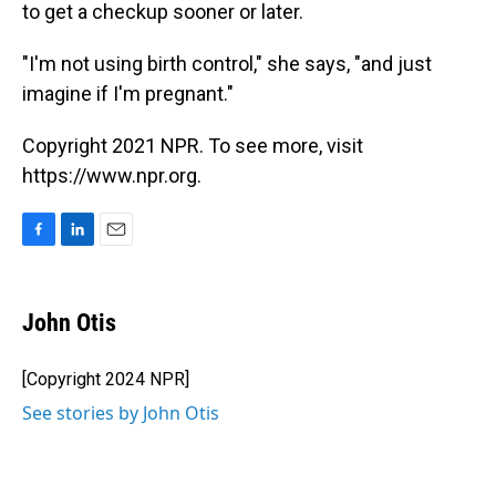
to get a checkup sooner or later.
"I'm not using birth control," she says, "and just
imagine if I'm pregnant."
Copyright 2021 NPR. To see more, visit
https://www.npr.org.
F
L
E
a
i
m
c
n
a
e
k
i
John Otis
b
e
l
o
d
o
I
[Copyright 2024 NPR]
k
n
See stories by John Otis