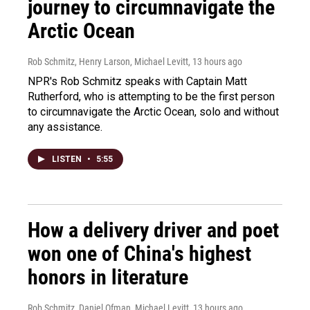
journey to circumnavigate the
Arctic Ocean
Rob Schmitz, Henry Larson, Michael Levitt
, 13 hours ago
NPR's Rob Schmitz speaks with Captain Matt
Rutherford, who is attempting to be the first person
to circumnavigate the Arctic Ocean, solo and without
any assistance.
LISTEN
•
5:55
How a delivery driver and poet
won one of China's highest
honors in literature
Rob Schmitz, Daniel Ofman, Michael Levitt
, 13 hours ago