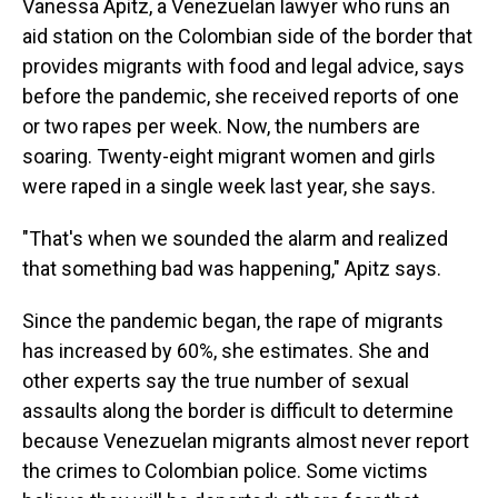
Vanessa Apitz, a Venezuelan lawyer who runs an
aid station on the Colombian side of the border that
provides migrants with food and legal advice, says
before the pandemic, she received reports of one
or two rapes per week. Now, the numbers are
soaring. Twenty-eight migrant women and girls
were raped in a single week last year, she says.
"That's when we sounded the alarm and realized
that something bad was happening," Apitz says.
Since the pandemic began, the rape of migrants
has increased by 60%, she estimates. She and
other experts say the true number of sexual
assaults along the border is difficult to determine
because Venezuelan migrants almost never report
the crimes to Colombian police. Some victims