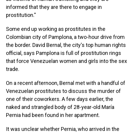
informed that they are there to engage in
prostitution."
Some end up working as prostitutes in the
Colombian city of Pamplona, a two-hour drive from
the border. David Bernal, the city's top human rights
official, says Pamplona is full of prostitution rings
that force Venezuelan women and girls into the sex
trade.
On a recent afternoon, Bernal met with a handful of
Venezuelan prostitutes to discuss the murder of
one of their coworkers. A few days earlier, the
naked and strangled body of 28-year-old María
Pernia had been found in her apartment.
It was unclear whether Pernia, who arrived in the