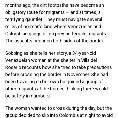
months ago, the dirt footpaths have become an
obligatory route for migrants — and at times, a
terrifying gauntlet. They must navigate several
miles of no-man's land where Venezuelan and
Colombian gangs often prey on female migrants.
The assaults occur on both sides of the border.
Sobbing as she tells her story, a 34-year-old
Venezuelan woman at the shelter in Villa del
Rosario recounts how she tried to take precautions
before crossing the border in November. She had
been traveling on her own but joined a group of
other migrants at the border, thinking there would
be safety in numbers.
The woman wanted to cross during the day, but the
group decided to slip into Colombia at night to avoid