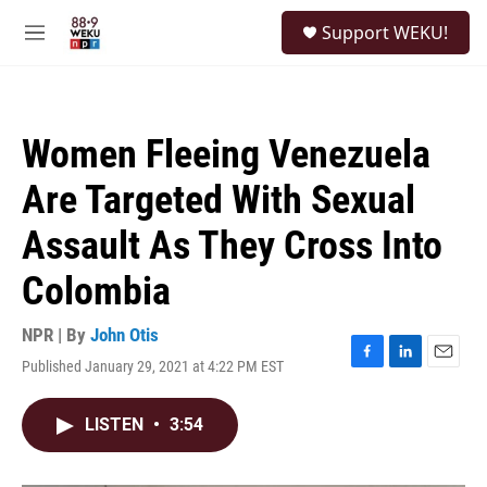
Skip to main content
S
Support WEKU!
e
M
a
e
r
n
c
u
h
Women Fleeing Venezuela
u
e
Are Targeted With Sexual
r
y
Assault As They Cross Into
Colombia
NPR | By
John Otis
Published January 29, 2021 at 4:22 PM EST
F
L
E
a
i
m
c
n
a
LISTEN
•
3:54
e
k
i
b
e
l
o
d