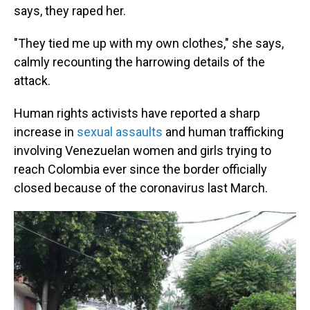
says, they raped her.
"They tied me up with my own clothes," she says,
calmly recounting the harrowing details of the
attack.
Human rights activists have reported a sharp
increase in
sexual assaults
and human trafficking
involving Venezuelan women and girls trying to
reach Colombia ever since the border officially
closed because of the coronavirus last March.