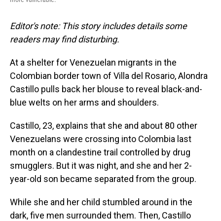
Editor's note: This story includes details some
readers may find disturbing.
At a shelter for Venezuelan migrants in the
Colombian border town of Villa del Rosario, Alondra
Castillo pulls back her blouse to reveal black-and-
blue welts on her arms and shoulders.
Castillo, 23, explains that she and about 80 other
Venezuelans were crossing into Colombia last
month on a clandestine trail controlled by drug
smugglers. But it was night, and she and her 2-
year-old son became separated from the group.
While she and her child stumbled around in the
dark, five men surrounded them. Then, Castillo