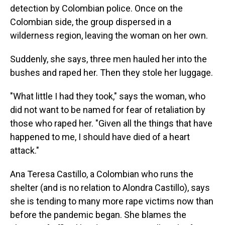
detection by Colombian police. Once on the
Colombian side, the group dispersed in a
wilderness region, leaving the woman on her own.
Suddenly, she says, three men hauled her into the
bushes and raped her. Then they stole her luggage.
"What little I had they took," says the woman, who
did not want to be named for fear of retaliation by
those who raped her. "Given all the things that have
happened to me, I should have died of a heart
attack."
Ana Teresa Castillo, a Colombian who runs the
shelter (and is no relation to Alondra Castillo), says
she is tending to many more rape victims now than
before the pandemic began. She blames the