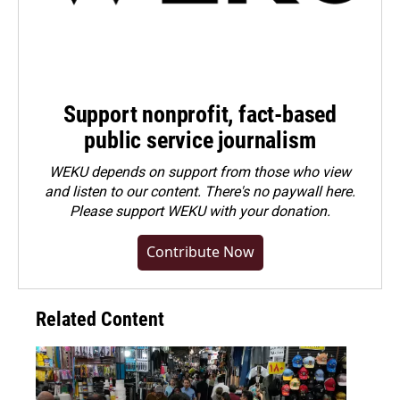
Support nonprofit, fact-based
public service journalism
WEKU depends on support from those who view
and listen to our content. There's no paywall here.
Please
support WEKU with your donation
.
Contribute Now
Related Content