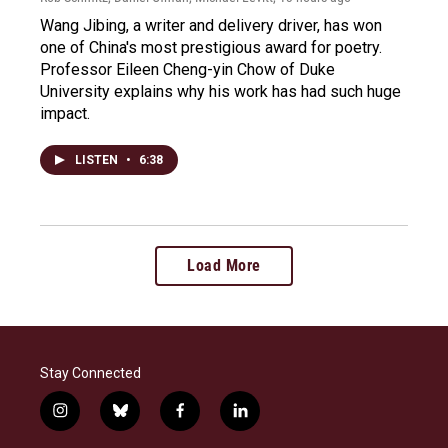
Wang Jibing, a writer and delivery driver, has won
one of China's most prestigious award for poetry.
Professor Eileen Cheng-yin Chow of Duke
University explains why his work has had such huge
impact.
LISTEN
•
6:38
Load More
Stay Connected
i
b
f
l
n
l
a
i