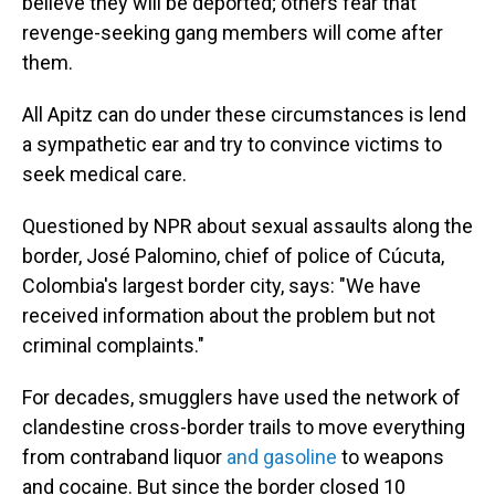
believe they will be deported; others fear that
revenge-seeking gang members will come after
them.
All Apitz can do under these circumstances is lend
a sympathetic ear and try to convince victims to
seek medical care.
Questioned by NPR about sexual assaults along the
border, José Palomino, chief of police of Cúcuta,
Colombia's largest border city, says: "We have
received information about the problem but not
criminal complaints."
For decades, smugglers have used the network of
clandestine cross-border trails to move everything
from contraband liquor
and gasoline
to weapons
and cocaine. But since the border closed 10