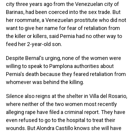
city three years ago from the Venezuelan city of
Barinas, had been coerced into the sex trade. But
her roommate, a Venezuelan prostitute who did not
want to give her name for fear of retaliation from
the killer or killers, said Pernia had no other way to
feed her 2-year-old son.
Despite Bernal's urging, none of the women were
willing to speak to Pamplona authorities about
Pernia's death because they feared retaliation from
whomever was behind the killing.
Silence also reigns at the shelter in Villa del Rosario,
where neither of the two women most recently
alleging rape have filed a criminal report. They have
even refused to go to the hospital to treat their
wounds. But Alondra Castillo knows she will have