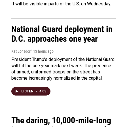
It will be visible in parts of the U.S. on Wednesday.
National Guard deployment in
D.C. approaches one year
Kat Lonsdorf
, 13 hours ago
President Trump's deployment of the National Guard
will hit the one year mark next week. The presence
of armed, uniformed troops on the street has
become increasingly normalized in the capital.
LISTEN
•
4:03
The daring, 10,000-mile-long