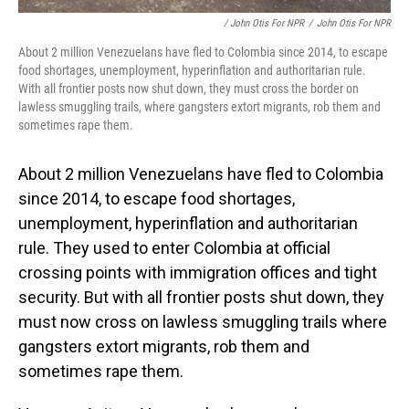
/ John Otis For NPR
/
John Otis For NPR
About 2 million Venezuelans have fled to Colombia since 2014, to escape
food shortages, unemployment, hyperinflation and authoritarian rule.
With all frontier posts now shut down, they must cross the border on
lawless smuggling trails, where gangsters extort migrants, rob them and
sometimes rape them.
About 2 million Venezuelans have fled to Colombia
since 2014, to escape food shortages,
unemployment, hyperinflation and authoritarian
rule. They used to enter Colombia at official
crossing points with immigration offices and tight
security. But with all frontier posts shut down, they
must now cross on lawless smuggling trails where
gangsters extort migrants, rob them and
sometimes rape them.