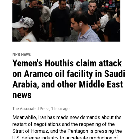
NPR News
Yemen's Houthis claim attack
on Aramco oil facility in Saudi
Arabia, and other Middle East
news
The Associated Press
, 1 hour ago
Meanwhile, Iran has made new demands about the
restart of negotiations and the reopening of the
Strait of Hormuz, and the Pentagon is pressing the
U.S. defense industry to accelerate production of