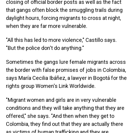
closing of official border posts as well as the fact
that gangs often block the smuggling trails during
daylight hours, forcing migrants to cross at night,
when they are far more vulnerable.
"All this has led to more violence," Castillo says.
"But the police don't do anything."
Sometimes the gangs lure female migrants across
the border with false promises of jobs in Colombia,
says María Cecilia Ibáñez, a lawyer in Bogotá for the
rights group Women's Link Worldwide.
"Migrant women and girls are in very vulnerable
conditions and they will take anything that they are
offered," she says. "And then when they get to
Colombia, they find out that they are actually there
as victims of human trafficking and they are