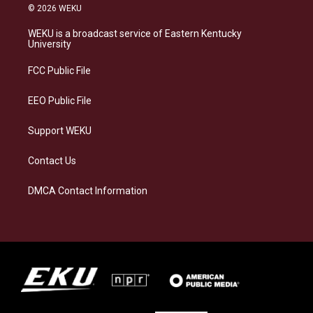
s
u
c
n
© 2026 WEKU
t
e
e
k
a
s
b
e
WEKU is a broadcast service of Eastern Kentucky
g
k
o
d
University
r
y
o
i
a
k
n
FCC Public File
m
EEO Public File
Support WEKU
Contact Us
DMCA Contact Information