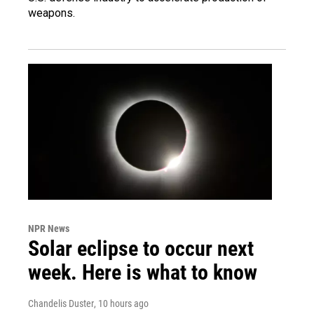
weapons.
NPR News
Solar eclipse to occur next
week. Here is what to know
Chandelis Duster
, 10 hours ago