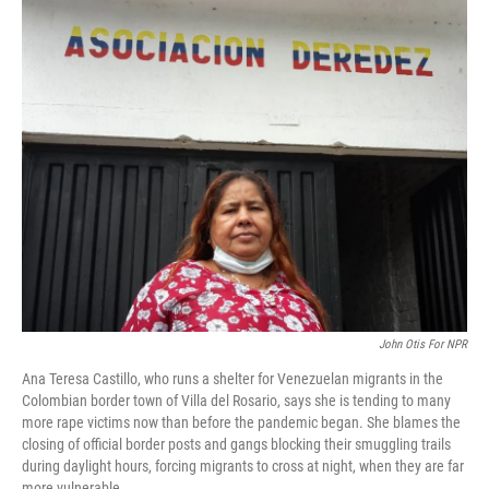
o
I
k
n
John Otis For NPR
Ana Teresa Castillo, who runs a shelter for Venezuelan migrants in the
Colombian border town of Villa del Rosario, says she is tending to many
more rape victims now than before the pandemic began. She blames the
closing of official border posts and gangs blocking their smuggling trails
during daylight hours, forcing migrants to cross at night, when they are far
more vulnerable.