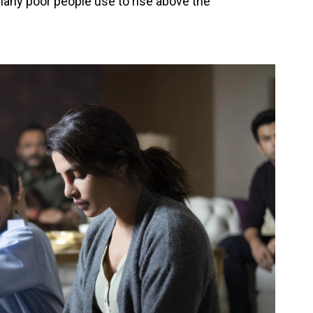
many poor people use to rise above the