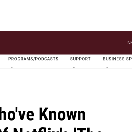
N
PROGRAMS/PODCASTS
SUPPORT
BUSINESS S
ho've Known