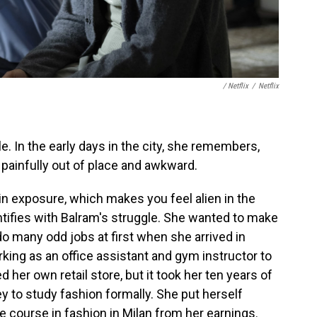
/ Netflix
/
Netflix
e. In the early days in the city, she remembers,
g painfully out of place and awkward.
tain exposure, which makes you feel alien in the
dentifies with Balram's struggle. She wanted to make
 do many odd jobs at first when she arrived in
ing as an office assistant and gym instructor to
her own retail store, but it took her ten years of
 to study fashion formally. She put herself
e course in fashion in Milan from her earnings.