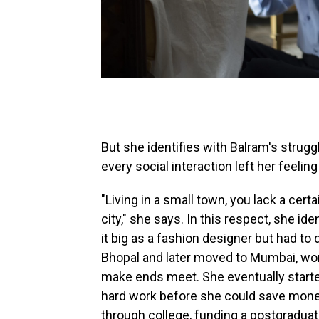
But she identifies with Balram's struggl
every social interaction left her feelin
"Living in a small town, you lack a cer
city," she says. In this respect, she i
it big as a fashion designer but had to
Bhopal and later moved to Mumbai, work
make ends meet. She eventually started 
hard work before she could save money
through college, funding a postgraduat