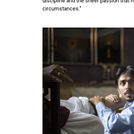
discipline and the sheer passion that 
circumstances."