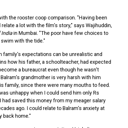
ith the rooster coop comparison. "Having been
 relate a lot with the film's story," says Wajihuddin,
 India
in Mumbai. "The poor have few choices to
swim with the tide."
n family's expectations can be unrealistic and
ins how his father, a schoolteacher, had expected
r become a bureaucrat even though he wasn't
, Balram's grandmother is very harsh with him
is family, since there were many mouths to feed.
was unhappy when I could send him only Rs
. I had saved this money from my meager salary
ecades ago. I could relate to Balram's anxiety at
ly back home."