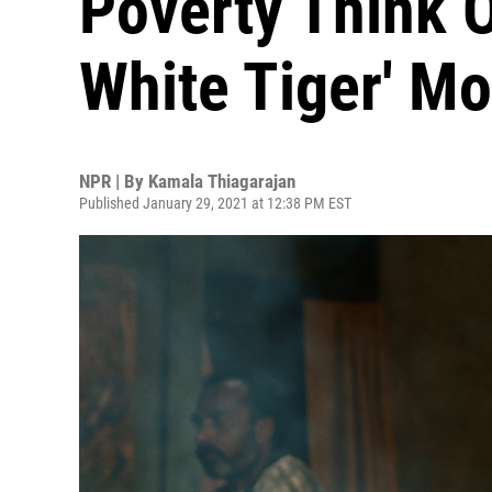
Poverty Think Of
White Tiger' Mo
NPR | By
Kamala Thiagarajan
Published January 29, 2021 at 12:38 PM EST