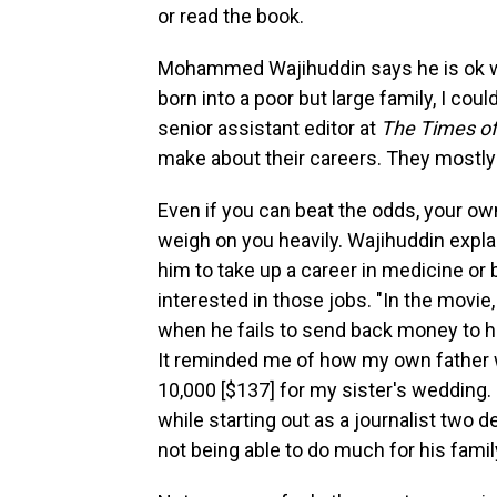
or read the book.
Mohammed Wajihuddin says he is ok w
born into a poor but large family, I could
senior assistant editor at
The Times of
make about their careers. They mostly 
Even if you can beat the odds, your ow
weigh on you heavily. Wajihuddin expla
him to take up a career in medicine o
interested in those jobs. "In the movie
when he fails to send back money to h
It reminded me of how my own father 
10,000 [$137] for my sister's wedding
while starting out as a journalist two d
not being able to do much for his fami