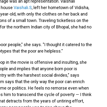
age was an apt representation. Vaishali
n house
Vaishali.S
, left her hometown of Vidisha,
ear-old, with only the clothes on her back and
ons of a small town. Traveling ticketless on the
or the northern Indian city of Bhopal, she had no
oor people," she says. "I thought it catered to the
types that the poor are helpless."
op in the movie is offensive and insulting, she
ple and implies that anyone born poor is
ntry with the harshest social divides," says
m says that the only way the poor can enrich
crime or politics. He feels no remorse even when
es him to transcend the cycle of poverty — I think
t detracts from the years of untiring effort,