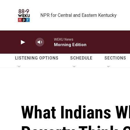
Skip to main content
NPR for Central and Eastern Kentucky
WEKU News
Morning Edition
LISTENING OPTIONS
SCHEDULE
SECTIONS
What Indians W