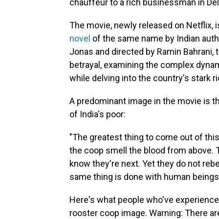
chauffeur to a rich businessman in Del
The movie, newly released on Netflix, i
novel
of the same name by Indian auth
Jonas and directed by Ramin Bahrani, th
betrayal, examining the complex dynami
while delving into the country's stark r
A predominant image in the movie is t
of India's poor:
"The greatest thing to come out of this
the coop smell the blood from above. T
know they're next. Yet they do not rebe
same thing is done with human beings i
Here's what people who've experienced p
rooster coop image. Warning: There are