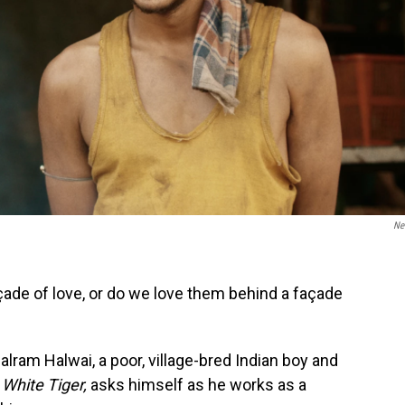
Net
çade of love, or do we love them behind a façade
alram Halwai, a poor, village-bred Indian boy and
White Tiger,
asks himself as he works as a