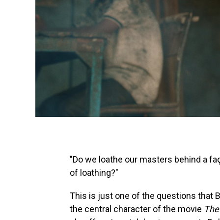
"Do we loathe our masters behind a fa
of loathing?"
This is just one of the questions that B
the central character of the movie
The 