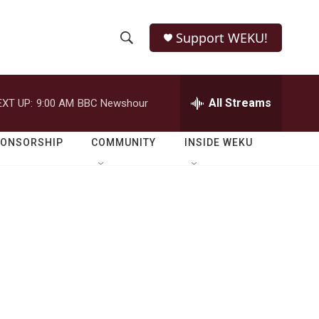
Support WEKU!
S
S
e
h
a
r
All Streams
EXT UP:
9:00 AM
BBC Newshour
o
c
h
w
Q
PONSORSHIP
COMMUNITY
INSIDE WEKU
u
S
e
r
e
y
a
r
c
h