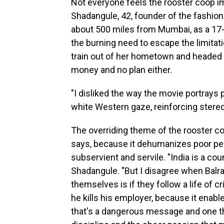
Not everyone feels the rooster coop im
Shadangule, 42, founder of the fashio
about 500 miles from Mumbai, as a 17-y
the burning need to escape the limitati
train out of her hometown and headed f
money and no plan either.
"I disliked the way the movie portrays p
white Western gaze, reinforcing stereo
The overriding theme of the rooster co
says, because it dehumanizes poor peo
subservient and servile. "India is a cou
Shadangule. "But I disagree when Balra
themselves is if they follow a life of 
he kills his employer, because it enabl
that's a dangerous message and one tha