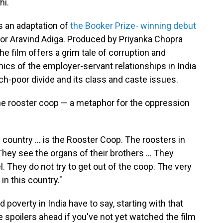
hi.
s an adaptation of
the Booker Prize- winning debut
or Aravind Adiga. Produced by Priyanka Chopra
e film offers a grim tale of corruption and
cs of the employer-servant relationships in India
ich-poor divide and its class and caste issues.
he rooster coop — a metaphor for the oppression
 country ... is the Rooster Coop. The roosters in
hey see the organs of their brothers ... They
l. They do not try to get out of the coop. The very
n this country."
overty in India have to say, starting with that
 spoilers ahead if you've not yet watched the film