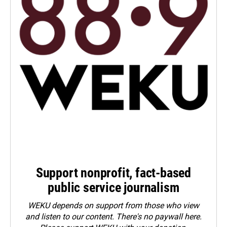
Support nonprofit, fact-based
public service journalism
WEKU depends on support from those who view
and listen to our content. There's no paywall here.