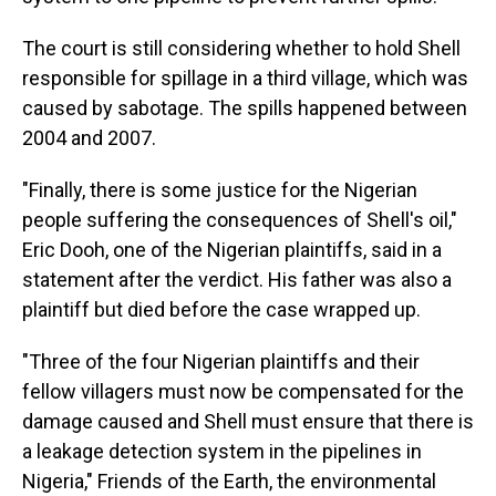
The court is still considering whether to hold Shell
responsible for spillage in a third village, which was
caused by sabotage. The spills happened between
2004 and 2007.
"Finally, there is some justice for the Nigerian
people suffering the consequences of Shell's oil,"
Eric Dooh, one of the Nigerian plaintiffs, said in a
statement after the verdict. His father was also a
plaintiff but died before the case wrapped up.
"Three of the four Nigerian plaintiffs and their
fellow villagers must now be compensated for the
damage caused and Shell must ensure that there is
a leakage detection system in the pipelines in
Nigeria," Friends of the Earth, the environmental