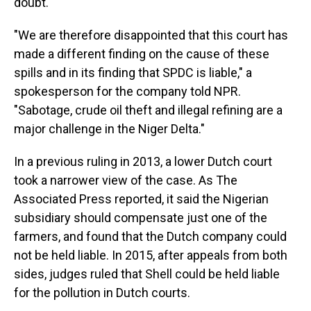
doubt."
"We are therefore disappointed that this court has
made a different finding on the cause of these
spills and in its finding that SPDC is liable," a
spokesperson for the company told NPR.
"Sabotage, crude oil theft and illegal refining are a
major challenge in the Niger Delta."
In a previous ruling in 2013, a lower Dutch court
took a narrower view of the case. As The
Associated Press reported, it said the Nigerian
subsidiary should compensate just one of the
farmers, and found that the Dutch company could
not be held liable. In 2015, after appeals from both
sides, judges ruled that Shell could be held liable
for the pollution in Dutch courts.