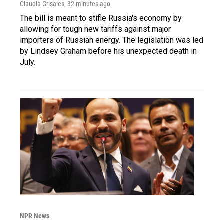
Claudia Grisales
, 32 minutes ago
The bill is meant to stifle Russia's economy by
allowing for tough new tariffs against major
importers of Russian energy. The legislation was led
by Lindsey Graham before his unexpected death in
July.
NPR News