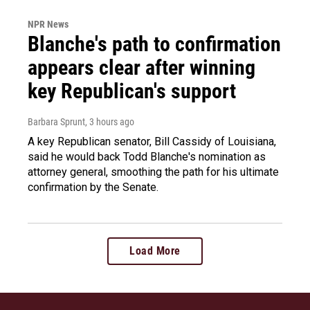
NPR News
Blanche's path to confirmation
appears clear after winning
key Republican's support
Barbara Sprunt
, 3 hours ago
A key Republican senator, Bill Cassidy of Louisiana,
said he would back Todd Blanche's nomination as
attorney general, smoothing the path for his ultimate
confirmation by the Senate.
Load More