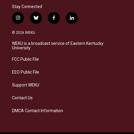
Stay Connected
i
b
f
l
n
l
a
i
s
u
c
n
© 2026 WEKU
t
e
e
k
a
s
b
e
WEKU is a broadcast service of Eastern Kentucky
g
k
o
d
University
r
y
o
i
a
k
n
FCC Public File
m
EEO Public File
Support WEKU
Contact Us
DMCA Contact Information