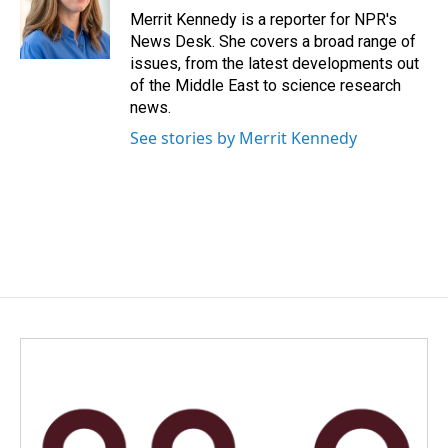
o
I
Merrit Kennedy is a reporter for NPR's
k
n
News Desk. She covers a broad range of
issues, from the latest developments out
of the Middle East to science research
news.
See stories by Merrit Kennedy