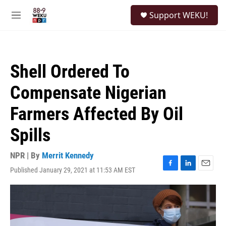
Skip to main content
S
Support WEKU!
e
M
a
e
r
n
c
u
h
Shell Ordered To
u
e
Compensate Nigerian
r
y
Farmers Affected By Oil
Spills
NPR | By
Merrit Kennedy
Published January 29, 2021 at 11:53 AM EST
F
L
E
a
i
m
c
n
a
e
k
i
b
e
l
o
d