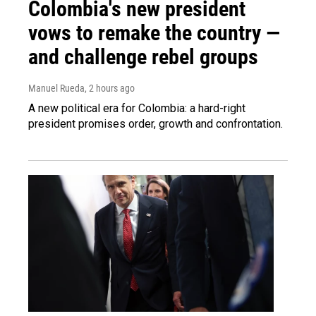
Colombia's new president
vows to remake the country —
and challenge rebel groups
Manuel Rueda
, 2 hours ago
A new political era for Colombia: a hard-right
president promises order, growth and confrontation.