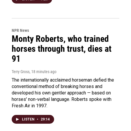
NPR News
Monty Roberts, who trained
horses through trust, dies at
91
Terry Gross
, 18 minutes ago
The internationally acclaimed horseman defied the
conventional method of breaking horses and
developed his own gentler approach — based on
horses' non-verbal language. Roberts spoke with
Fresh Air in 1997.
LISTEN
•
29:14