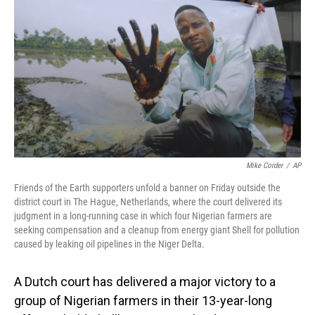
o
I
k
n
Mike Corder
/
AP
Friends of the Earth supporters unfold a banner on Friday outside the
district court in The Hague, Netherlands, where the court delivered its
judgment in a long-running case in which four Nigerian farmers are
seeking compensation and a cleanup from energy giant Shell for pollution
caused by leaking oil pipelines in the Niger Delta.
A Dutch court has delivered a major victory to a
group of Nigerian farmers in their 13-year-long