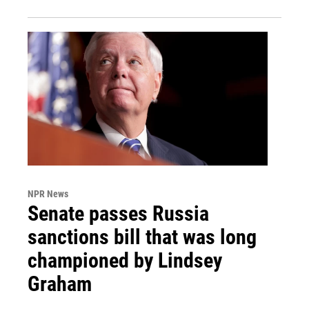
NPR News
Senate passes Russia
sanctions bill that was long
championed by Lindsey
Graham