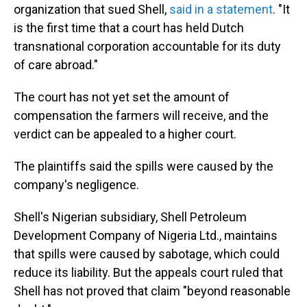
organization that sued Shell,
said in a statement
. "It
is the first time that a court has held Dutch
transnational corporation accountable for its duty
of care abroad."
The court has not yet set the amount of
compensation the farmers will receive, and the
verdict can be appealed to a higher court.
The plaintiffs said the spills were caused by the
company's negligence.
Shell's Nigerian subsidiary, Shell Petroleum
Development Company of Nigeria Ltd., maintains
that spills were caused by sabotage, which could
reduce its liability. But the appeals court ruled that
Shell has not proved that claim "beyond reasonable