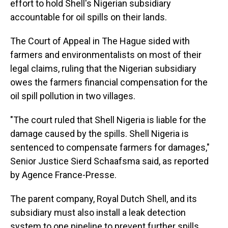
effort to hold Shell's Nigerian subsidiary
accountable for oil spills on their lands.
The Court of Appeal in The Hague sided with
farmers and environmentalists on most of their
legal claims, ruling that the Nigerian subsidiary
owes the farmers financial compensation for the
oil spill pollution in two villages.
"The court ruled that Shell Nigeria is liable for the
damage caused by the spills. Shell Nigeria is
sentenced to compensate farmers for damages,"
Senior Justice Sierd Schaafsma said, as reported
by Agence France-Presse.
The parent company, Royal Dutch Shell, and its
subsidiary must also install a leak detection
system to one pipeline to prevent further spills.