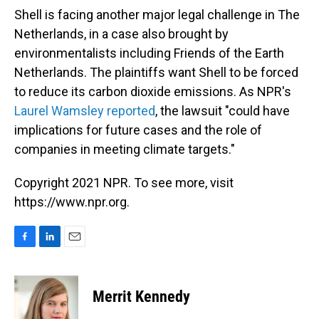
Shell is facing another major legal challenge in The
Netherlands, in a case also brought by
environmentalists including Friends of the Earth
Netherlands. The plaintiffs want Shell to be forced
to reduce its carbon dioxide emissions. As NPR's
Laurel Wamsley reported
, the lawsuit "could have
implications for future cases and the role of
companies in meeting climate targets."
Copyright 2021 NPR. To see more, visit
https://www.npr.org.
F
L
E
a
i
m
c
n
a
e
k
i
Merrit Kennedy
b
e
l
o
d