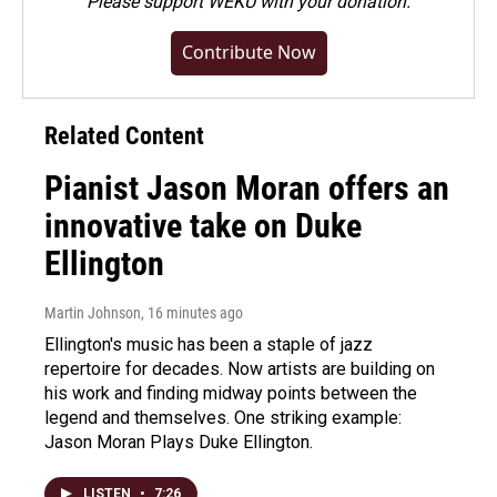
Please
support WEKU with your donation
.
Contribute Now
Related Content
Pianist Jason Moran offers an
innovative take on Duke
Ellington
Martin Johnson
, 16 minutes ago
Ellington's music has been a staple of jazz
repertoire for decades. Now artists are building on
his work and finding midway points between the
legend and themselves. One striking example:
Jason Moran Plays Duke Ellington.
LISTEN
•
7:26