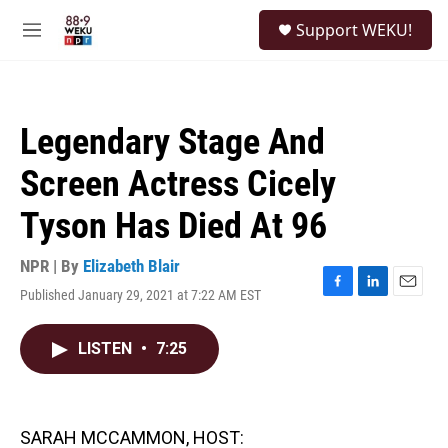
Skip to main content
S
Support WEKU!
e
M
a
e
r
n
c
u
h
Legendary Stage And
u
e
Screen Actress Cicely
r
y
Tyson Has Died At 96
NPR | By
Elizabeth Blair
Published January 29, 2021 at 7:22 AM EST
F
L
E
a
i
m
c
n
a
LISTEN
•
7:25
e
k
i
b
e
l
o
d
o
I
k
n
SARAH MCCAMMON, HOST: