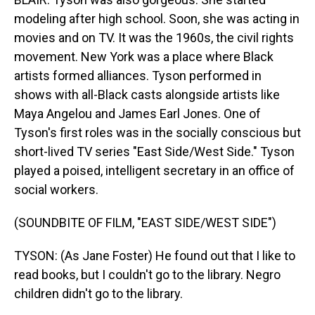
modeling after high school. Soon, she was acting in
movies and on TV. It was the 1960s, the civil rights
movement. New York was a place where Black
artists formed alliances. Tyson performed in
shows with all-Black casts alongside artists like
Maya Angelou and James Earl Jones. One of
Tyson's first roles was in the socially conscious but
short-lived TV series "East Side/West Side." Tyson
played a poised, intelligent secretary in an office of
social workers.
(SOUNDBITE OF FILM, "EAST SIDE/WEST SIDE")
TYSON: (As Jane Foster) He found out that I like to
read books, but I couldn't go to the library. Negro
children didn't go to the library.