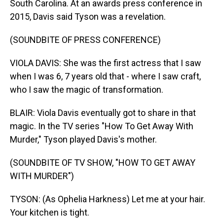
South Carolina. At an awards press conference in
2015, Davis said Tyson was a revelation.
(SOUNDBITE OF PRESS CONFERENCE)
VIOLA DAVIS: She was the first actress that I saw
when I was 6, 7 years old that - where I saw craft,
who I saw the magic of transformation.
BLAIR: Viola Davis eventually got to share in that
magic. In the TV series "How To Get Away With
Murder," Tyson played Davis's mother.
(SOUNDBITE OF TV SHOW, "HOW TO GET AWAY
WITH MURDER")
TYSON: (As Ophelia Harkness) Let me at your hair.
Your kitchen is tight.