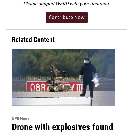
Please
support WEKU with your donation
.
Contribute Now
Related Content
NPR News
Drone with explosives found