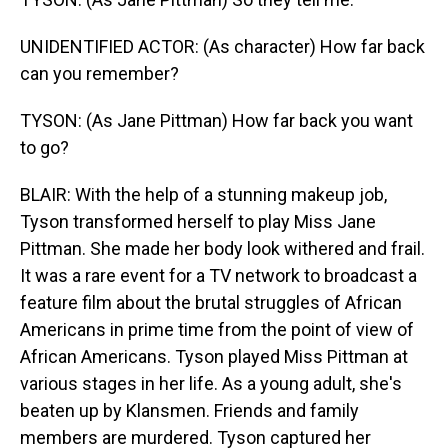
UNIDENTIFIED ACTOR: (As character) How far back
can you remember?
TYSON: (As Jane Pittman) How far back you want
to go?
BLAIR: With the help of a stunning makeup job,
Tyson transformed herself to play Miss Jane
Pittman. She made her body look withered and frail.
It was a rare event for a TV network to broadcast a
feature film about the brutal struggles of African
Americans in prime time from the point of view of
African Americans. Tyson played Miss Pittman at
various stages in her life. As a young adult, she's
beaten up by Klansmen. Friends and family
members are murdered. Tyson captured her