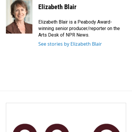
e
k
i
Elizabeth Blair
b
e
l
o
d
o
I
Elizabeth Blair is a Peabody Award-
k
n
winning senior producer/reporter on the
Arts Desk of NPR News.
See stories by Elizabeth Blair