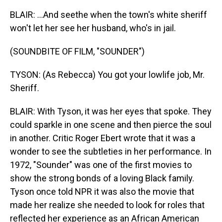
BLAIR: ...And seethe when the town's white sheriff
won't let her see her husband, who's in jail.
(SOUNDBITE OF FILM, "SOUNDER")
TYSON: (As Rebecca) You got your lowlife job, Mr.
Sheriff.
BLAIR: With Tyson, it was her eyes that spoke. They
could sparkle in one scene and then pierce the soul
in another. Critic Roger Ebert wrote that it was a
wonder to see the subtleties in her performance. In
1972, "Sounder" was one of the first movies to
show the strong bonds of a loving Black family.
Tyson once told NPR it was also the movie that
made her realize she needed to look for roles that
reflected her experience as an African American