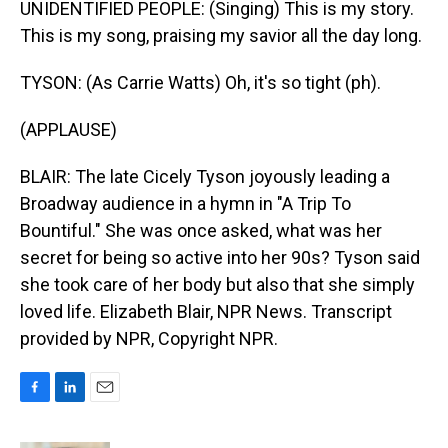
UNIDENTIFIED PEOPLE: (Singing) This is my story.
This is my song, praising my savior all the day long.
TYSON: (As Carrie Watts) Oh, it's so tight (ph).
(APPLAUSE)
BLAIR: The late Cicely Tyson joyously leading a
Broadway audience in a hymn in "A Trip To
Bountiful." She was once asked, what was her
secret for being so active into her 90s? Tyson said
she took care of her body but also that she simply
loved life. Elizabeth Blair, NPR News. Transcript
provided by NPR, Copyright NPR.
F
L
E
a
i
m
c
n
a