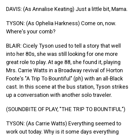
DAVIS: (As Annalise Keating) Just a little bit, Mama.
TYSON: (As Ophelia Harkness) Come on, now.
Where's your comb?
BLAIR: Cicely Tyson used to tell a story that well
into her 80s, she was still looking for one more
great role to play. At age 88, she found it, playing
Mrs. Carrie Watts in a Broadway revival of Horton
Foote's "A Trip To Bountiful" (ph) with an all-Black
cast. In this scene at the bus station, Tyson strikes
up a conversation with another solo traveler.
(SOUNDBITE OF PLAY, "THE TRIP TO BOUNTIFUL")
TYSON: (As Carrie Watts) Everything seemed to
work out today. Why is it some days everything