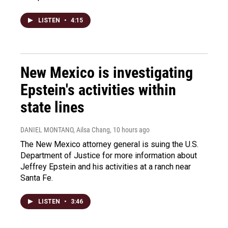
LISTEN
•
4:15
New Mexico is investigating
Epstein's activities within
state lines
DANIEL MONTANO, Ailsa Chang
, 10 hours ago
The New Mexico attorney general is suing the U.S.
Department of Justice for more information about
Jeffrey Epstein and his activities at a ranch near
Santa Fe.
LISTEN
•
3:46