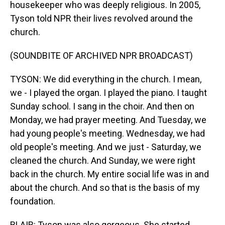
housekeeper who was deeply religious. In 2005,
Tyson told NPR their lives revolved around the
church.
(SOUNDBITE OF ARCHIVED NPR BROADCAST)
TYSON: We did everything in the church. I mean,
we - I played the organ. I played the piano. I taught
Sunday school. I sang in the choir. And then on
Monday, we had prayer meeting. And Tuesday, we
had young people's meeting. Wednesday, we had
old people's meeting. And we just - Saturday, we
cleaned the church. And Sunday, we were right
back in the church. My entire social life was in and
about the church. And so that is the basis of my
foundation.
BLAIR: Tyson was also gorgeous. She started