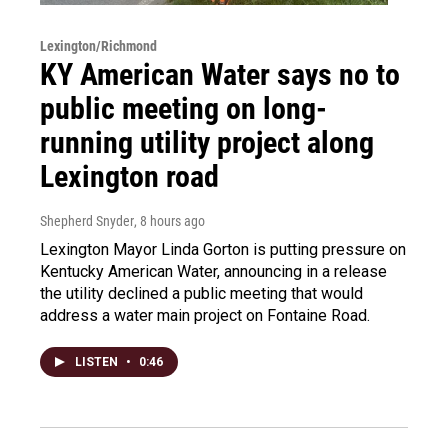
Lexington/Richmond
KY American Water says no to
public meeting on long-
running utility project along
Lexington road
Shepherd Snyder
, 8 hours ago
Lexington Mayor Linda Gorton is putting pressure on
Kentucky American Water, announcing in a release
the utility declined a public meeting that would
address a water main project on Fontaine Road.
LISTEN
•
0:46