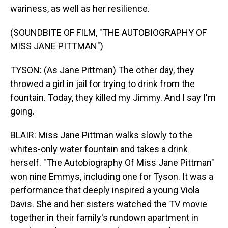
wariness, as well as her resilience.
(SOUNDBITE OF FILM, "THE AUTOBIOGRAPHY OF
MISS JANE PITTMAN")
TYSON: (As Jane Pittman) The other day, they
throwed a girl in jail for trying to drink from the
fountain. Today, they killed my Jimmy. And I say I'm
going.
BLAIR: Miss Jane Pittman walks slowly to the
whites-only water fountain and takes a drink
herself. "The Autobiography Of Miss Jane Pittman"
won nine Emmys, including one for Tyson. It was a
performance that deeply inspired a young Viola
Davis. She and her sisters watched the TV movie
together in their family's rundown apartment in