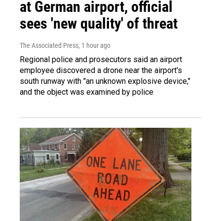
at German airport, official
sees 'new quality' of threat
The Associated Press
, 1 hour ago
Regional police and prosecutors said an airport
employee discovered a drone near the airport's
south runway with "an unknown explosive device,"
and the object was examined by police