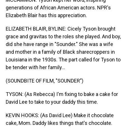
generations of African American actors. NPR's
Elizabeth Blair has this appreciation.
ELIZABETH BLAIR, BYLINE: Cicely Tyson brought
grace and gravitas to the roles she played. And boy,
did she have range in "Sounder." She was a wife
and mother in a family of Black sharecroppers in
Louisiana in the 1930s. The part called for Tyson to
be tender with her family...
(SOUNDBITE OF FILM, "SOUNDER")
TYSON: (As Rebecca) I'm fixing to bake a cake for
David Lee to take to your daddy this time.
KEVIN HOOKS: (As David Lee) Make it chocolate
cake, Mom. Daddy likes things that's chocolate.