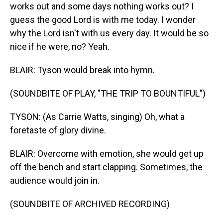
works out and some days nothing works out? I
guess the good Lord is with me today. I wonder
why the Lord isn't with us every day. It would be so
nice if he were, no? Yeah.
BLAIR: Tyson would break into hymn.
(SOUNDBITE OF PLAY, "THE TRIP TO BOUNTIFUL")
TYSON: (As Carrie Watts, singing) Oh, what a
foretaste of glory divine.
BLAIR: Overcome with emotion, she would get up
off the bench and start clapping. Sometimes, the
audience would join in.
(SOUNDBITE OF ARCHIVED RECORDING)