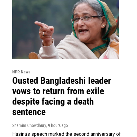
NPR News
Ousted Bangladeshi leader
vows to return from exile
despite facing a death
sentence
Shamim Chowdhury
, 9 hours ago
Hasina's speech marked the second anniversary of