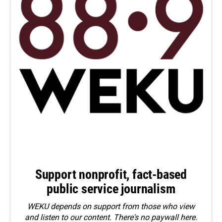
Support nonprofit, fact-based
public service journalism
WEKU depends on support from those who view
and listen to our content. There's no paywall here.