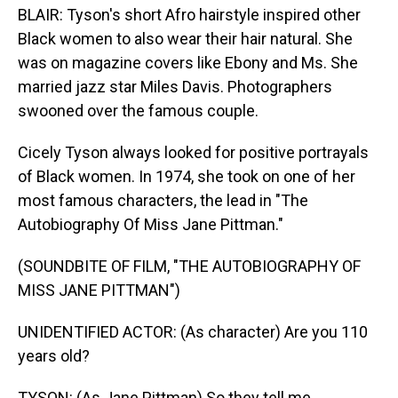
BLAIR: Tyson's short Afro hairstyle inspired other
Black women to also wear their hair natural. She
was on magazine covers like Ebony and Ms. She
married jazz star Miles Davis. Photographers
swooned over the famous couple.
Cicely Tyson always looked for positive portrayals
of Black women. In 1974, she took on one of her
most famous characters, the lead in "The
Autobiography Of Miss Jane Pittman."
(SOUNDBITE OF FILM, "THE AUTOBIOGRAPHY OF
MISS JANE PITTMAN")
UNIDENTIFIED ACTOR: (As character) Are you 110
years old?
TYSON: (As Jane Pittman) So they tell me.