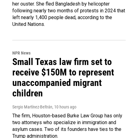
her ouster. She fled Bangladesh by helicopter
following nearly two months of protests in 2024 that
left nearly 1,400 people dead, according to the
United Nations.
NPR News
Small Texas law firm set to
receive $150M to represent
unaccompanied migrant
children
Sergio Martínez-Beltrán
, 10 hours ago
The firm, Houston-based Burke Law Group has only
two attorneys who specialize in immigration and
asylum cases. Two of its founders have ties to the
Trump administration.