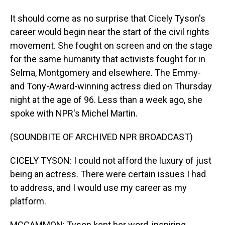
It should come as no surprise that Cicely Tyson's
career would begin near the start of the civil rights
movement. She fought on screen and on the stage
for the same humanity that activists fought for in
Selma, Montgomery and elsewhere. The Emmy-
and Tony-Award-winning actress died on Thursday
night at the age of 96. Less than a week ago, she
spoke with NPR's Michel Martin.
(SOUNDBITE OF ARCHIVED NPR BROADCAST)
CICELY TYSON: I could not afford the luxury of just
being an actress. There were certain issues I had
to address, and I would use my career as my
platform.
MCCAMMON: Tyson kept her word, inspiring