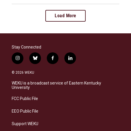
Load More
Stay Connected
i
b
f
l
n
l
a
i
s
u
c
n
© 2026 WEKU
t
e
e
k
a
s
b
e
WEKU is a broadcast service of Eastern Kentucky
g
k
o
d
University
r
y
o
i
a
k
n
FCC Public File
m
EEO Public File
Support WEKU