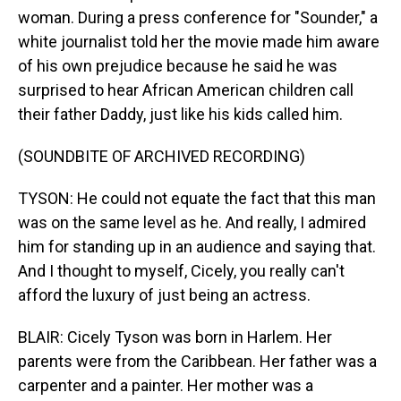
woman. During a press conference for "Sounder," a
white journalist told her the movie made him aware
of his own prejudice because he said he was
surprised to hear African American children call
their father Daddy, just like his kids called him.
(SOUNDBITE OF ARCHIVED RECORDING)
TYSON: He could not equate the fact that this man
was on the same level as he. And really, I admired
him for standing up in an audience and saying that.
And I thought to myself, Cicely, you really can't
afford the luxury of just being an actress.
BLAIR: Cicely Tyson was born in Harlem. Her
parents were from the Caribbean. Her father was a
carpenter and a painter. Her mother was a