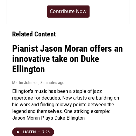
Contribute Now
Related Content
Pianist Jason Moran offers an
innovative take on Duke
Ellington
Martin Johnson
, 3 minutes ago
Ellington's music has been a staple of jazz
repertoire for decades. Now artists are building on
his work and finding midway points between the
legend and themselves. One striking example:
Jason Moran Plays Duke Ellington.
LISTEN
•
7:26