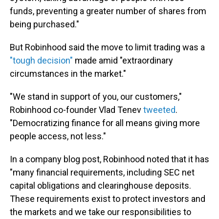
funds, preventing a greater number of shares from
being purchased."
But Robinhood said the move to limit trading was a
"tough decision"
made amid "extraordinary
circumstances in the market."
"We stand in support of you, our customers,"
Robinhood co-founder Vlad Tenev
tweeted
.
"Democratizing finance for all means giving more
people access, not less."
In a company blog post, Robinhood noted that it has
"many financial requirements, including SEC net
capital obligations and clearinghouse deposits.
These requirements exist to protect investors and
the markets and we take our responsibilities to