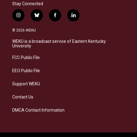
Stay Connected
i
b
f
l
n
l
a
i
s
u
c
n
© 2026 WEKU
t
e
e
k
a
s
b
e
WEKU is a broadcast service of Eastern Kentucky
g
k
o
d
University
r
y
o
i
a
k
n
FCC Public File
m
EEO Public File
Support WEKU
Contact Us
DMCA Contact Information