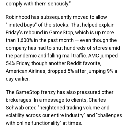
comply with them seriously."
Robinhood has subsequently moved to allow
"limited buys" of the stocks. That helped explain
Friday's rebound in GameStop, which is up more
than 1,600% in the past month — even though the
company has had to shut hundreds of stores amid
the pandemic and falling mall traffic. AMC jumped
54% Friday, though another Reddit favorite,
American Airlines, dropped 5% after jumping 9% a
day earlier.
The GameStop frenzy has also pressured other
brokerages. In a message to clients, Charles
Schwab cited "heightened trading volume and
volatility across our entire industry" and "challenges
with online functionality" at times.