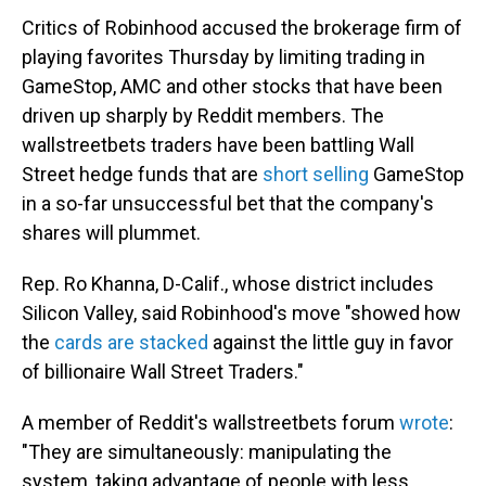
Critics of Robinhood accused the brokerage firm of
playing favorites Thursday by limiting trading in
GameStop, AMC and other stocks that have been
driven up sharply by Reddit members. The
wallstreetbets traders have been battling Wall
Street hedge funds that are
short selling
GameStop
in a so-far unsuccessful bet that the company's
shares will plummet.
Rep. Ro Khanna, D-Calif., whose district includes
Silicon Valley, said Robinhood's move "showed how
the
cards are stacked
against the little guy in favor
of billionaire Wall Street Traders."
A member of Reddit's wallstreetbets forum
wrote
:
"They are simultaneously: manipulating the
system, taking advantage of people with less