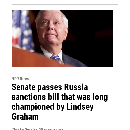
NPR News
Senate passes Russia
sanctions bill that was long
championed by Lindsey
Graham
Claudia Grisales
, 19 minutes ago