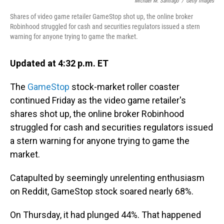
o
I
Michael M. Santiago
/
Getty Images
k
n
Shares of video game retailer GameStop shot up, the online broker
Robinhood struggled for cash and securities regulators issued a stern
warning for anyone trying to game the market.
Updated at 4:32 p.m. ET
The
GameStop
stock-market roller coaster
continued Friday as the video game retailer's
shares shot up, the online broker Robinhood
struggled for cash and securities regulators issued
a stern warning for anyone trying to game the
market.
Catapulted by seemingly unrelenting enthusiasm
on Reddit, GameStop stock soared nearly 68%.
On Thursday, it had plunged 44%. That happened