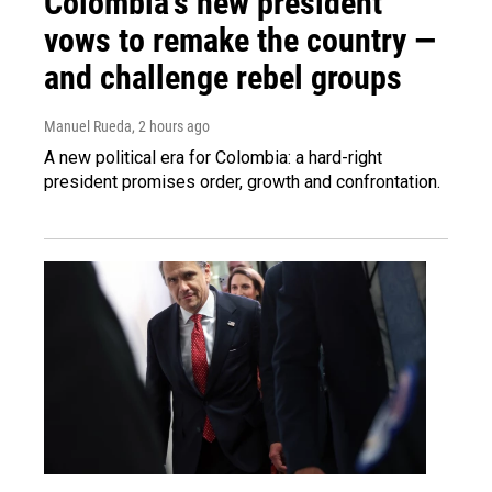
Colombia's new president
vows to remake the country —
and challenge rebel groups
Manuel Rueda
, 2 hours ago
A new political era for Colombia: a hard-right
president promises order, growth and confrontation.