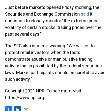
Just before markets opened Friday morning, the
Securities and Exchange Commission
said
it
continues to closely monitor "the extreme price
volatility of certain stocks' trading prices over the
past several days."
The SEC also issued a warning: "We will act to
protect retail investors when the facts
demonstrate abusive or manipulative trading
activity that is prohibited by the federal securities
laws. Market participants should be careful to avoid
such activity."
Copyright 2021 NPR. To see more, visit
https://www.npr.org.