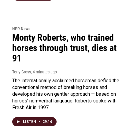
NPR News
Monty Roberts, who trained
horses through trust, dies at
91
Terry Gross
, 4 minutes ago
The internationally acclaimed horseman defied the
conventional method of breaking horses and
developed his own gentler approach — based on
horses' non-verbal language. Roberts spoke with
Fresh Air in 1997.
LISTEN
•
29:14