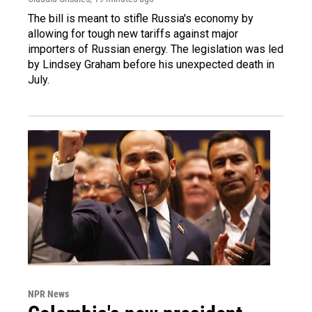
The bill is meant to stifle Russia's economy by
allowing for tough new tariffs against major
importers of Russian energy. The legislation was led
by Lindsey Graham before his unexpected death in
July.
NPR News