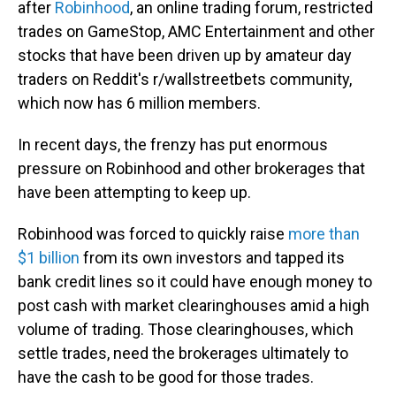
after
Robinhood
, an online trading forum, restricted
trades on GameStop, AMC Entertainment and other
stocks that have been driven up by amateur day
traders on Reddit's r/wallstreetbets community,
which now has 6 million members.
In recent days, the frenzy has put enormous
pressure on Robinhood and other brokerages that
have been attempting to keep up.
Robinhood was forced to quickly raise
more than
$1 billion
from its own investors and tapped its
bank credit lines so it could have enough money to
post cash with market clearinghouses amid a high
volume of trading. Those clearinghouses, which
settle trades, need the brokerages ultimately to
have the cash to be good for those trades.