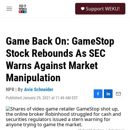
Skip to main content
S
Support WEKU!
e
M
a
e
r
n
c
u
h
Game Back On: GameStop
u
e
Stock Rebounds As SEC
r
y
Warns Against Market
Manipulation
NPR | By
Avie Schneider
Published January 29, 2021 at 11:49 AM EST
F
L
E
a
i
m
c
n
a
e
k
i
b
e
l
o
d