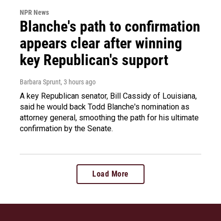
NPR News
Blanche's path to confirmation
appears clear after winning
key Republican's support
Barbara Sprunt
, 3 hours ago
A key Republican senator, Bill Cassidy of Louisiana,
said he would back Todd Blanche's nomination as
attorney general, smoothing the path for his ultimate
confirmation by the Senate.
Load More