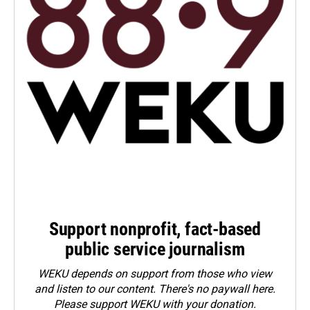
Support nonprofit, fact-based
public service journalism
WEKU depends on support from those who view
and listen to our content. There's no paywall here.
Please
support WEKU with your donation
.