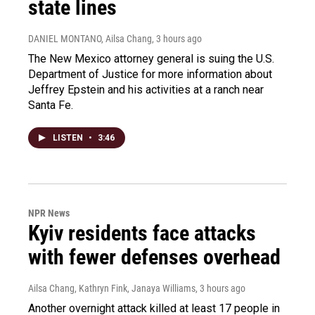
state lines
DANIEL MONTANO, Ailsa Chang
, 3 hours ago
The New Mexico attorney general is suing the U.S.
Department of Justice for more information about
Jeffrey Epstein and his activities at a ranch near
Santa Fe.
LISTEN
•
3:46
NPR News
Kyiv residents face attacks
with fewer defenses overhead
Ailsa Chang, Kathryn Fink, Janaya Williams
, 3 hours ago
Another overnight attack killed at least 17 people in