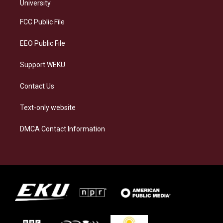
g
k
o
d
University
r
y
o
i
a
k
n
FCC Public File
m
EEO Public File
Support WEKU
Contact Us
Text-only website
DMCA Contact Information