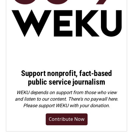
Support nonprofit, fact-based
public service journalism
WEKU depends on support from those who view
and listen to our content. There's no paywall here.
Please
support WEKU with your donation
.
Contribute Now