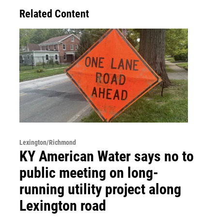
Related Content
Lexington/Richmond
KY American Water says no to
public meeting on long-
running utility project along
Lexington road