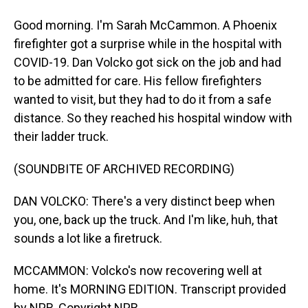
Good morning. I'm Sarah McCammon. A Phoenix
firefighter got a surprise while in the hospital with
COVID-19. Dan Volcko got sick on the job and had
to be admitted for care. His fellow firefighters
wanted to visit, but they had to do it from a safe
distance. So they reached his hospital window with
their ladder truck.
(SOUNDBITE OF ARCHIVED RECORDING)
DAN VOLCKO: There's a very distinct beep when
you, one, back up the truck. And I'm like, huh, that
sounds a lot like a firetruck.
MCCAMMON: Volcko's now recovering well at
home. It's MORNING EDITION. Transcript provided
by NPR, Copyright NPR.