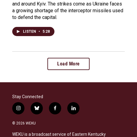
and around Kyiv. The strikes come as Ukraine faces
a growing shortage of the interceptor missiles used
to defend the capital.
LISTEN
•
5:28
Load More
Stay Connected
i
b
f
l
n
l
a
i
s
u
c
n
© 2026 WEKU
t
e
e
k
a
s
b
e
WEKU is a broadcast service of Eastern Kentucky