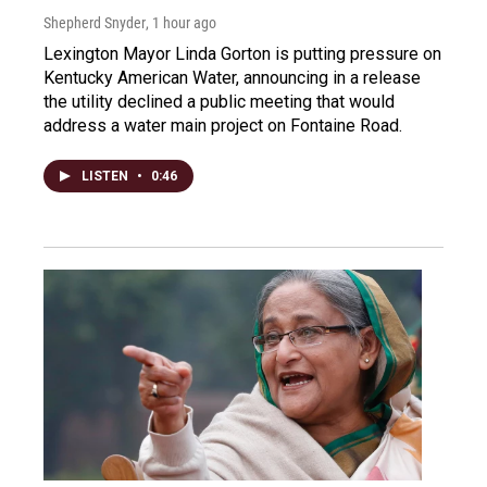
Shepherd Snyder
, 1 hour ago
Lexington Mayor Linda Gorton is putting pressure on
Kentucky American Water, announcing in a release
the utility declined a public meeting that would
address a water main project on Fontaine Road.
LISTEN
•
0:46