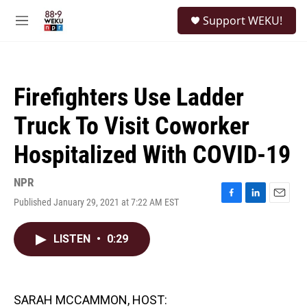
Skip to main content
S
Support WEKU!
e
M
a
e
r
n
c
u
h
Firefighters Use Ladder
u
e
Truck To Visit Coworker
r
y
Hospitalized With COVID-19
NPR
Published January 29, 2021 at 7:22 AM EST
F
L
E
a
i
m
c
n
a
LISTEN
•
0:29
e
k
i
b
e
l
o
d
o
I
k
n
SARAH MCCAMMON, HOST: