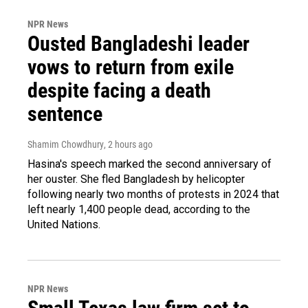
NPR News
Ousted Bangladeshi leader
vows to return from exile
despite facing a death
sentence
Shamim Chowdhury
, 2 hours ago
Hasina's speech marked the second anniversary of
her ouster. She fled Bangladesh by helicopter
following nearly two months of protests in 2024 that
left nearly 1,400 people dead, according to the
United Nations.
NPR News