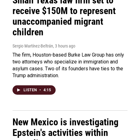
Small Texas law firm set to
receive $150M to represent
unaccompanied migrant
children
Sergio Martínez-Beltrán
, 3 hours ago
The firm, Houston-based Burke Law Group has only
two attorneys who specialize in immigration and
asylum cases. Two of its founders have ties to the
Trump administration.
LISTEN
•
4:15
New Mexico is investigating
Epstein's activities within