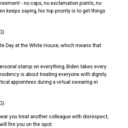
greement - no caps, no exclamation points, no
n keeps saying, his top priority is to get things
G)
e Day at the White House, which means that
personal stamp on everything, Biden takes every
sidency is about treating everyone with dignity.
ical appointees during a virtual swearing-in
G)
hear you treat another colleague with disrespect,
ill fire you on the spot.