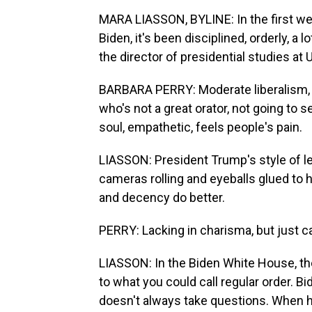
MARA LIASSON, BYLINE: In the first we
Biden, it's been disciplined, orderly, a
the director of presidential studies at 
BARBARA PERRY: Moderate liberalism,
who's not a great orator, not going to s
soul, empathetic, feels people's pain.
LIASSON: President Trump's style of l
cameras rolling and eyeballs glued to h
and decency do better.
PERRY: Lacking in charisma, but just c
LIASSON: In the Biden White House, ther
to what you could call regular order. 
doesn't always take questions. When he