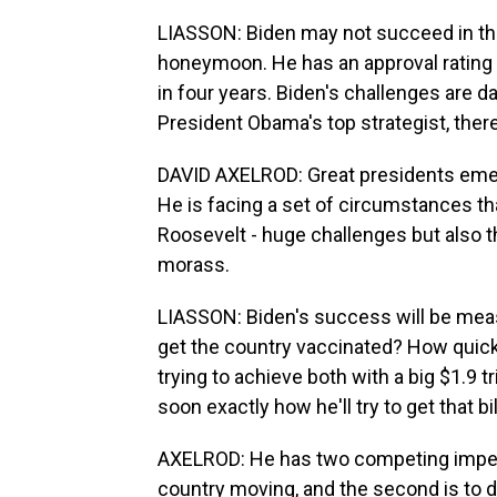
LIASSON: Biden may not succeed in the l
honeymoon. He has an approval rating
in four years. Biden's challenges are d
President Obama's top strategist, there
DAVID AXELROD: Great presidents emerg
He is facing a set of circumstances th
Roosevelt - huge challenges but also th
morass.
LIASSON: Biden's success will be mea
get the country vaccinated? How quic
trying to achieve both with a big $1.9 tr
soon exactly how he'll try to get that b
AXELROD: He has two competing imperat
country moving, and the second is to d