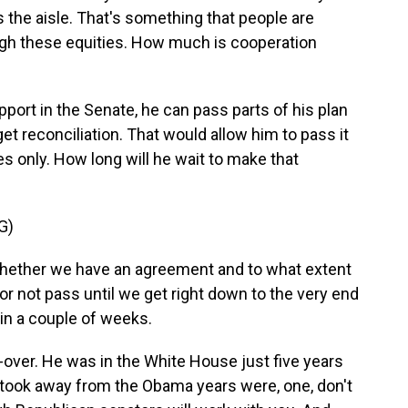
the aisle. That's something that people are
eigh these equities. How much is cooperation
port in the Senate, he can pass parts of his plan
et reconciliation. That would allow him to pass it
s only. How long will he wait to make that
G)
whether we have an agreement and to what extent
 or not pass until we get right down to the very end
 in a couple of weeks.
o-over. He was in the White House just five years
 took away from the Obama years were, one, don't