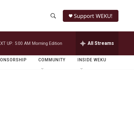
Support WEKU!
S
S
e
h
a
r
All Streams
XT UP:
5:00 AM
Morning Edition
o
c
h
w
Q
PONSORSHIP
COMMUNITY
INSIDE WEKU
u
S
e
r
e
y
a
r
c
h