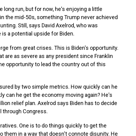
ong run, but for now, he's enjoying a little
 in the mid-50s, something Trump never achieved
aunting. Still, says David Axelrod, who was
 is a potential upside for Biden.
e from great crises. This is Biden's opportunity.
at are as severe as any president since Franklin
e opportunity to lead the country out of this
sured by two simple metrics. How quickly can he
kly can he get the economy moving again? He's
illion relief plan. Axelrod says Biden has to decide
ill through Congress.
ives. One is to do things quickly to get the
o them in a way that doesn't connote disunity. He