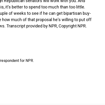
gh Republican senators will work with you. And
s, it's better to spend too much than too little.
uple of weeks to see if he can get bipartisan buy-
ide how much of that proposal he's willing to put off
ws. Transcript provided by NPR, Copyright NPR.
orrespondent for NPR.