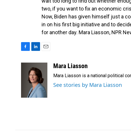
wait too long to find out whether enou
two, if you want to fix an economic crisi
Now, Biden has given himself just a co
in on his first big initiative and to dec
for another day. Mara Liasson, NPR Ne
F
L
E
a
i
m
c
n
a
Mara Liasson
e
k
i
Mara Liasson is a national political c
b
e
l
o
d
See stories by Mara Liasson
o
I
k
n