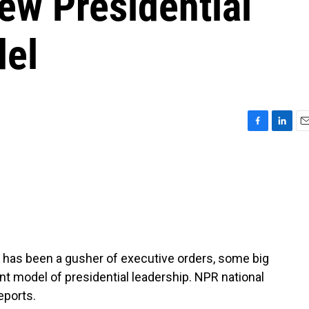
ew Presidential
del
F
L
E
a
i
m
c
n
a
e
k
i
b
e
l
o
d
o
I
k
n
nt has been a gusher of executive orders, some big
ent model of presidential leadership. NPR national
eports.