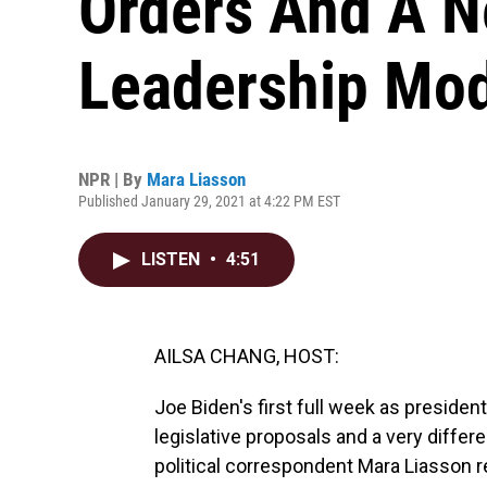
Orders And A N
Leadership Mo
NPR | By
Mara Liasson
Published January 29, 2021 at 4:22 PM EST
LISTEN
•
4:51
AILSA CHANG, HOST:
Joe Biden's first full week as preside
legislative proposals and a very differ
political correspondent Mara Liasson r