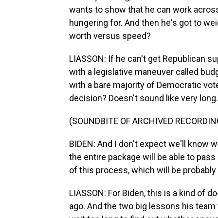
wants to show that he can work across 
hungering for. And then he's got to w
worth versus speed?
LIASSON: If he can't get Republican sup
with a legislative maneuver called budg
with a bare majority of Democratic vote
decision? Doesn't sound like very long.
(SOUNDBITE OF ARCHIVED RECORDIN
BIDEN: And I don't expect we'll know 
the entire package will be able to pass
of this process, which will be probably
LIASSON: For Biden, this is a kind of d
ago. And the two big lessons his team