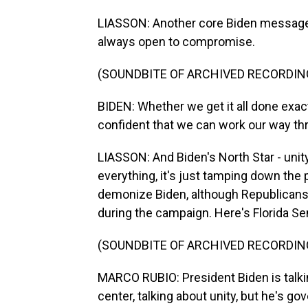
LIASSON: Another core Biden message - 
always open to compromise.
(SOUNDBITE OF ARCHIVED RECORDIN
BIDEN: Whether we get it all done exact
confident that we can work our way th
LIASSON: And Biden's North Star - unity.
everything, it's just tamping down the p
demonize Biden, although Republicans a
during the campaign. Here's Florida S
(SOUNDBITE OF ARCHIVED RECORDIN
MARCO RUBIO: President Biden is talkin
center, talking about unity, but he's go