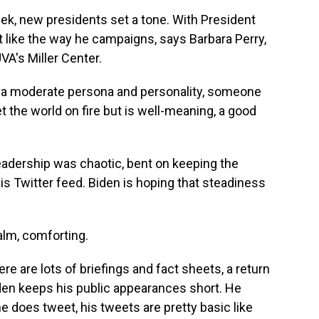
ek, new presidents set a tone. With President
 lot like the way he campaigns, says Barbara Perry,
UVA's Miller Center.
 a moderate persona and personality, someone
et the world on fire but is well-meaning, a good
eadership was chaotic, bent on keeping the
is Twitter feed. Biden is hoping that steadiness
alm, comforting.
e are lots of briefings and fact sheets, a return
Biden keeps his public appearances short. He
 does tweet, his tweets are pretty basic like