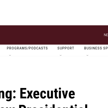
NE
PROGRAMS/PODCASTS
SUPPORT
BUSINESS S
ng: Executive