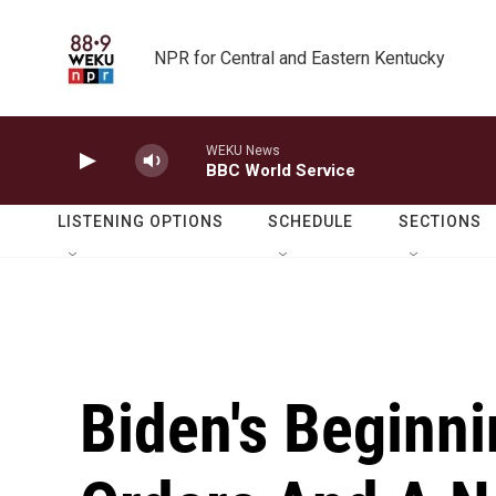
Skip to main content
NPR for Central and Eastern Kentucky
WEKU News
BBC World Service
LISTENING OPTIONS
SCHEDULE
SECTIONS
Biden's Beginni