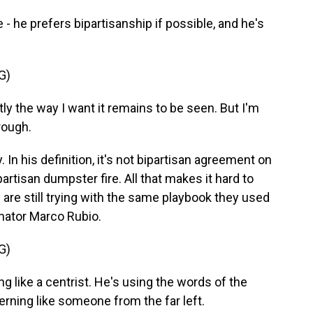
he prefers bipartisanship if possible, and he's
G)
ly the way I want it remains to be seen. But I'm
rough.
 In his definition, it's not bipartisan agreement on
artisan dumpster fire. All that makes it hard to
re still trying with the same playbook they used
enator Marco Rubio.
G)
g like a centrist. He's using the words of the
verning like someone from the far left.