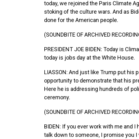
today, we rejoined the Paris Climate A
stoking of the culture wars. And as Bide
done for the American people.
(SOUNDBITE OF ARCHIVED RECORDIN
PRESIDENT JOE BIDEN: Today is Climat
today is jobs day at the White House.
LIASSON: And just like Trump put his 
opportunity to demonstrate that his pre
Here he is addressing hundreds of polit
ceremony.
(SOUNDBITE OF ARCHIVED RECORDIN
BIDEN: If you ever work with me and I 
talk down to someone, I promise you I w