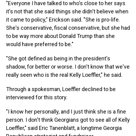
"Everyone I have talked to who's close to her says
it's not that she said things she didn't believe when
it came to policy," Erickson said. "She is pro-life.
She's conservative, fiscal conservative, but she had
to be way more about Donald Trump than she
would have preferred to be."
"She got defined as being in the president's
shadow, for better or worse. I don't know that we've
really seen who is the real Kelly Loeffler," he said.
Through a spokesman, Loeffler declined to be
interviewed for this story.
"I know her personally, and I just think she is a fine
person. I don't think Georgians got to see all of Kelly
Loeffler," said Eric Tanenblatt, a longtime Georgia