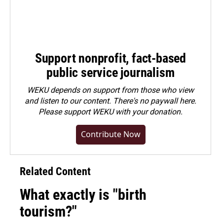
Support nonprofit, fact-based
public service journalism
WEKU depends on support from those who view
and listen to our content. There's no paywall here.
Please
support WEKU with your donation
.
Contribute Now
Related Content
What exactly is "birth
tourism?"