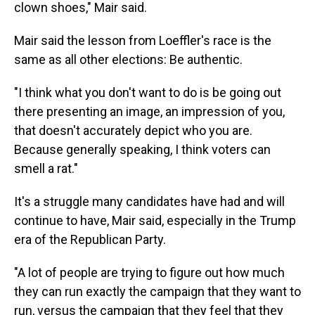
clown shoes," Mair said.
Mair said the lesson from Loeffler's race is the
same as all other elections: Be authentic.
"I think what you don't want to do is be going out
there presenting an image, an impression of you,
that doesn't accurately depict who you are.
Because generally speaking, I think voters can
smell a rat."
It's a struggle many candidates have had and will
continue to have, Mair said, especially in the Trump
era of the Republican Party.
"A lot of people are trying to figure out how much
they can run exactly the campaign that they want to
run, versus the campaign that they feel that they