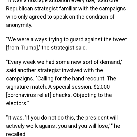
"It was a hostage situation every day," said one
Republican strategist familiar with the campaigns
who only agreed to speak on the condition of
anonymity.
"We were always trying to guard against the tweet
[from Trump]," the strategist said.
"Every week we had some new sort of demand,"
said another strategist involved with the
campaigns. "Calling for the hand recount. The
signature match. A special session. $2,000
[coronavirus relief] checks. Objecting to the
electors."
"It was, 'If you do not do this, the president will
actively work against you and you will lose,' " he
recalled.