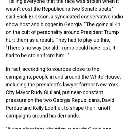
"Telling everyone that the race was stolen when it
wasn't cost the Republicans two Senate seats,"
said Erick Erickson, a syndicated conservative radio
show host and blogger in Georgia. "The going all-in
on the cult of personality around President Trump
hurt them as a result. They had to play up this,
'There's no way Donald Trump could have lost. It
had to be stolen from him.' "
In fact, according to sources close to the
campaigns, people in and around the White House,
including the president's lawyer former New York
City Mayor Rudy Giuliani, put near-constant
pressure on the two Georgia Republicans, David
Perdue and Kelly Loeffler, to shape their runoff
campaigns around his demands.