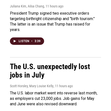
Juliana Kim, Ailsa Chang
, 11 hours ago
President Trump signed two executive orders
targeting birthright citizenship and "birth tourism."
The latter is an issue that Trump has raised for
years.
LISTEN
•
3:39
The U.S. unexpectedly lost
jobs in July
Scott Horsley, Mary Louise Kelly
, 11 hours ago
The U.S. labor market went into reverse last month,
as employers cut 23,000 jobs. Job gains for May
and June were also revised downward.