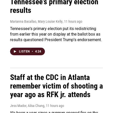
Tennessee's primary election
results
Marianna Bacallao, Mary Louise Kelly
, 11 hours ago
Tennessee's primary election put its redistricting
from earlier this year on display at the ballot box as
results questioned President Trump's endorsement.
LISTEN
•
4:24
Staff at the CDC in Atlanta
remember victim of shooting a
year ago as RFK jr. attends
Jess Mador, Ailsa Chang
, 11 hours ago
It's been a year since a gunman opened fire on the