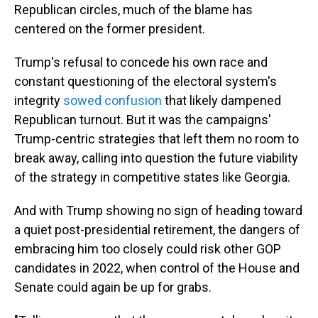
Republican circles, much of the blame has
centered on the former president.
Trump's refusal to concede his own race and
constant questioning of the electoral system's
integrity
sowed confusion
that likely dampened
Republican turnout. But it was the campaigns'
Trump-centric strategies that left them no room to
break away, calling into question the future viability
of the strategy in competitive states like Georgia.
And with Trump showing no sign of heading toward
a quiet post-presidential retirement, the dangers of
embracing him too closely could risk other GOP
candidates in 2022, when control of the House and
Senate could again be up for grabs.