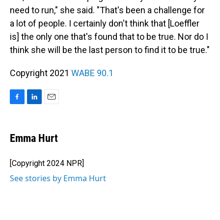
need to run," she said. "That's been a challenge for
a lot of people. I certainly don't think that [Loeffler
is] the only one that's found that to be true. Nor do I
think she will be the last person to find it to be true."
Copyright 2021
WABE 90.1
F
L
E
a
i
m
c
n
a
e
k
i
Emma Hurt
b
e
l
o
d
o
I
[Copyright 2024 NPR]
k
n
See stories by Emma Hurt