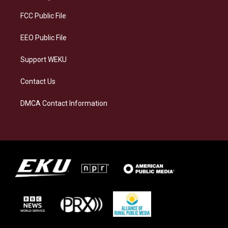
r
y
o
i
a
k
n
FCC Public File
m
EEO Public File
Support WEKU
Contact Us
DMCA Contact Information