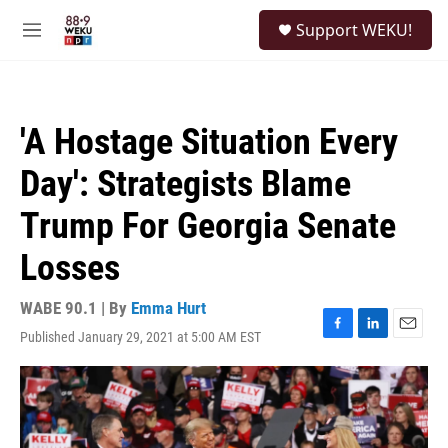
Skip to main content
S
Support WEKU!
e
M
a
e
r
n
c
u
h
'A Hostage Situation Every
u
e
Day': Strategists Blame
r
y
Trump For Georgia Senate
Losses
WABE 90.1 | By
Emma Hurt
Published January 29, 2021 at 5:00 AM EST
F
L
E
a
i
m
c
n
a
e
k
i
b
e
l
o
d