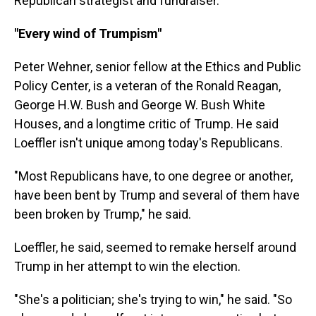
Republican strategist and fundraiser.
"Every wind of Trumpism"
Peter Wehner, senior fellow at the Ethics and Public
Policy Center, is a veteran of the Ronald Reagan,
George H.W. Bush and George W. Bush White
Houses, and a longtime critic of Trump. He said
Loeffler isn't unique among today's Republicans.
"Most Republicans have, to one degree or another,
have been bent by Trump and several of them have
been broken by Trump," he said.
Loeffler, he said, seemed to remake herself around
Trump in her attempt to win the election.
"She's a politician; she's trying to win," he said. "So