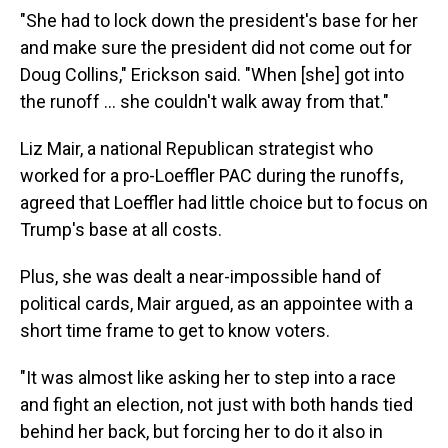
"She had to lock down the president's base for her
and make sure the president did not come out for
Doug Collins," Erickson said. "When [she] got into
the runoff ... she couldn't walk away from that."
Liz Mair, a national Republican strategist who
worked for a pro-Loeffler PAC during the runoffs,
agreed that Loeffler had little choice but to focus on
Trump's base at all costs.
Plus, she was dealt a near-impossible hand of
political cards, Mair argued, as an appointee with a
short time frame to get to know voters.
"It was almost like asking her to step into a race
and fight an election, not just with both hands tied
behind her back, but forcing her to do it also in