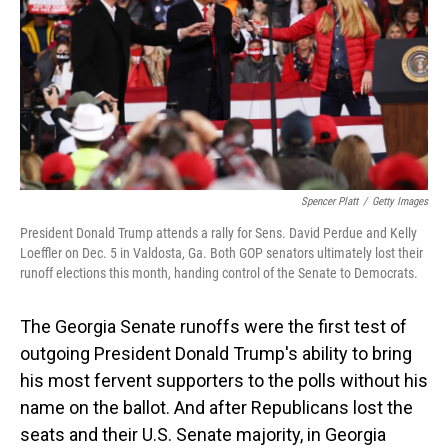
o
I
k
n
Spencer Platt
/
Getty Images
President Donald Trump attends a rally for Sens. David Perdue and Kelly
Loeffler on Dec. 5 in Valdosta, Ga. Both GOP senators ultimately lost their
runoff elections this month, handing control of the Senate to Democrats.
The Georgia Senate runoffs were the first test of
outgoing President Donald Trump's ability to bring
his most fervent supporters to the polls without his
name on the ballot. And after Republicans lost the
seats and their U.S. Senate majority, in Georgia