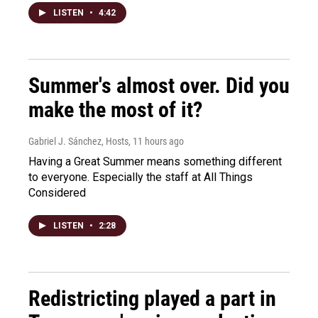
LISTEN
•
4:42
Summer's almost over. Did you
make the most of it?
Gabriel J. Sánchez, Hosts
, 11 hours ago
Having a Great Summer means something different
to everyone. Especially the staff at All Things
Considered
LISTEN
•
2:28
Redistricting played a part in