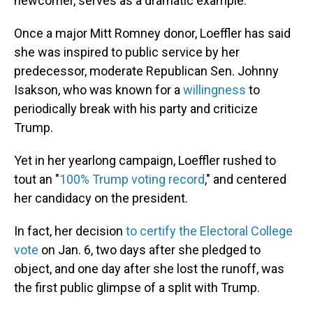
newcomer, serves as a dramatic example.
Once a major Mitt Romney donor, Loeffler has said
she was inspired to public service by her
predecessor, moderate Republican Sen. Johnny
Isakson, who was known for a
willingness
to
periodically break with his party and criticize
Trump.
Yet in her yearlong campaign, Loeffler rushed to
tout an "
100% Trump voting record
," and centered
her candidacy on the president.
In fact, her decision
to certify the Electoral College
vote
on Jan. 6, two days after she pledged to
object, and one day after she lost the runoff, was
the first public glimpse of a split with Trump.