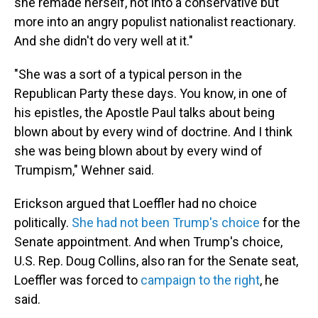
she remade herself, not into a conservative but
more into an angry populist nationalist reactionary.
And she didn't do very well at it."
"She was a sort of a typical person in the
Republican Party these days. You know, in one of
his epistles, the Apostle Paul talks about being
blown about by every wind of doctrine. And I think
she was being blown about by every wind of
Trumpism," Wehner said.
Erickson argued that Loeffler had no choice
politically.
She had not been Trump's choice
for the
Senate appointment. And when Trump's choice,
U.S. Rep. Doug Collins, also ran for the Senate seat,
Loeffler was forced to
campaign to the right
, he
said.