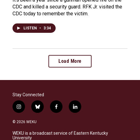
CDC and killed a security guard. RFK Jr. visited the
CDC today to remember the victim.
LISTEN
•
3:34
Load More
Stay Connected
i
b
f
l
n
l
a
i
s
u
c
n
© 2026 WEKU
t
e
e
k
a
s
b
e
WEKU is a broadcast service of Eastern Kentucky
g
k
o
d
University