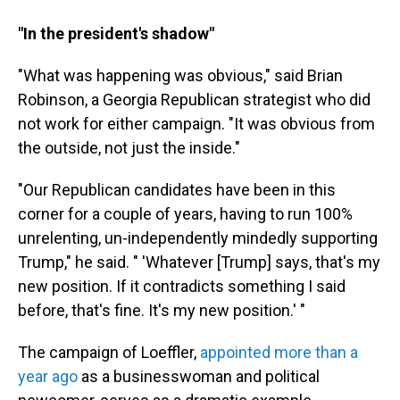
"In the president's shadow"
"What was happening was obvious," said Brian
Robinson, a Georgia Republican strategist who did
not work for either campaign. "It was obvious from
the outside, not just the inside."
"Our Republican candidates have been in this
corner for a couple of years, having to run 100%
unrelenting, un-independently mindedly supporting
Trump," he said. " 'Whatever [Trump] says, that's my
new position. If it contradicts something I said
before, that's fine. It's my new position.' "
The campaign of Loeffler,
appointed more than a
year ago
as a businesswoman and political