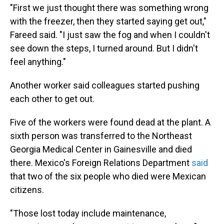
"First we just thought there was something wrong
with the freezer, then they started saying get out,"
Fareed said. "I just saw the fog and when I couldn't
see down the steps, I turned around. But I didn't
feel anything."
Another worker said colleagues started pushing
each other to get out.
Five of the workers were found dead at the plant. A
sixth person was transferred to the Northeast
Georgia Medical Center in Gainesville and died
there. Mexico's Foreign Relations Department
said
that two of the six people who died were Mexican
citizens.
"Those lost today include maintenance,