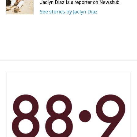
o
I
Jaclyn Diaz is a reporter on Newshub.
k
n
See stories by Jaclyn Diaz