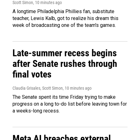
Scott Simon
, 10 minutes ago
A longtime Philadelphia Phillies fan, substitute
teacher, Lewis Kalb, got to realize his dream this
week of broadcasting one of the team's games.
Late-summer recess begins
after Senate rushes through
final votes
Claudia Grisales, Scott Simon
, 10 minutes ago
The Senate spent its time Friday trying to make
progress on a long to-do list before leaving town for
a weeks-long recess.
Meta AI breaches external