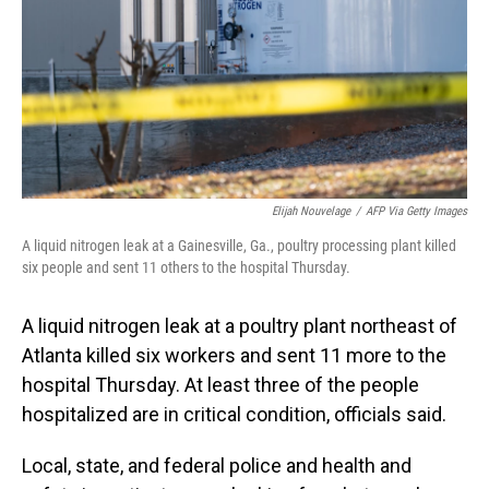
Elijah Nouvelage
/
AFP Via Getty Images
A liquid nitrogen leak at a Gainesville, Ga., poultry processing plant killed
six people and sent 11 others to the hospital Thursday.
A liquid nitrogen leak at a poultry plant northeast of
Atlanta killed six workers and sent 11 more to the
hospital Thursday. At least three of the people
hospitalized are in critical condition, officials said.
Local, state, and federal police and health and