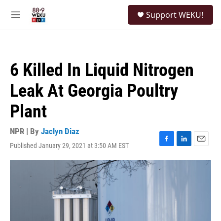
Skip to main content
S
Support WEKU!
e
M
a
e
r
n
c
u
h
6 Killed In Liquid Nitrogen
u
e
Leak At Georgia Poultry
r
y
Plant
NPR | By
Jaclyn Diaz
Published January 29, 2021 at 3:50 AM EST
F
L
E
a
i
m
c
n
a
e
k
i
b
e
l
o
d
o
I
k
n