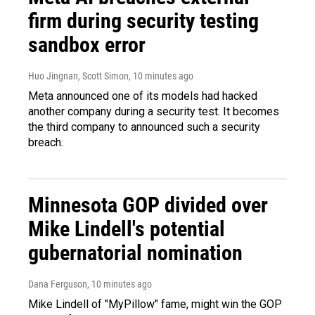
firm during security testing
sandbox error
Huo Jingnan, Scott Simon
, 10 minutes ago
Meta announced one of its models had hacked
another company during a security test. It becomes
the third company to announced such a security
breach.
Minnesota GOP divided over
Mike Lindell's potential
gubernatorial nomination
Dana Ferguson
, 10 minutes ago
Mike Lindell of "MyPillow" fame, might win the GOP