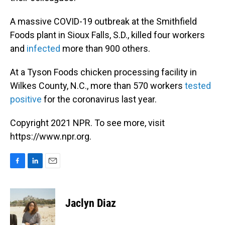
A massive COVID-19 outbreak at the Smithfield
Foods plant in Sioux Falls, S.D., killed four workers
and
infected
more than 900 others.
At a Tyson Foods chicken processing facility in
Wilkes County, N.C., more than 570 workers
tested
positive
for the coronavirus last year.
Copyright 2021 NPR. To see more, visit
https://www.npr.org.
F
L
E
a
i
m
c
n
a
e
k
i
Jaclyn Diaz
b
e
l
o
d