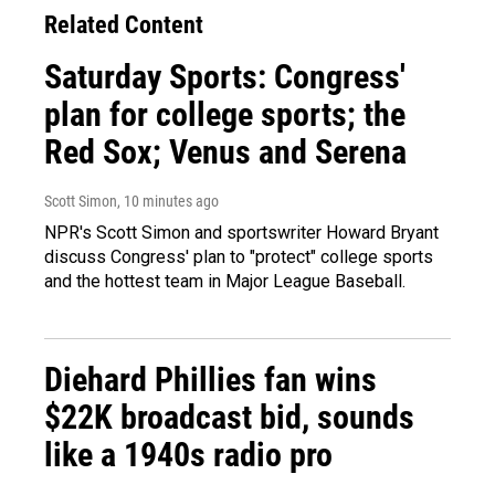
Related Content
Saturday Sports: Congress'
plan for college sports; the
Red Sox; Venus and Serena
Scott Simon
, 10 minutes ago
NPR's Scott Simon and sportswriter Howard Bryant
discuss Congress' plan to "protect" college sports
and the hottest team in Major League Baseball.
Diehard Phillies fan wins
$22K broadcast bid, sounds
like a 1940s radio pro