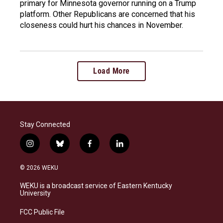
primary for Minnesota governor running on a Trump
platform. Other Republicans are concerned that his
closeness could hurt his chances in November.
Load More
Stay Connected
i
b
f
l
n
l
a
i
s
u
c
n
© 2026 WEKU
t
e
e
k
a
s
b
e
WEKU is a broadcast service of Eastern Kentucky
g
k
o
d
University
r
y
o
i
a
k
n
FCC Public File
m