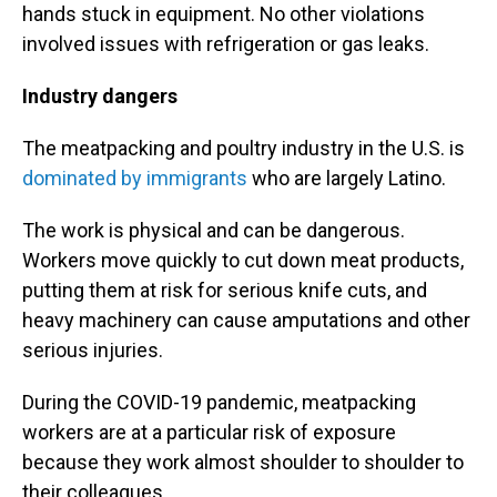
hands stuck in equipment. No other violations
involved issues with refrigeration or gas leaks.
Industry dangers
The meatpacking and poultry industry in the U.S. is
dominated by immigrants
who are largely Latino.
The work is physical and can be dangerous.
Workers move quickly to cut down meat products,
putting them at risk for serious knife cuts, and
heavy machinery can cause amputations and other
serious injuries.
During the COVID-19 pandemic, meatpacking
workers are at a particular risk of exposure
because they work almost shoulder to shoulder to
their colleagues.