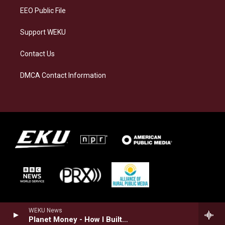
EEO Public File
Support WEKU
Contact Us
DMCA Contact Information
WEKU News
Planet Money - How I Built This