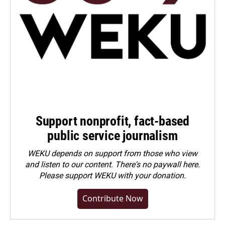
Support nonprofit, fact-based
public service journalism
WEKU depends on support from those who view
and listen to our content. There's no paywall here.
Please
support WEKU with your donation
.
Contribute Now