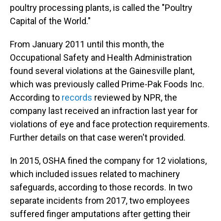
poultry processing plants, is called the "Poultry
Capital of the World."
From January 2011 until this month, the
Occupational Safety and Health Administration
found several violations at the Gainesville plant,
which was previously called Prime-Pak Foods Inc.
According to
records
reviewed by NPR, the
company last received an infraction last year for
violations of eye and face protection requirements.
Further details on that case weren't provided.
In 2015, OSHA fined the company for 12 violations,
which included issues related to machinery
safeguards, according to those records. In two
separate incidents from 2017, two employees
suffered finger amputations after getting their