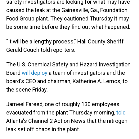
safety investigators are looking for what may have
caused the leak at the Gainesville, Ga., Foundation
Food Group plant. They cautioned Thursday it may
be some time before they find out what happened.
"It will be a lengthy process," Hall County Sheriff
Gerald Couch told reporters.
The U.S. Chemical Safety and Hazard Investigation
Board
will deploy
a team of investigators and the
board's CEO and chairman, Katherine A. Lemos, to
the scene Friday.
Jameel Fareed, one of roughly 130 employees
evacuated from the plant Thursday morning,
told
Atlanta's Channel 2 Action News that the nitrogen
leak set off chaos in the plant.