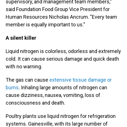
supervisory, and management team members,"
said Foundation Food Group Vice President for
Human Resources Nicholas Ancrum. "Every team
member is equally important to us."
A silent killer
Liquid nitrogen is colorless, odorless and extremely
cold. It can cause serious damage and quick death
with no warning.
The gas can cause
extensive tissue damage or
burns
. Inhaling large amounts of nitrogen can
cause dizziness, nausea, vomiting, loss of
consciousness and death.
Poultry plants use liquid nitrogen for refrigeration
systems. Gainesville, with its large number of