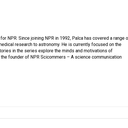
for NPR. Since joining NPR in 1992, Palca has covered a range o
edical research to astronomy. He is currently focused on the
tories in the series explore the minds and motivations of
lso the founder of NPR Scicommers – A science communication