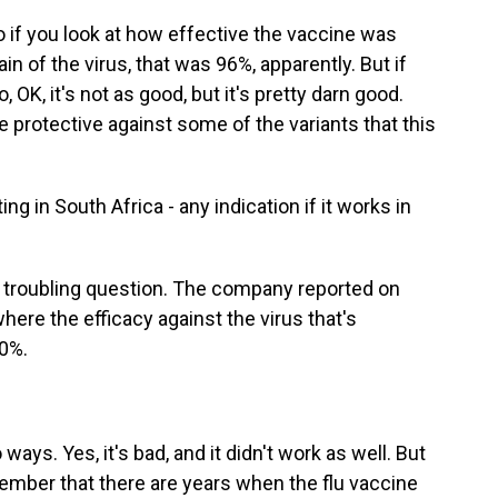
So if you look at how effective the vaccine was
in of the virus, that was 96%, apparently. But if
, OK, it's not as good, but it's pretty darn good.
be protective against some of the variants that this
g in South Africa - any indication if it works in
f a troubling question. The company reported on
here the efficacy against the virus that's
60%.
ways. Yes, it's bad, and it didn't work as well. But
ember that there are years when the flu vaccine