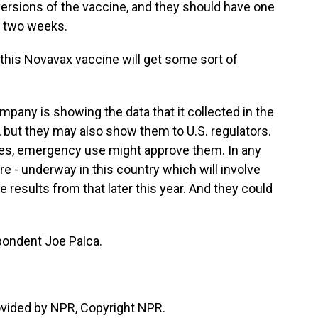
versions of the vaccine, and they should have one
ut two weeks.
 this Novavax vaccine will get some sort of
mpany is showing the data that it collected in the
s, but they may also show them to U.S. regulators.
es, emergency use might approve them. In any
re - underway in this country which will involve
 results from that later this year. And they could
ondent Joe Palca.
ovided by NPR, Copyright NPR.