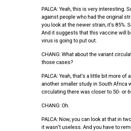
PALCA: Yeah, this is very interesting. 
against people who had the original stra
you look at the newer strain, it's 85%. So
And it suggests that this vaccine will 
virus is going to put out.
CHANG: What about the variant circulatin
those cases?
PALCA: Yeah, that's a little bit more o
another smaller study in South Africa w
circulating there was closer to 50- or 
CHANG: Oh.
PALCA: Now, you can look at that in two 
it wasn't useless. And you have to rem