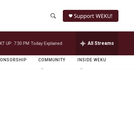
Support WEKU!
S
S
e
h
a
r
All Streams
XT UP:
7:30 PM
Today Explained
o
c
h
w
Q
PONSORSHIP
COMMUNITY
INSIDE WEKU
u
S
e
r
e
y
a
r
c
h