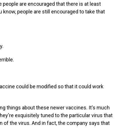
people are encouraged that there is at least
 know, people are still encouraged to take that
y.
rrible.
accine could be modified so that it could work
ting things about these newer vaccines. It's much
ey're exquisitely tuned to the particular virus that
ain of the virus. And in fact, the company says that