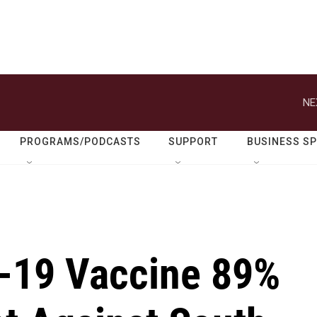
NE
PROGRAMS/PODCASTS
SUPPORT
BUSINESS S
-19 Vaccine 89%