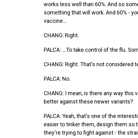
works less well than 60%. And so some 
something that will work. And 60% - you
vaccine...
CHANG: Right.
PALCA: ...To take control of the flu. Sorr
CHANG: Right. That's not considered te
PALCA: No.
CHANG: I mean, is there any way this v
better against these newer variants?
PALCA: Yeah, that's one of the interes
easier to tinker them, design them so th
they're trying to fight against - the str