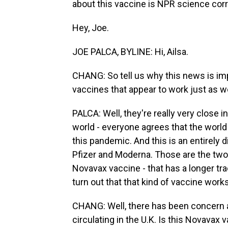
about this vaccine is NPR science cor
Hey, Joe.
JOE PALCA, BYLINE: Hi, Ailsa.
CHANG: So tell us why this news is im
vaccines that appear to work just as we
PALCA: Well, they're really very close in
world - everyone agrees that the world
this pandemic. And this is an entirely 
Pfizer and Moderna. Those are the two t
Novavax vaccine - that has a longer tra
turn out that that kind of vaccine work
CHANG: Well, there has been concern a
circulating in the U.K. Is this Novavax 