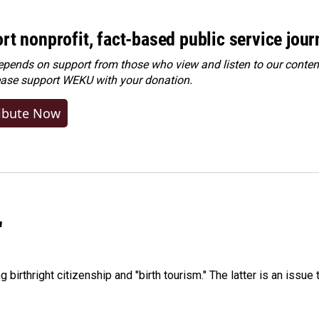
rt nonprofit, fact-based public service jou
ends on support from those who view and listen to our content
ease
support WEKU with your donation
.
ibute Now
"
irthright citizenship and "birth tourism." The latter is an issue 