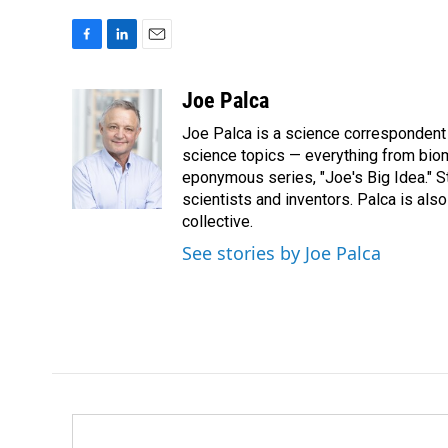
F
L
E
a
i
m
c
n
a
Joe Palca
e
k
i
Joe Palca is a science correspondent 
b
e
l
o
d
science topics — everything from biom
o
I
eponymous series, "Joe's Big Idea." S
k
n
scientists and inventors. Palca is a
collective.
See stories by Joe Palca