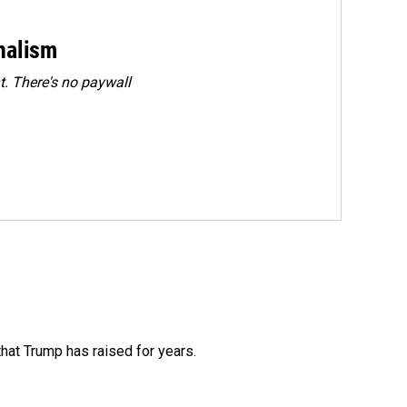
rnalism
. There's no paywall
that Trump has raised for years.