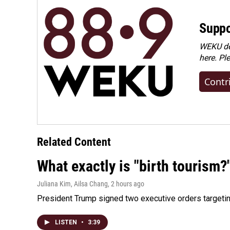
Suppo
WEKU dep
here. Pl
Contr
Related Content
What exactly is "birth tourism?
Juliana Kim, Ailsa Chang
, 2 hours ago
President Trump signed two executive orders targeting b
LISTEN
•
3:39