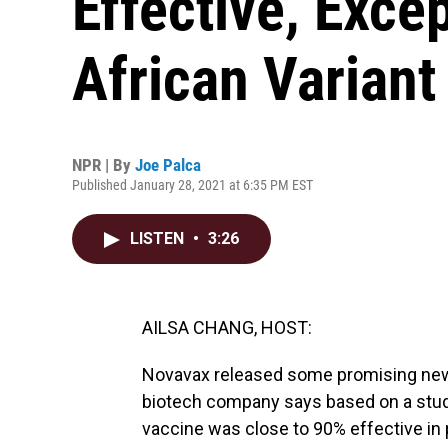
Effective, Exce
African Variant
NPR | By
Joe Palca
Published January 28, 2021 at 6:35 PM EST
LISTEN
•
3:26
AILSA CHANG, HOST:
Novavax released some promising news
biotech company says based on a study
vaccine was close to 90% effective in