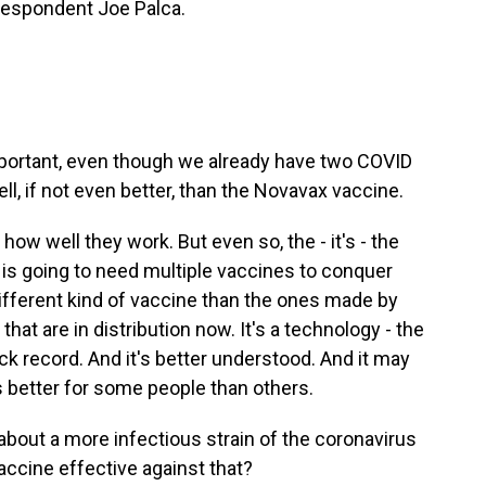
respondent Joe Palca.
portant, even though we already have two COVID
ll, if not even better, than the Novavax vaccine.
 how well they work. But even so, the - it's - the
 is going to need multiple vaccines to conquer
different kind of vaccine than the ones made by
hat are in distribution now. It's a technology - the
ck record. And it's better understood. And it may
s better for some people than others.
bout a more infectious strain of the coronavirus
vaccine effective against that?