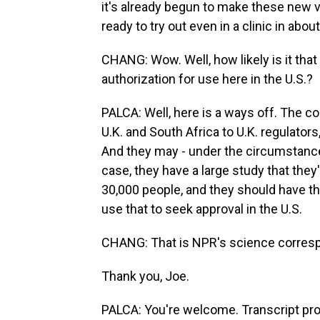
it's already begun to make these new 
ready to try out even in a clinic in abo
CHANG: Wow. Well, how likely is it that
authorization for use here in the U.S.?
PALCA: Well, here is a ways off. The co
U.K. and South Africa to U.K. regulator
And they may - under the circumstanc
case, they have a large study that they'
30,000 people, and they should have the
use that to seek approval in the U.S.
CHANG: That is NPR's science corresp
Thank you, Joe.
PALCA: You're welcome. Transcript pr