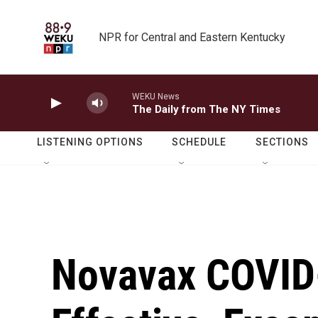
Skip to main content
NPR for Central and Eastern Kentucky
WEKU News
The Daily from The NY Times
LISTENING OPTIONS
SCHEDULE
SECTIONS
Novavax COVID