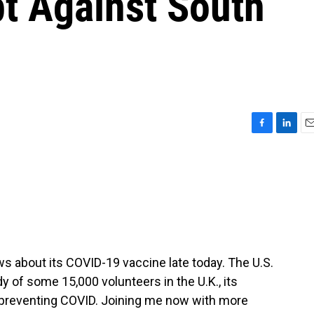
pt Against South
F
L
E
a
i
m
c
n
a
e
k
i
b
e
l
o
d
o
I
k
n
 about its COVID-19 vaccine late today. The U.S.
 of some 15,000 volunteers in the U.K., its
 preventing COVID. Joining me now with more