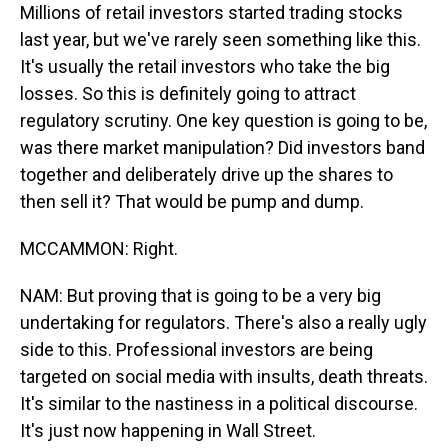
Millions of retail investors started trading stocks
last year, but we've rarely seen something like this.
It's usually the retail investors who take the big
losses. So this is definitely going to attract
regulatory scrutiny. One key question is going to be,
was there market manipulation? Did investors band
together and deliberately drive up the shares to
then sell it? That would be pump and dump.
MCCAMMON: Right.
NAM: But proving that is going to be a very big
undertaking for regulators. There's also a really ugly
side to this. Professional investors are being
targeted on social media with insults, death threats.
It's similar to the nastiness in a political discourse.
It's just now happening in Wall Street.