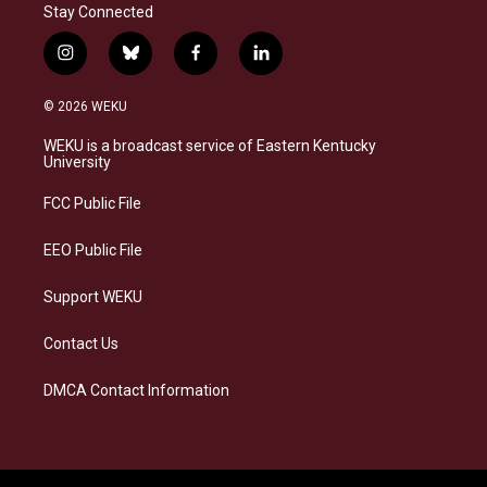
Stay Connected
i
b
f
l
n
l
a
i
s
u
c
n
© 2026 WEKU
t
e
e
k
a
s
b
e
WEKU is a broadcast service of Eastern Kentucky
g
k
o
d
University
r
y
o
i
a
k
n
FCC Public File
m
EEO Public File
Support WEKU
Contact Us
DMCA Contact Information