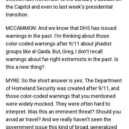
the Capitol and even to last week's presidential
transition.
MCCAMMON: And we know that DHS has issued
warnings in the past. I'm thinking about those
color-coded warnings after 9/11 about jihadist
groups like al-Qaida. But, Greg, I don't recall
warnings about far-right extremists in the past. Is
this a new thing?
MYRE: So the short answer is yes. The Department
of Homeland Security was created after 9/11, and
those color-coded warnings that you mentioned
were widely mocked. They were often hard to
interpret. Was this an imminent threat? Should you
avoid air travel? And we really haven't seen the
government issue this kind of broad, generalized