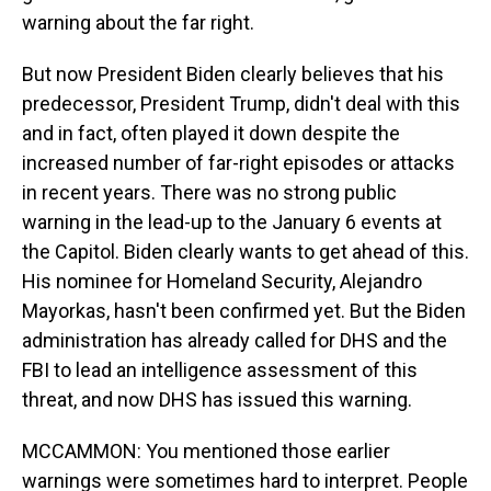
warning about the far right.
But now President Biden clearly believes that his
predecessor, President Trump, didn't deal with this
and in fact, often played it down despite the
increased number of far-right episodes or attacks
in recent years. There was no strong public
warning in the lead-up to the January 6 events at
the Capitol. Biden clearly wants to get ahead of this.
His nominee for Homeland Security, Alejandro
Mayorkas, hasn't been confirmed yet. But the Biden
administration has already called for DHS and the
FBI to lead an intelligence assessment of this
threat, and now DHS has issued this warning.
MCCAMMON: You mentioned those earlier
warnings were sometimes hard to interpret. People