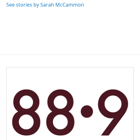
See stories by Sarah McCammon