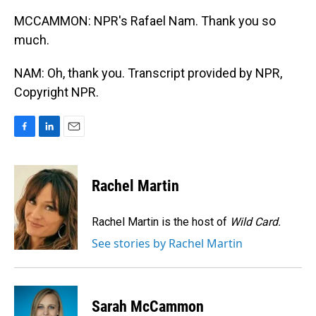
MCCAMMON: NPR's Rafael Nam. Thank you so
much.
NAM: Oh, thank you. Transcript provided by NPR,
Copyright NPR.
F
L
E
a
i
m
c
n
a
e
k
i
Rachel Martin
b
e
l
o
d
o
I
Rachel Martin is the host of
Wild Card.
k
n
See stories by Rachel Martin
Sarah McCammon