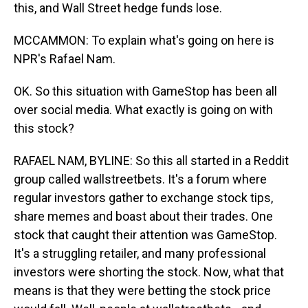
this, and Wall Street hedge funds lose.
MCCAMMON: To explain what's going on here is
NPR's Rafael Nam.
OK. So this situation with GameStop has been all
over social media. What exactly is going on with
this stock?
RAFAEL NAM, BYLINE: So this all started in a Reddit
group called wallstreetbets. It's a forum where
regular investors gather to exchange stock tips,
share memes and boast about their trades. One
stock that caught their attention was GameStop.
It's a struggling retailer, and many professional
investors were shorting the stock. Now, what that
means is that they were betting the stock price