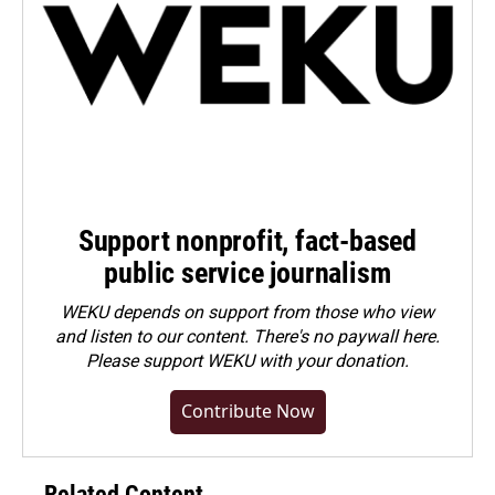
Support nonprofit, fact-based
public service journalism
WEKU depends on support from those who view
and listen to our content. There's no paywall here.
Please
support WEKU with your donation
.
Contribute Now
Related Content