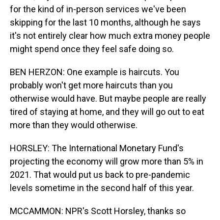
for the kind of in-person services we've been
skipping for the last 10 months, although he says
it's not entirely clear how much extra money people
might spend once they feel safe doing so.
BEN HERZON: One example is haircuts. You
probably won't get more haircuts than you
otherwise would have. But maybe people are really
tired of staying at home, and they will go out to eat
more than they would otherwise.
HORSLEY: The International Monetary Fund's
projecting the economy will grow more than 5% in
2021. That would put us back to pre-pandemic
levels sometime in the second half of this year.
MCCAMMON: NPR's Scott Horsley, thanks so