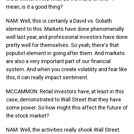
mean, is it a good thing?
NAM: Well, this is certainly a David vs. Goliath
element to this. Markets have done phenomenally
well last year, and professional investors have done
pretty well for themselves. So yeah, there's that
populist element in going after them. And markets
are also a very important part of our financial
system. And when you create volatility and fear like
this, it can really impact sentiment.
MCCAMMON: Retail investors have, at least in this
case, demonstrated to Wall Street that they have
some power. So how might this affect the future of
the stock market?
NAM: Well, the activities really shook Wall Street.