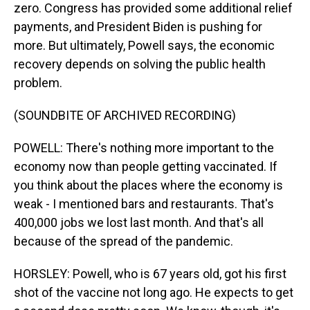
zero. Congress has provided some additional relief
payments, and President Biden is pushing for
more. But ultimately, Powell says, the economic
recovery depends on solving the public health
problem.
(SOUNDBITE OF ARCHIVED RECORDING)
POWELL: There's nothing more important to the
economy now than people getting vaccinated. If
you think about the places where the economy is
weak - I mentioned bars and restaurants. That's
400,000 jobs we lost last month. And that's all
because of the spread of the pandemic.
HORSLEY: Powell, who is 67 years old, got his first
shot of the vaccine not long ago. He expects to get