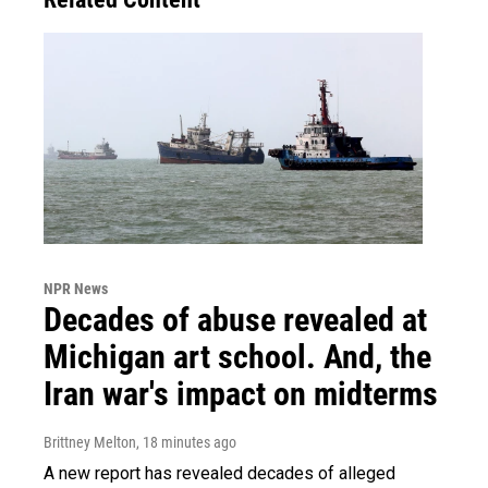
NPR News
Decades of abuse revealed at
Michigan art school. And, the
Iran war's impact on midterms
Brittney Melton
, 18 minutes ago
A new report has revealed decades of alleged