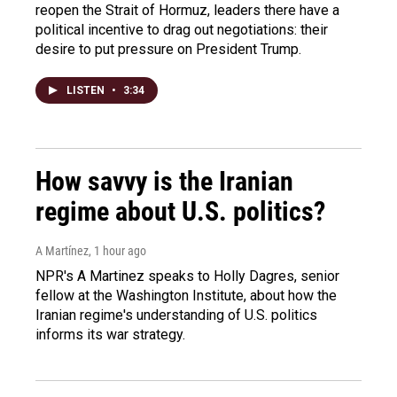
reopen the Strait of Hormuz, leaders there have a
political incentive to drag out negotiations: their
desire to put pressure on President Trump.
LISTEN
•
3:34
How savvy is the Iranian
regime about U.S. politics?
A Martínez
, 1 hour ago
NPR's A Martinez speaks to Holly Dagres, senior
fellow at the Washington Institute, about how the
Iranian regime's understanding of U.S. politics
informs its war strategy.