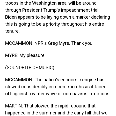
troops in the Washington area, will be around
through President Trump's impeachment trial.
Biden appears to be laying down a marker declaring
this is going to be a priority throughout his entire
tenure.
MCCAMMON: NPR's Greg Myre. Thank you.
MYRE: My pleasure.
(SOUNDBITE OF MUSIC)
MCCAMMON: The nation's economic engine has
slowed considerably in recent months as it faced
off against a winter wave of coronavirus infections.
MARTIN: That slowed the rapid rebound that
happened in the summer and the early fall that we