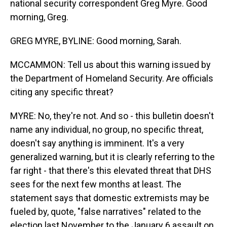
national security correspondent Greg Myre. Good
morning, Greg.
GREG MYRE, BYLINE: Good morning, Sarah.
MCCAMMON: Tell us about this warning issued by
the Department of Homeland Security. Are officials
citing any specific threat?
MYRE: No, they're not. And so - this bulletin doesn't
name any individual, no group, no specific threat,
doesn't say anything is imminent. It's a very
generalized warning, but it is clearly referring to the
far right - that there's this elevated threat that DHS
sees for the next few months at least. The
statement says that domestic extremists may be
fueled by, quote, "false narratives" related to the
election last November to the January 6 assault on