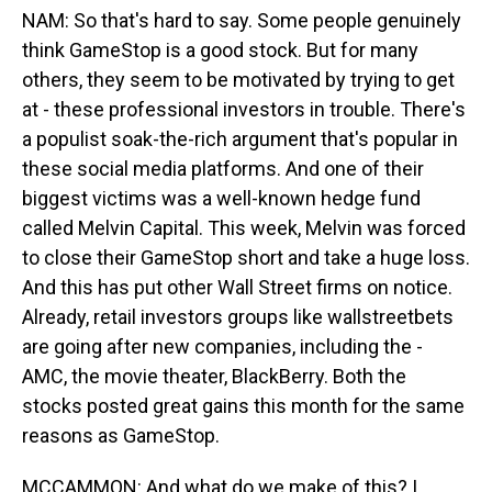
NAM: So that's hard to say. Some people genuinely
think GameStop is a good stock. But for many
others, they seem to be motivated by trying to get
at - these professional investors in trouble. There's
a populist soak-the-rich argument that's popular in
these social media platforms. And one of their
biggest victims was a well-known hedge fund
called Melvin Capital. This week, Melvin was forced
to close their GameStop short and take a huge loss.
And this has put other Wall Street firms on notice.
Already, retail investors groups like wallstreetbets
are going after new companies, including the -
AMC, the movie theater, BlackBerry. Both the
stocks posted great gains this month for the same
reasons as GameStop.
MCCAMMON: And what do we make of this? I