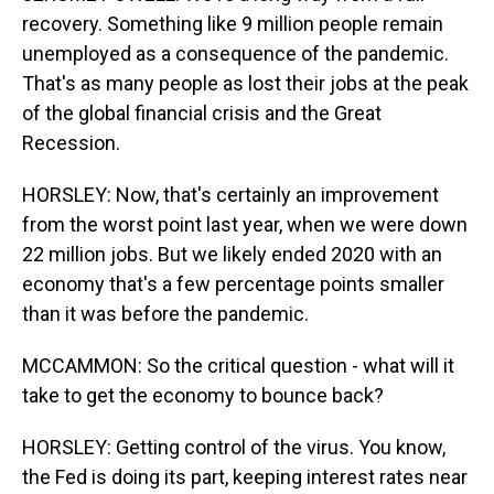
recovery. Something like 9 million people remain
unemployed as a consequence of the pandemic.
That's as many people as lost their jobs at the peak
of the global financial crisis and the Great
Recession.
HORSLEY: Now, that's certainly an improvement
from the worst point last year, when we were down
22 million jobs. But we likely ended 2020 with an
economy that's a few percentage points smaller
than it was before the pandemic.
MCCAMMON: So the critical question - what will it
take to get the economy to bounce back?
HORSLEY: Getting control of the virus. You know,
the Fed is doing its part, keeping interest rates near