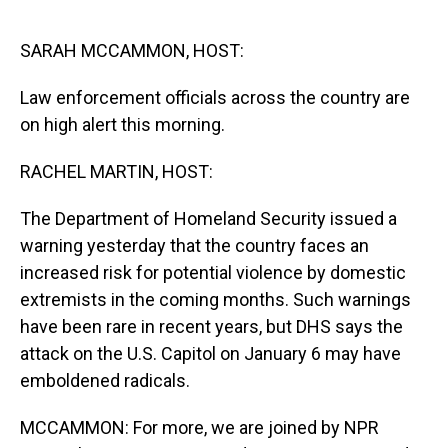
o
I
k
n
SARAH MCCAMMON, HOST:
Law enforcement officials across the country are
on high alert this morning.
RACHEL MARTIN, HOST:
The Department of Homeland Security issued a
warning yesterday that the country faces an
increased risk for potential violence by domestic
extremists in the coming months. Such warnings
have been rare in recent years, but DHS says the
attack on the U.S. Capitol on January 6 may have
emboldened radicals.
MCCAMMON: For more, we are joined by NPR