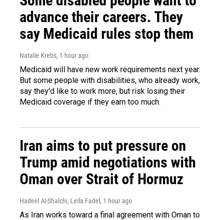
Some disabled people want to
advance their careers. They
say Medicaid rules stop them
Natalie Krebs
, 1 hour ago
Medicaid will have new work requirements next year.
But some people with disabilities, who already work,
say they'd like to work more, but risk losing their
Medicaid coverage if they earn too much.
Iran aims to put pressure on
Trump amid negotiations with
Oman over Strait of Hormuz
Hadeel Al-Shalchi, Leila Fadel
, 1 hour ago
As Iran works toward a final agreement with Oman to