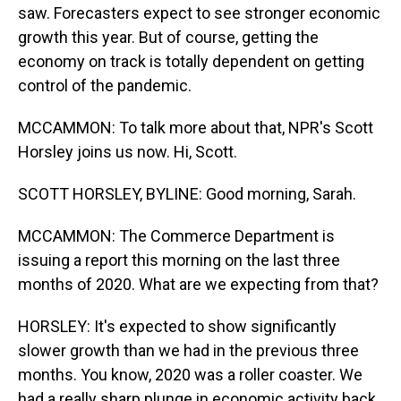
saw. Forecasters expect to see stronger economic
growth this year. But of course, getting the
economy on track is totally dependent on getting
control of the pandemic.
MCCAMMON: To talk more about that, NPR's Scott
Horsley joins us now. Hi, Scott.
SCOTT HORSLEY, BYLINE: Good morning, Sarah.
MCCAMMON: The Commerce Department is
issuing a report this morning on the last three
months of 2020. What are we expecting from that?
HORSLEY: It's expected to show significantly
slower growth than we had in the previous three
months. You know, 2020 was a roller coaster. We
had a really sharp plunge in economic activity back