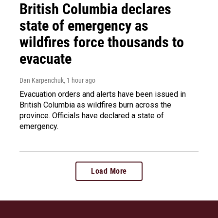
British Columbia declares
state of emergency as
wildfires force thousands to
evacuate
Dan Karpenchuk
, 1 hour ago
Evacuation orders and alerts have been issued in
British Columbia as wildfires burn across the
province. Officials have declared a state of
emergency.
Load More