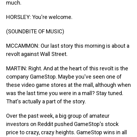
much.
HORSLEY: You're welcome.
(SOUNDBITE OF MUSIC)
MCCAMMON: Our last story this morning is about a
revolt against Wall Street.
MARTIN: Right. And at the heart of this revolt is the
company GameStop. Maybe you've seen one of
these video game stores at the mall, although when
was the last time you were in a mall? Stay tuned.
That's actually a part of the story.
Over the past week, a big group of amateur
investors on Reddit pushed GameStop's stock
price to crazy, crazy heights. GameStop wins in all