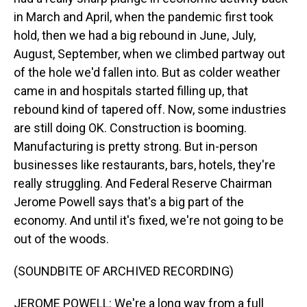
in March and April, when the pandemic first took
hold, then we had a big rebound in June, July,
August, September, when we climbed partway out
of the hole we'd fallen into. But as colder weather
came in and hospitals started filling up, that
rebound kind of tapered off. Now, some industries
are still doing OK. Construction is booming.
Manufacturing is pretty strong. But in-person
businesses like restaurants, bars, hotels, they're
really struggling. And Federal Reserve Chairman
Jerome Powell says that's a big part of the
economy. And until it's fixed, we're not going to be
out of the woods.
(SOUNDBITE OF ARCHIVED RECORDING)
JEROME POWELL: We're a long way from a full