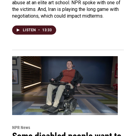
abuse at an elite art school. NPR spoke with one of
the victims. And, Iran is playing the long game with
negotiations, which could impact midterms.
LISTEN
•
13:33
NPR News