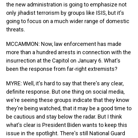
the new administration is going to emphasize not
only jihadist terrorism by groups like ISIS, but it's
going to focus on a much wider range of domestic
threats.
MCCAMMON: Now, law enforcement has made
more than a hundred arrests in connection with the
insurrection at the Capitol on January 6. What's
been the response from far-right extremists?
MYRE: Well, it's hard to say that there's any clear,
definite response. But one thing on social media,
we're seeing these groups indicate that they know
they're being watched, that it may be a good time to
be cautious and stay below the radar. But I think
what's clear is President Biden wants to keep this
issue in the spotlight. There's still National Guard