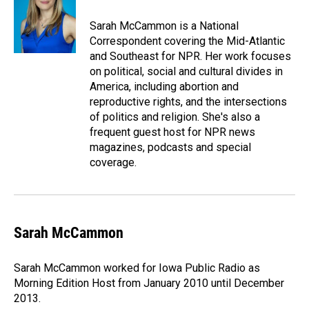
Sarah McCammon is a National
Correspondent covering the Mid-Atlantic
and Southeast for NPR. Her work focuses
on political, social and cultural divides in
America, including abortion and
reproductive rights, and the intersections
of politics and religion. She's also a
frequent guest host for NPR news
magazines, podcasts and special
coverage.
Sarah McCammon
Sarah McCammon worked for Iowa Public Radio as
Morning Edition Host from January 2010 until December
2013.