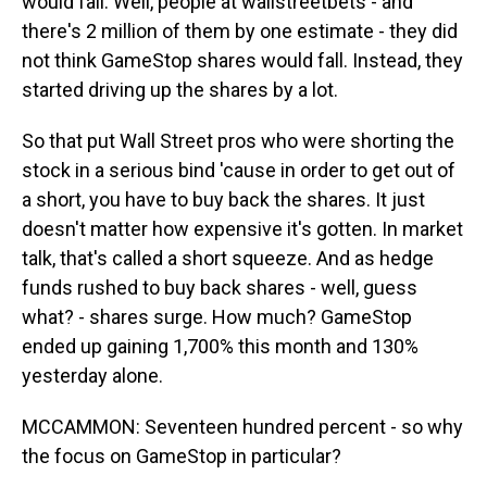
would fall. Well, people at wallstreetbets - and
there's 2 million of them by one estimate - they did
not think GameStop shares would fall. Instead, they
started driving up the shares by a lot.
So that put Wall Street pros who were shorting the
stock in a serious bind 'cause in order to get out of
a short, you have to buy back the shares. It just
doesn't matter how expensive it's gotten. In market
talk, that's called a short squeeze. And as hedge
funds rushed to buy back shares - well, guess
what? - shares surge. How much? GameStop
ended up gaining 1,700% this month and 130%
yesterday alone.
MCCAMMON: Seventeen hundred percent - so why
the focus on GameStop in particular?