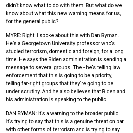
didn't know what to do with them. But what do we
know about what this new warning means for us,
for the general public?
MYRE: Right. I spoke about this with Dan Byman.
He's a Georgetown University professor who's
studied terrorism, domestic and foreign, for a long
time. He says the Biden administration is sending a
message to several groups. The - he's telling law
enforcement that this is going to be a priority,
telling far-right groups that they're going to be
under scrutiny. And he also believes that Biden and
his administration is speaking to the public.
DAN BYMAN: It's a warning to the broader public.
It's trying to say that this is a genuine threat on par
with other forms of terrorism and is trying to say