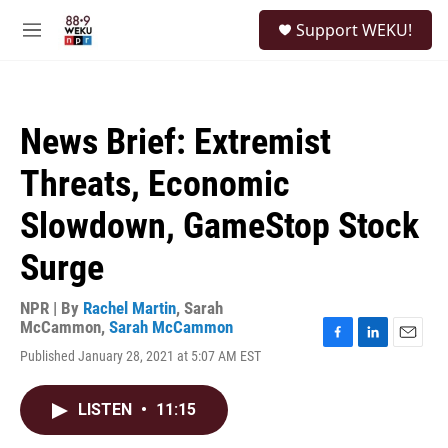
Skip to main content
S
Support WEKU!
e
M
a
e
r
n
c
u
h
News Brief: Extremist
u
e
Threats, Economic
r
y
Slowdown, GameStop Stock
Surge
NPR | By
Rachel Martin
,
Sarah
McCammon
,
Sarah McCammon
F
L
E
Published January 28, 2021 at 5:07 AM EST
a
i
m
c
n
a
e
k
i
LISTEN
•
11:15
b
e
l
o
d