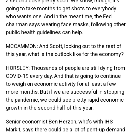
a second dose pretty soon. We know, though, it's
going to take months to get shots to everybody
who wants one. And in the meantime, the Fed
chairman says wearing face masks, following other
public health guidelines can help.
MCCAMMON: And Scott, looking out to the rest of
this year, what is the outlook like for the economy?
HORSLEY: Thousands of people are still dying from
COVID-19 every day. And that is going to continue
to weigh on economic activity for at least a few
more months. But if we are successful in stopping
the pandemic, we could see pretty rapid economic
growth in the second half of this year.
Senior economist Ben Herzon, who's with IHS
Markit, says there could be a lot of pent-up demand