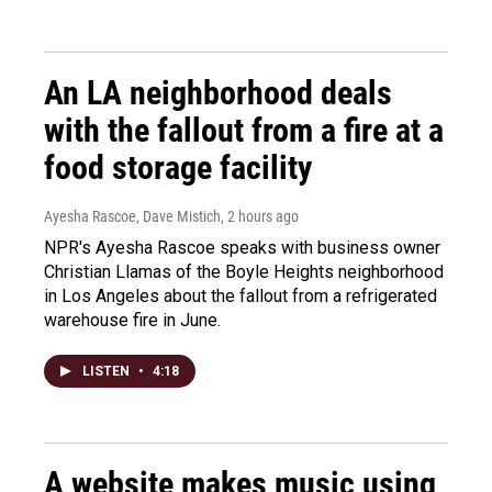
An LA neighborhood deals
with the fallout from a fire at a
food storage facility
Ayesha Rascoe, Dave Mistich
, 2 hours ago
NPR's Ayesha Rascoe speaks with business owner
Christian Llamas of the Boyle Heights neighborhood
in Los Angeles about the fallout from a refrigerated
warehouse fire in June.
LISTEN
•
4:18
A website makes music using