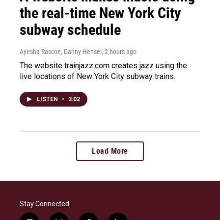
the real-time New York City
subway schedule
Ayesha Rascoe, Danny Hensel
, 2 hours ago
The website trainjazz.com creates jazz using the
live locations of New York City subway trains.
LISTEN
•
3:02
Load More
Stay Connected