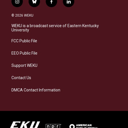
i
b
f
l
n
l
a
i
s
u
c
n
© 2026 WEKU
t
e
e
k
a
s
b
e
WEKU is a broadcast service of Eastern Kentucky
g
k
o
d
University
r
y
o
i
a
k
n
FCC Public File
m
EEO Public File
Support WEKU
Contact Us
DMCA Contact Information