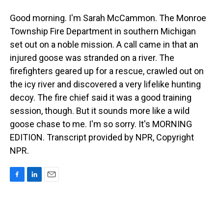
Good morning. I'm Sarah McCammon. The Monroe
Township Fire Department in southern Michigan
set out on a noble mission. A call came in that an
injured goose was stranded on a river. The
firefighters geared up for a rescue, crawled out on
the icy river and discovered a very lifelike hunting
decoy. The fire chief said it was a good training
session, though. But it sounds more like a wild
goose chase to me. I'm so sorry. It's MORNING
EDITION. Transcript provided by NPR, Copyright
NPR.
F
L
E
a
i
m
c
n
a
e
k
i