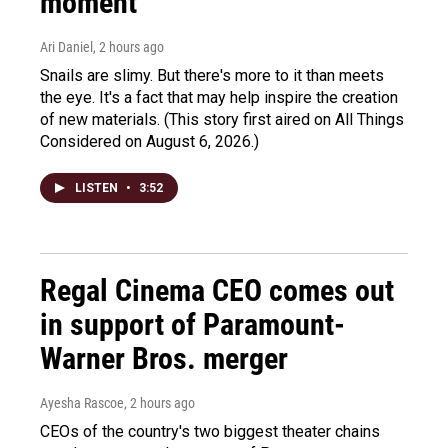
moment
Ari Daniel
, 2 hours ago
Snails are slimy. But there's more to it than meets
the eye. It's a fact that may help inspire the creation
of new materials. (This story first aired on All Things
Considered on August 6, 2026.)
LISTEN
•
3:52
Regal Cinema CEO comes out
in support of Paramount-
Warner Bros. merger
Ayesha Rascoe
, 2 hours ago
CEOs of the country's two biggest theater chains