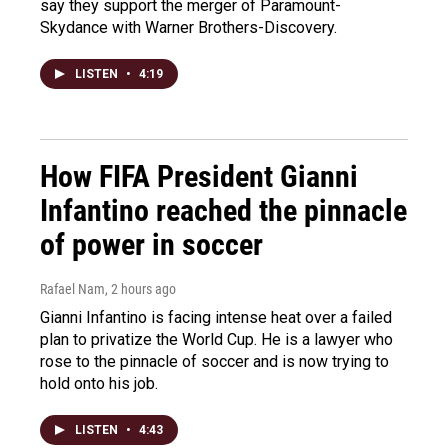
say they support the merger of Paramount-
Skydance with Warner Brothers-Discovery.
LISTEN
•
4:19
How FIFA President Gianni
Infantino reached the pinnacle
of power in soccer
Rafael Nam
, 2 hours ago
Gianni Infantino is facing intense heat over a failed
plan to privatize the World Cup. He is a lawyer who
rose to the pinnacle of soccer and is now trying to
hold onto his job.
LISTEN
•
4:43