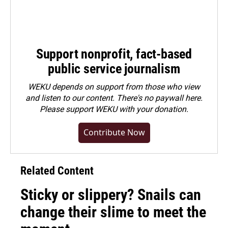
Support nonprofit, fact-based
public service journalism
WEKU depends on support from those who view
and listen to our content. There's no paywall here.
Please
support WEKU with your donation
.
Contribute Now
Related Content
Sticky or slippery? Snails can
change their slime to meet the