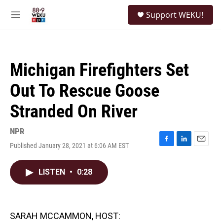
Skip to main content
S
Support WEKU!
e
M
a
e
r
n
c
u
h
Michigan Firefighters Set
u
e
Out To Rescue Goose
r
y
Stranded On River
NPR
Published January 28, 2021 at 6:06 AM EST
F
L
E
a
i
m
c
n
a
LISTEN
•
0:28
e
k
i
b
e
l
o
d
o
I
k
n
SARAH MCCAMMON, HOST: