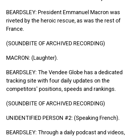
BEARDSLEY: President Emmanuel Macron was
riveted by the heroic rescue, as was the rest of
France.
(SOUNDBITE OF ARCHIVED RECORDING)
MACRON: (Laughter).
BEARDSLEY: The Vendee Globe has a dedicated
tracking site with four daily updates on the
competitors' positions, speeds and rankings.
(SOUNDBITE OF ARCHIVED RECORDING)
UNIDENTIFIED PERSON #2: (Speaking French).
BEARDSLEY: Through a daily podcast and videos,