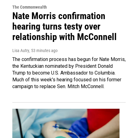
The Commonwealth
Nate Morris confirmation
hearing turns testy over
relationship with McConnell
Lisa Autry
, 53 minutes ago
The confirmation process has begun for Nate Morris,
the Kentuckian nominated by President Donald
Trump to become U.S. Ambassador to Columbia.
Much of this week's hearing focused on his former
campaign to replace Sen. Mitch McConnell.