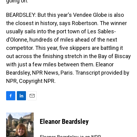
going on.
BEARDSLEY: But this year's Vendee Globe is also
the closest in history, says Robertson. The winner
usually sails into the port town of Les Sables-
d’Olonne, hundreds of miles ahead of the next
competitor. This year, five skippers are battling it
out across the finishing stretch in the Bay of Biscay
with just a few miles between them. Eleanor
Beardsley, NPR News, Paris. Transcript provided by
NPR, Copyright NPR.
F
L
E
a
i
m
c
n
a
e
k
i
Eleanor Beardsley
b
e
l
o
d
o
I