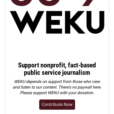
Support nonprofit, fact-based
public service journalism
WEKU depends on support from those who view
and listen to our content. There's no paywall here.
Please
support WEKU with your donation
.
Contribute Now