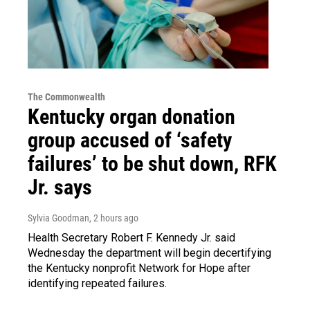
The Commonwealth
Kentucky organ donation
group accused of ‘safety
failures’ to be shut down, RFK
Jr. says
Sylvia Goodman
, 2 hours ago
Health Secretary Robert F. Kennedy Jr. said
Wednesday the department will begin decertifying
the Kentucky nonprofit Network for Hope after
identifying repeated failures.