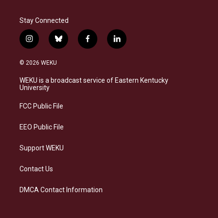
Stay Connected
i
b
f
l
n
l
a
i
s
u
c
n
© 2026 WEKU
t
e
e
k
a
s
b
e
WEKU is a broadcast service of Eastern Kentucky
g
k
o
d
University
r
y
o
i
a
k
n
FCC Public File
m
EEO Public File
Support WEKU
Contact Us
DMCA Contact Information