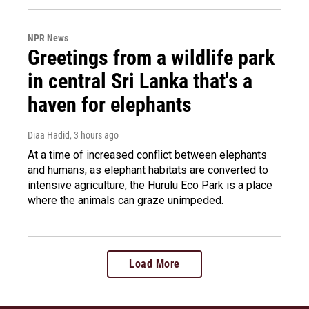
NPR News
Greetings from a wildlife park
in central Sri Lanka that's a
haven for elephants
Diaa Hadid
, 3 hours ago
At a time of increased conflict between elephants
and humans, as elephant habitats are converted to
intensive agriculture, the Hurulu Eco Park is a place
where the animals can graze unimpeded.
Load More