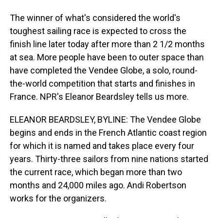
The winner of what's considered the world's
toughest sailing race is expected to cross the
finish line later today after more than 2 1/2 months
at sea. More people have been to outer space than
have completed the Vendee Globe, a solo, round-
the-world competition that starts and finishes in
France. NPR's Eleanor Beardsley tells us more.
ELEANOR BEARDSLEY, BYLINE: The Vendee Globe
begins and ends in the French Atlantic coast region
for which it is named and takes place every four
years. Thirty-three sailors from nine nations started
the current race, which began more than two
months and 24,000 miles ago. Andi Robertson
works for the organizers.