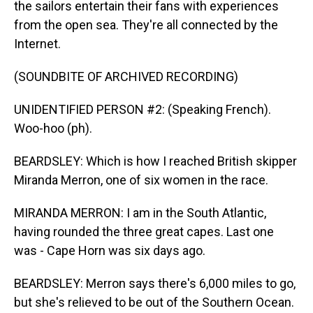
the sailors entertain their fans with experiences
from the open sea. They're all connected by the
Internet.
(SOUNDBITE OF ARCHIVED RECORDING)
UNIDENTIFIED PERSON #2: (Speaking French).
Woo-hoo (ph).
BEARDSLEY: Which is how I reached British skipper
Miranda Merron, one of six women in the race.
MIRANDA MERRON: I am in the South Atlantic,
having rounded the three great capes. Last one
was - Cape Horn was six days ago.
BEARDSLEY: Merron says there's 6,000 miles to go,
but she's relieved to be out of the Southern Ocean.