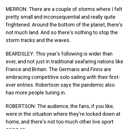
MERRON: There are a couple of storms where I felt
pretty small and inconsequential and really quite
frightened. Around the bottom of the planet, there's
not much land. And so there's nothing to stop the
storm tracks and the waves.
BEARDSLEY: This year's following is wider than
ever, and not just in traditional seafaring nations like
France and Britain. The Germans and Finns are
embracing competitive solo sailing with their first-
ever entries. Robertson says the pandemic also
has more people tuning in.
ROBERTSON: The audience, the fans, if you like,
were in the situation where they're locked down at
home, and there's not too much other live sport