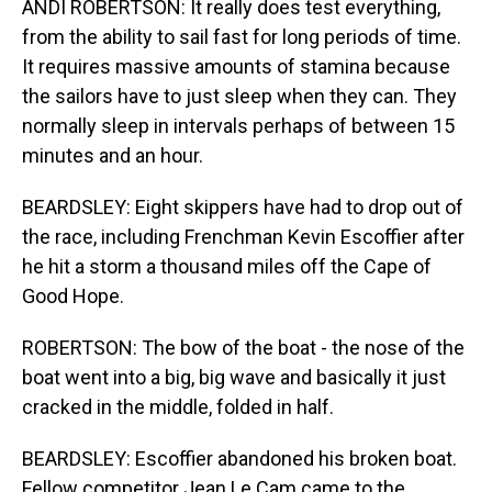
ANDI ROBERTSON: It really does test everything,
from the ability to sail fast for long periods of time.
It requires massive amounts of stamina because
the sailors have to just sleep when they can. They
normally sleep in intervals perhaps of between 15
minutes and an hour.
BEARDSLEY: Eight skippers have had to drop out of
the race, including Frenchman Kevin Escoffier after
he hit a storm a thousand miles off the Cape of
Good Hope.
ROBERTSON: The bow of the boat - the nose of the
boat went into a big, big wave and basically it just
cracked in the middle, folded in half.
BEARDSLEY: Escoffier abandoned his broken boat.
Fellow competitor Jean Le Cam came to the