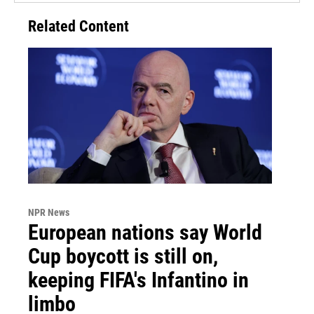
Related Content
NPR News
European nations say World
Cup boycott is still on,
keeping FIFA's Infantino in
limbo