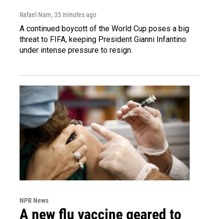
Rafael Nam
, 35 minutes ago
A continued boycott of the World Cup poses a big
threat to FIFA, keeping President Gianni Infantino
under intense pressure to resign.
NPR News
A new flu vaccine geared to