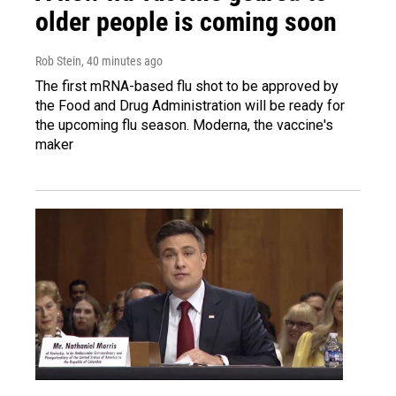
older people is coming soon
Rob Stein
, 40 minutes ago
The first mRNA-based flu shot to be approved by
the Food and Drug Administration will be ready for
the upcoming flu season. Moderna, the vaccine's
maker