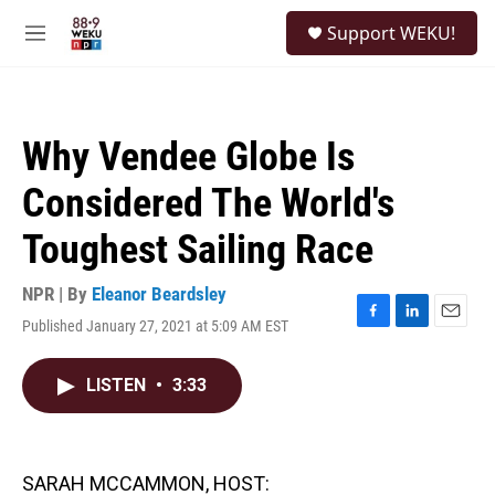
Skip to main content
S
Support WEKU!
e
M
a
e
r
n
c
u
h
Why Vendee Globe Is
u
e
Considered The World's
r
y
Toughest Sailing Race
NPR | By
Eleanor Beardsley
Published January 27, 2021 at 5:09 AM EST
F
L
E
a
i
m
c
n
a
LISTEN
•
3:33
e
k
i
b
e
l
o
d
o
I
k
n
SARAH MCCAMMON, HOST: