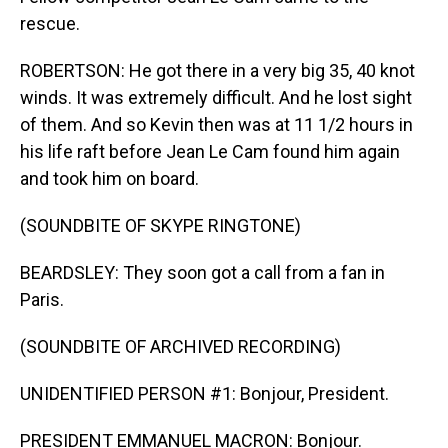
rescue.
ROBERTSON: He got there in a very big 35, 40 knot
winds. It was extremely difficult. And he lost sight
of them. And so Kevin then was at 11 1/2 hours in
his life raft before Jean Le Cam found him again
and took him on board.
(SOUNDBITE OF SKYPE RINGTONE)
BEARDSLEY: They soon got a call from a fan in
Paris.
(SOUNDBITE OF ARCHIVED RECORDING)
UNIDENTIFIED PERSON #1: Bonjour, President.
PRESIDENT EMMANUEL MACRON: Bonjour.