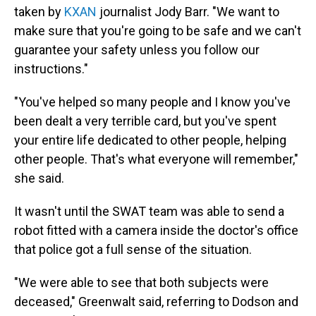
taken by
KXAN
journalist Jody Barr. "We want to
make sure that you're going to be safe and we can't
guarantee your safety unless you follow our
instructions."
"You've helped so many people and I know you've
been dealt a very terrible card, but you've spent
your entire life dedicated to other people, helping
other people. That's what everyone will remember,"
she said.
It wasn't until the SWAT team was able to send a
robot fitted with a camera inside the doctor's office
that police got a full sense of the situation.
"We were able to see that both subjects were
deceased," Greenwalt said, referring to Dodson and