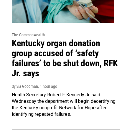
The Commonwealth
Kentucky organ donation
group accused of ‘safety
failures’ to be shut down, RFK
Jr. says
Sylvia Goodman
, 1 hour ago
Health Secretary Robert F. Kennedy Jr. said
Wednesday the department will begin decertifying
the Kentucky nonprofit Network for Hope after
identifying repeated failures.