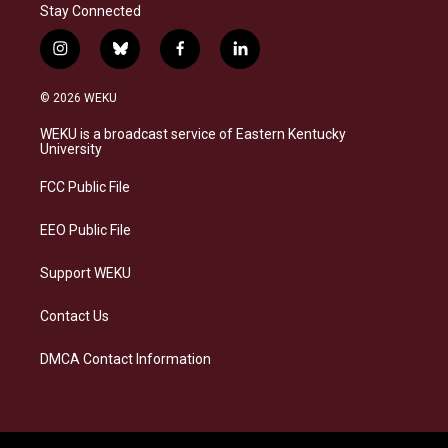
Stay Connected
i
b
f
l
n
l
a
i
s
u
c
n
© 2026 WEKU
t
e
e
k
a
s
b
e
WEKU is a broadcast service of Eastern Kentucky
g
k
o
d
University
r
y
o
i
a
k
n
FCC Public File
m
EEO Public File
Support WEKU
Contact Us
DMCA Contact Information