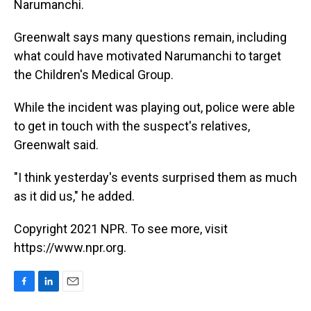
Narumanchi.
Greenwalt says many questions remain, including
what could have motivated Narumanchi to target
the Children's Medical Group.
While the incident was playing out, police were able
to get in touch with the suspect's relatives,
Greenwalt said.
"I think yesterday's events surprised them as much
as it did us," he added.
Copyright 2021 NPR. To see more, visit
https://www.npr.org.
F
L
E
a
i
m