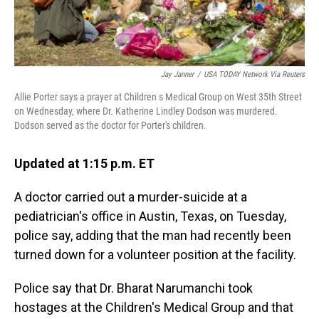
Jay Janner
/
USA TODAY Network Via Reuters
Allie Porter says a prayer at Children s Medical Group on West 35th Street
on Wednesday, where Dr. Katherine Lindley Dodson was murdered.
Dodson served as the doctor for Porter's children.
Updated at 1:15 p.m. ET
A doctor carried out a murder-suicide at a
pediatrician's office in Austin, Texas, on Tuesday,
police say, adding that the man had recently been
turned down for a volunteer position at the facility.
Police say that Dr. Bharat Narumanchi took
hostages at the Children's Medical Group and that