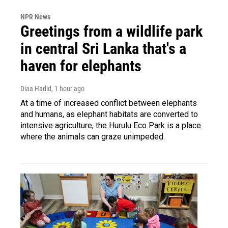
NPR News
Greetings from a wildlife park
in central Sri Lanka that's a
haven for elephants
Diaa Hadid
, 1 hour ago
At a time of increased conflict between elephants
and humans, as elephant habitats are converted to
intensive agriculture, the Hurulu Eco Park is a place
where the animals can graze unimpeded.