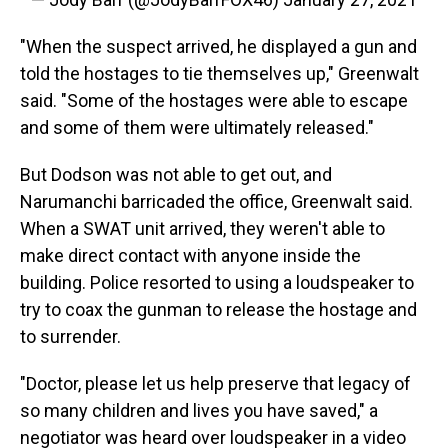
"When the suspect arrived, he displayed a gun and
told the hostages to tie themselves up," Greenwalt
said. "Some of the hostages were able to escape
and some of them were ultimately released."
But Dodson was not able to get out, and
Narumanchi barricaded the office, Greenwalt said.
When a SWAT unit arrived, they weren't able to
make direct contact with anyone inside the
building. Police resorted to using a loudspeaker to
try to coax the gunman to release the hostage and
to surrender.
"Doctor, please let us help preserve that legacy of
so many children and lives you have saved," a
negotiator was heard over loudspeaker in a video