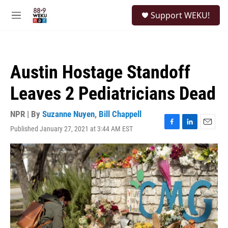
Skip to main content
S
Support WEKU!
e
M
a
e
r
n
c
u
h
Austin Hostage Standoff
u
e
Leaves 2 Pediatricians Dead
r
y
NPR | By
Suzanne Nuyen
,
Bill Chappell
Published January 27, 2021 at 3:44 AM EST
F
L
E
a
i
m
c
n
a
e
k
i
b
e
l
o
d
o
I
k
n