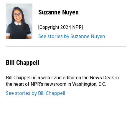
c
n
a
e
k
i
Suzanne Nuyen
b
e
l
o
d
o
I
[Copyright 2024 NPR]
k
n
See stories by Suzanne Nuyen
Bill Chappell
Bill Chappell is a writer and editor on the News Desk in
the heart of NPR's newsroom in Washington, D.C.
See stories by Bill Chappell