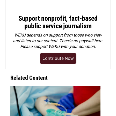
Support nonprofit, fact-based
public service journalism
WEKU depends on support from those who view
and listen to our content. There's no paywall here.
Please
support WEKU with your donation
.
Contribute Now
Related Content