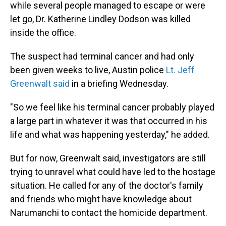
while several people managed to escape or were
let go, Dr. Katherine Lindley Dodson was killed
inside the office.
The suspect had terminal cancer and had only
been given weeks to live, Austin police
Lt. Jeff
Greenwalt said
in a briefing Wednesday.
"So we feel like his terminal cancer probably played
a large part in whatever it was that occurred in his
life and what was happening yesterday," he added.
But for now, Greenwalt said, investigators are still
trying to unravel what could have led to the hostage
situation. He called for any of the doctor's family
and friends who might have knowledge about
Narumanchi to contact the homicide department.