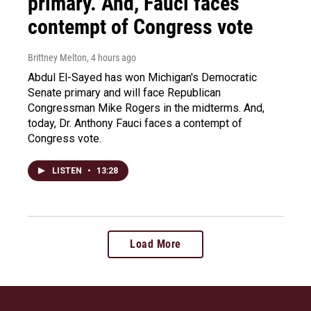
primary. And, Fauci faces
contempt of Congress vote
Brittney Melton
, 4 hours ago
Abdul El-Sayed has won Michigan's Democratic
Senate primary and will face Republican
Congressman Mike Rogers in the midterms. And,
today, Dr. Anthony Fauci faces a contempt of
Congress vote.
LISTEN
•
13:28
Load More