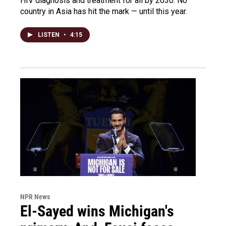
HIV diagnosis and treatment for all by 2030. No
country in Asia has hit the mark — until this year.
LISTEN
•
4:15
NPR News
El-Sayed wins Michigan's