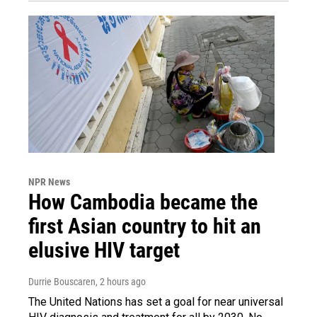
NPR News
How Cambodia became the
first Asian country to hit an
elusive HIV target
Durrie Bouscaren
, 2 hours ago
The United Nations has set a goal for near universal