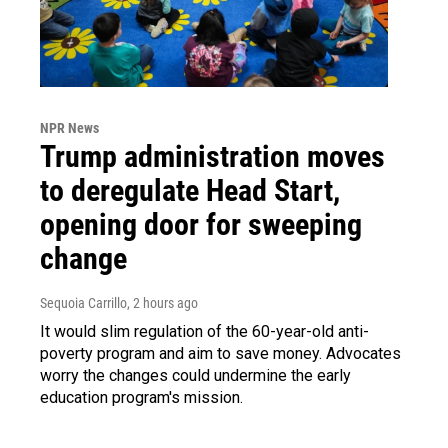
NPR News
Trump administration moves
to deregulate Head Start,
opening door for sweeping
change
Sequoia Carrillo
, 2 hours ago
It would slim regulation of the 60-year-old anti-
poverty program and aim to save money. Advocates
worry the changes could undermine the early
education program's mission.