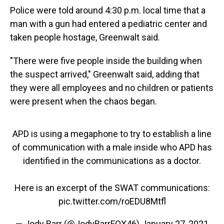
Police were told around 4:30 p.m. local time that a
man with a gun had entered a pediatric center and
taken people hostage, Greenwalt said.
"There were five people inside the building when
the suspect arrived," Greenwalt said, adding that
they were all employees and no children or patients
were present when the chaos began.
APD is using a megaphone to try to establish a line
of communication with a male inside who APD has
identified in the communications as a doctor.
Here is an excerpt of the SWAT communications:
pic.twitter.com/roEDU8Mtfl
— Jody Barr (@JodyBarrFOX46)
January 27, 2021