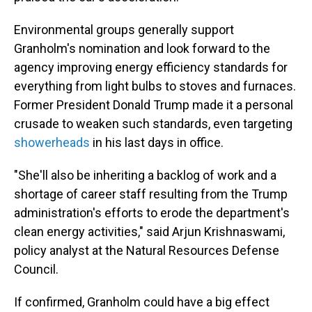
Environmental groups generally support
Granholm's nomination and look forward to the
agency improving energy efficiency standards for
everything from light bulbs to stoves and furnaces.
Former President Donald Trump made it a personal
crusade to weaken such standards, even targeting
showerheads
in his last days in office.
"She'll also be inheriting a backlog of work and a
shortage of career staff resulting from the Trump
administration's efforts to erode the department's
clean energy activities," said Arjun Krishnaswami,
policy analyst at the Natural Resources Defense
Council.
If confirmed, Granholm could have a big effect