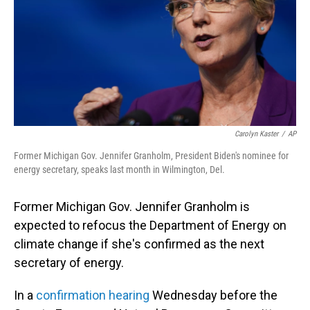
Carolyn Kaster
/
AP
Former Michigan Gov. Jennifer Granholm, President Biden's nominee for
energy secretary, speaks last month in Wilmington, Del.
Former Michigan Gov. Jennifer Granholm is
expected to refocus the Department of Energy on
climate change if she's confirmed as the next
secretary of energy.
In a
confirmation hearing
Wednesday before the