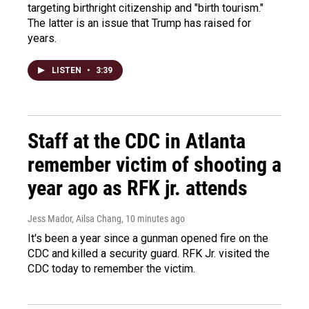
targeting birthright citizenship and "birth tourism."
The latter is an issue that Trump has raised for
years.
LISTEN
•
3:39
Staff at the CDC in Atlanta
remember victim of shooting a
year ago as RFK jr. attends
Jess Mador, Ailsa Chang
, 10 minutes ago
It's been a year since a gunman opened fire on the
CDC and killed a security guard. RFK Jr. visited the
CDC today to remember the victim.