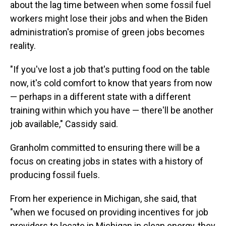
about the lag time between when some fossil fuel
workers might lose their jobs and when the Biden
administration's promise of green jobs becomes
reality.
"If you've lost a job that's putting food on the table
now, it's cold comfort to know that years from now
— perhaps in a different state with a different
training within which you have — there'll be another
job available," Cassidy said.
Granholm committed to ensuring there will be a
focus on creating jobs in states with a history of
producing fossil fuels.
From her experience in Michigan, she said, that
"when we focused on providing incentives for job
providers to locate in Michigan in clean energy, they