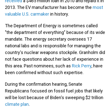
received
a $465 million loan in 2010 and repaid it in
2013. The EV manufacturer has become the
most
valuable U.S. carmaker
in history.
The Department of Energy is sometimes called
"the department of everything" because of its wide
mandate. The energy secretary oversees 17
national labs and is responsible for managing the
country's nuclear weapons stockpile. Granholm did
not face questions about her lack of experience in
this area. Past nominees, such as
Rick Perry
, have
been confirmed without such expertise.
During the confirmation hearing, Senate
Republicans focused on fossil fuel jobs that likely
will be lost because of Biden's sweeping $2 trillion
climate plan
.