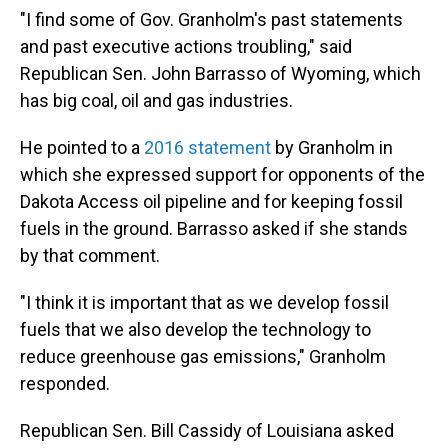
"I find some of Gov. Granholm's past statements
and past executive actions troubling," said
Republican Sen. John Barrasso of Wyoming, which
has big coal, oil and gas industries.
He pointed to a
2016 statement
by Granholm in
which she expressed support for opponents of the
Dakota Access oil pipeline and for keeping fossil
fuels in the ground. Barrasso asked if she stands
by that comment.
"I think it is important that as we develop fossil
fuels that we also develop the technology to
reduce greenhouse gas emissions," Granholm
responded.
Republican Sen. Bill Cassidy of Louisiana asked