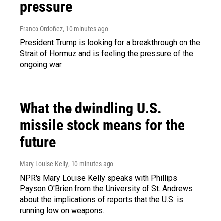
pressure
Franco Ordoñez
, 10 minutes ago
President Trump is looking for a breakthrough on the
Strait of Hormuz and is feeling the pressure of the
ongoing war.
What the dwindling U.S.
missile stock means for the
future
Mary Louise Kelly
, 10 minutes ago
NPR's Mary Louise Kelly speaks with Phillips
Payson O'Brien from the University of St. Andrews
about the implications of reports that the U.S. is
running low on weapons.