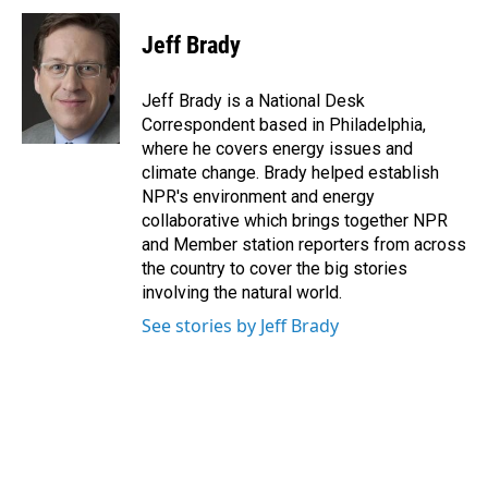
c
n
a
e
k
i
Jeff Brady
b
e
l
o
d
o
I
Jeff Brady is a National Desk
k
n
Correspondent based in Philadelphia,
where he covers energy issues and
climate change. Brady helped establish
NPR's environment and energy
collaborative which brings together NPR
and Member station reporters from across
the country to cover the big stories
involving the natural world.
See stories by Jeff Brady