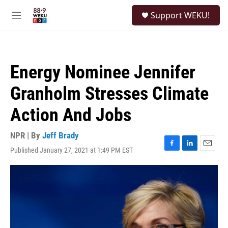
Skip to main content
S
Support WEKU!
e
M
a
e
r
n
c
u
h
Energy Nominee Jennifer
u
e
Granholm Stresses Climate
r
y
Action And Jobs
NPR | By
Jeff Brady
Published January 27, 2021 at 1:49 PM EST
F
L
E
a
i
m
c
n
a
e
k
i
b
e
l
o
d
o
I
k
n