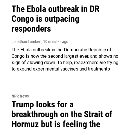
The Ebola outbreak in DR
Congo is outpacing
responders
Jonathan Lambert
, 10 minutes ago
The Ebola outbreak in the Democratic Republic of
Congo is now the second largest ever, and shows no
sign of slowing down. To help, researchers are trying
to expand experimental vaccines and treatments
NPR News
Trump looks for a
breakthrough on the Strait of
Hormuz but is feeling the