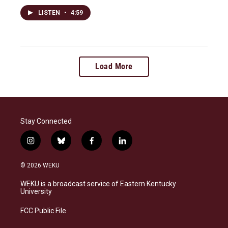
LISTEN
•
4:59
Load More
Stay Connected
i
b
f
l
n
l
a
i
s
u
c
n
© 2026 WEKU
t
e
e
k
a
s
b
e
WEKU is a broadcast service of Eastern Kentucky
g
k
o
d
University
r
y
o
i
a
k
n
FCC Public File
m