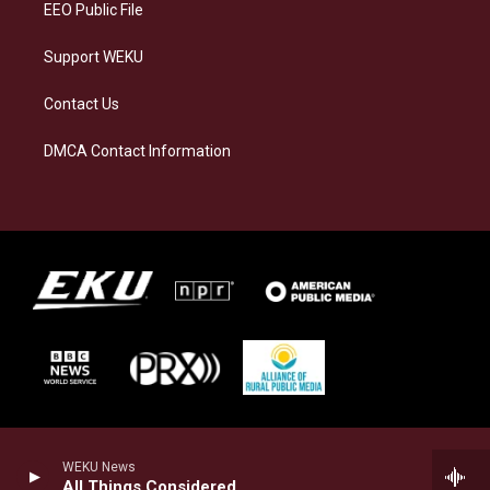
EEO Public File
Support WEKU
Contact Us
DMCA Contact Information
WEKU News
All Things Considered