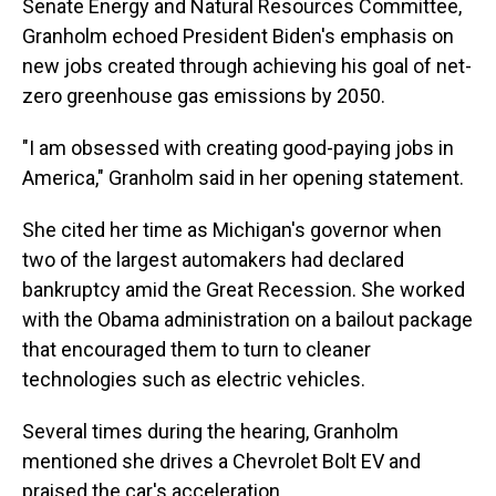
Senate Energy and Natural Resources Committee,
Granholm echoed President Biden's emphasis on
new jobs created through achieving his goal of net-
zero greenhouse gas emissions by 2050.
"I am obsessed with creating good-paying jobs in
America," Granholm said in her opening statement.
She cited her time as Michigan's governor when
two of the largest automakers had declared
bankruptcy amid the Great Recession. She worked
with the Obama administration on a bailout package
that encouraged them to turn to cleaner
technologies such as electric vehicles.
Several times during the hearing, Granholm
mentioned she drives a Chevrolet Bolt EV and
praised the car's acceleration.