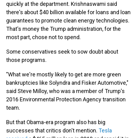
quickly at the department. Krishnaswami said
there's about $40 billion available for loans and loan
guarantees to promote clean energy technologies.
That's money the Trump administration, for the
most part, chose not to spend.
Some conservatives seek to sow doubt about
those programs.
"What we're mostly likely to get are more green
bankruptcies like Solyndra and Fisker Automotive,"
said Steve Milloy, who was a member of Trump's
2016 Environmental Protection Agency transition
team.
But that Obama-era program also has big
successes that critics don't mention.
Tesla