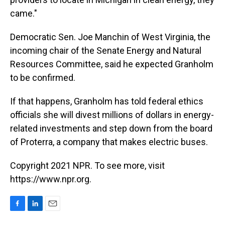
came."
Democratic Sen. Joe Manchin of West Virginia, the
incoming chair of the Senate Energy and Natural
Resources Committee, said he expected Granholm
to be confirmed.
If that happens, Granholm has told federal ethics
officials she will divest millions of dollars in energy-
related investments and step down from the board
of Proterra, a company that makes electric buses.
Copyright 2021 NPR. To see more, visit
https://www.npr.org.
F
L
E
a
i
m