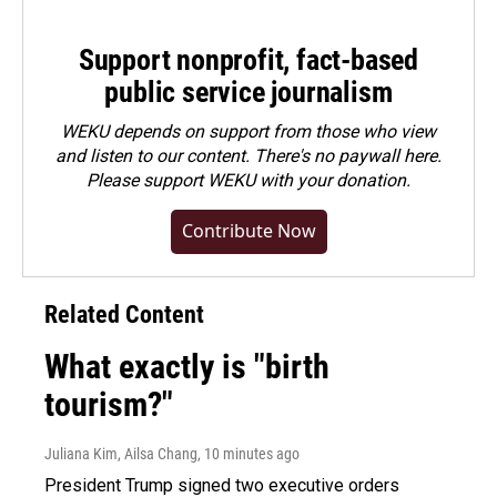
Support nonprofit, fact-based
public service journalism
WEKU depends on support from those who view
and listen to our content. There's no paywall here.
Please
support WEKU with your donation
.
Contribute Now
Related Content
What exactly is "birth
tourism?"
Juliana Kim, Ailsa Chang
, 10 minutes ago
President Trump signed two executive orders