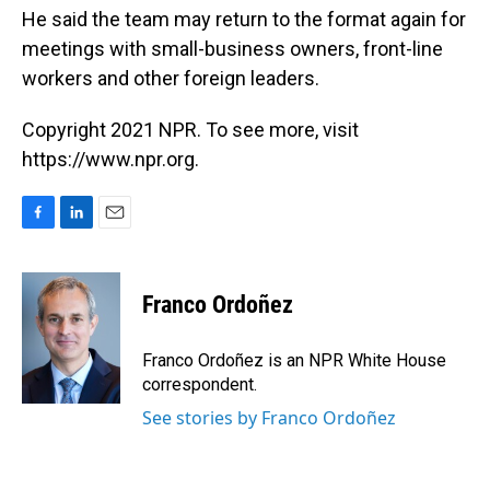
He said the team may return to the format again for
meetings with small-business owners, front-line
workers and other foreign leaders.
Copyright 2021 NPR. To see more, visit
https://www.npr.org.
F
L
E
a
i
m
c
n
a
e
k
i
Franco Ordoñez
b
e
l
o
d
o
I
Franco Ordoñez is an NPR White House
k
n
correspondent.
See stories by Franco Ordoñez