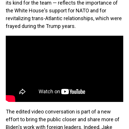
its kind for the team — reflects the importance of
the White House's support for NATO and for
revitalizing trans-Atlantic relationships, which were
frayed during the Trump years.
The edited video conversation is part of a new
effort to bring the public closer and share more of
Biden's work with foreign leaders. Indeed, Jake