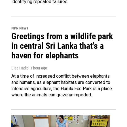
identifying repeated failures.
NPR News
Greetings from a wildlife park
in central Sri Lanka that's a
haven for elephants
Diaa Hadid
, 1 hour ago
At a time of increased conflict between elephants
and humans, as elephant habitats are converted to
intensive agriculture, the Hurulu Eco Park is a place
where the animals can graze unimpeded.