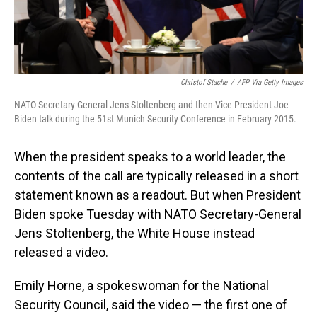
Christof Stache
/
AFP Via Getty Images
NATO Secretary General Jens Stoltenberg and then-Vice President Joe
Biden talk during the 51st Munich Security Conference in February 2015.
When the president speaks to a world leader, the
contents of the call are typically released in a short
statement known as a readout. But when President
Biden spoke Tuesday with NATO Secretary-General
Jens Stoltenberg, the White House instead
released a video.
Emily Horne, a spokeswoman for the National
Security Council, said the video — the first one of