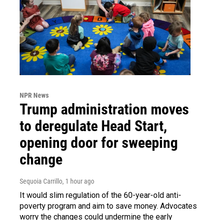
NPR News
Trump administration moves
to deregulate Head Start,
opening door for sweeping
change
Sequoia Carrillo
, 1 hour ago
It would slim regulation of the 60-year-old anti-
poverty program and aim to save money. Advocates
worry the changes could undermine the early