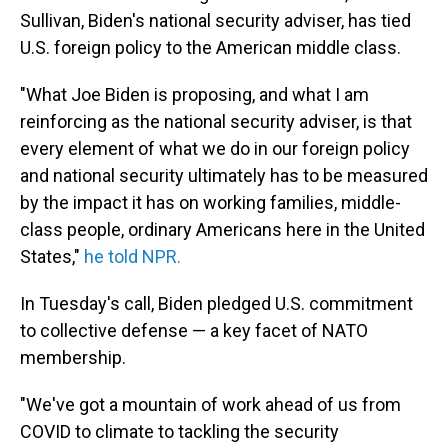
Sullivan, Biden's national security adviser, has tied
U.S. foreign policy to the American middle class.
"What Joe Biden is proposing, and what I am
reinforcing as the national security adviser, is that
every element of what we do in our foreign policy
and national security ultimately has to be measured
by the impact it has on working families, middle-
class people, ordinary Americans here in the United
States,"
he told NPR.
In Tuesday's call, Biden pledged U.S. commitment
to collective defense — a key facet of NATO
membership.
"We've got a mountain of work ahead of us from
COVID to climate to tackling the security