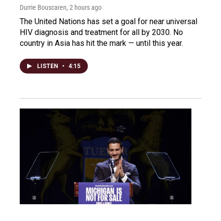
Durrie Bouscaren
, 2 hours ago
The United Nations has set a goal for near universal
HIV diagnosis and treatment for all by 2030. No
country in Asia has hit the mark — until this year.
LISTEN
•
4:15