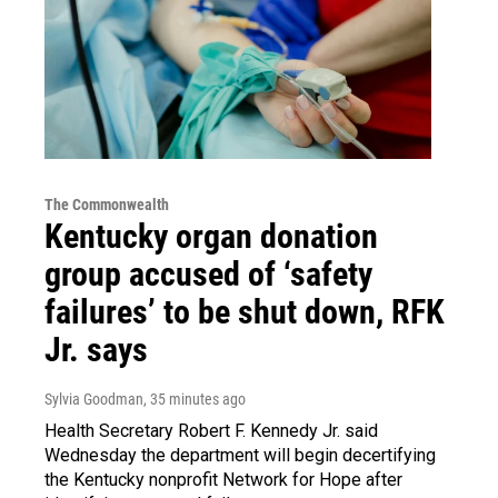
The Commonwealth
Kentucky organ donation
group accused of ‘safety
failures’ to be shut down, RFK
Jr. says
Sylvia Goodman
, 35 minutes ago
Health Secretary Robert F. Kennedy Jr. said
Wednesday the department will begin decertifying
the Kentucky nonprofit Network for Hope after