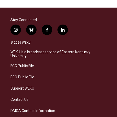
Stay Connected
i
b
f
l
n
l
a
i
s
u
c
n
© 2026 WEKU
t
e
e
k
a
s
b
e
WEKU is a broadcast service of Eastern Kentucky
g
k
o
d
University
r
y
o
i
a
k
n
FCC Public File
m
EEO Public File
Support WEKU
Contact Us
DMCA Contact Information