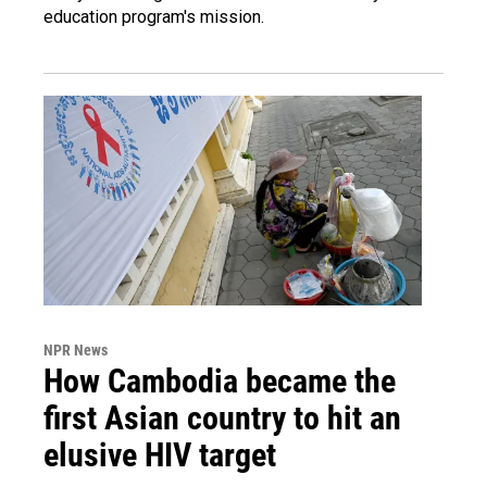
education program's mission.
NPR News
How Cambodia became the
first Asian country to hit an
elusive HIV target