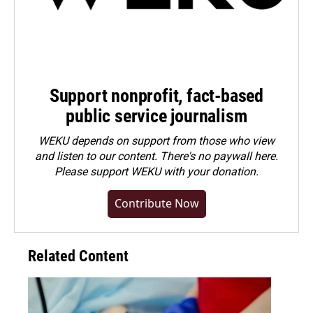
Support nonprofit, fact-based
public service journalism
WEKU depends on support from those who view
and listen to our content. There's no paywall here.
Please
support WEKU with your donation
.
Contribute Now
Related Content