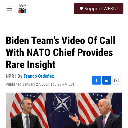
Skip to main content
S
Support WEKU!
e
M
a
e
r
n
c
u
h
Biden Team's Video Of Call
u
e
With NATO Chief Provides
r
y
Rare Insight
NPR | By
Franco Ordoñez
Published January 27, 2021 at 3:29 PM EST
F
L
E
a
i
m
c
n
a
e
k
i
b
e
l
o
d
o
I
k
n