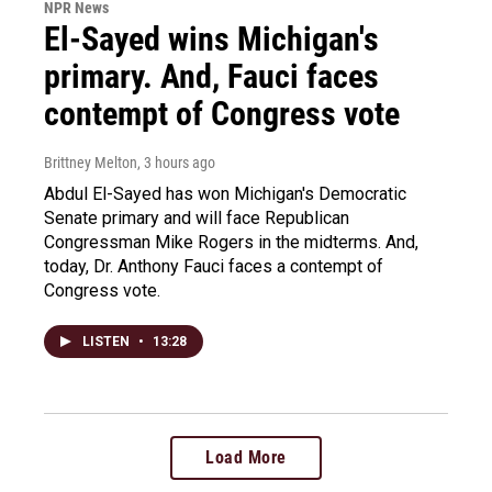
NPR News
El-Sayed wins Michigan's
primary. And, Fauci faces
contempt of Congress vote
Brittney Melton
, 3 hours ago
Abdul El-Sayed has won Michigan's Democratic
Senate primary and will face Republican
Congressman Mike Rogers in the midterms. And,
today, Dr. Anthony Fauci faces a contempt of
Congress vote.
LISTEN
•
13:28
Load More