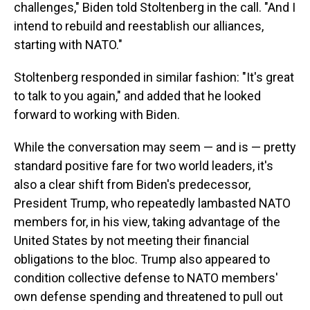
challenges," Biden told Stoltenberg in the call. "And I
intend to rebuild and reestablish our alliances,
starting with NATO."
Stoltenberg responded in similar fashion: "It's great
to talk to you again," and added that he looked
forward to working with Biden.
While the conversation may seem — and is — pretty
standard positive fare for two world leaders, it's
also a clear shift from Biden's predecessor,
President Trump, who repeatedly lambasted NATO
members
for, in his view, taking advantage of the
United States by not meeting their financial
obligations to the bloc. Trump also appeared to
condition collective defense to NATO members'
own defense spending and threatened to pull out