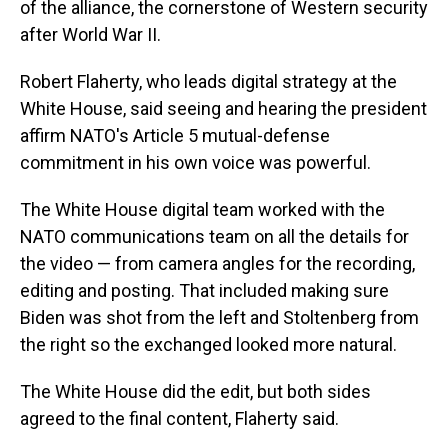
of the alliance, the cornerstone of Western security
after World War II.
Robert Flaherty, who leads digital strategy at the
White House, said seeing and hearing the president
affirm NATO's Article 5 mutual-defense
commitment in his own voice was powerful.
The White House digital team worked with the
NATO communications team on all the details for
the video — from camera angles for the recording,
editing and posting. That included making sure
Biden was shot from the left and Stoltenberg from
the right so the exchanged looked more natural.
The White House did the edit, but both sides
agreed to the final content, Flaherty said.