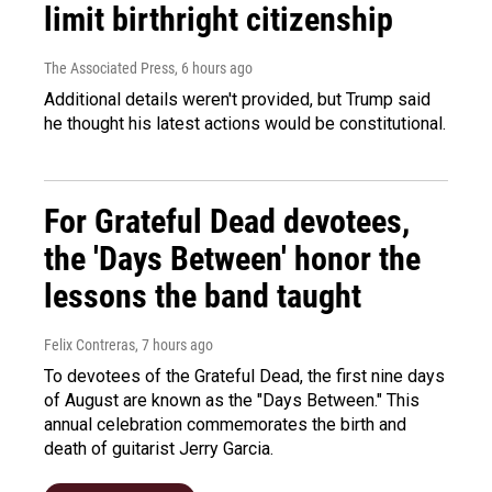
limit birthright citizenship
The Associated Press
, 6 hours ago
Additional details weren't provided, but Trump said
he thought his latest actions would be constitutional.
For Grateful Dead devotees,
the 'Days Between' honor the
lessons the band taught
Felix Contreras
, 7 hours ago
To devotees of the Grateful Dead, the first nine days
of August are known as the "Days Between." This
annual celebration commemorates the birth and
death of guitarist Jerry Garcia.