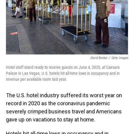
David Becker
/
Getty Images
Hotel staff stand ready to receive guests on June 4, 2020, at Caesars
Palace in Las Vegas. U.S. hotels hit all-time lows in occupancy and in
revenue per available room last year.
The U.S. hotel industry suffered its worst year on
record in 2020 as the coronavirus pandemic
severely crimped business travel and Americans
gave up on vacations to stay at home.
Hotels hit all-time lows in occupancy and in