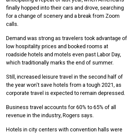
finally hopped into their cars and drove, searching
for a change of scenery and a break from Zoom
calls.
Demand was strong as travelers took advantage of
low hospitality prices and booked rooms at
roadside hotels and motels even past Labor Day,
which traditionally marks the end of summer.
Still, increased leisure travel in the second half of
the year won't save hotels from a tough 2021, as
corporate travel is expected to remain depressed.
Business travel accounts for 60% to 65% of all
revenue in the industry, Rogers says.
Hotels in city centers with convention halls were