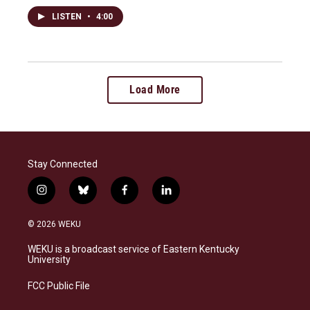
LISTEN
•
4:00
Load More
Stay Connected
i
b
f
l
n
l
a
i
s
u
c
n
© 2026 WEKU
t
e
e
k
a
s
b
e
WEKU is a broadcast service of Eastern Kentucky
g
k
o
d
University
r
y
o
i
a
k
n
FCC Public File
m