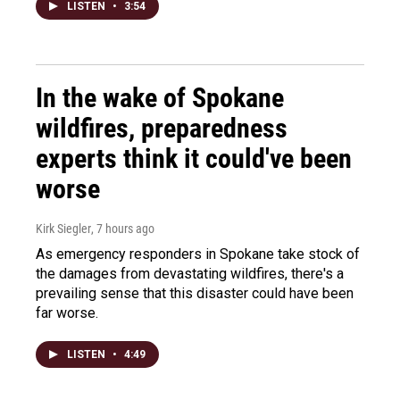
LISTEN
•
3:54
In the wake of Spokane
wildfires, preparedness
experts think it could've been
worse
Kirk Siegler
, 7 hours ago
As emergency responders in Spokane take stock of
the damages from devastating wildfires, there's a
prevailing sense that this disaster could have been
far worse.
LISTEN
•
4:49