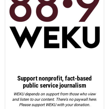
Support nonprofit, fact-based
public service journalism
WEKU depends on support from those who view
and listen to our content. There's no paywall here.
Please
support WEKU with your donation
.