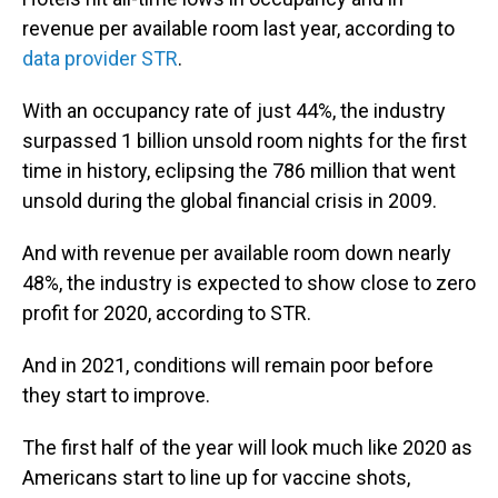
revenue per available room last year, according to
data provider STR
.
With an occupancy rate of just 44%, the industry
surpassed 1 billion unsold room nights for the first
time in history, eclipsing the 786 million that went
unsold during the global financial crisis in 2009.
And with revenue per available room down nearly
48%, the industry is expected to show close to zero
profit for 2020, according to STR.
And in 2021, conditions will remain poor before
they start to improve.
The first half of the year will look much like 2020 as
Americans start to line up for vaccine shots,