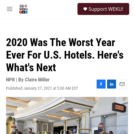
Skip to main content
S
Support WEKU!
e
M
a
e
r
n
c
u
h
2020 Was The Worst Year
u
e
Ever For U.S. Hotels. Here's
r
y
What's Next
NPR | By
Claire Miller
Published January 27, 2021 at 5:00 AM EST
F
L
E
a
i
m
c
n
a
e
k
i
b
e
l
o
d
o
I
k
n