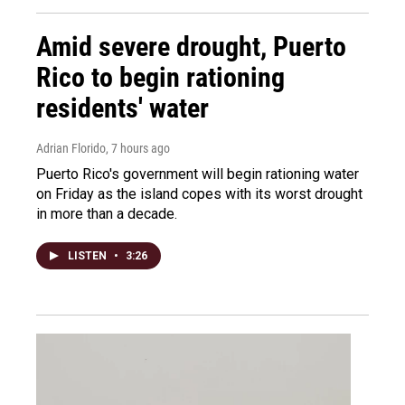
Amid severe drought, Puerto
Rico to begin rationing
residents' water
Adrian Florido
, 7 hours ago
Puerto Rico's government will begin rationing water
on Friday as the island copes with its worst drought
in more than a decade.
LISTEN
•
3:26