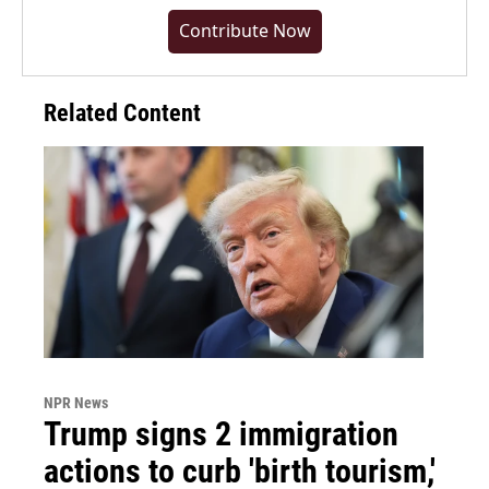
Contribute Now
Related Content
NPR News
Trump signs 2 immigration
actions to curb 'birth tourism,'