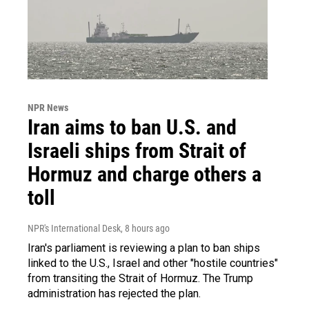
NPR News
Iran aims to ban U.S. and
Israeli ships from Strait of
Hormuz and charge others a
toll
NPR's International Desk
, 8 hours ago
Iran's parliament is reviewing a plan to ban ships
linked to the U.S., Israel and other "hostile countries"
from transiting the Strait of Hormuz. The Trump
administration has rejected the plan.