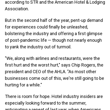
according to STR and the American Hotel & Lodging
Association.
But in the second half of the year, pent-up demand
for experiences could finally be unleashed,
bolstering the industry and offering a first glimpse
of post-pandemic life — though not nearly enough
to yank the industry out of turmoil.
"We, along with airlines and restaurants, were the
first hurt and the worst hurt," says Chip Rogers, the
president and CEO of the AHLA. "As most other
businesses come out of this, we're still going to be
hurting for a while."
There is room for hope. Hotel industry insiders are
especially looking forward to the summer,
anticipating a repeat of last year, when Americans