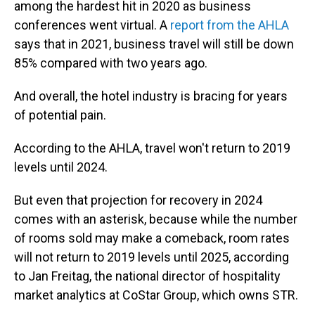
among the hardest hit in 2020 as business
conferences went virtual. A
report from the AHLA
says that in 2021, business travel will still be down
85% compared with two years ago.
And overall, the hotel industry is bracing for years
of potential pain.
According to the AHLA,
travel won't return to 2019
levels until 2024.
But even that projection for recovery in 2024
comes with an asterisk, because while the number
of rooms sold may make a comeback, room rates
will not return to 2019 levels until 2025, according
to Jan Freitag, the national director of hospitality
market analytics at CoStar Group, which owns STR.