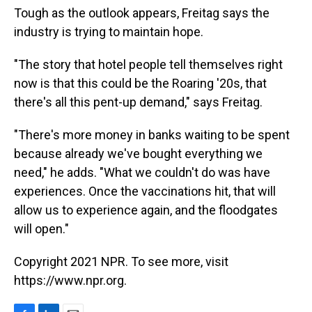
Tough as the outlook appears, Freitag says the
industry is trying to maintain hope.
"The story that hotel people tell themselves right
now is that this could be the Roaring '20s, that
there's all this pent-up demand," says Freitag.
"There's more money in banks waiting to be spent
because already we've bought everything we
need," he adds. "What we couldn't do was have
experiences. Once the vaccinations hit, that will
allow us to experience again, and the floodgates
will open."
Copyright 2021 NPR. To see more, visit
https://www.npr.org.