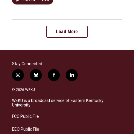
Load More
Stay Connected
i
b
f
l
n
l
a
i
s
u
c
n
© 2026 WEKU
t
e
e
k
a
s
b
e
WEKU is a broadcast service of Eastern Kentucky
g
k
o
d
University
r
y
o
i
a
k
n
FCC Public File
m
EEO Public File