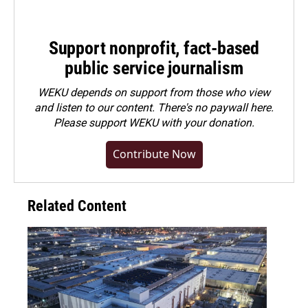
Support nonprofit, fact-based
public service journalism
WEKU depends on support from those who view
and listen to our content. There's no paywall here.
Please
support WEKU with your donation
.
Contribute Now
Related Content