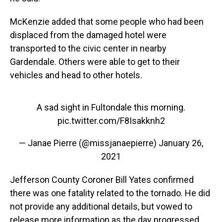
McKenzie added that some people who had been
displaced from the damaged hotel were
transported to the civic center in nearby
Gardendale. Others were able to get to their
vehicles and head to other hotels.
A sad sight in Fultondale this morning.
pic.twitter.com/F8Isakknh2
— Janae Pierre (@missjanaepierre)
January 26,
2021
Jefferson County Coroner Bill Yates confirmed
there was one fatality related to the tornado. He did
not provide any additional details, but vowed to
release more information as the day progressed,