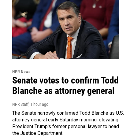
NPR News
Senate votes to confirm Todd
Blanche as attorney general
NPR Staff
, 1 hour ago
The Senate narrowly confirmed Todd Blanche as U.S.
attorney general early Saturday morning, elevating
President Trump's former personal lawyer to head
the Justice Department.