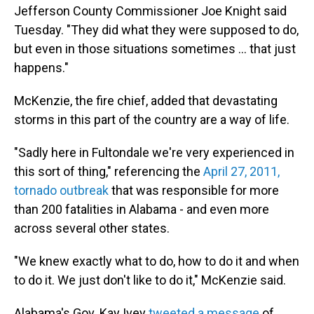
Jefferson County Commissioner Joe Knight said
Tuesday. "They did what they were supposed to do,
but even in those situations sometimes ... that just
happens."
McKenzie, the fire chief, added that devastating
storms in this part of the country are a way of life.
"Sadly here in Fultondale we're very experienced in
this sort of thing," referencing the
April 27, 2011,
tornado outbreak
that was responsible for more
than 200 fatalities in Alabama - and even more
across several other states.
"We knew exactly what to do, how to do it and when
to do it. We just don't like to do it," McKenzie said.
Alabama's Gov. Kay Ivey
tweeted a message
of