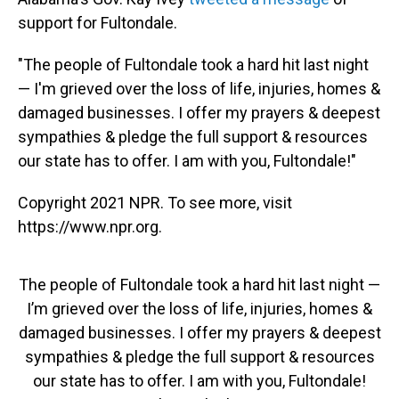
support for Fultondale.
"The people of Fultondale took a hard hit last night
— I'm grieved over the loss of life, injuries, homes &
damaged businesses. I offer my prayers & deepest
sympathies & pledge the full support & resources
our state has to offer. I am with you, Fultondale!"
Copyright 2021 NPR. To see more, visit
https://www.npr.org.
The people of Fultondale took a hard hit last night —
I’m grieved over the loss of life, injuries, homes &
damaged businesses. I offer my prayers & deepest
sympathies & pledge the full support & resources
our state has to offer. I am with you, Fultondale!