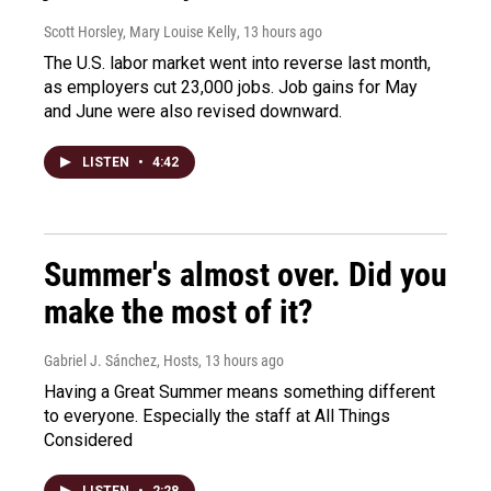
Scott Horsley, Mary Louise Kelly
, 13 hours ago
The U.S. labor market went into reverse last month,
as employers cut 23,000 jobs. Job gains for May
and June were also revised downward.
LISTEN
•
4:42
Summer's almost over. Did you
make the most of it?
Gabriel J. Sánchez, Hosts
, 13 hours ago
Having a Great Summer means something different
to everyone. Especially the staff at All Things
Considered
LISTEN
•
2:28