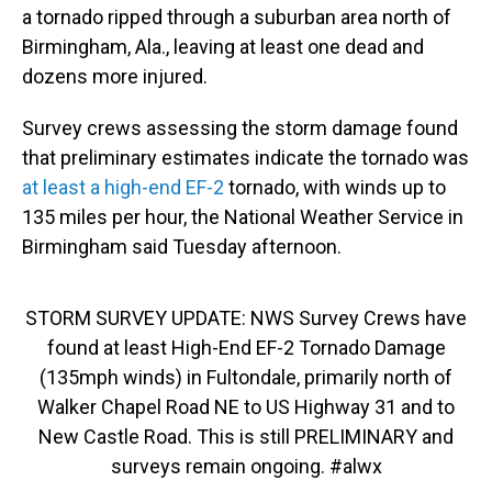
o
I
a tornado ripped through a suburban area north of
k
n
Birmingham, Ala., leaving at least one dead and
dozens more injured.
Survey crews assessing the storm damage found
that preliminary estimates indicate the tornado was
at least a high-end EF-2
tornado, with winds up to
135 miles per hour, the National Weather Service in
Birmingham said Tuesday afternoon.
STORM SURVEY UPDATE: NWS Survey Crews have
found at least High-End EF-2 Tornado Damage
(135mph winds) in Fultondale, primarily north of
Walker Chapel Road NE to US Highway 31 and to
New Castle Road. This is still PRELIMINARY and
surveys remain ongoing.
#alwx