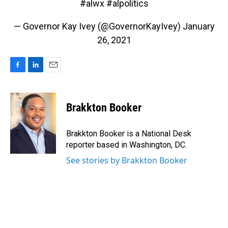
#alwx
#alpolitics
— Governor Kay Ivey (@GovernorKayIvey)
January
26, 2021
F
L
E
a
i
m
c
n
a
e
k
i
Brakkton Booker
b
e
l
o
d
o
I
Brakkton Booker is a National Desk
k
n
reporter based in Washington, DC.
See stories by Brakkton Booker