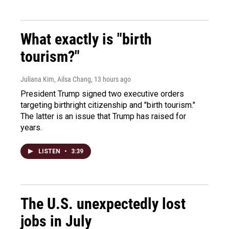
What exactly is "birth
tourism?"
Juliana Kim, Ailsa Chang
, 13 hours ago
President Trump signed two executive orders
targeting birthright citizenship and "birth tourism."
The latter is an issue that Trump has raised for
years.
LISTEN
•
3:39
The U.S. unexpectedly lost
jobs in July