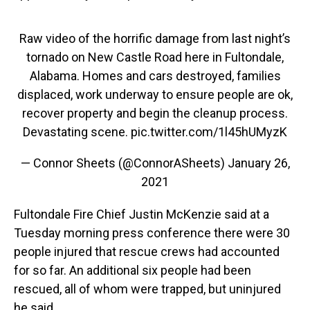
Raw video of the horrific damage from last night’s
tornado on New Castle Road here in Fultondale,
Alabama. Homes and cars destroyed, families
displaced, work underway to ensure people are ok,
recover property and begin the cleanup process.
Devastating scene.
pic.twitter.com/1l45hUMyzK
— Connor Sheets (@ConnorASheets)
January 26,
2021
Fultondale Fire Chief Justin McKenzie said at a
Tuesday morning press conference there were 30
people injured that rescue crews had accounted
for so far. An additional six people had been
rescued, all of whom were trapped, but uninjured
he said.