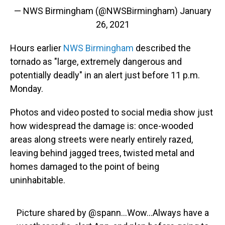
— NWS Birmingham (@NWSBirmingham)
January
26, 2021
Hours earlier
NWS Birmingham
described the
tornado as "large, extremely dangerous and
potentially deadly" in an alert just before 11 p.m.
Monday.
Photos and video posted to social media show just
how widespread the damage is: once-wooded
areas along streets were nearly entirely razed,
leaving behind jagged trees, twisted metal and
homes damaged to the point of being
uninhabitable.
Picture shared by
@spann
...Wow...Always have a