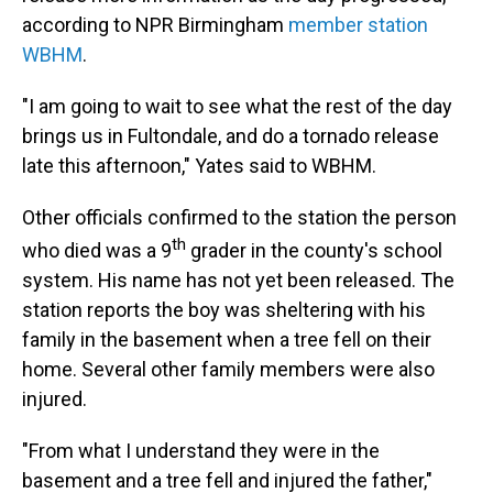
according to NPR Birmingham
member station
WBHM
.
"I am going to wait to see what the rest of the day
brings us in Fultondale, and do a tornado release
late this afternoon," Yates said to WBHM.
Other officials confirmed to the station the person
th
who died was a 9
grader in the county's school
system. His name has not yet been released. The
station reports the boy was sheltering with his
family in the basement when a tree fell on their
home. Several other family members were also
injured.
"From what I understand they were in the
basement and a tree fell and injured the father,"