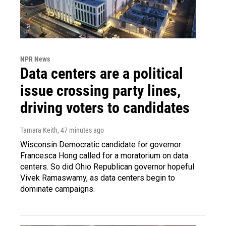
NPR News
Data centers are a political
issue crossing party lines,
driving voters to candidates
Tamara Keith
, 47 minutes ago
Wisconsin Democratic candidate for governor
Francesca Hong called for a moratorium on data
centers. So did Ohio Republican governor hopeful
Vivek Ramaswamy, as data centers begin to
dominate campaigns.