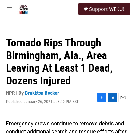
Skip to main content
S
Support WEKU!
e
M
a
e
r
n
c
u
h
Tornado Rips Through
u
e
Birmingham, Ala., Area
r
y
Leaving At Least 1 Dead,
Dozens Injured
NPR | By
Brakkton Booker
Published January 26, 2021 at 3:20 PM EST
F
L
E
a
i
m
c
n
a
e
k
i
Emergency crews continue to remove debris and
b
e
l
o
d
conduct additional search and rescue efforts after