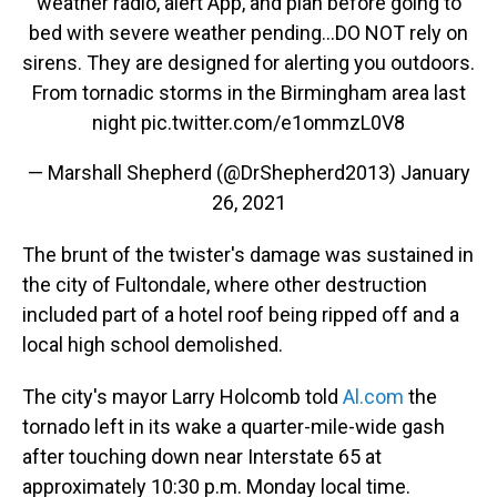
weather radio, alert App, and plan before going to
bed with severe weather pending...DO NOT rely on
sirens. They are designed for alerting you outdoors.
From tornadic storms in the Birmingham area last
night
pic.twitter.com/e1ommzL0V8
— Marshall Shepherd (@DrShepherd2013)
January
26, 2021
The brunt of the twister's damage was sustained in
the city of Fultondale, where other destruction
included part of a hotel roof being ripped off and a
local high school demolished.
The city's mayor Larry Holcomb told
Al.com
the
tornado left in its wake a quarter-mile-wide gash
after touching down near Interstate 65 at
approximately 10:30 p.m. Monday local time.