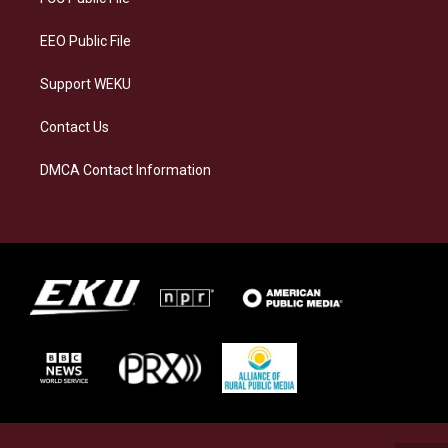
m
EEO Public File
Support WEKU
Contact Us
DMCA Contact Information