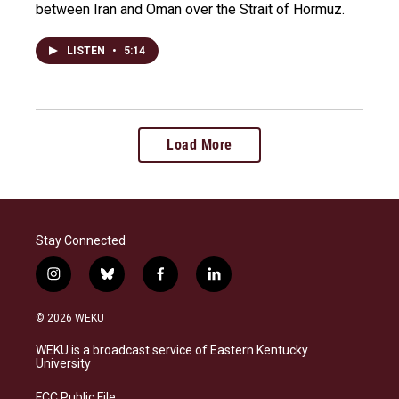
between Iran and Oman over the Strait of Hormuz.
LISTEN
•
5:14
Load More
Stay Connected
i
b
f
l
n
l
a
i
s
u
c
n
© 2026 WEKU
t
e
e
k
a
s
b
e
WEKU is a broadcast service of Eastern Kentucky
g
k
o
d
University
r
y
o
i
a
k
n
FCC Public File