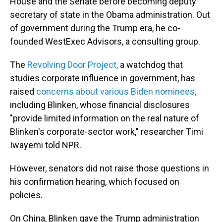
House and the Senate before becoming deputy
secretary of state in the Obama administration. Out
of government during the Trump era, he co-
founded WestExec Advisors, a consulting group.
The
Revolving Door Project,
a watchdog that
studies corporate influence in government, has
raised
concerns about various Biden nominees,
including Blinken, whose financial disclosures
"provide limited information on the real nature of
Blinken's corporate-sector work," researcher Timi
Iwayemi told NPR.
However, senators did not raise those questions in
his confirmation hearing, which focused on
policies.
On China, Blinken gave the Trump administration