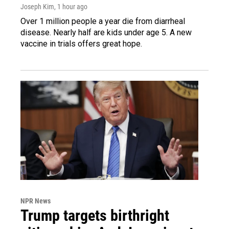
Joseph Kim
, 1 hour ago
Over 1 million people a year die from diarrheal
disease. Nearly half are kids under age 5. A new
vaccine in trials offers great hope.
NPR News
Trump targets birthright