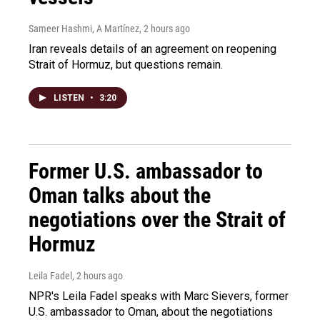
Sameer Hashmi, A Martínez
, 2 hours ago
Iran reveals details of an agreement on reopening
Strait of Hormuz, but questions remain.
LISTEN
•
3:20
Former U.S. ambassador to
Oman talks about the
negotiations over the Strait of
Hormuz
Leila Fadel
, 2 hours ago
NPR's Leila Fadel speaks with Marc Sievers, former
U.S. ambassador to Oman, about the negotiations