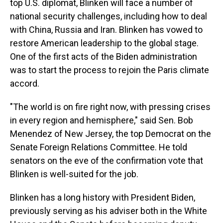
top U.S. diplomat, Blinken will face a number of
national security challenges, including how to deal
with China, Russia and Iran. Blinken has vowed to
restore American leadership to the global stage.
One of the first acts of the Biden administration
was to start the process to rejoin the Paris climate
accord.
"The world is on fire right now, with pressing crises
in every region and hemisphere," said Sen. Bob
Menendez of New Jersey, the top Democrat on the
Senate Foreign Relations Committee. He told
senators on the eve of the confirmation vote that
Blinken is well-suited for the job.
Blinken has a long history with President Biden,
previously serving as his adviser both in the White