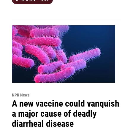
NPR News
A new vaccine could vanquish
a major cause of deadly
diarrheal disease