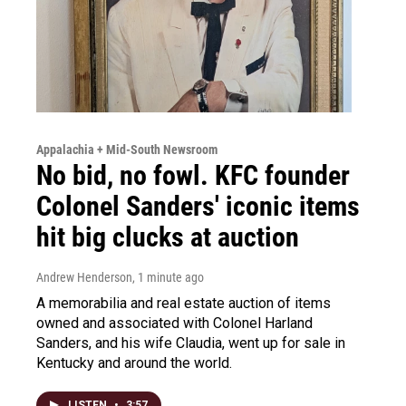
Appalachia + Mid-South Newsroom
No bid, no fowl. KFC founder
Colonel Sanders' iconic items
hit big clucks at auction
Andrew Henderson
, 1 minute ago
A memorabilia and real estate auction of items
owned and associated with Colonel Harland
Sanders, and his wife Claudia, went up for sale in
Kentucky and around the world.
LISTEN
•
3:57