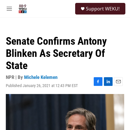
Skip to main content
S
Support WEKU!
e
M
a
e
r
n
c
u
h
Senate Confirms Antony
u
e
Blinken As Secretary Of
r
y
State
NPR | By
Michele Kelemen
Published January 26, 2021 at 12:43 PM EST
F
L
E
a
i
m
c
n
a
e
k
i
b
e
l
o
d
o
I
k
n