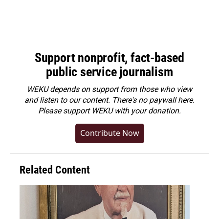
Support nonprofit, fact-based
public service journalism
WEKU depends on support from those who view
and listen to our content. There's no paywall here.
Please
support WEKU with your donation
.
Contribute Now
Related Content