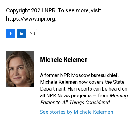
Copyright 2021 NPR. To see more, visit
https://www.npr.org.
F
L
E
a
i
m
c
n
a
e
k
i
Michele Kelemen
b
e
l
o
d
o
I
A former NPR Moscow bureau chief,
k
n
Michele Kelemen now covers the State
Department. Her reports can be heard on
all NPR News programs — from
Morning
Edition
to
All Things Considered.
See stories by Michele Kelemen