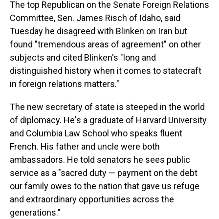
The top Republican on the Senate Foreign Relations
Committee, Sen. James Risch of Idaho, said
Tuesday he disagreed with Blinken on Iran but
found "tremendous areas of agreement" on other
subjects and cited Blinken's "long and
distinguished history when it comes to statecraft
in foreign relations matters."
The new secretary of state is steeped in the world
of diplomacy. He's a graduate of Harvard University
and Columbia Law School who speaks fluent
French. His father and uncle were both
ambassadors. He told senators he sees public
service as a "sacred duty — payment on the debt
our family owes to the nation that gave us refuge
and extraordinary opportunities across the
generations."