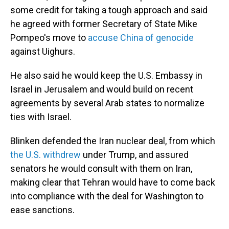
some credit for taking a tough approach and said
he agreed with former Secretary of State Mike
Pompeo's move to
accuse China of genocide
against Uighurs.
He also said he would keep the U.S. Embassy in
Israel in Jerusalem and would build on recent
agreements by several Arab states to normalize
ties with Israel.
Blinken defended the Iran nuclear deal, from which
the U.S. withdrew
under Trump, and assured
senators he would consult with them on Iran,
making clear that Tehran would have to come back
into compliance with the deal for Washington to
ease sanctions.