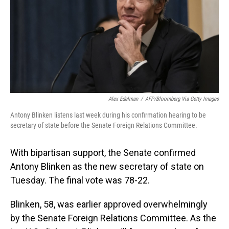
Alex Edelman
/
AFP/Bloomberg Via Getty Images
Antony Blinken listens last week during his confirmation hearing to be
secretary of state before the Senate Foreign Relations Committee.
With bipartisan support, the Senate confirmed
Antony Blinken as the new secretary of state on
Tuesday. The final vote was 78-22.
Blinken, 58, was earlier approved overwhelmingly
by the Senate Foreign Relations Committee. As the