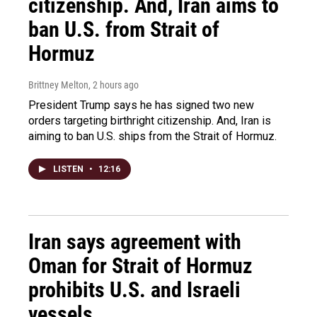
citizenship. And, Iran aims to
ban U.S. from Strait of
Hormuz
Brittney Melton
, 2 hours ago
President Trump says he has signed two new
orders targeting birthright citizenship. And, Iran is
aiming to ban U.S. ships from the Strait of Hormuz.
LISTEN
•
12:16
Iran says agreement with
Oman for Strait of Hormuz
prohibits U.S. and Israeli
vessels