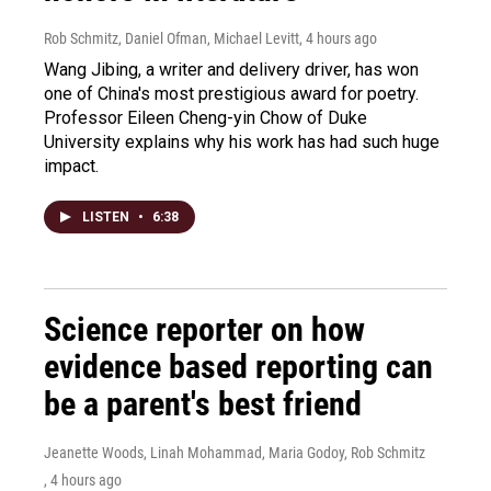
Rob Schmitz, Daniel Ofman, Michael Levitt
, 4 hours ago
Wang Jibing, a writer and delivery driver, has won
one of China's most prestigious award for poetry.
Professor Eileen Cheng-yin Chow of Duke
University explains why his work has had such huge
impact.
LISTEN
•
6:38
Science reporter on how
evidence based reporting can
be a parent's best friend
Jeanette Woods, Linah Mohammad, Maria Godoy, Rob Schmitz
, 4 hours ago