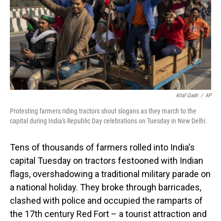
Altaf Qadri
/
AP
Protesting farmers riding tractors shout slogans as they march to the
capital during India's Republic Day celebrations on Tuesday in New Delhi.
Tens of thousands of farmers rolled into India's
capital Tuesday on tractors festooned with Indian
flags, overshadowing a traditional military parade on
a national holiday. They broke through barricades,
clashed with police and occupied the ramparts of
the 17th century Red Fort – a tourist attraction and