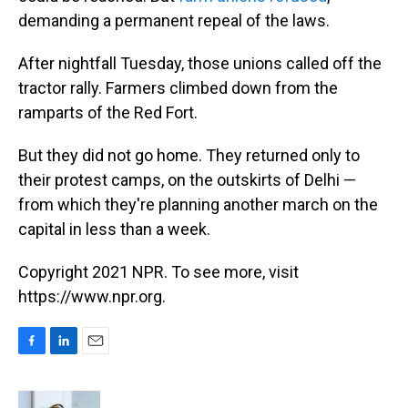
demanding a permanent repeal of the laws.
After nightfall Tuesday, those unions called off the
tractor rally. Farmers climbed down from the
ramparts of the Red Fort.
But they did not go home. They returned only to
their protest camps, on the outskirts of Delhi —
from which they're planning another march on the
capital in less than a week.
Copyright 2021 NPR. To see more, visit
https://www.npr.org.
F
L
E
a
i
m
c
n
a