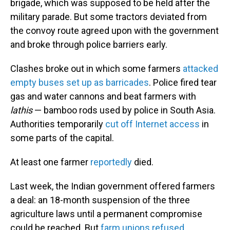
brigade, which was supposed to be held after the
military parade. But some tractors deviated from
the convoy route agreed upon with the government
and broke through police barriers early.
Clashes broke out in which some farmers
attacked
empty buses set up as barricades
. Police fired tear
gas and water cannons and beat farmers with
lathis
— bamboo rods used by police in South Asia.
Authorities temporarily
cut off Internet access
in
some parts of the capital.
At least one farmer
reportedly
died.
Last week, the Indian government offered farmers
a deal: an 18-month suspension of the three
agriculture laws until a permanent compromise
could be reached. But
farm unions refused
,