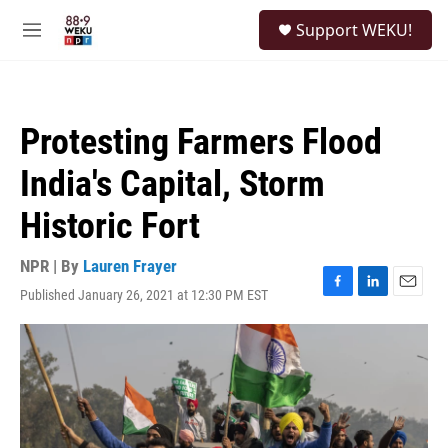
Skip to main content
S
Support WEKU!
e
M
a
e
r
n
c
u
h
Protesting Farmers Flood
u
e
India's Capital, Storm
r
y
Historic Fort
NPR | By
Lauren Frayer
Published January 26, 2021 at 12:30 PM EST
F
L
E
a
i
m
c
n
a
e
k
i
b
e
l
o
d
o
I
k
n