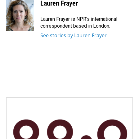
e
k
i
Lauren Frayer
b
e
l
o
d
o
I
Lauren Frayer is NPR's international
k
n
correspondent based in London.
See stories by Lauren Frayer