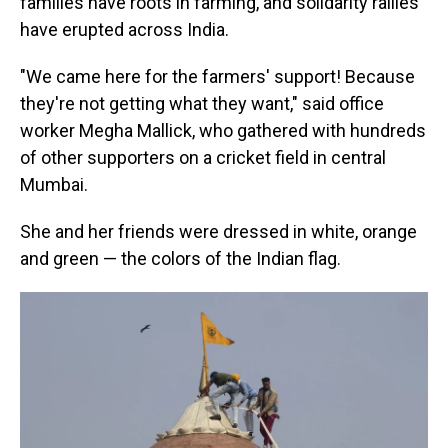
families have roots in farming, and solidarity rallies
have erupted across India.
"We came here for the farmers' support! Because
they're not getting what they want," said office
worker Megha Mallick, who gathered with hundreds
of other supporters on a cricket field in central
Mumbai.
She and her friends were dressed in white, orange
and green — the colors of the Indian flag.