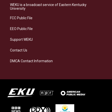
a
s
b
e
WEKU is a broadcast service of Eastern Kentucky
g
k
o
d
University
r
y
o
i
a
k
n
FCC Public File
m
EEO Public File
Support WEKU
Contact Us
DMCA Contact Information