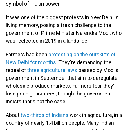
symbol of Indian power.
It was one of the biggest protests in New Delhi in
living memory, posing a fresh challenge to the
government of Prime Minister Narendra Modi, who
was reelected in 2019 in a landslide.
Farmers had been
protesting on the outskirts of
New Delhi for months
. They're demanding the
repeal of
three agriculture laws
passed by Modi's
government in September that aim to deregulate
wholesale produce markets. Farmers fear they'll
lose price guarantees, though the government
insists that's not the case.
About
two-thirds of Indians
work in agriculture, in a
country of nearly 1.4 billion people. Many Indian