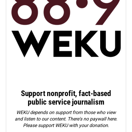
Support nonprofit, fact-based
public service journalism
WEKU depends on support from those who view
and listen to our content. There's no paywall here.
Please
support WEKU with your donation
.