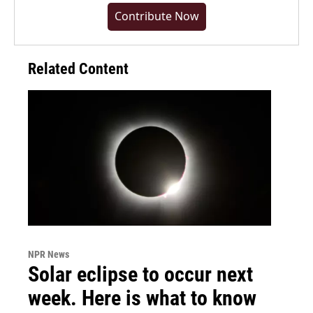
Contribute Now
Related Content
NPR News
Solar eclipse to occur next
week. Here is what to know