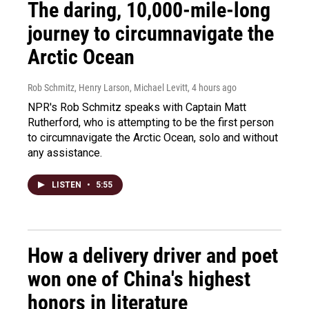
The daring, 10,000-mile-long
journey to circumnavigate the
Arctic Ocean
Rob Schmitz, Henry Larson, Michael Levitt
, 4 hours ago
NPR's Rob Schmitz speaks with Captain Matt
Rutherford, who is attempting to be the first person
to circumnavigate the Arctic Ocean, solo and without
any assistance.
LISTEN
•
5:55
How a delivery driver and poet
won one of China's highest
honors in literature