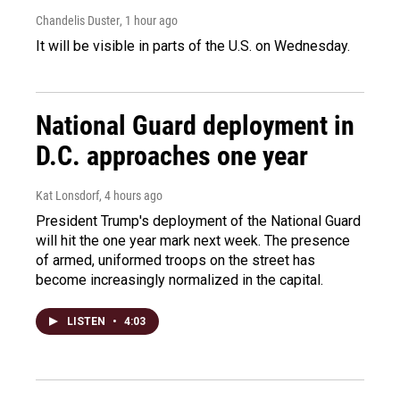
Chandelis Duster
, 1 hour ago
It will be visible in parts of the U.S. on Wednesday.
National Guard deployment in
D.C. approaches one year
Kat Lonsdorf
, 4 hours ago
President Trump's deployment of the National Guard
will hit the one year mark next week. The presence
of armed, uniformed troops on the street has
become increasingly normalized in the capital.
LISTEN
•
4:03