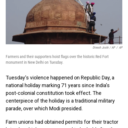
Dinesh Joshi / AP
/
AP
Farmers and their supporters hoist flags over the historic Red Fort
monument in New Delhi on Tuesday.
Tuesday's violence happened on Republic Day, a
national holiday marking 71 years since India's
post-colonial constitution took effect. The
centerpiece of the holiday is a traditional military
parade, over which Modi presided.
Farm unions had obtained permits for their tractor