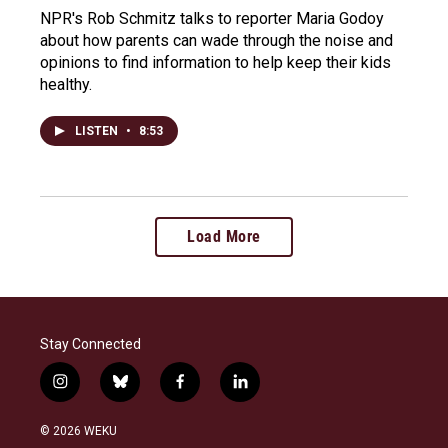
NPR's Rob Schmitz talks to reporter Maria Godoy
about how parents can wade through the noise and
opinions to find information to help keep their kids
healthy.
LISTEN
•
8:53
Load More
Stay Connected
i
b
f
l
n
l
a
i
s
u
c
n
© 2026 WEKU
t
e
e
k