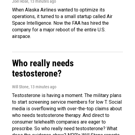
Joel Rose
, 13 minutes ago
When Alaska Airlines wanted to optimize its
operations, it turned to a small startup called Air
Space Intelligence. Now the FAA has hired the
company for a major reboot of the entire U.S.
airspace.
Who really needs
testosterone?
Will Stone
, 13 minutes ago
Testosterone is having a moment. The military plans
to start screening service members for low T. Social
media is overflowing with over-the-top claims about
who needs testosterone therapy. And direct to
consumer telehealth companies are eager to
prescribe. So who really need testosterone? What