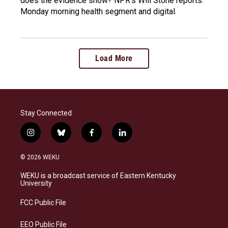
does the evidence show? NPR's Will Stone reports.
Monday morning health segment and digital.
Load More
Stay Connected
i
b
f
l
n
l
a
i
s
u
c
n
© 2026 WEKU
t
e
e
k
a
s
b
e
WEKU is a broadcast service of Eastern Kentucky
g
k
o
d
University
r
y
o
i
a
k
n
FCC Public File
m
EEO Public File