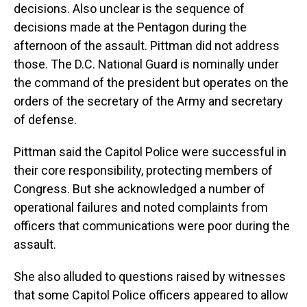
decisions. Also unclear is the sequence of
decisions made at the Pentagon during the
afternoon of the assault. Pittman did not address
those. The D.C. National Guard is nominally under
the command of the president but operates on the
orders of the secretary of the Army and secretary
of defense.
Pittman said the Capitol Police were successful in
their core responsibility, protecting members of
Congress. But she acknowledged a number of
operational failures and noted complaints from
officers that communications were poor during the
assault.
She also alluded to questions raised by witnesses
that some Capitol Police officers appeared to allow