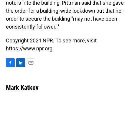
rioters into the building. Pittman said that she gave
the order for a building-wide lockdown but that her
order to secure the building "may not have been
consistently followed."
Copyright 2021 NPR. To see more, visit
https://www.npr.org.
F
L
E
a
i
m
c
n
a
e
k
i
Mark Katkov
b
e
l
o
d
o
I
k
n