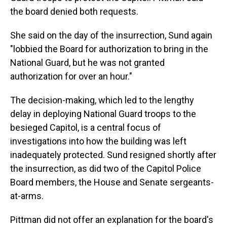
the board denied both requests.
She said on the day of the insurrection, Sund again
"lobbied the Board for authorization to bring in the
National Guard, but he was not granted
authorization for over an hour."
The decision-making, which led to the lengthy
delay in deploying National Guard troops to the
besieged Capitol, is a central focus of
investigations into how the building was left
inadequately protected. Sund resigned shortly after
the insurrection, as did two of the Capitol Police
Board members, the House and Senate sergeants-
at-arms.
Pittman did not offer an explanation for the board's