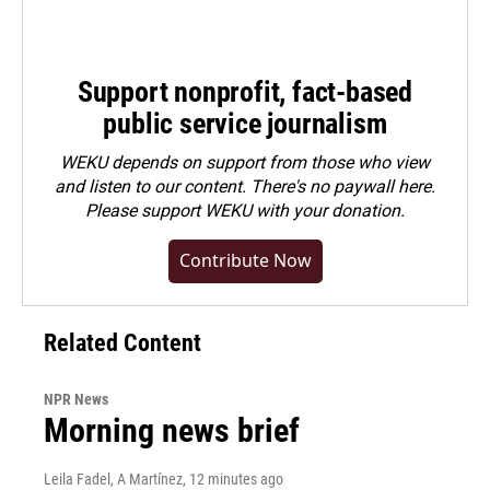
Support nonprofit, fact-based
public service journalism
WEKU depends on support from those who view
and listen to our content. There's no paywall here.
Please
support WEKU with your donation
.
Contribute Now
Related Content
NPR News
Morning news brief
Leila Fadel, A Martínez
, 12 minutes ago