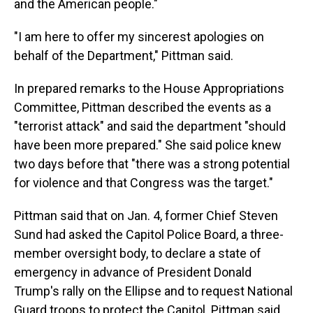
and the American people."
"I am here to offer my sincerest apologies on
behalf of the Department," Pittman said.
In prepared remarks to the House Appropriations
Committee, Pittman described the events as a
"terrorist attack" and said the department "should
have been more prepared." She said police knew
two days before that "there was a strong potential
for violence and that Congress was the target."
Pittman said that on Jan. 4, former Chief Steven
Sund had asked the Capitol Police Board, a three-
member oversight body, to declare a state of
emergency in advance of President Donald
Trump's rally on the Ellipse and to request National
Guard troops to protect the Capitol. Pittman said