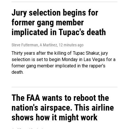
Jury selection begins for
former gang member
implicated in Tupac's death
Steve Futterman, A Martínez
, 12 minutes ago
Thirty years after the killing of Tupac Shakur, jury
selection is set to begin Monday in Las Vegas for a
former gang member implicated in the rapper's
death.
The FAA wants to reboot the
nation's airspace. This airline
shows how it might work