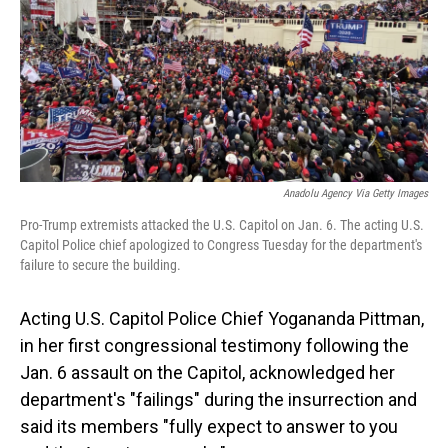
Anadolu Agency Via Getty Images
Pro-Trump extremists attacked the U.S. Capitol on Jan. 6. The acting U.S.
Capitol Police chief apologized to Congress Tuesday for the department's
failure to secure the building.
Acting U.S. Capitol Police Chief Yogananda Pittman,
in her first congressional testimony following the
Jan. 6 assault on the Capitol, acknowledged her
department's "failings" during the insurrection and
said its members "fully expect to answer to you