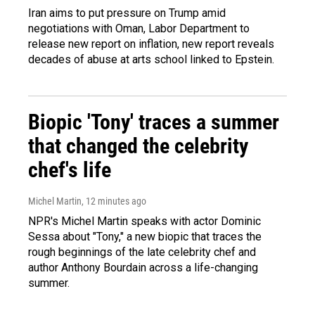
Iran aims to put pressure on Trump amid
negotiations with Oman, Labor Department to
release new report on inflation, new report reveals
decades of abuse at arts school linked to Epstein.
Biopic 'Tony' traces a summer
that changed the celebrity
chef's life
Michel Martin
, 12 minutes ago
NPR's Michel Martin speaks with actor Dominic
Sessa about "Tony," a new biopic that traces the
rough beginnings of the late celebrity chef and
author Anthony Bourdain across a life-changing
summer.