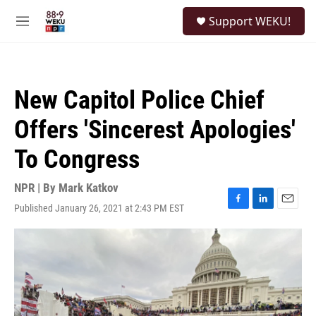
Skip to main content
S
Support WEKU!
e
M
a
e
r
n
c
u
h
New Capitol Police Chief
u
e
Offers 'Sincerest Apologies'
r
y
To Congress
NPR | By
Mark Katkov
Published January 26, 2021 at 2:43 PM EST
F
L
E
a
i
m
c
n
a
e
k
i
b
e
l
o
d
o
I
k
n