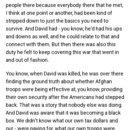
people there because everybody there that he met,
I think at one point or another, had been kind of
stripped down to just the basics you need to
survive. And David had - you know, he'd had his ups
and downs as well, and he could relate to that and
connect with them. But then there was also this
duty he felt to keep covering this war that went in
and out of fashion.
You know, when David was killed, he was over there
finding the ground truth about whether Afghan
troops were being effective at, you know, providing
their own security after the Americans had stepped
back. That was a story that nobody else was doing.
And David was aware that it was becoming a black
box. We didn't know what our own tax dollars and
our - were paying for, what our own troops were