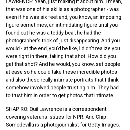
LAWRENCE: Yeah, just making it about him. I mean,
that was one of his skills as a photographer - was
even if he was six feet and, you know, an imposing
figure sometimes, an intimidating figure until you
found out he was a teddy bear, he had the
photographer's trick of just disappearing. And you
would - at the end, you'd be like, I didn't realize you
were right in there, taking that shot. How did you
get that shot? And he would, you know, set people
at ease so he could take these incredible photos
and also these really intimate portraits that I think
somehow involved people trusting him. They had
to trust him in order to get photos that intimate.
SHAPIRO: Quil Lawrence is a correspondent
covering veterans issues for NPR. And Chip
Somodevilla is a photojournalist for Getty Images.