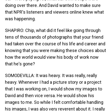
doing over there. And David wanted to make sure
that NPR's listeners and viewers online knew what
was happening.
SHAPIRO: Chip, what did it feel like going through
tens of thousands of photographs that your friend
had taken over the course of his life and career and
knowing that you were making these choices about
how the world would view his body of work now
that he's gone?
SOMODEVILLA: It was heavy. It was really, really
heavy. Whenever I had a picture story or a project
that I was working on, I would show my images to
David and then vice versa. He would show his
images to me. So while I felt comfortable handling
his images, I was also very reverent about it. I really