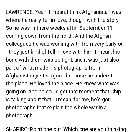
LAWRENCE: Yeah. I mean, I think Afghanistan was
where he really fell in love, though, with the story.
So he was in there weeks after September 11,
coming down from the north. And the Afghan
colleagues he was working with from very early on
- they just kind of fell in love with him. I mean, his
bond with them was so tight, and it was just also
part of what made his photographs from
Afghanistan just so good because he understood
the place. He loved the place. He knew what was
going on. And he could get that moment that Chip
is talking about that - I mean, for me, he's got
photographs that explain the whole war in a
photograph.
SHAPIRO: Point one out. Which one are you thinking