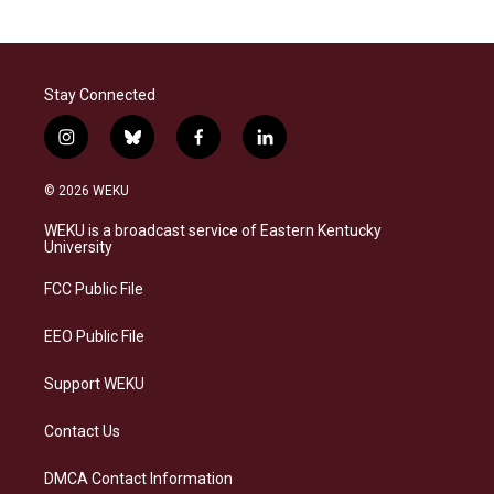
Stay Connected
i
b
f
l
n
l
a
i
s
u
c
n
© 2026 WEKU
t
e
e
k
a
s
b
e
WEKU is a broadcast service of Eastern Kentucky
g
k
o
d
University
r
y
o
i
a
k
n
FCC Public File
m
EEO Public File
Support WEKU
Contact Us
DMCA Contact Information