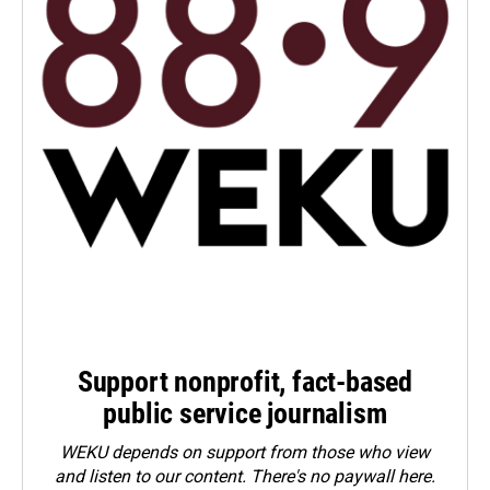
Support nonprofit, fact-based
public service journalism
WEKU depends on support from those who view
and listen to our content. There's no paywall here.