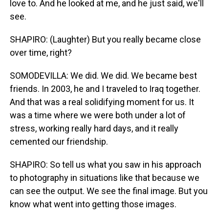
love to. And he looked at me, and he just said, we'll
see.
SHAPIRO: (Laughter) But you really became close
over time, right?
SOMODEVILLA: We did. We did. We became best
friends. In 2003, he and I traveled to Iraq together.
And that was a real solidifying moment for us. It
was a time where we were both under a lot of
stress, working really hard days, and it really
cemented our friendship.
SHAPIRO: So tell us what you saw in his approach
to photography in situations like that because we
can see the output. We see the final image. But you
know what went into getting those images.