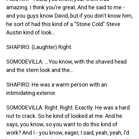
amazing. I think you're great. And he said to me -
and you guys know David, but if you don't know him,
he sort of had this kind of a "Stone Cold" Steve
Austin kind of look...
SHAPIRO: (Laughter) Right.
SOMODEVILLA: ...You know, with the shaved head
and the stern look and the...
SHAPIRO: He was a warm person with an
intimidating exterior.
SOMODEVILLA: Right. Right. Exactly. He was a hard
nut to crack. So he kind of looked at me. And he
says, you know, so you want to do this kind of
work? And I - you know, eager, I said, yeah, yeah, I'd