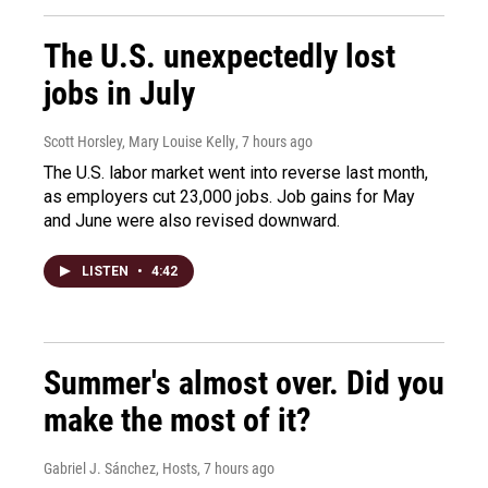
The U.S. unexpectedly lost
jobs in July
Scott Horsley, Mary Louise Kelly
, 7 hours ago
The U.S. labor market went into reverse last month,
as employers cut 23,000 jobs. Job gains for May
and June were also revised downward.
LISTEN
•
4:42
Summer's almost over. Did you
make the most of it?
Gabriel J. Sánchez, Hosts
, 7 hours ago