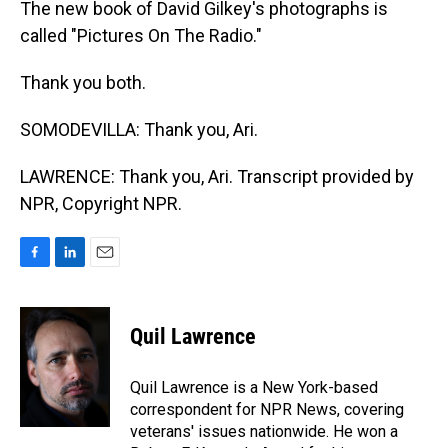
The new book of David Gilkey's photographs is
called "Pictures On The Radio."
Thank you both.
SOMODEVILLA: Thank you, Ari.
LAWRENCE: Thank you, Ari. Transcript provided by
NPR, Copyright NPR.
F
L
E
a
i
m
c
n
a
e
k
i
Quil Lawrence
b
e
l
o
d
o
I
Quil Lawrence is a New York-based
k
n
correspondent for NPR News, covering
veterans' issues nationwide. He won a