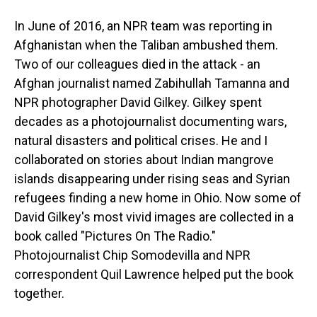
In June of 2016, an NPR team was reporting in
Afghanistan when the Taliban ambushed them.
Two of our colleagues died in the attack - an
Afghan journalist named Zabihullah Tamanna and
NPR photographer David Gilkey. Gilkey spent
decades as a photojournalist documenting wars,
natural disasters and political crises. He and I
collaborated on stories about Indian mangrove
islands disappearing under rising seas and Syrian
refugees finding a new home in Ohio. Now some of
David Gilkey's most vivid images are collected in a
book called "Pictures On The Radio."
Photojournalist Chip Somodevilla and NPR
correspondent Quil Lawrence helped put the book
together.