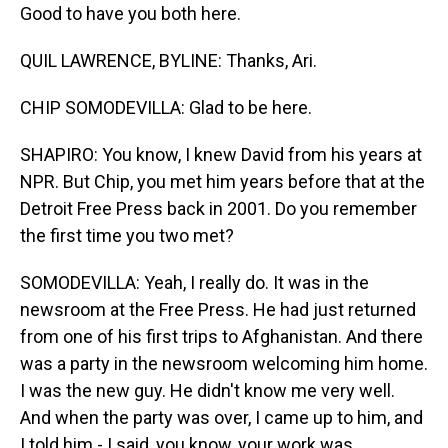
Good to have you both here.
QUIL LAWRENCE, BYLINE: Thanks, Ari.
CHIP SOMODEVILLA: Glad to be here.
SHAPIRO: You know, I knew David from his years at
NPR. But Chip, you met him years before that at the
Detroit Free Press back in 2001. Do you remember
the first time you two met?
SOMODEVILLA: Yeah, I really do. It was in the
newsroom at the Free Press. He had just returned
from one of his first trips to Afghanistan. And there
was a party in the newsroom welcoming him home.
I was the new guy. He didn't know me very well.
And when the party was over, I came up to him, and
I told him - I said, you know, your work was