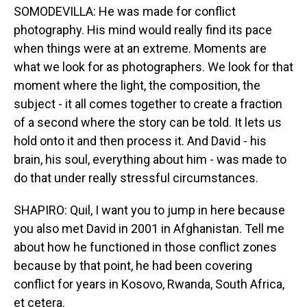
SOMODEVILLA: He was made for conflict
photography. His mind would really find its pace
when things were at an extreme. Moments are
what we look for as photographers. We look for that
moment where the light, the composition, the
subject - it all comes together to create a fraction
of a second where the story can be told. It lets us
hold onto it and then process it. And David - his
brain, his soul, everything about him - was made to
do that under really stressful circumstances.
SHAPIRO: Quil, I want you to jump in here because
you also met David in 2001 in Afghanistan. Tell me
about how he functioned in those conflict zones
because by that point, he had been covering
conflict for years in Kosovo, Rwanda, South Africa,
et cetera.