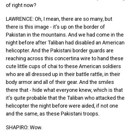
of right now?
LAWRENCE: Oh, I mean, there are so many, but
there is this image - it's up on the border of
Pakistan in the mountains. And we had come in the
night before after Taliban had disabled an American
helicopter. And the Pakistani border guards are
reaching across this concertina wire to hand these
cute little cups of chai to these American soldiers
who are all dressed up in their battle rattle, in their
body armor and all of their gear. And the smiles
there that - hide what everyone knew, which is that
it's quite probable that the Taliban who attacked the
helicopter the night before were aided, if not one
and the same, as these Pakistani troops.
SHAPIRO: Wow.