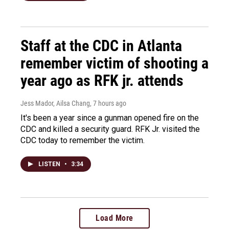
Staff at the CDC in Atlanta
remember victim of shooting a
year ago as RFK jr. attends
Jess Mador, Ailsa Chang
, 7 hours ago
It's been a year since a gunman opened fire on the
CDC and killed a security guard. RFK Jr. visited the
CDC today to remember the victim.
LISTEN
•
3:34
Load More