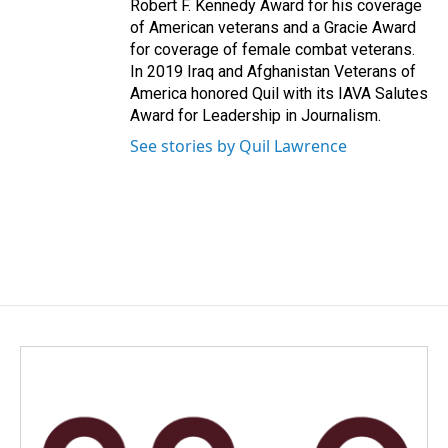
Robert F. Kennedy Award for his coverage
of American veterans and a Gracie Award
for coverage of female combat veterans.
In 2019 Iraq and Afghanistan Veterans of
America honored Quil with its IAVA Salutes
Award for Leadership in Journalism.
See stories by Quil Lawrence