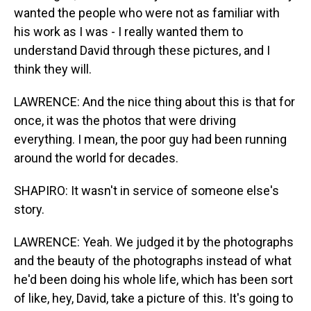
wanted the people who were not as familiar with
his work as I was - I really wanted them to
understand David through these pictures, and I
think they will.
LAWRENCE: And the nice thing about this is that for
once, it was the photos that were driving
everything. I mean, the poor guy had been running
around the world for decades.
SHAPIRO: It wasn't in service of someone else's
story.
LAWRENCE: Yeah. We judged it by the photographs
and the beauty of the photographs instead of what
he'd been doing his whole life, which has been sort
of like, hey, David, take a picture of this. It's going to