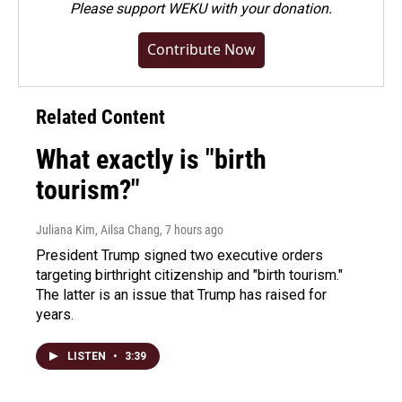
Please
support WEKU with your donation
.
Contribute Now
Related Content
What exactly is "birth
tourism?"
Juliana Kim, Ailsa Chang
, 7 hours ago
President Trump signed two executive orders
targeting birthright citizenship and "birth tourism."
The latter is an issue that Trump has raised for
years.
LISTEN
•
3:39