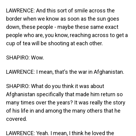
LAWRENCE: And this sort of smile across the
border when we know as soon as the sun goes
down, these people - maybe these same exact
people who are, you know, reaching across to get a
cup of tea will be shooting at each other.
SHAPIRO: Wow.
LAWRENCE: I mean, that's the war in Afghanistan.
SHAPIRO: What do you think it was about
Afghanistan specifically that made him return so
many times over the years? It was really the story
of his life in and among the many others that he
covered.
LAWRENCE: Yeah. I mean, I think he loved the