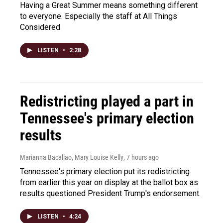
Having a Great Summer means something different
to everyone. Especially the staff at All Things
Considered
LISTEN
•
2:28
Redistricting played a part in
Tennessee's primary election
results
Marianna Bacallao, Mary Louise Kelly
, 7 hours ago
Tennessee's primary election put its redistricting
from earlier this year on display at the ballot box as
results questioned President Trump's endorsement.
LISTEN
•
4:24