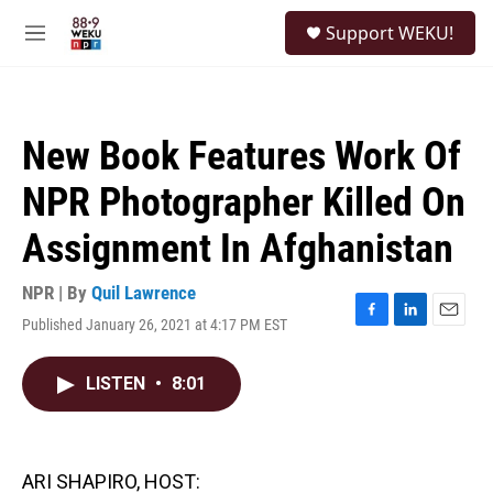
Skip to main content
S
Support WEKU!
e
M
a
e
r
n
c
u
h
New Book Features Work Of
u
e
NPR Photographer Killed On
r
y
Assignment In Afghanistan
NPR | By
Quil Lawrence
Published January 26, 2021 at 4:17 PM EST
F
L
E
a
i
m
c
n
a
LISTEN
•
8:01
e
k
i
b
e
l
o
d
o
I
k
n
ARI SHAPIRO, HOST: