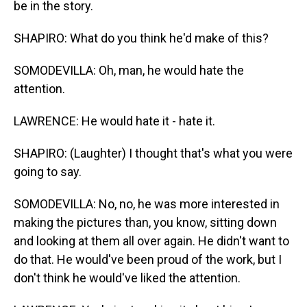
be in the story.
SHAPIRO: What do you think he'd make of this?
SOMODEVILLA: Oh, man, he would hate the
attention.
LAWRENCE: He would hate it - hate it.
SHAPIRO: (Laughter) I thought that's what you were
going to say.
SOMODEVILLA: No, no, he was more interested in
making the pictures than, you know, sitting down
and looking at them all over again. He didn't want to
do that. He would've been proud of the work, but I
don't think he would've liked the attention.