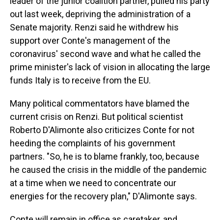
leader of the junior coalition partner, pulled his party
out last week, depriving the administration of a
Senate majority. Renzi said he withdrew his
support over Conte's management of the
coronavirus' second wave and what he called the
prime minister's lack of vision in allocating the large
funds Italy is to receive from the EU.
Many political commentators have blamed the
current crisis on Renzi. But political scientist
Roberto D'Alimonte also criticizes Conte for not
heeding the complaints of his government
partners. "So, he is to blame frankly, too, because
he caused the crisis in the middle of the pandemic
at a time when we need to concentrate our
energies for the recovery plan," D'Alimonte says.
Conte will remain in office as caretaker, and