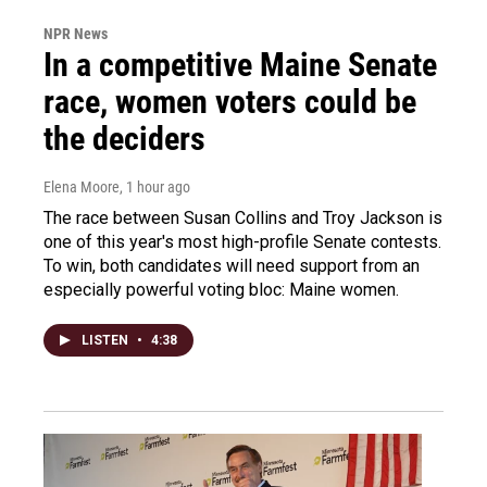
NPR News
In a competitive Maine Senate
race, women voters could be
the deciders
Elena Moore
, 1 hour ago
The race between Susan Collins and Troy Jackson is
one of this year's most high-profile Senate contests.
To win, both candidates will need support from an
especially powerful voting bloc: Maine women.
LISTEN
•
4:38