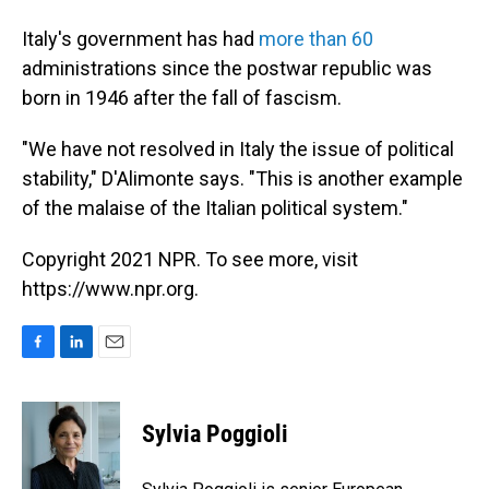
Italy's government has had
more than 60
administrations since the postwar republic was
born in 1946 after the fall of fascism.
"We have not resolved in Italy the issue of political
stability," D'Alimonte says. "This is another example
of the malaise of the Italian political system."
Copyright 2021 NPR. To see more, visit
https://www.npr.org.
F
L
E
a
i
m
c
n
a
e
k
i
Sylvia Poggioli
b
e
l
o
d
o
I