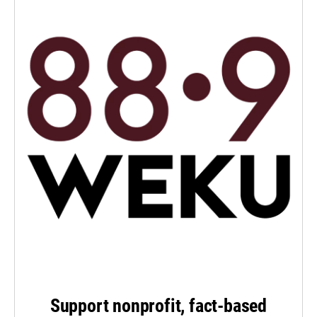
Support nonprofit, fact-based