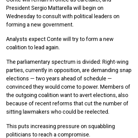
President Sergio Mattarella will begin on
Wednesday to consult with political leaders on
forming a new government.
Analysts expect Conte will try to form a new
coalition to lead again.
The parliamentary spectrum is divided: Right-wing
parties, currently in opposition, are demanding snap
elections — two years ahead of schedule —
convinced they would come to power. Members of
the outgoing coalition want to avert elections, also
because of recent reforms that cut the number of
sitting lawmakers who could be reelected.
This puts increasing pressure on squabbling
politicians to reach a compromise.