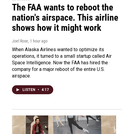
The FAA wants to reboot the
nation's airspace. This airline
shows how it might work
Joel Rose
, 1 hour ago
When Alaska Airlines wanted to optimize its
operations, it turned to a small startup called Air
Space Intelligence. Now the FAA has hired the
company for a major reboot of the entire U.S.
airspace.
LISTEN
•
4:17