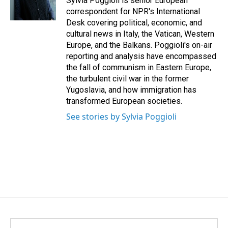
Sylvia Poggioli is senior European
k
n
correspondent for NPR's International
Desk covering political, economic, and
cultural news in Italy, the Vatican, Western
Europe, and the Balkans. Poggioli's on-air
reporting and analysis have encompassed
the fall of communism in Eastern Europe,
the turbulent civil war in the former
Yugoslavia, and how immigration has
transformed European societies.
See stories by Sylvia Poggioli