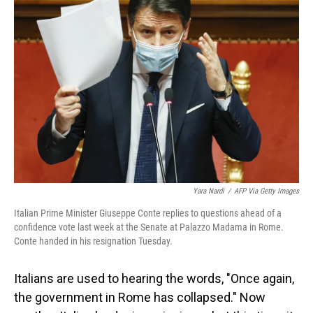
Yara Nardi
/
AFP Via Getty Images
Italian Prime Minister Giuseppe Conte replies to questions ahead of a
confidence vote last week at the Senate at Palazzo Madama in Rome.
Conte handed in his resignation Tuesday.
Italians are used to hearing the words, "Once again,
the government in Rome has collapsed." Now