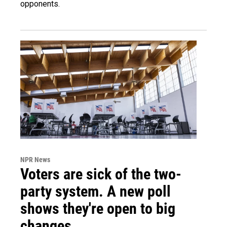
opponents.
NPR News
Voters are sick of the two-
party system. A new poll
shows they're open to big
changes