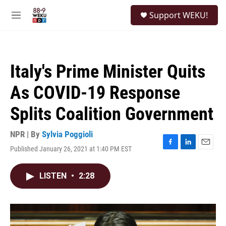
Skip to main content
S
Support WEKU!
e
M
a
e
r
n
c
u
h
Italy's Prime Minister Quits
u
e
As COVID-19 Response
r
y
Splits Coalition Government
NPR | By
Sylvia Poggioli
Published January 26, 2021 at 1:40 PM EST
F
L
E
a
i
m
c
n
a
LISTEN
•
2:28
e
k
i
b
e
l
o
d
o
I
k
n