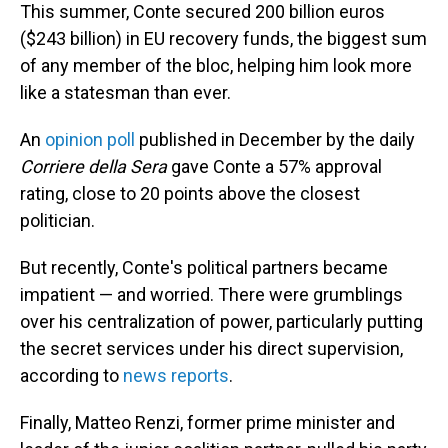
This summer, Conte secured 200 billion euros
($243 billion) in EU recovery funds, the biggest sum
of any member of the bloc, helping him look more
like a statesman than ever.
An
opinion poll
published in December by the daily
Corriere della Sera
gave Conte a 57% approval
rating, close to 20 points above the closest
politician.
But recently, Conte's political partners became
impatient — and worried. There were grumblings
over his centralization of power, particularly putting
the secret services under his direct supervision,
according to
news reports
.
Finally, Matteo Renzi, former prime minister and