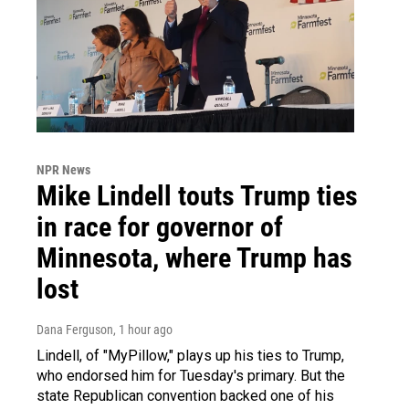
NPR News
Mike Lindell touts Trump ties
in race for governor of
Minnesota, where Trump has
lost
Dana Ferguson
, 1 hour ago
Lindell, of "MyPillow," plays up his ties to Trump,
who endorsed him for Tuesday's primary. But the
state Republican convention backed one of his