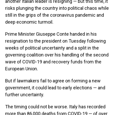
another Italian leader is resigning — but this time, it
risks plunging the country into political chaos while
still in the grips of the coronavirus pandemic and
deep economic turmoil.
Prime Minister Giuseppe Conte handed in his
resignation to the president on Tuesday following
weeks of political uncertainty and a split in the
governing coalition over his handling of the second
wave of COVID-19 and recovery funds from the
European Union.
But if lawmakers fail to agree on forming a new
government, it could lead to early elections — and
further uncertainty.
The timing could not be worse. Italy has recorded
more than 86,000 deaths from COVID-19 — of over