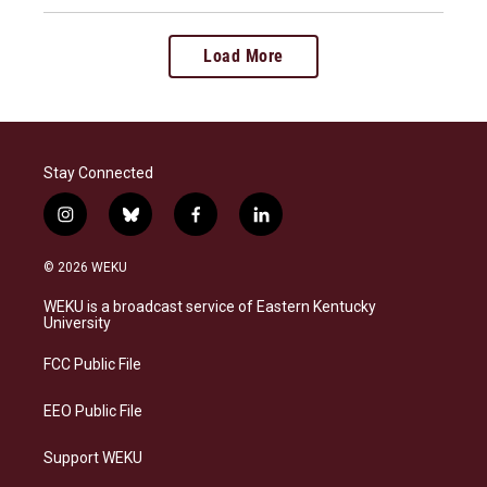
Load More
Stay Connected
i
b
f
l
n
l
a
i
s
u
c
n
© 2026 WEKU
t
e
e
k
a
s
b
e
WEKU is a broadcast service of Eastern Kentucky
g
k
o
d
University
r
y
o
i
a
k
n
FCC Public File
m
EEO Public File
Support WEKU