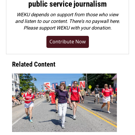
public service journalism
WEKU depends on support from those who view
and listen to our content. There's no paywall here.
Please
support WEKU with your donation
.
Contribute Now
Related Content