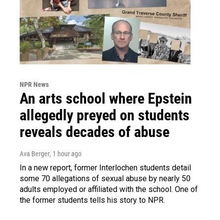
NPR News
An arts school where Epstein
allegedly preyed on students
reveals decades of abuse
Ava Berger
, 1 hour ago
In a new report, former Interlochen students detail
some 70 allegations of sexual abuse by nearly 50
adults employed or affiliated with the school. One of
the former students tells his story to NPR.