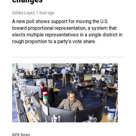
Ashley Lopez
, 1 hour ago
A new poll shows support for moving the U.S.
toward proportional representation, a system that
elects multiple representatives in a single district in
rough proportion to a party's vote share.
NPR News