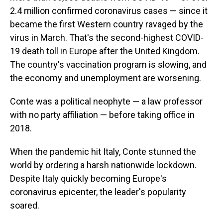
2.4 million confirmed coronavirus cases — since it
became the first Western country ravaged by the
virus in March. That's the second-highest COVID-
19 death toll in Europe after the United Kingdom.
The country's vaccination program is slowing, and
the economy and unemployment are worsening.
Conte was a political neophyte — a law professor
with no party affiliation — before taking office in
2018.
When the pandemic hit Italy, Conte stunned the
world by ordering a harsh nationwide
lockdown.
Despite Italy quickly becoming Europe's
coronavirus epicenter, the leader's popularity
soared.