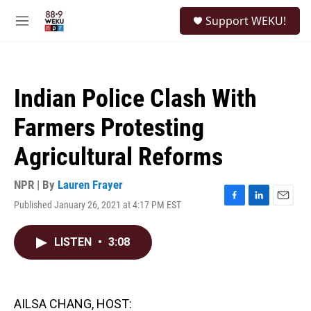
Skip to main content
S
Support WEKU!
e
M
a
e
r
n
c
u
h
Indian Police Clash With
u
e
Farmers Protesting
r
y
Agricultural Reforms
NPR | By
Lauren Frayer
Published January 26, 2021 at 4:17 PM EST
F
L
E
a
i
m
c
n
a
LISTEN
•
3:08
e
k
i
b
e
l
o
d
o
I
k
n
AILSA CHANG, HOST: