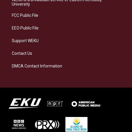
g
k
o
d
University
r
y
o
i
a
k
n
FCC Public File
m
EEO Public File
Support WEKU
Contact Us
DMCA Contact Information