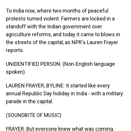
To India now, where two months of peaceful
protests turned violent. Farmers are locked in a
standoff with the Indian government over
agriculture reforms, and today it came to blows in
the streets of the capital, as NPR's Lauren Frayer
reports.
UNIDENTIFIED PERSON: (Non-English language
spoken).
LAUREN FRAYER, BYLINE: It started like every
annual Republic Day holiday in India - with a military
parade in the capital.
(SOUNDBITE OF MUSIC)
FRAYER: But everyone knew what was coming.