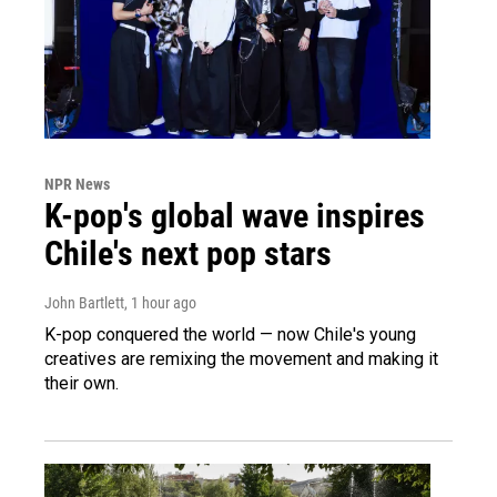
NPR News
K-pop's global wave inspires
Chile's next pop stars
John Bartlett
, 1 hour ago
K-pop conquered the world — now Chile's young
creatives are remixing the movement and making it
their own.