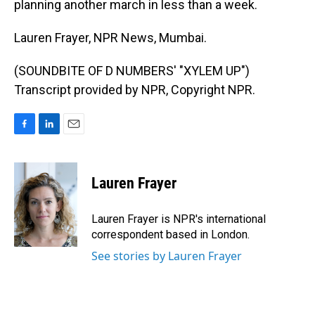
planning another march in less than a week.
Lauren Frayer, NPR News, Mumbai.
(SOUNDBITE OF D NUMBERS' "XYLEM UP")
Transcript provided by NPR, Copyright NPR.
F
L
E
a
i
m
c
n
a
e
k
i
Lauren Frayer
b
e
l
o
d
o
I
Lauren Frayer is NPR's international
k
n
correspondent based in London.
See stories by Lauren Frayer