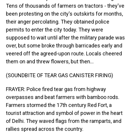
Tens of thousands of farmers on tractors - they've
been protesting on the city's outskirts for months,
their anger percolating. They obtained police
permits to enter the city today. They were
supposed to wait until after the military parade was
over, but some broke through barricades early and
veered off the agreed-upon route. Locals cheered
them on and threw flowers, but then...
(SOUNDBITE OF TEAR GAS CANISTER FIRING)
FRAYER: Police fired tear gas from highway
overpasses and beat farmers with bamboo rods.
Farmers stormed the 17th century Red Fort, a
tourist attraction and symbol of power in the heart
of Delhi. They waved flags from the ramparts, and
rallies spread across the country.