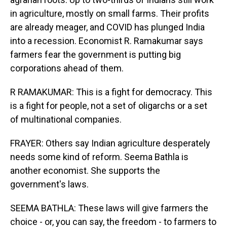
in agriculture, mostly on small farms. Their profits
are already meager, and COVID has plunged India
into a recession. Economist R. Ramakumar says
farmers fear the government is putting big
corporations ahead of them.
R RAMAKUMAR: This is a fight for democracy. This
is a fight for people, not a set of oligarchs or a set
of multinational companies.
FRAYER: Others say Indian agriculture desperately
needs some kind of reform. Seema Bathla is
another economist. She supports the
government's laws.
SEEMA BATHLA: These laws will give farmers the
choice - or, you can say, the freedom - to farmers to