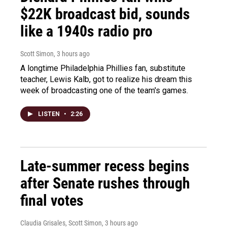
$22K broadcast bid, sounds
like a 1940s radio pro
Scott Simon
, 3 hours ago
A longtime Philadelphia Phillies fan, substitute
teacher, Lewis Kalb, got to realize his dream this
week of broadcasting one of the team's games.
LISTEN
•
2:26
Late-summer recess begins
after Senate rushes through
final votes
Claudia Grisales, Scott Simon
, 3 hours ago