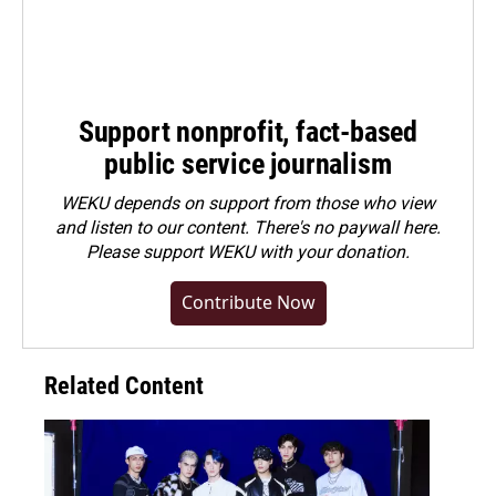
Support nonprofit, fact-based
public service journalism
WEKU depends on support from those who view
and listen to our content. There's no paywall here.
Please
support WEKU with your donation
.
Contribute Now
Related Content