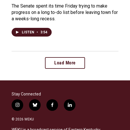
The Senate spent its time Friday trying to make
progress on a long to-do list before leaving town for
a weeks-long recess.
LISTEN
•
3:54
Load More
Stay Connected
i
b
f
l
n
l
a
i
s
u
c
n
© 2026 WEKU
t
e
e
k
a
s
b
e
WEKU is a broadcast service of Eastern Kentucky