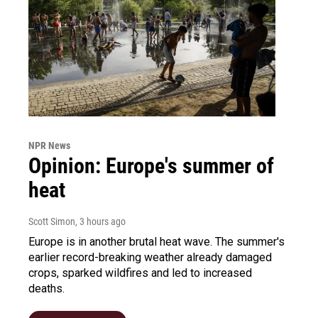
NPR News
Opinion: Europe's summer of
heat
Scott Simon
, 3 hours ago
Europe is in another brutal heat wave. The summer's
earlier record-breaking weather already damaged
crops, sparked wildfires and led to increased
deaths.