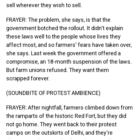
sell wherever they wish to sell.
FRAYER: The problem, she says, is that the
government botched the rollout. It didn't explain
these laws well to the people whose lives they
affect most, and so farmers' fears have taken over,
she says. Last week the government offered a
compromise, an 18-month suspension of the laws.
But farm unions refused. They want them
scrapped forever.
(SOUNDBITE OF PROTEST AMBIENCE)
FRAYER: After nightfall, farmers climbed down from
the ramparts of the historic Red Fort, but they did
not go home. They went back to their protest
camps on the outskirts of Delhi, and they're