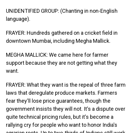
UNIDENTIFIED GROUP: (Chanting in non-English
language).
FRAYER: Hundreds gathered on a cricket field in
downtown Mumbai, including Megha Mallick.
MEGHA MALLICK: We came here for farmer
support because they are not getting what they
want.
FRAYER: What they want is the repeal of three farm
laws that deregulate produce markets. Farmers
fear they'll lose price guarantees, though the
government insists they will not. It's a dispute over
quite technical pricing rules, but it's become a
rallying cry for people who want to honor India's
agrarian roots. Up to two-thirds of Indians still work