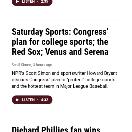
LISTEN
•
2:35
Saturday Sports: Congress'
plan for college sports; the
Red Sox; Venus and Serena
Scott Simon
, 3 hours ago
NPR's Scott Simon and sportswriter Howard Bryant
discuss Congress' plan to "protect" college sports
and the hottest team in Major League Baseball.
LISTEN
•
4:32
Diehard Phillies fan wins