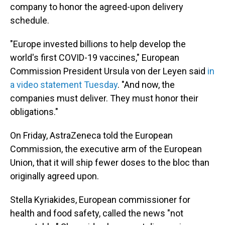
company to honor the agreed-upon delivery
schedule.
"Europe invested billions to help develop the
world's first COVID-19 vaccines," European
Commission President Ursula von der Leyen said
in
a video statement Tuesday
. "And now, the
companies must deliver. They must honor their
obligations."
On Friday, AstraZeneca told the European
Commission, the executive arm of the European
Union, that it will ship fewer doses to the bloc than
originally agreed upon.
Stella Kyriakides, European commissioner for
health and food safety, called the news "not