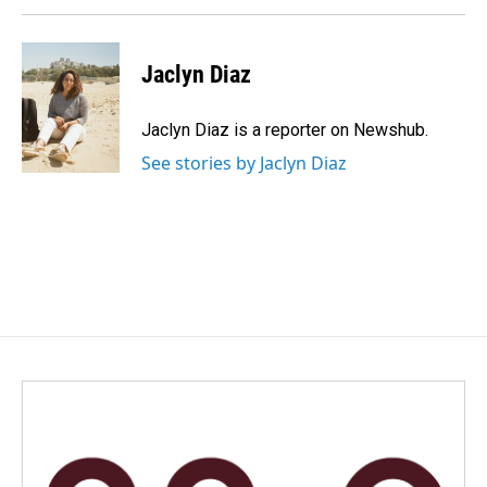
Jaclyn Diaz
Jaclyn Diaz is a reporter on Newshub.
See stories by Jaclyn Diaz