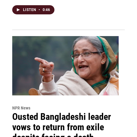
LISTEN
•
0:46
NPR News
Ousted Bangladeshi leader
vows to return from exile