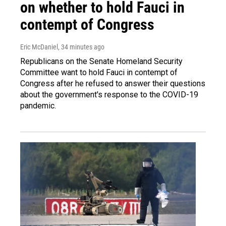
on whether to hold Fauci in
contempt of Congress
Eric McDaniel
, 34 minutes ago
Republicans on the Senate Homeland Security
Committee want to hold Fauci in contempt of
Congress after he refused to answer their questions
about the government's response to the COVID-19
pandemic.