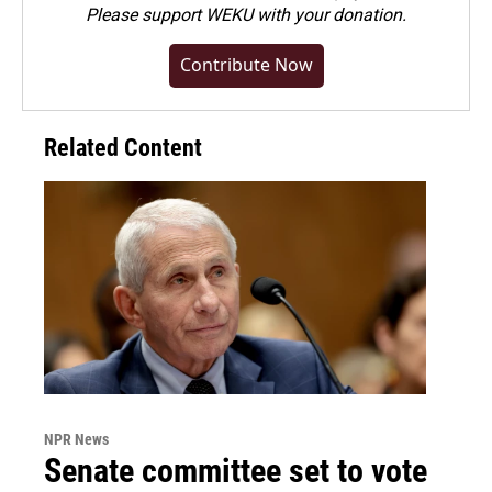
Please
support WEKU with your donation
.
Contribute Now
Related Content
NPR News
Senate committee set to vote