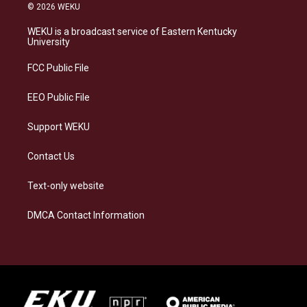
s
u
c
n
© 2026 WEKU
t
e
e
k
a
s
b
e
WEKU is a broadcast service of Eastern Kentucky
g
k
o
d
University
r
y
o
i
a
k
n
FCC Public File
m
EEO Public File
Support WEKU
Contact Us
Text-only website
DMCA Contact Information