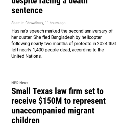
despite facing a death
sentence
Shamim Chowdhury
, 11 hours ago
Hasina's speech marked the second anniversary of
her ouster. She fled Bangladesh by helicopter
following nearly two months of protests in 2024 that
left nearly 1,400 people dead, according to the
United Nations.
NPR News
Small Texas law firm set to
receive $150M to represent
unaccompanied migrant
children