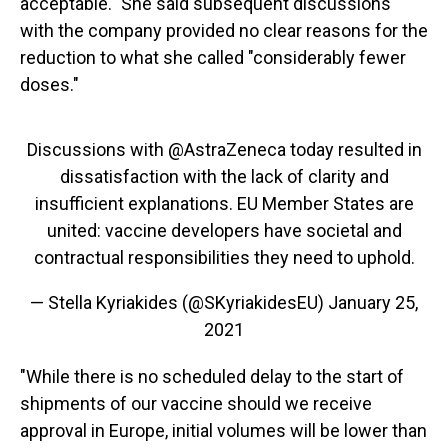
acceptable." She said subsequent discussions
with the company provided no clear reasons for the
reduction to what she called "considerably fewer
doses."
Discussions with
@AstraZeneca
today resulted in
dissatisfaction with the lack of clarity and
insufficient explanations. EU Member States are
united: vaccine developers have societal and
contractual responsibilities they need to uphold.
— Stella Kyriakides (@SKyriakidesEU)
January 25,
2021
"While there is no scheduled delay to the start of
shipments of our vaccine should we receive
approval in Europe, initial volumes will be lower than