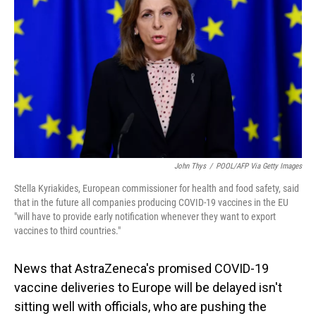
o
I
k
n
John Thys
/
POOL/AFP Via Getty Images
Stella Kyriakides, European commissioner for health and food safety, said
that in the future all companies producing COVID-19 vaccines in the EU
"will have to provide early notification whenever they want to export
vaccines to third countries."
News that AstraZeneca's promised COVID-19
vaccine deliveries to Europe will be delayed isn't
sitting well with officials, who are pushing the