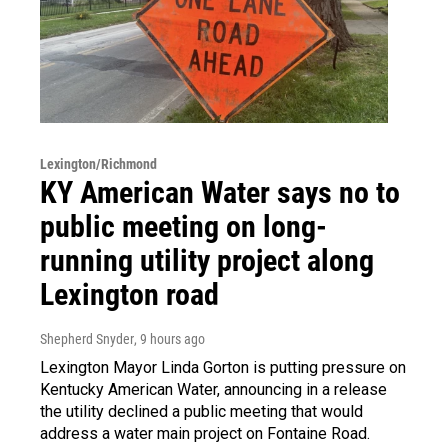
Lexington/Richmond
KY American Water says no to
public meeting on long-
running utility project along
Lexington road
Shepherd Snyder
, 9 hours ago
Lexington Mayor Linda Gorton is putting pressure on
Kentucky American Water, announcing in a release
the utility declined a public meeting that would
address a water main project on Fontaine Road.