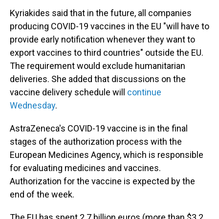
Kyriakides said that in the future, all companies
producing COVID-19 vaccines in the EU "will have to
provide early notification whenever they want to
export vaccines to third countries" outside the EU.
The requirement would exclude humanitarian
deliveries. She added that discussions on the
vaccine delivery schedule will
continue
Wednesday
.
AstraZeneca's COVID-19 vaccine is in the final
stages of the authorization process with the
European Medicines Agency, which is responsible
for evaluating medicines and vaccines.
Authorization for the vaccine is expected by the
end of the week.
The EU has spent 2.7 billion euros (more than $3.2