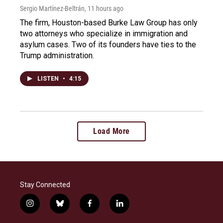
Sergio Martínez-Beltrán
, 11 hours ago
The firm, Houston-based Burke Law Group has only
two attorneys who specialize in immigration and
asylum cases. Two of its founders have ties to the
Trump administration.
LISTEN
•
4:15
Load More
Stay Connected
i
b
f
l
n
l
a
i