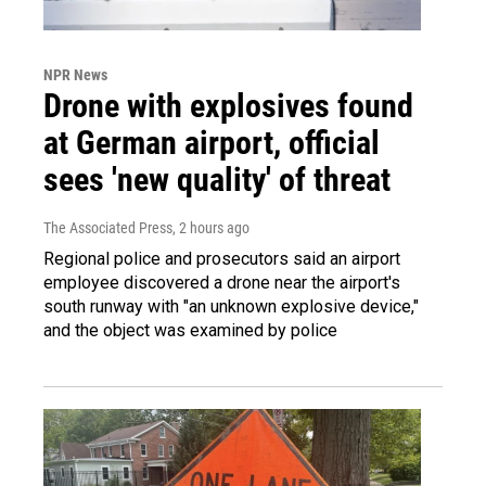
NPR News
Drone with explosives found
at German airport, official
sees 'new quality' of threat
The Associated Press
, 2 hours ago
Regional police and prosecutors said an airport
employee discovered a drone near the airport's
south runway with "an unknown explosive device,"
and the object was examined by police