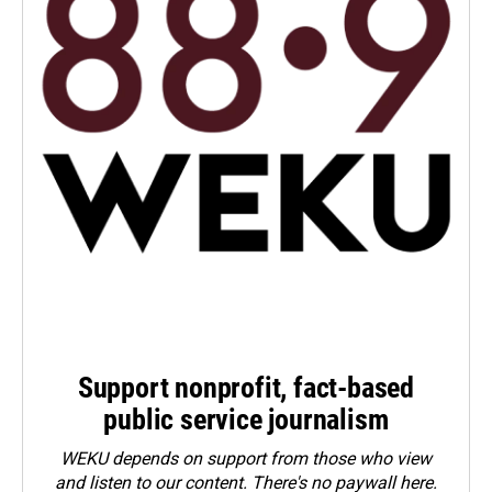
Support nonprofit, fact-based
public service journalism
WEKU depends on support from those who view
and listen to our content. There's no paywall here.