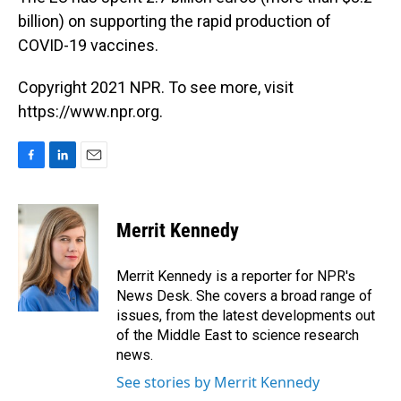
billion) on supporting the rapid production of
COVID-19 vaccines.
Copyright 2021 NPR. To see more, visit
https://www.npr.org.
F
L
E
a
i
m
c
n
a
e
k
i
Merrit Kennedy
b
e
l
o
d
o
I
Merrit Kennedy is a reporter for NPR's
k
n
News Desk. She covers a broad range of
issues, from the latest developments out
of the Middle East to science research
news.
See stories by Merrit Kennedy