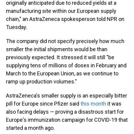
originally anticipated due to reduced yields at a
manufacturing site within our European supply
chain," an AstraZeneca spokesperson told NPR on
Tuesday.
The company did not specify precisely how much
smaller the initial shipments would be than
previously expected. It stressed it will still "be
supplying tens of millions of doses in February and
March to the European Union, as we continue to
ramp up production volumes."
AstraZeneca's smaller supply is an especially bitter
pill for Europe since Pfizer said
this month
it was
also facing delays — proving a disastrous start for
Europe's immunization campaign for COVID-19 that
started a month ago.