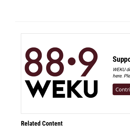
Suppo
WEKU dep
here. Pl
Contr
Related Content