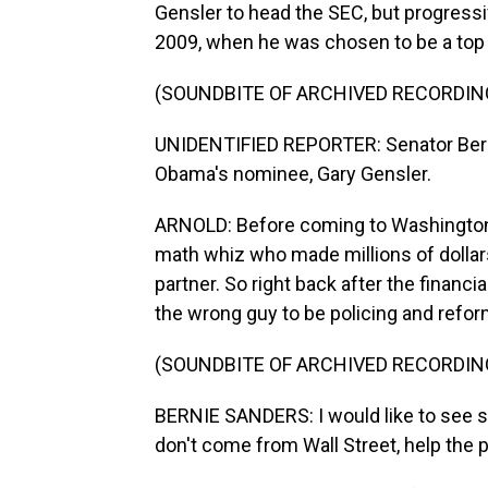
Gensler to head the SEC, but progressi
2009, when he was chosen to be a top 
(SOUNDBITE OF ARCHIVED RECORDIN
UNIDENTIFIED REPORTER: Senator Berni
Obama's nominee, Gary Gensler.
ARNOLD: Before coming to Washington
math whiz who made millions of dolla
partner. So right back after the financ
the wrong guy to be policing and refor
(SOUNDBITE OF ARCHIVED RECORDIN
BERNIE SANDERS: I would like to see 
don't come from Wall Street, help the pr