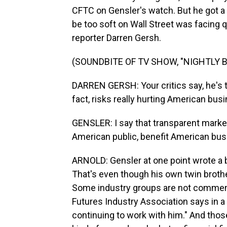
CFTC on Gensler's watch. But he got a
be too soft on Wall Street was facing q
reporter Darren Gersh.
(SOUNDBITE OF TV SHOW, "NIGHTLY 
DARREN GERSH: Your critics say, he's 
fact, risks really hurting American bus
GENSLER: I say that transparent marke
American public, benefit American bus
ARNOLD: Gensler at one point wrote a b
That's even though his own twin broth
Some industry groups are not commenti
Futures Industry Association says in a 
continuing to work with him." And thos