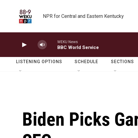
Skip to main content
NPR for Central and Eastern Kentucky
WEKU News
BBC World Service
LISTENING OPTIONS
SCHEDULE
SECTIONS
Biden Picks Ga