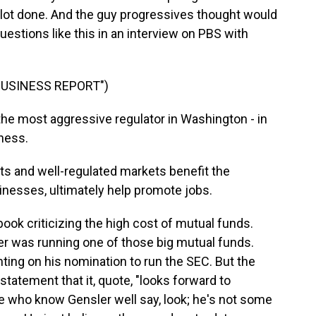
 lot done. And the guy progressives thought would
uestions like this in an interview on PBS with
BUSINESS REPORT")
the most aggressive regulator in Washington - in
iness.
ts and well-regulated markets benefit the
inesses, ultimately help promote jobs.
ook criticizing the high cost of mutual funds.
er was running one of those big mutual funds.
ng on his nomination to run the SEC. But the
statement that it, quote, "looks forward to
e who know Gensler well say, look; he's not some