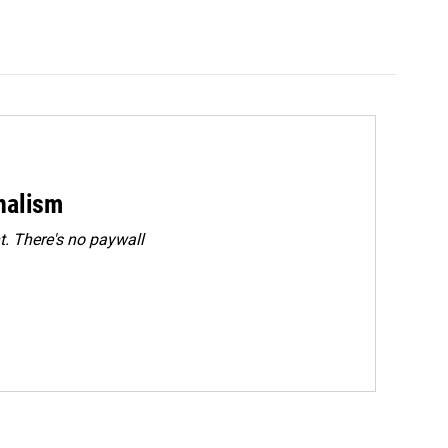
rnalism
. There's no paywall