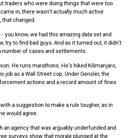
ut traders who were doing things that were too
r came in, there wasn't actually much active
, that changed.
 you know, we had this amazing data set and
, try to find bad guys. And as it turned out, it didn't
) a number of cases and settlements.
rson. He runs marathons. He's hiked Kilimanjaro,
is job as a Wall Street cop. Under Gensler, the
forcement actions and a record amount of fines
ith a suggestion to make a rule tougher, as in
 he would agree.
th an agency that was arguably underfunded and
ee surveys show that morale plunged at the