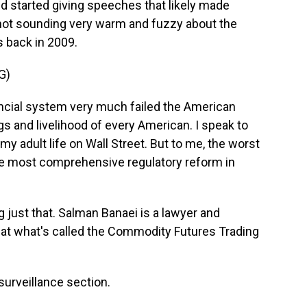
 started giving speeches that likely made
not sounding very warm and fuzzy about the
s back in 2009.
G)
ncial system very much failed the American
gs and livelihood of every American. I speak to
 adult life on Wall Street. But to me, the worst
the most comprehensive regulatory reform in
just that. Salman Banaei is a lawyer and
t what's called the Commodity Futures Trading
urveillance section.