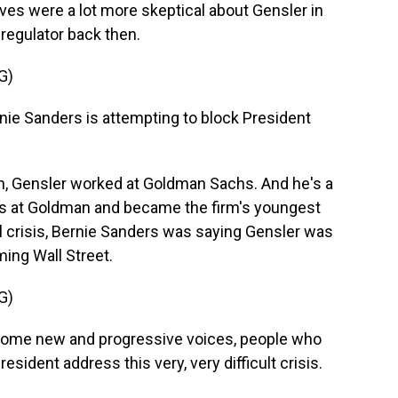
ves were a lot more skeptical about Gensler in
regulator back then.
G)
e Sanders is attempting to block President
, Gensler worked at Goldman Sachs. And he's a
rs at Goldman and became the firm's youngest
ial crisis, Bernie Sanders was saying Gensler was
ming Wall Street.
G)
some new and progressive voices, people who
esident address this very, very difficult crisis.