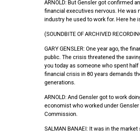
ARNOLD: But Gensler got confirmed and
financial executives nervous. He was 
industry he used to work for. Here he i
(SOUNDBITE OF ARCHIVED RECORDIN
GARY GENSLER: One year ago, the fina
public. The crisis threatened the savin
you today as someone who spent half my
financial crisis in 80 years demands 
generations.
ARNOLD: And Gensler got to work doing 
economist who worked under Gensler a
Commission.
SALMAN BANAEI: It was in the market s