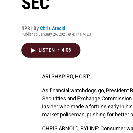
SEC
NPR | By
Chris Arnold
Published January 26, 2021 at 4:17 PM EST
LISTEN
•
4:06
ARI SHAPIRO, HOST:
As financial watchdogs go, President 
Securities and Exchange Commission. H
insider who made a fortune early in hi
market policeman, pushing for better p
CHRIS ARNOLD, BYLINE: Consumer watc