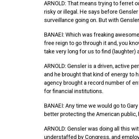
ARNOLD: That means trying to ferret o
risky or illegal. He says before Gensle
surveillance going on. But with Gensler
BANAEI: Which was freaking awesome -
free reign to go through it and, you know
take very long for us to find (laughter
ARNOLD: Gensler is a driven, active pe
and he brought that kind of energy to h
agency brought a record number of en
for financial institutions.
BANAEI: Any time we would go to Gary w
better protecting the American public,
ARNOLD: Gensler was doing all this wi
understaffed by Congress, and employ