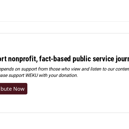
rt nonprofit, fact-based public service jou
ends on support from those who view and listen to our content
ease
support WEKU with your donation
.
ibute Now