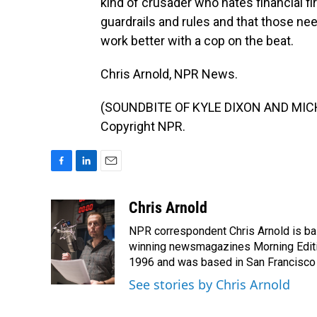
kind of crusader who hates financial f
guardrails and rules and that those nee
work better with a cop on the beat.
Chris Arnold, NPR News.
(SOUNDBITE OF KYLE DIXON AND MICHAE
Copyright NPR.
F
L
E
a
i
m
c
n
a
Chris Arnold
e
k
i
NPR correspondent Chris Arnold is bas
b
e
l
o
d
winning newsmagazines Morning Editio
o
I
1996 and was based in San Francisco 
k
n
See stories by Chris Arnold