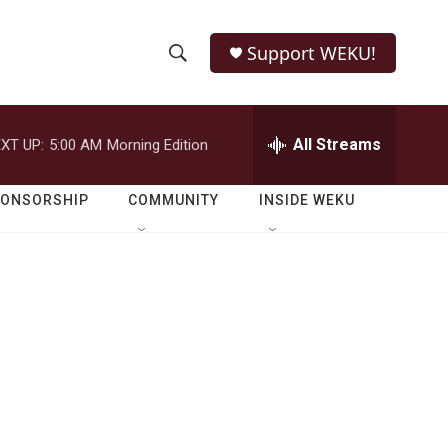
Support WEKU!
S
S
e
h
a
r
All Streams
XT UP:
5:00 AM
Morning Edition
o
c
h
w
Q
PONSORSHIP
COMMUNITY
INSIDE WEKU
u
S
e
r
e
y
a
r
c
h