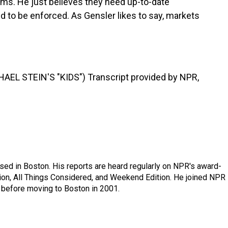
irms. He just believes they need up-to-date
d to be enforced. As Gensler likes to say, markets
L STEIN'S "KIDS") Transcript provided by NPR,
ed in Boston. His reports are heard regularly on NPR's award-
n, All Things Considered, and Weekend Edition. He joined NPR 
before moving to Boston in 2001.