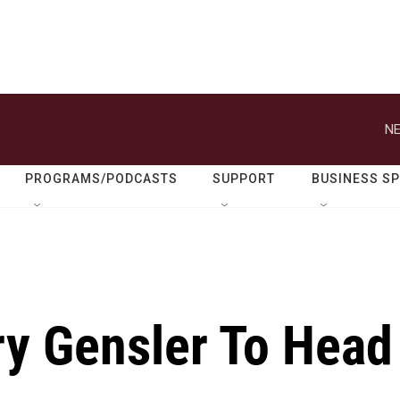
NE
PROGRAMS/PODCASTS
SUPPORT
BUSINESS S
ry Gensler To Head