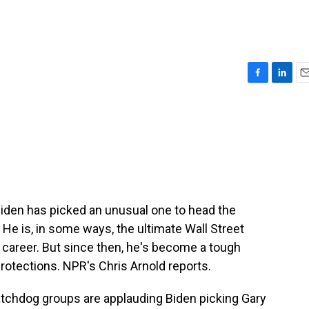
F
L
E
a
i
m
c
n
a
e
k
i
b
e
l
o
d
o
I
k
n
Biden has picked an unusual one to head the
e is, in some ways, the ultimate Wall Street
s career. But since then, he's become a tough
rotections. NPR's Chris Arnold reports.
hdog groups are applauding Biden picking Gary