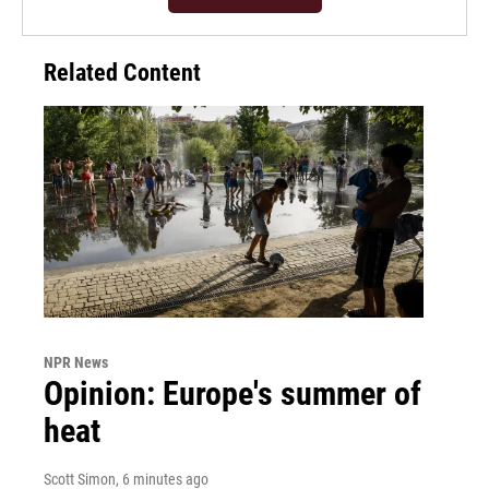
Related Content
NPR News
Opinion: Europe's summer of
heat
Scott Simon
, 6 minutes ago