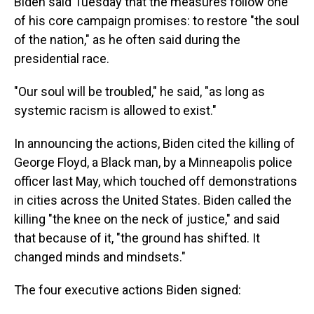
Biden said Tuesday that the measures follow one
of his core campaign promises: to restore "the soul
of the nation," as he often said during the
presidential race.
"Our soul will be troubled," he said, "as long as
systemic racism is allowed to exist."
In announcing the actions, Biden cited the killing of
George Floyd, a Black man, by a Minneapolis police
officer last May, which touched off demonstrations
in cities across the United States. Biden called the
killing "the knee on the neck of justice," and said
that because of it, "the ground has shifted. It
changed minds and mindsets."
The four executive actions Biden signed: