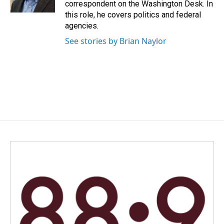
correspondent on the Washington Desk. In
this role, he covers politics and federal
agencies.
See stories by Brian Naylor