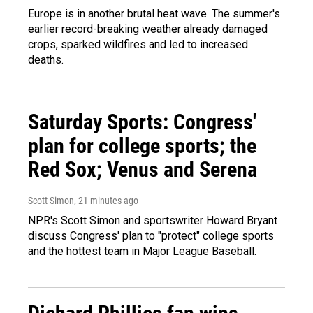
Europe is in another brutal heat wave. The summer's
earlier record-breaking weather already damaged
crops, sparked wildfires and led to increased
deaths.
Saturday Sports: Congress'
plan for college sports; the
Red Sox; Venus and Serena
Scott Simon
, 21 minutes ago
NPR's Scott Simon and sportswriter Howard Bryant
discuss Congress' plan to "protect" college sports
and the hottest team in Major League Baseball.