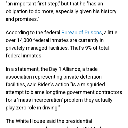
"an important first step," but that he "has an
obligation to do more, especially given his history
and promises."
According to the federal
Bureau of Prisons
, a little
over 14,000 federal inmates are currently in
privately managed facilities. That's 9% of total
federal inmates.
In a statement, the Day 1 Alliance, a trade
association representing private detention
facilities, said Biden's action "is a misguided
attempt to blame longtime government contractors
for a 'mass incarceration' problem they actually
play zero role in driving."
The White House said the presidential