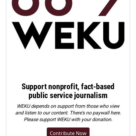
Support nonprofit, fact-based
public service journalism
WEKU depends on support from those who view
and listen to our content. There's no paywall here.
Please
support WEKU with your donation
.
Contribute Now