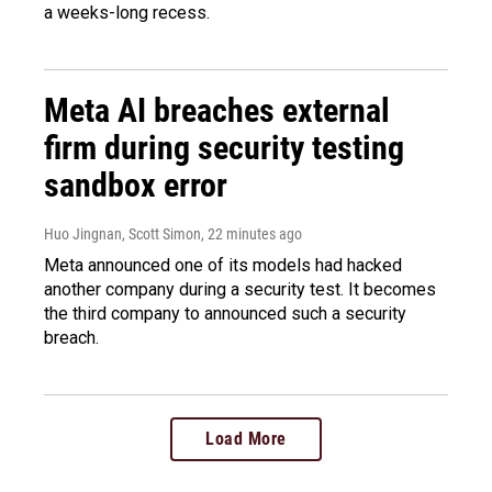
a weeks-long recess.
Meta AI breaches external
firm during security testing
sandbox error
Huo Jingnan, Scott Simon
, 22 minutes ago
Meta announced one of its models had hacked
another company during a security test. It becomes
the third company to announced such a security
breach.
Load More