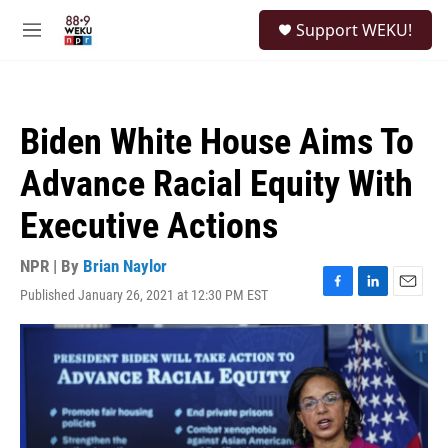
Skip to main content
S
Support WEKU!
e
M
a
e
r
n
c
u
h
Biden White House Aims To
u
e
Advance Racial Equity With
r
y
Executive Actions
NPR | By
Brian Naylor
Published January 26, 2021 at 12:30 PM EST
F
L
E
a
i
m
c
n
a
e
k
i
b
e
l
o
d
o
I
k
n