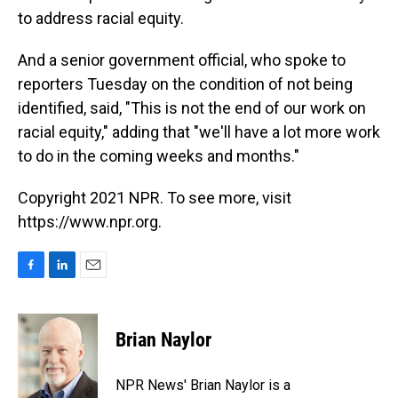
to address racial equity.
And a senior government official, who spoke to
reporters Tuesday on the condition of not being
identified, said, "This is not the end of our work on
racial equity," adding that "we'll have a lot more work
to do in the coming weeks and months."
Copyright 2021 NPR. To see more, visit
https://www.npr.org.
F
L
E
a
i
m
c
n
a
e
k
i
Brian Naylor
b
e
l
o
d
o
I
NPR News' Brian Naylor is a
k
n