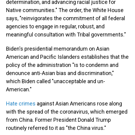
determination, and advancing racial justice for
Native communities." The order, the White House
says, "reinvigorates the commitment of all federal
agencies to engage in regular, robust, and
meaningful consultation with Tribal governments."
Biden's presidential memorandum on Asian
American and Pacific Islanders establishes that the
policy of the administration "is to condemn and
denounce anti-Asian bias and discrimination,"
which Biden called "unacceptable and un-
American."
Hate crimes
against Asian Americans rose along
with the spread of the coronavirus, which emerged
from China. Former President Donald Trump
routinely referred to it as "the China virus."