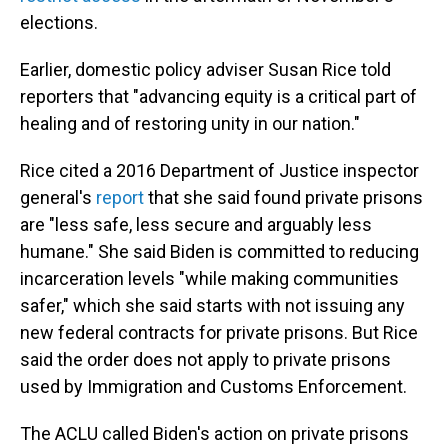
elections.
Earlier, domestic policy adviser Susan Rice told
reporters that "advancing equity is a critical part of
healing and of restoring unity in our nation."
Rice cited a 2016 Department of Justice inspector
general's
report
that she said found private prisons
are "less safe, less secure and arguably less
humane." She said Biden is committed to reducing
incarceration levels "while making communities
safer," which she said starts with not issuing any
new federal contracts for private prisons. But Rice
said the order does not apply to private prisons
used by Immigration and Customs Enforcement.
The ACLU called Biden's action on private prisons