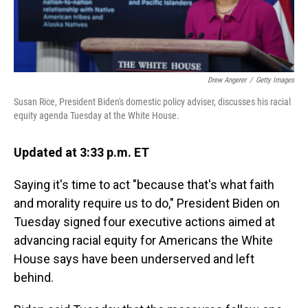
Drew Angerer
/
Getty Images
Susan Rice, President Biden's domestic policy adviser, discusses his racial
equity agenda Tuesday at the White House.
Updated at 3:33 p.m. ET
Saying it's time to act "because that's what faith
and morality require us to do," President Biden on
Tuesday signed four executive actions aimed at
advancing racial equity for Americans the White
House says have been underserved and left
behind.