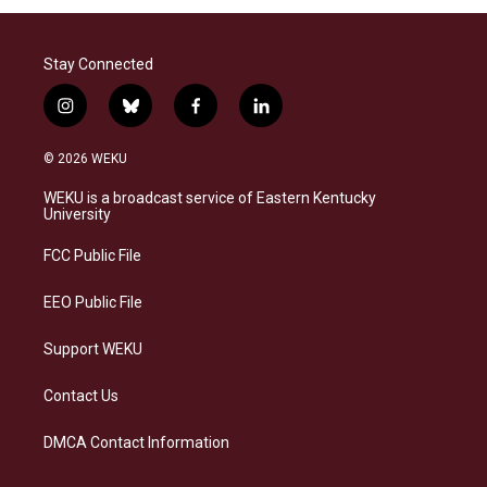
Stay Connected
i
b
f
l
n
l
a
i
s
u
c
n
© 2026 WEKU
t
e
e
k
a
s
b
e
WEKU is a broadcast service of Eastern Kentucky
g
k
o
d
University
r
y
o
i
a
k
n
FCC Public File
m
EEO Public File
Support WEKU
Contact Us
DMCA Contact Information