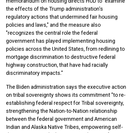
memorandum on housing directs HUD to "examine
the effects of the Trump administration's
regulatory actions that undermined fair housing
policies and laws," and the measure also
"recognizes the central role the federal
government has played implementing housing
policies across the United States, from redlining to
mortgage discrimination to destructive federal
highway construction, that have had racially
discriminatory impacts."
The Biden administration says the executive action
on tribal sovereignty shows its commitment "to re-
establishing federal respect for Tribal sovereignty,
strengthening the Nation-to-Nation relationship
between the federal government and American
Indian and Alaska Native Tribes, empowering self-