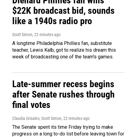
Diehard Phillies fan wins
$22K broadcast bid, sounds
like a 1940s radio pro
Scott Simon
, 22 minutes ago
A longtime Philadelphia Phillies fan, substitute
teacher, Lewis Kalb, got to realize his dream this
week of broadcasting one of the team's games.
Late-summer recess begins
after Senate rushes through
final votes
Claudia Grisales, Scott Simon
, 22 minutes ago
The Senate spent its time Friday trying to make
progress on a long to-do list before leaving town for