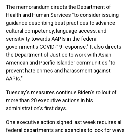
The memorandum directs the Department of
Health and Human Services "to consider issuing
guidance describing best practices to advance
cultural competency, language access, and
sensitivity towards AAPIs in the federal
government's COVID-19 response." It also directs
the Department of Justice to work with Asian
American and Pacific Islander communities "to
prevent hate crimes and harassment against
AAPIs."
Tuesday's measures continue Biden's rollout of
more than 20 executive actions in his
administration's first days.
One executive action signed last week requires all
federal departments and agencies to look for ways