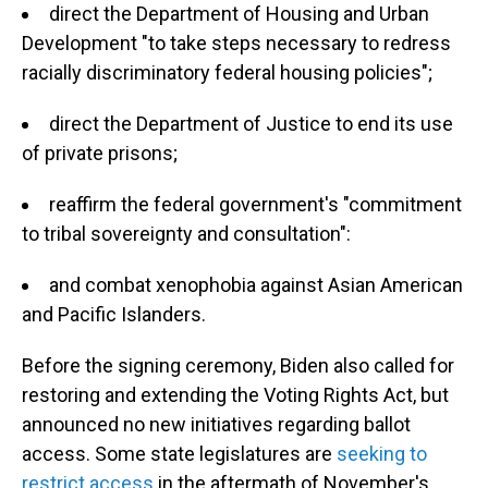
direct the Department of Housing and Urban
Development "to take steps necessary to redress
racially discriminatory federal housing policies";
direct the Department of Justice to end its use
of private prisons;
reaffirm the federal government's "commitment
to tribal sovereignty and consultation":
and combat xenophobia against Asian American
and Pacific Islanders.
Before the signing ceremony, Biden also called for
restoring and extending the Voting Rights Act, but
announced no new initiatives regarding ballot
access. Some state legislatures are
seeking to
restrict access
in the aftermath of November's