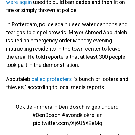
were again
used to build barricades and then lit on
fire or simply thrown at police.
In Rotterdam, police again used water cannons and
tear gas to dispel crowds. Mayor Ahmed Aboutaleb
issued an emergency order Monday evening
instructing residents in the town center to leave
the area. He told reporters that at least 300 people
took part in
the demonstration.
Aboutaleb
called protesters
"a bunch of looters and
thieves," according to local media reports.
Ook de Primera in Den Bosch is geplunderd.
#DenBosch
#avondklokrellen
pic.twitter.com/Xj6U6XEeMq