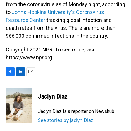
from the coronavirus as of Monday night, according
to
Johns Hopkins University's Coronavirus
Resource Center
tracking global infection and
death rates from the virus. There are more than
966,000 confirmed infections in the country.
Copyright 2021 NPR. To see more, visit
https://www.npr.org.
F
L
E
a
i
m
c
n
a
e
k
i
Jaclyn Diaz
b
e
l
o
d
o
I
Jaclyn Diaz is a reporter on Newshub.
k
n
See stories by Jaclyn Diaz