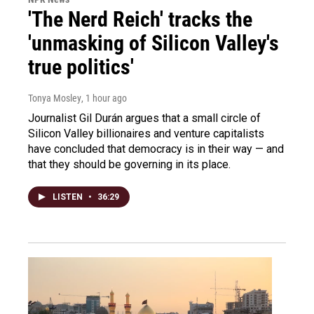
'The Nerd Reich' tracks the
'unmasking of Silicon Valley's
true politics'
Tonya Mosley
, 1 hour ago
Journalist Gil Durán argues that a small circle of
Silicon Valley billionaires and venture capitalists
have concluded that democracy is in their way — and
that they should be governing in its place.
LISTEN
•
36:29