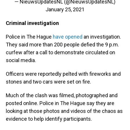
— NieuwsUpdatesNL (@NieuwsUpdatesNL)
January 25, 2021
Criminal investigation
Police in The Hague
have opened
an investigation.
They said more than 200 people defied the 9 p.m.
curfew after a call to demonstrate circulated on
social media.
Officers were reportedly pelted with fireworks and
stones and two cars were set on fire.
Much of the clash was filmed, photographed and
posted online.
Police in The Hague say they are
looking at those photos and videos of the chaos as
evidence to help identify participants.