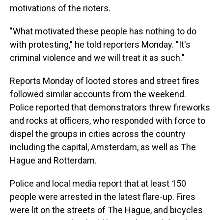
motivations of the rioters.
"What motivated these people has nothing to do
with protesting," he told reporters Monday. "It's
criminal violence and we will treat it as such."
Reports Monday of looted stores and street fires
followed similar accounts from the weekend.
Police reported that
demonstrators threw fireworks
and rocks at officers, who responded with force to
dispel the groups in cities across the country
including the capital, Amsterdam, as well as The
Hague and Rotterdam.
Police and local media report that at least 150
people were arrested in the latest flare-up. Fires
were lit on the streets of The Hague, and bicycles