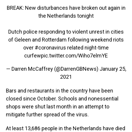
BREAK: New disturbances have broken out again in
the Netherlands tonight
Dutch police responding to violent unrest in cities
of Geleen and Rotterdam following weekend riots
over
#coronavirus
related night-time
curfew
pic.twitter.com/Wiho7elmYE
— Darren McCaffrey (@DarrenGBNews)
January 25,
2021
Bars and restaurants in the country have been
closed since October. Schools and nonessential
shops were shut last month in an attempt to
mitigate further spread of the virus.
At least 13,686 people in the Netherlands have died