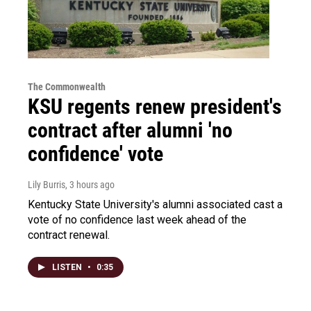
The Commonwealth
KSU regents renew president's
contract after alumni 'no
confidence' vote
Lily Burris
, 3 hours ago
Kentucky State University's alumni associated cast a
vote of no confidence last week ahead of the
contract renewal.
LISTEN
•
0:35