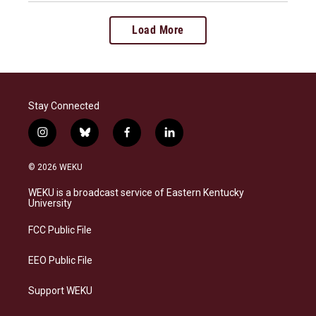
Load More
Stay Connected
i
b
f
l
n
l
a
i
s
u
c
n
© 2026 WEKU
t
e
e
k
a
s
b
e
WEKU is a broadcast service of Eastern Kentucky
g
k
o
d
University
r
y
o
i
a
k
n
FCC Public File
m
EEO Public File
Support WEKU