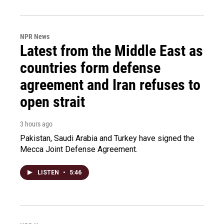
NPR News
Latest from the Middle East as
countries form defense
agreement and Iran refuses to
open strait
3 hours ago
Pakistan, Saudi Arabia and Turkey have signed the
Mecca Joint Defense Agreement.
LISTEN
•
5:46