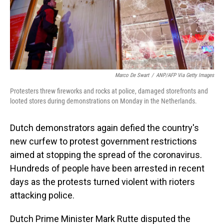
Marco De Swart
/
ANP/AFP Via Getty Images
Protesters threw fireworks and rocks at police, damaged storefronts and
looted stores during demonstrations on Monday in the Netherlands.
Dutch demonstrators again defied the country's
new curfew to protest government restrictions
aimed at stopping the spread of the coronavirus.
Hundreds of people have been arrested in recent
days as the protests turned violent with rioters
attacking police.
Dutch Prime Minister Mark Rutte disputed the