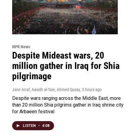
NPR News
Despite Mideast wars, 20
million gather in Iraq for Shia
pilgrimage
Jane Arraf, Awadh al-Taie, Ahmed Qusay
, 3 hours ago
Despite wars ranging across the Middle East, more
than 20 million Shia pilgrims gather in Iraq shrine city
for Arbaeen festival
LISTEN
•
4:08