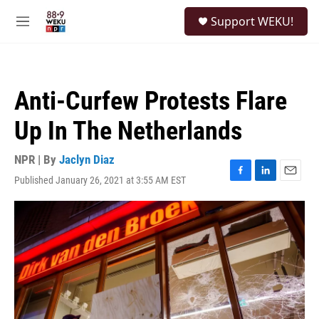
Skip to main content
S
Support WEKU!
e
M
a
e
r
n
c
u
h
Anti-Curfew Protests Flare
u
e
Up In The Netherlands
r
y
NPR | By
Jaclyn Diaz
Published January 26, 2021 at 3:55 AM EST
F
L
E
a
i
m
c
n
a
e
k
i
b
e
l
o
d
o
I
k
n