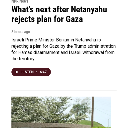
NPR News
What's next after Netanyahu
rejects plan for Gaza
3 hours ago
Israeli Prime Minister Benjamin Netanyahu is
rejecting a plan for Gaza by the Trump administration
for Hamas disarmament and Israeli withdrawal from
the territory.
LISTEN
•
6:47