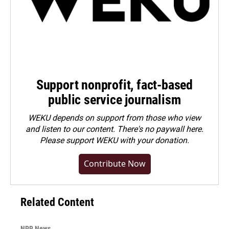
Support nonprofit, fact-based
public service journalism
WEKU depends on support from those who view
and listen to our content. There's no paywall here.
Please
support WEKU with your donation
.
Contribute Now
Related Content
NPR News