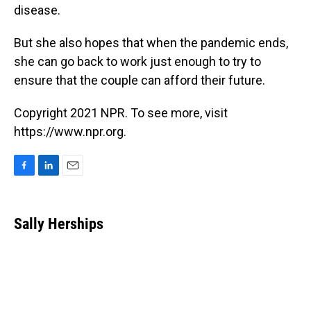
disease.
But she also hopes that when the pandemic ends,
she can go back to work just enough to try to
ensure that the couple can afford their future.
Copyright 2021 NPR. To see more, visit
https://www.npr.org.
F
L
E
a
i
m
c
n
a
e
k
i
Sally Herships
b
e
l
o
d
o
I
k
n