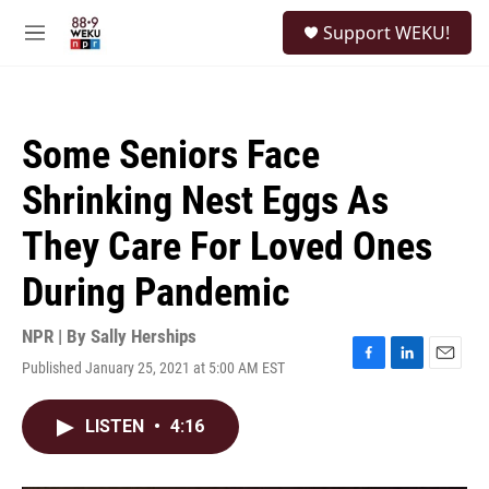
Skip to main content
S
Support WEKU!
e
M
a
e
r
n
c
u
h
Some Seniors Face
u
e
Shrinking Nest Eggs As
r
y
They Care For Loved Ones
During Pandemic
NPR | By
Sally Herships
Published January 25, 2021 at 5:00 AM EST
F
L
E
a
i
m
c
n
a
LISTEN
•
4:16
e
k
i
b
e
l
o
d