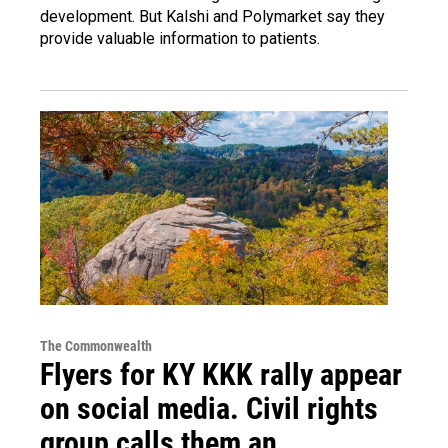
development. But Kalshi and Polymarket say they
provide valuable information to patients.
The Commonwealth
Flyers for KY KKK rally appear
on social media. Civil rights
group calls them an