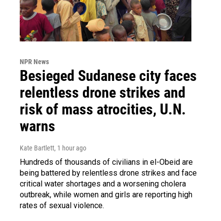
NPR News
Besieged Sudanese city faces
relentless drone strikes and
risk of mass atrocities, U.N.
warns
Kate Bartlett
, 1 hour ago
Hundreds of thousands of civilians in el-Obeid are
being battered by relentless drone strikes and face
critical water shortages and a worsening cholera
outbreak, while women and girls are reporting high
rates of sexual violence.