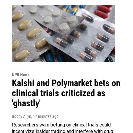
NPR News
Kalshi and Polymarket bets on
clinical trials criticized as
'ghastly'
Bobby Allyn
, 17 minutes ago
Researchers warn betting on clinical trials could
incentivize insider trading and interfere with drug