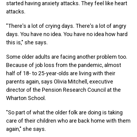
started having anxiety attacks. They feel like heart
attacks.
"There's a lot of crying days. There's a lot of angry
days. You have no idea. You have no idea how hard
this is," she says.
Some older adults are facing another problem too.
Because of job loss from the pandemic, almost
half of 18- to 25-year-olds are living with their
parents again, says Olivia Mitchell, executive
director of the Pension Research Council at the
Wharton School.
"So part of what the older folk are doing is taking
care of their children who are back home with them
again," she says.