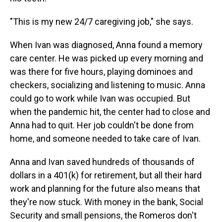
"This is my new 24/7 caregiving job," she says.
When Ivan was diagnosed, Anna found a memory
care center. He was picked up every morning and
was there for five hours, playing dominoes and
checkers, socializing and listening to music. Anna
could go to work while Ivan was occupied. But
when the pandemic hit, the center had to close and
Anna had to quit. Her job couldn't be done from
home, and someone needed to take care of Ivan.
Anna and Ivan saved hundreds of thousands of
dollars in a 401(k) for retirement, but all their hard
work and planning for the future also means that
they're now stuck. With money in the bank, Social
Security and small pensions, the Romeros don't