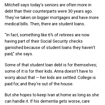
Mitchell says today's seniors are often more in
debt than their counterparts were 30 years ago.
They've taken on bigger mortgages and have more
medical bills. Then, there are student loans.
"In fact, something like 6% of retirees are now
having part of their Social Security checks
garnished because of student loans they haven't
paid," she says.
Some of that student loan debt is for themselves;
some of it is for their kids. Anna doesn't have to
worry about that — her kids are settled. College is
paid for, and they're out of the house.
But she hopes to keep Ivan at home as long as she
can handle it. If his dementia gets worse, care