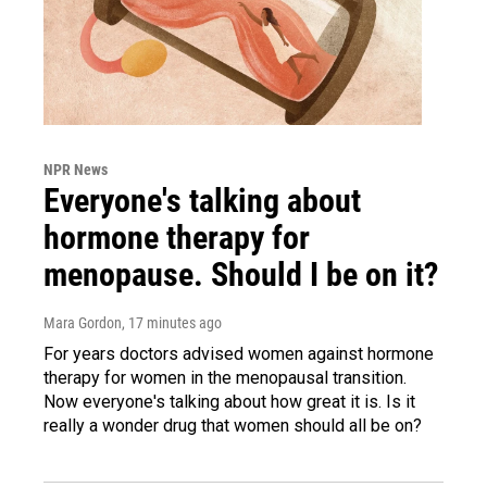
NPR News
Everyone's talking about
hormone therapy for
menopause. Should I be on it?
Mara Gordon
, 17 minutes ago
For years doctors advised women against hormone
therapy for women in the menopausal transition.
Now everyone's talking about how great it is. Is it
really a wonder drug that women should all be on?