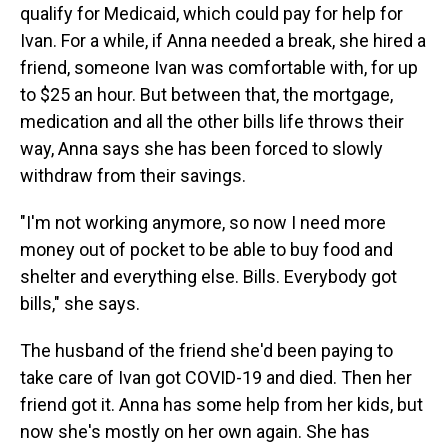
qualify for Medicaid, which could pay for help for
Ivan. For a while, if Anna needed a break, she hired a
friend, someone Ivan was comfortable with, for up
to $25 an hour. But between that, the mortgage,
medication and all the other bills life throws their
way, Anna says she has been forced to slowly
withdraw from their savings.
"I'm not working anymore, so now I need more
money out of pocket to be able to buy food and
shelter and everything else. Bills. Everybody got
bills," she says.
The husband of the friend she'd been paying to
take care of Ivan got COVID-19 and died. Then her
friend got it. Anna has some help from her kids, but
now she's mostly on her own again. She has