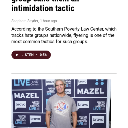
intimidation tactic
Shepherd Snyder
, 1 hour ago
According to the Southern Poverty Law Center, which
tracks hate groups nationwide, flyering is one of the
most common tactics for such groups.
LISTEN
•
0:56