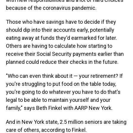
because of the coronavirus pandemic.
Those who have savings have to decide if they
should dip into their accounts early, potentially
eating away at funds they'd earmarked for later.
Others are having to calculate how starting to
receive their Social Security payments earlier than
planned could reduce their checks in the future.
"Who can even think about it — your retirement? If
you're struggling to put food on the table today,
you're going to do whatever you have to do that's
legal to be able to maintain yourself and your
family," says Beth Finkel with AARP New York.
And in New York state, 2.5 million seniors are taking
care of others, according to Finkel.