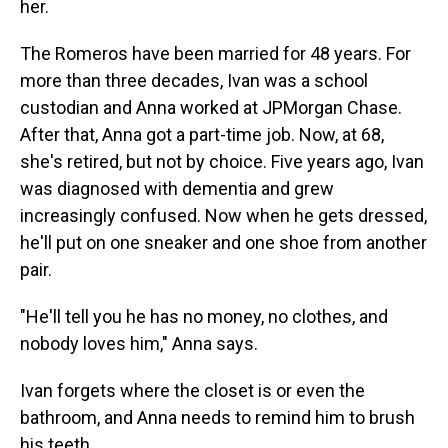
her.
The Romeros have been married for 48 years. For
more than three decades, Ivan was a school
custodian and Anna worked at JPMorgan Chase.
After that, Anna got a part-time job. Now, at 68,
she's retired, but not by choice. Five years ago, Ivan
was diagnosed with dementia and grew
increasingly confused. Now when he gets dressed,
he'll put on one sneaker and one shoe from another
pair.
"He'll tell you he has no money, no clothes, and
nobody loves him," Anna says.
Ivan forgets where the closet is or even the
bathroom, and Anna needs to remind him to brush
his teeth.