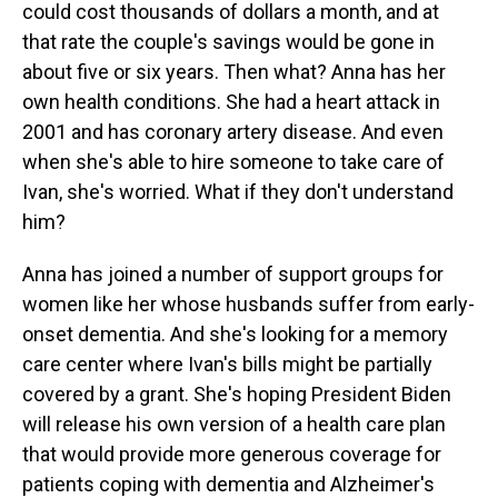
could cost thousands of dollars a month, and at
that rate the couple's savings would be gone in
about five or six years. Then what? Anna has her
own health conditions. She had a heart attack in
2001 and has coronary artery disease. And even
when she's able to hire someone to take care of
Ivan, she's worried. What if they don't understand
him?
Anna has joined a number of support groups for
women like her whose husbands suffer from early-
onset dementia. And she's looking for a memory
care center where Ivan's bills might be partially
covered by a grant. She's hoping President Biden
will release his own version of a health care plan
that would provide more generous coverage for
patients coping with dementia and Alzheimer's