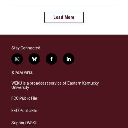
Load More
Stay Connected
i
b
f
l
n
l
a
i
s
u
c
n
© 2026 WEKU
t
e
e
k
a
s
b
e
WEKU is a broadcast service of Eastern Kentucky
g
k
o
d
University
r
y
o
i
a
k
n
FCC Public File
m
EEO Public File
Support WEKU