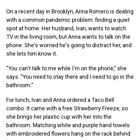
On a recent day in Brooklyn, Anna Romero is dealing
with a common pandemic problem: finding a quiet
spot at home. Her husband, Ivan, wants to watch
TV in the living room, but Anna wants to talk on the
phone. She's worried he's going to distract her, and
she lets him know it.
"You can't talk to me while I'm on the phone," she
says. "You need to stay there and I need to go in the
bathroom."
For lunch, Ivan and Anna ordered a Taco Bell
combo. It came with a free Strawberry Freeze, so
she brings her plastic cup with her into the
bathroom. Matching white and purple hand towels
with embroidered flowers hang on the rack behind