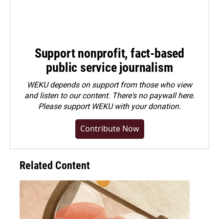
Support nonprofit, fact-based
public service journalism
WEKU depends on support from those who view
and listen to our content. There's no paywall here.
Please
support WEKU with your donation
.
Contribute Now
Related Content