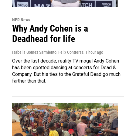
NPR News
Why Andy Cohen is a
Deadhead for life
Isabella Gomez Sarmiento, Felix Contreras
, 1 hour ago
Over the last decade, reality TV mogul Andy Cohen
has been spotted dancing at concerts for Dead &
Company. But his ties to the Grateful Dead go much
farther than that.