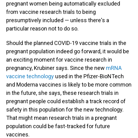
pregnant women being automatically excluded
from vaccine research trials to being
presumptively included — unless there's a
particular reason not to do so.
Should the planned COVID-19 vaccine trials in the
pregnant population indeed go forward, it would be
an exciting moment for vaccine research in
pregnancy, Krubiner says. Since the new
mRNA
vaccine technology
used in the Pfizer-BioNTech
and Moderna vaccines is likely to be more common
in the future, she says, these research trials in
pregnant people could establish a track record of
safety in this population for the new technology.
That might mean research trials in a pregnant
population could be fast-tracked for future
vaccines.