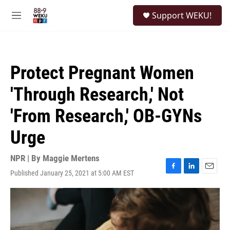
Skip to main content
S
Support WEKU!
e
M
a
e
r
n
c
u
h
Protect Pregnant Women
u
e
'Through Research,' Not
r
y
'From Research,' OB-GYNs
Urge
NPR | By
Maggie Mertens
Published January 25, 2021 at 5:00 AM EST
F
L
E
a
i
m
c
n
a
e
k
i
b
e
l
o
d