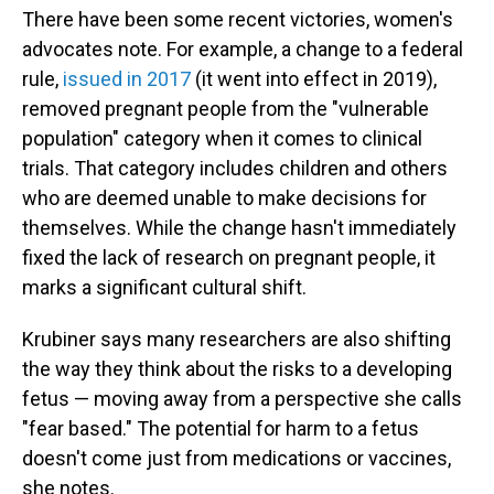
There have been some recent victories, women's
advocates note. For example, a change to a federal
rule,
issued in 2017
(it went into effect in 2019),
removed pregnant people from the "vulnerable
population" category when it comes to clinical
trials. That category includes children and others
who are deemed unable to make decisions for
themselves. While the change hasn't immediately
fixed the lack of research on pregnant people, it
marks a significant cultural shift.
Krubiner says many researchers are also shifting
the way they think about the risks to a developing
fetus — moving away from a perspective she calls
"fear based." The potential for harm to a fetus
doesn't come just from medications or vaccines,
she notes.