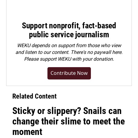
Support nonprofit, fact-based
public service journalism
WEKU depends on support from those who view
and listen to our content. There's no paywall here.
Please
support WEKU with your donation
.
Contribute Now
Related Content
Sticky or slippery? Snails can
change their slime to meet the
moment