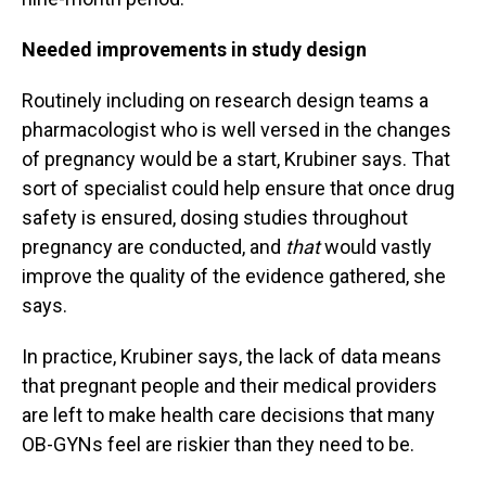
Needed improvements in study design
Routinely including on research design teams a
pharmacologist who is well versed in the changes
of pregnancy would be a start, Krubiner says. That
sort of specialist could help ensure that once drug
safety is ensured, dosing studies throughout
pregnancy are conducted, and
that
would vastly
improve the quality of the evidence gathered, she
says.
In practice, Krubiner says, the lack of data means
that pregnant people and their medical providers
are left to make health care decisions that many
OB-GYNs feel are riskier than they need to be.