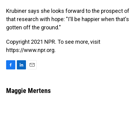
Krubiner says she looks forward to the prospect of
that research with hope: "I'll be happier when that's
gotten off the ground."
Copyright 2021 NPR. To see more, visit
https://www.npr.org.
F
L
E
a
i
m
c
n
a
e
k
i
Maggie Mertens
b
e
l
o
d
o
I
k
n