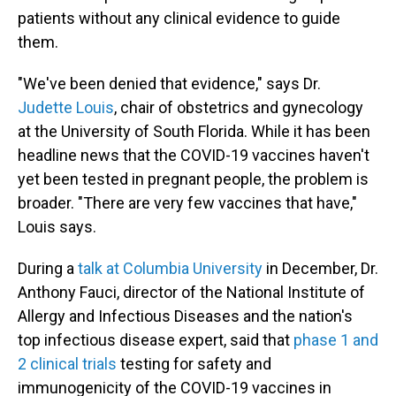
patients without any clinical evidence to guide
them.
"We've been denied that evidence," says Dr.
Judette Louis
, chair of obstetrics and gynecology
at the University of South Florida. While it has been
headline news that the COVID-19 vaccines haven't
yet been tested in pregnant people, the problem is
broader. "There are very few vaccines that have,"
Louis says.
During a
talk at Columbia University
in December, Dr.
Anthony Fauci, director of the National Institute of
Allergy and Infectious Diseases and the nation's
top infectious disease expert, said that
phase 1 and
2 clinical trials
testing for safety and
immunogenicity of the COVID-19 vaccines in