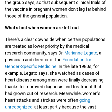
the group says, so that subsequent clinical trials of
the vaccine in pregnant women don't lag far behind
those of the general population.
What's lost when women are left out
There's a clear downside when certain populations
are treated as lower priority by the medical
research community, says Dr.
Marianne Legato
, a
physician and director of the
Foundation for
Gender-Specific Medicine
. In the late 1980s, for
example, Legato says, she watched as cases of
heart disease among men were finally decreasing,
thanks to improved diagnosis and treatment that
had grown out of research. Meanwhile, women's
heart attacks and strokes were often
going
unrecognized
, at least partly because the vast