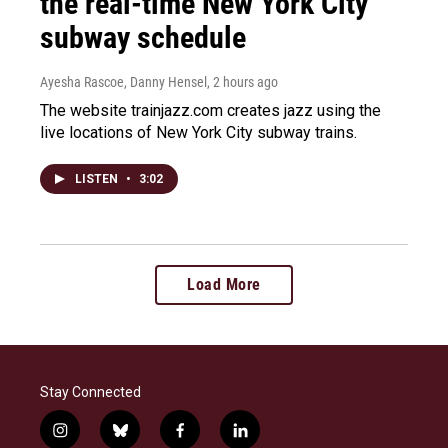
the real-time New York City
subway schedule
Ayesha Rascoe, Danny Hensel
, 2 hours ago
The website trainjazz.com creates jazz using the
live locations of New York City subway trains.
LISTEN
•
3:02
Load More
Stay Connected
i
b
f
l