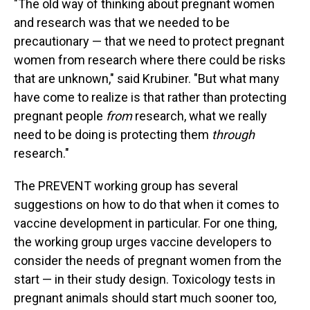
"The old way of thinking about pregnant women
and research was that we needed to be
precautionary — that we need to protect pregnant
women from research where there could be risks
that are unknown," said Krubiner. "But what many
have come to realize is that rather than protecting
pregnant people
from
research, what we really
need to be doing is protecting them
through
research."
The PREVENT working group has several
suggestions on how to do that when it comes to
vaccine development in particular. For one thing,
the working group urges vaccine developers to
consider the needs of pregnant women from the
start — in their study design. Toxicology tests in
pregnant animals should start much sooner too,