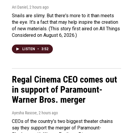
Ari Daniel
, 2 hours ago
Snails are slimy. But there's more to it than meets
the eye. It's a fact that may help inspire the creation
of new materials. (This story first aired on All Things
Considered on August 6, 2026.)
LISTEN
•
3:52
Regal Cinema CEO comes out
in support of Paramount-
Warner Bros. merger
Ayesha Rascoe
, 2 hours ago
CEOs of the country's two biggest theater chains
say they support the merger of Paramount-