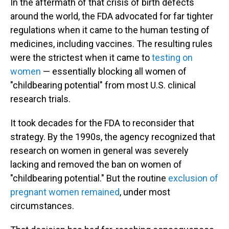
In the aftermath of that crisis of birth defects
around the world, the FDA advocated for far tighter
regulations when it came to the human testing of
medicines, including vaccines. The resulting rules
were the strictest when it came to
testing on
women
— essentially blocking all women of
"childbearing potential" from most U.S. clinical
research trials.
It took decades for the FDA to reconsider that
strategy. By the 1990s, the agency recognized that
research on women in general was severely
lacking and removed the ban on women of
"childbearing potential." But the routine
exclusion of
pregnant women remained
, under most
circumstances.