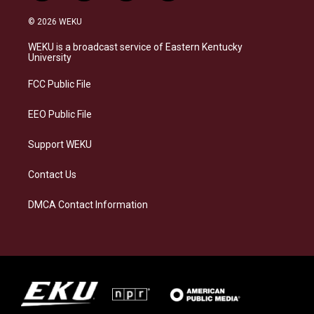
n
l
a
i
s
u
c
n
© 2026 WEKU
t
e
e
k
a
s
b
e
WEKU is a broadcast service of Eastern Kentucky
g
k
o
d
University
r
y
o
i
a
k
n
FCC Public File
m
EEO Public File
Support WEKU
Contact Us
DMCA Contact Information