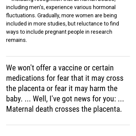
including men's, experience various hormonal
fluctuations. Gradually, more women are being
included in more studies, but reluctance to find
ways to include pregnant people in research
remains.
We won't offer a vaccine or certain
medications for fear that it may cross
the placenta or fear it may harm the
baby. ... Well, I've got news for you: ...
Maternal death crosses the placenta.