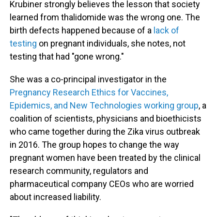
Krubiner strongly believes the lesson that society
learned from thalidomide was the wrong one. The
birth defects happened because of a
lack of
testing
on pregnant individuals, she notes, not
testing that had "gone wrong."
She was a co-principal investigator in the
Pregnancy Research Ethics for Vaccines,
Epidemics, and New Technologies working group
, a
coalition of scientists, physicians and bioethicists
who came together during the Zika virus outbreak
in 2016. The group hopes to change the way
pregnant women have been treated by the clinical
research community, regulators and
pharmaceutical company CEOs who are worried
about increased liability.