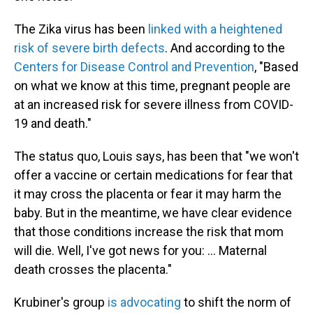
The Zika virus has been
linked with a heightened
risk of severe birth defects
. And according to the
Centers for Disease Control and Prevention
, "Based
on what we know at this time, pregnant people are
at an increased risk for severe illness from COVID-
19 and death."
The status quo, Louis says, has been that "we won't
offer a vaccine or certain medications for fear that
it may cross the placenta or fear it may harm the
baby. But in the meantime, we have clear evidence
that those conditions increase the risk that mom
will die. Well, I've got news for you: ... Maternal
death crosses the placenta."
Krubiner's group
is advocating
to shift the norm of