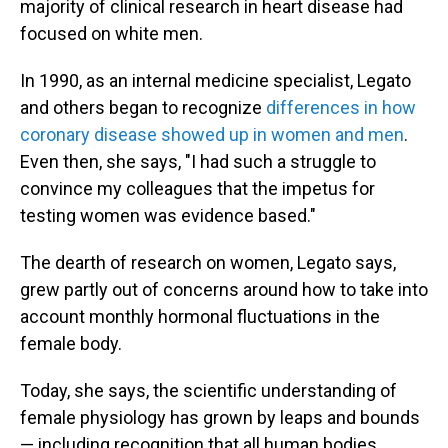
majority of clinical research in heart disease had
focused on white men.
In 1990, as an internal medicine specialist, Legato
and others began to recognize
differences in how
coronary disease showed up in women and men
.
Even then, she says, "I had such a struggle to
convince my colleagues that the impetus for
testing women was evidence based."
The dearth of research on women, Legato says,
grew partly out of concerns around how to take into
account monthly hormonal fluctuations in the
female body.
Today, she says, the scientific understanding of
female physiology has grown by leaps and bounds
— including recognition that all human bodies,