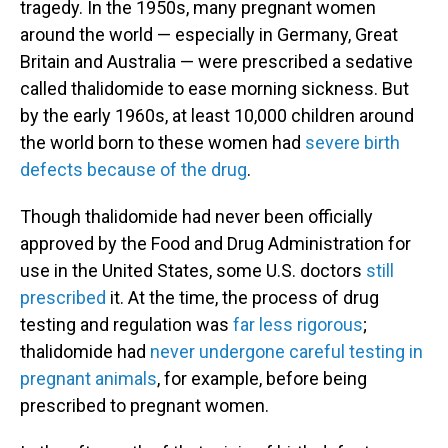
tragedy. In the 1950s, many pregnant women
around the world — especially in Germany, Great
Britain and Australia — were prescribed a sedative
called thalidomide to ease morning sickness. But
by the early 1960s, at least 10,000 children around
the world born to these women had
severe birth
defects because of the drug
.
Though thalidomide had never been officially
approved by the Food and Drug Administration for
use in the United States, some U.S. doctors
still
prescribed
it. At the time, the process of drug
testing and regulation was
far less rigorous
;
thalidomide had
never undergone careful testing in
pregnant animals
, for example, before being
prescribed to pregnant women.