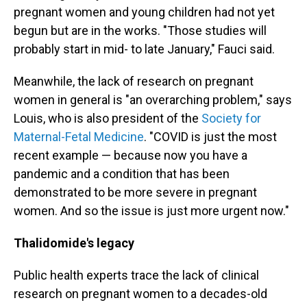
pregnant women and young children had not yet
begun but are in the works. "Those studies will
probably start in mid- to late January," Fauci said.
Meanwhile, the lack of research on pregnant
women in general is "an overarching problem," says
Louis, who is also president of the
Society for
Maternal-Fetal Medicine
. "COVID is just the most
recent example — because now you have a
pandemic and a condition that has been
demonstrated to be more severe in pregnant
women. And so the issue is just more urgent now."
Thalidomide's legacy
Public health experts trace the lack of clinical
research on pregnant women to a decades-old