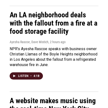
An LA neighborhood deals
with the fallout from a fire at a
food storage facility
Ayesha Rascoe, Dave Mistich
, 2 hours ago
NPR's Ayesha Rascoe speaks with business owner
Christian Llamas of the Boyle Heights neighborhood
in Los Angeles about the fallout from a refrigerated
warehouse fire in June.
LISTEN
•
4:18
A website makes music using