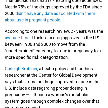
That decision has had far-reaching consequences.
Nearly 75% of the drugs approved by the FDA since
2000
didn't have any data associated with them
about use in pregnant people
.
According to one research review, 27 years was the
average time
it took for a drug approved in the U.S.
between 1980 and 2000 to move from the
"undetermined" category for use in pregnancy to a
more specific risk categorization.
Carleigh Krubiner
, a health policy and bioethics
researcher at the Center for Global Development,
says that almost no drugs approved for use in the
U.S. include data regarding proper dosing in
pregnancy — although a woman's metabolic
system goes through complex changes over that
nine-month period.