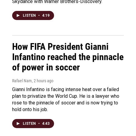
Skydance with Warner Brothers-Discovery.
LISTEN
•
4:19
How FIFA President Gianni
Infantino reached the pinnacle
of power in soccer
Rafael Nam
, 2 hours ago
Gianni Infantino is facing intense heat over a failed
plan to privatize the World Cup. He is a lawyer who
rose to the pinnacle of soccer and is now trying to
hold onto his job.
LISTEN
•
4:43