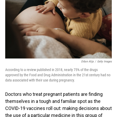
o
I
k
n
Orbon Alija
/
Getty Images
According to a review published in 2018, nearly 75% of the drugs
approved by the Food and Drug Administration in the 21st century had no
data associated with their use during pregnancy.
Doctors who treat pregnant patients are finding
themselves in a tough and familiar spot as the
COVID-19 vaccines roll out: making decisions about
the use of a particular medicine in this group of