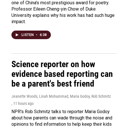
one of China's most prestigious award for poetry.
Professor Eileen Cheng-yin Chow of Duke
University explains why his work has had such huge
impact.
LISTEN
•
6:38
Science reporter on how
evidence based reporting can
be a parent's best friend
Jeanette Woods, Linah Mohammad, Maria Godoy, Rob Schmitz
, 11 hours ago
NPR's Rob Schmitz talks to reporter Maria Godoy
about how parents can wade through the noise and
opinions to find information to help keep their kids