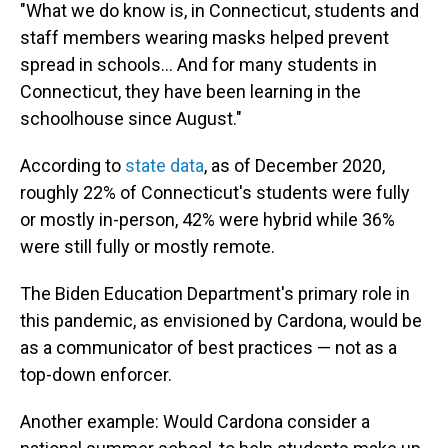
"What we do know is, in Connecticut, students and
staff members wearing masks helped prevent
spread in schools... And for many students in
Connecticut, they have been learning in the
schoolhouse since August."
According to
state data
, as of December 2020,
roughly 22% of Connecticut's students were fully
or mostly in-person, 42% were hybrid while 36%
were still fully or mostly remote.
The Biden Education Department's primary role in
this pandemic, as envisioned by Cardona, would be
as a communicator of best practices — not as a
top-down enforcer.
Another example: Would Cardona consider a