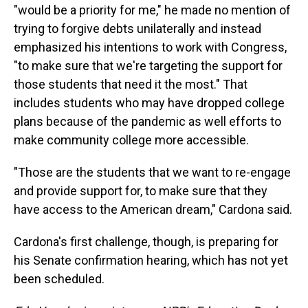
"would be a priority for me," he made no mention of
trying to forgive debts unilaterally and instead
emphasized his intentions to work with Congress,
"to make sure that we're targeting the support for
those students that need it the most." That
includes students who may have dropped college
plans because of the pandemic as well efforts to
make community college more accessible.
"Those are the students that we want to re-engage
and provide support for, to make sure that they
have access to the American dream," Cardona said.
Cardona's first challenge, though, is preparing for
his Senate confirmation hearing, which has not yet
been scheduled.