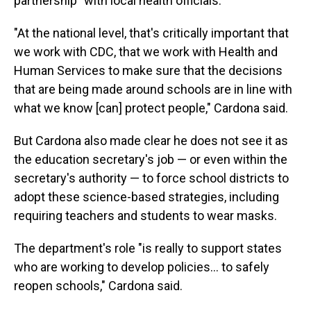
partnership" with local health officials.
"At the national level, that's critically important that
we work with CDC, that we work with Health and
Human Services to make sure that the decisions
that are being made around schools are in line with
what we know [can] protect people," Cardona said.
But Cardona also made clear he does not see it as
the education secretary's job — or even within the
secretary's authority — to force school districts to
adopt these science-based strategies, including
requiring teachers and students to wear masks.
The department's role "is really to support states
who are working to develop policies... to safely
reopen schools," Cardona said.