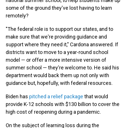
national summer school, to help students make up
some of the ground they've lost having to learn
remotely?
"The federal role is to support our states, and to
make sure that we're providing guidance and
support where they need it," Cardona answered. If
districts want to move to a year-round school
model — or offer a more intensive version of
summer school — they're welcome to. He said his
department would back them up not only with
guidance but, hopefully, with federal resources.
Biden has
pitched a relief package
that would
provide K-12 schools with $130 billion to cover the
high cost of reopening during a pandemic.
On the subject of learning loss during the