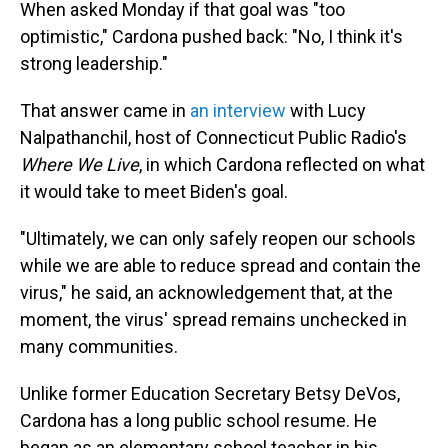
When asked Monday if that goal was "too
optimistic," Cardona pushed back: "No, I think it's
strong leadership."
That answer came in
an interview
with Lucy
Nalpathanchil, host of Connecticut Public Radio's
Where We Live
, in which Cardona reflected on what
it would take to meet Biden's goal.
"Ultimately, we can only safely reopen our schools
while we are able to reduce spread and contain the
virus," he said, an acknowledgement that, at the
moment, the virus' spread remains unchecked in
many communities.
Unlike former Education Secretary Betsy DeVos,
Cardona has a long public school resume. He
began as an elementary school teacher in his