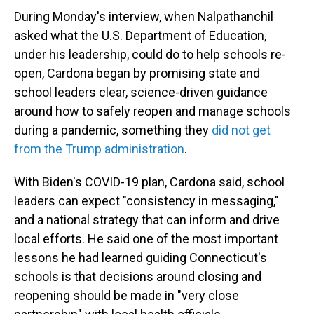
During Monday's interview, when Nalpathanchil
asked what the U.S. Department of Education,
under his leadership, could do to help schools re-
open, Cardona began by promising state and
school leaders clear, science-driven guidance
around how to safely reopen and manage schools
during a pandemic, something they
did not get
from the Trump administration
.
With Biden's COVID-19 plan, Cardona said, school
leaders can expect "consistency in messaging,"
and a national strategy that can inform and drive
local efforts. He said one of the most important
lessons he had learned guiding Connecticut's
schools is that decisions around closing and
reopening should be made in "very close