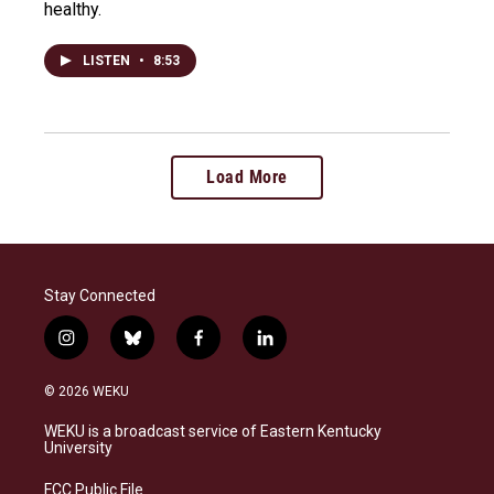
healthy.
LISTEN
•
8:53
Load More
Stay Connected
i
b
f
l
n
l
a
i
s
u
c
n
© 2026 WEKU
t
e
e
k
a
s
b
e
WEKU is a broadcast service of Eastern Kentucky
g
k
o
d
University
r
y
o
i
a
k
n
FCC Public File