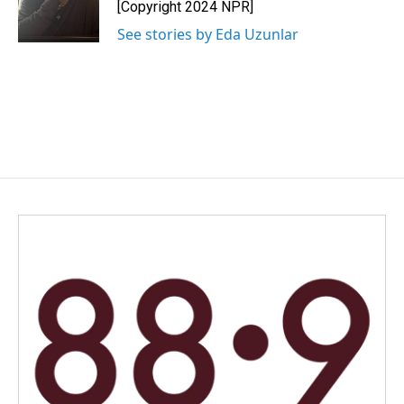
[Copyright 2024 NPR]
See stories by Eda Uzunlar