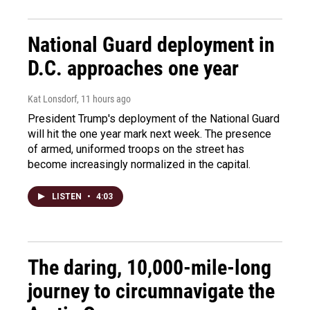
National Guard deployment in
D.C. approaches one year
Kat Lonsdorf
, 11 hours ago
President Trump's deployment of the National Guard
will hit the one year mark next week. The presence
of armed, uniformed troops on the street has
become increasingly normalized in the capital.
LISTEN
•
4:03
The daring, 10,000-mile-long
journey to circumnavigate the