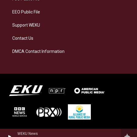
m
EEO Public File
Support WEKU
Contact Us
DMCA Contact Information
WEKU News