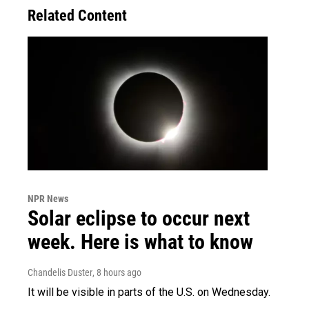
Related Content
NPR News
Solar eclipse to occur next
week. Here is what to know
Chandelis Duster
, 8 hours ago
It will be visible in parts of the U.S. on Wednesday.