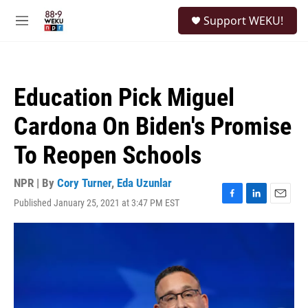
Skip to main content
S
Support WEKU!
e
M
a
e
r
n
c
u
h
Education Pick Miguel
u
e
Cardona On Biden's Promise
r
y
To Reopen Schools
NPR | By
Cory Turner
,
Eda Uzunlar
Published January 25, 2021 at 3:47 PM EST
F
L
E
a
i
m
c
n
a
e
k
i
b
e
l
o
d
o
I
k
n