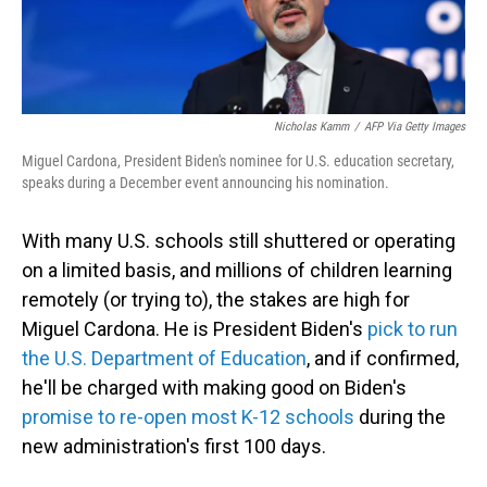
Nicholas Kamm
/
AFP Via Getty Images
Miguel Cardona, President Biden's nominee for U.S. education secretary,
speaks during a December event announcing his nomination.
With many U.S. schools still shuttered or operating
on a limited basis, and millions of children learning
remotely (or trying to), the stakes are high for
Miguel Cardona. He is President Biden's
pick to run
the U.S. Department of Education
, and if confirmed,
he'll be charged with making good on Biden's
promise to re-open most K-12 schools
during the
new administration's first 100 days.