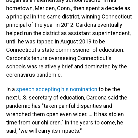
hometown, Meriden, Conn., then spent a decade as
a principal in the same district, winning Connecticut
principal of the year in 2012. Cardona eventually
helped run the district as assistant superintendent,
until he was tapped in August 2019 to be
Connecticut's state commissioner of education.
Cardona's tenure overseeing Connecticut's
schools was relatively brief and dominated by the
coronavirus pandemic.
In a
speech accepting his nomination
to be the
next U.S. secretary of education, Cardona said the
pandemic has "taken painful disparities and
wrenched them open even wider. ... It has stolen
time from our children." In the years to come, he
said, "we will carry its impacts."