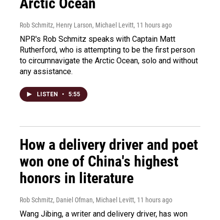
Arctic Ocean
Rob Schmitz, Henry Larson, Michael Levitt
, 11 hours ago
NPR's Rob Schmitz speaks with Captain Matt
Rutherford, who is attempting to be the first person
to circumnavigate the Arctic Ocean, solo and without
any assistance.
LISTEN
•
5:55
How a delivery driver and poet
won one of China's highest
honors in literature
Rob Schmitz, Daniel Ofman, Michael Levitt
, 11 hours ago
Wang Jibing, a writer and delivery driver, has won