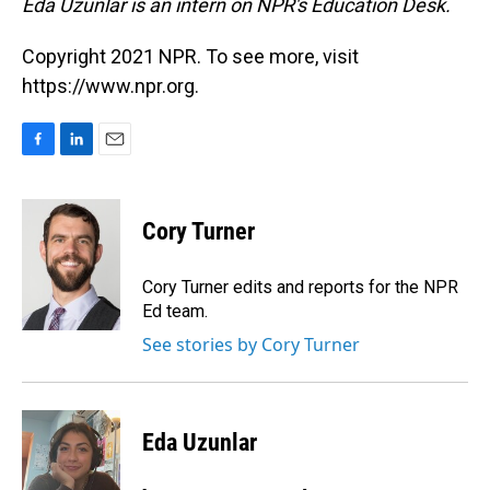
Eda Uzunlar is an intern on NPR's Education Desk.
Copyright 2021 NPR. To see more, visit
https://www.npr.org.
F
L
E
a
i
m
c
n
a
e
k
i
Cory Turner
b
e
l
o
d
o
I
Cory Turner edits and reports for the NPR
k
n
Ed team.
See stories by Cory Turner
Eda Uzunlar