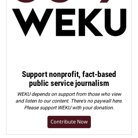
Support nonprofit, fact-based
public service journalism
WEKU depends on support from those who view
and listen to our content. There's no paywall here.
Please
support WEKU with your donation
.
Contribute Now