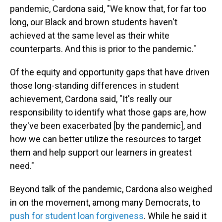
pandemic, Cardona said, "We know that, for far too
long, our Black and brown students haven't
achieved at the same level as their white
counterparts. And this is prior to the pandemic."
Of the equity and opportunity gaps that have driven
those long-standing differences in student
achievement, Cardona said, "It's really our
responsibility to identify what those gaps are, how
they've been exacerbated [by the pandemic], and
how we can better utilize the resources to target
them and help support our learners in greatest
need."
Beyond talk of the pandemic, Cardona also weighed
in on the movement, among many Democrats, to
push for student loan forgiveness
. While he said it