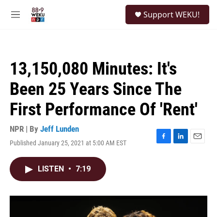
Skip to main content
S
Support WEKU!
e
M
a
e
r
n
c
u
h
13,150,080 Minutes: It's
u
e
Been 25 Years Since The
r
y
First Performance Of 'Rent'
NPR | By
Jeff Lunden
Published January 25, 2021 at 5:00 AM EST
F
L
E
a
i
m
c
n
a
LISTEN
•
7:19
e
k
i
b
e
l
o
d
o
I
k
n