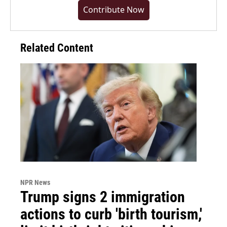
Contribute Now
Related Content
NPR News
Trump signs 2 immigration
actions to curb 'birth tourism,'