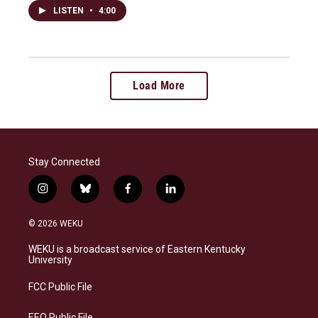
LISTEN
•
4:00
Load More
Stay Connected
i
b
f
l
n
l
a
i
s
u
c
n
© 2026 WEKU
t
e
e
k
a
s
b
e
WEKU is a broadcast service of Eastern Kentucky
g
k
o
d
University
r
y
o
i
a
k
n
FCC Public File
m
EEO Public File