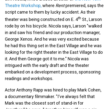
Theatre Workshop,
where
Rent
premiered, says the
script came to them by lucky accident. As their
th
theater was being constructed on E. 4
St., Larson
rode by on his bicycle. Nicola says, Larson "walked
in and saw his friend and our production manager,
George Xenos. And he was very excited because
he had this thing set in the East Village and he was
looking for the right theater in the East Village to do
it. And then George got it to me." Nicola was
intrigued with the early draft and the theater
embarked on a development process, sponsoring
readings and workshops.
Actor Anthony Rapp was hired to play Mark Cohen,
a documentary filmmaker. "I've always felt that
Mark was the closest sort of stand-in for