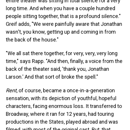
entire theater was sitting in total silence for a very
long time. And when you have a couple hundred
people sitting together, that is a profound silence."
Greif adds, "We were painfully aware that Jonathan
wasn't, you know, getting up and coming in from
the back of the house."
"We all sat there together, for very, very, very long
time," says Rapp. "And then, finally, a voice from the
back of the theater said, 'thank you, Jonathan
Larson.' And that sort of broke the spell."
Rent
, of course, became a once-in-a-generation
sensation, with its depiction of youthful, hopeful
characters, facing enormous loss. It transferred to
Broadway, where it ran for 12 years, had touring
productions in the States, played abroad and was
filmed, with most of the original cast. But, that