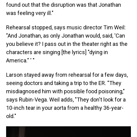
found out that the disruption was that Jonathan
was feeling very ill."
Rehearsal stopped, says music director Tim Weil:
"And Jonathan, as only Jonathan would, said, 'Can
you believe it? I pass out in the theater right as the
characters are singing [the lyrics] "dying in
America." ' "
Larson stayed away from rehearsal for a few days,
seeing doctors and taking a trip to the ER. "They
misdiagnosed him with possible food poisoning,"
says Rubin-Vega. Weil adds, "They don't look for a
10-inch tear in your aorta from a healthy 36-year-
old."