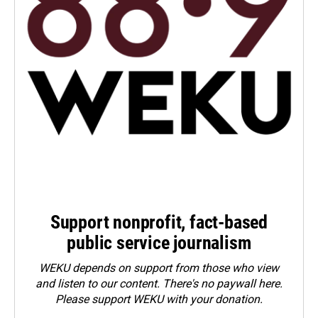
Support nonprofit, fact-based
public service journalism
WEKU depends on support from those who view
and listen to our content. There's no paywall here.
Please
support WEKU with your donation
.