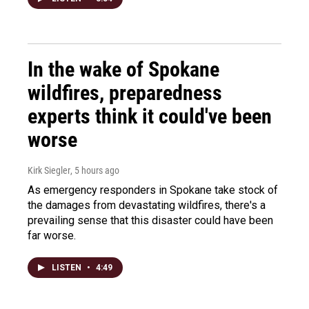
In the wake of Spokane
wildfires, preparedness
experts think it could've been
worse
Kirk Siegler
, 5 hours ago
As emergency responders in Spokane take stock of
the damages from devastating wildfires, there's a
prevailing sense that this disaster could have been
far worse.
LISTEN
•
4:49