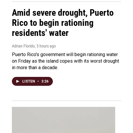
Amid severe drought, Puerto
Rico to begin rationing
residents' water
Adrian Florido
, 5 hours ago
Puerto Rico's government will begin rationing water
on Friday as the island copes with its worst drought
in more than a decade.
LISTEN
•
3:26