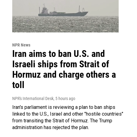
NPR News
Iran aims to ban U.S. and
Israeli ships from Strait of
Hormuz and charge others a
toll
NPR's International Desk
, 5 hours ago
Iran's parliament is reviewing a plan to ban ships
linked to the U.S., Israel and other "hostile countries"
from transiting the Strait of Hormuz. The Trump
administration has rejected the plan.