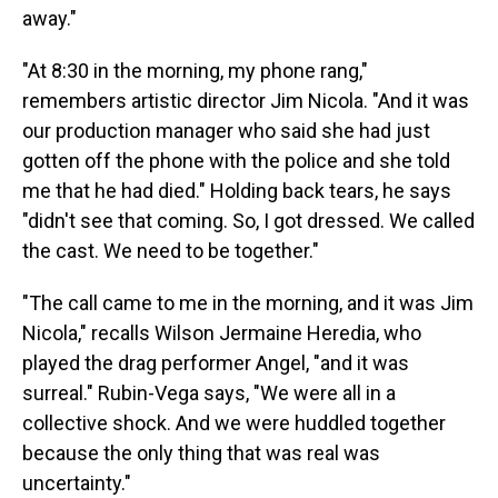
away."
"At 8:30 in the morning, my phone rang,"
remembers artistic director Jim Nicola. "And it was
our production manager who said she had just
gotten off the phone with the police and she told
me that he had died." Holding back tears, he says
"didn't see that coming. So, I got dressed. We called
the cast. We need to be together."
"The call came to me in the morning, and it was Jim
Nicola," recalls Wilson Jermaine Heredia, who
played the drag performer Angel, "and it was
surreal." Rubin-Vega says, "We were all in a
collective shock. And we were huddled together
because the only thing that was real was
uncertainty."