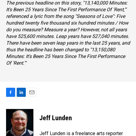
The previous headline on this story, "13,140,000 Minutes:
It's Been 25 Years Since The First Performance Of 'Rent,'"
referenced a lyric from the song "Seasons of Love":
Five
hundred twenty five thousand six hundred minutes / How
do you measure? Measure a year?
However, not all years
have 525,600 minutes. Leap years have 527,040 minutes.
There have been seven leap years in the last 25 years, and
thus the headline has been changed to "13,150,080
Minutes: It's Been 25 Years Since The First Performance
Of 'Rent.'"
F
L
E
a
i
m
c
n
a
e
k
i
Jeff Lunden
b
e
l
o
d
o
I
Jeff Lunden is a freelance arts reporter