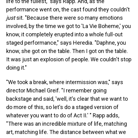
life to the fullest," says Rapp. And, as the
performance went on, the cast found they couldn't
just
sit. "Because there were so many emotions
involved, by the time we got to 'La Vie Boheme,' you
know, it completely erupted into a whole full-out
staged performance," says Heredia. "Daphne, you
know, she got on the table. Then I got on the table.
It was just an explosion of people. We couldn't stop
doing it."
"We took a break, where intermission was," says
director Michael Greif. "I remember going
backstage and said, 'well, it's clear that we want to
do more of this, so let's do a staged version of
whatever you want to do of Act II.' " Rapp adds,
"There was an incredible mixture of life, matching
art, matching life. The distance between what we