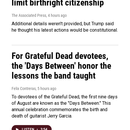
limit birthright citizenship
The Associated Press
, 4 hours ago
Additional details weren't provided, but Trump said
he thought his latest actions would be constitutional.
For Grateful Dead devotees,
the 'Days Between' honor the
lessons the band taught
Felix Contreras
, 5 hours ago
To devotees of the Grateful Dead, the first nine days
of August are known as the "Days Between." This
annual celebration commemorates the birth and
death of guitarist Jerry Garcia.
LISTEN
•
3:54