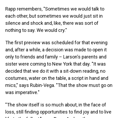
Rapp remembers, "Sometimes we would talk to
each other, but sometimes we would just sit in
silence and shock and, like, there was sort of
nothing to say. We would cry."
The first preview was scheduled for that evening
and, after a while, a decision was made to open it
only to friends and family – Larson's parents and
sister were coming to New York that day. "It was
decided that we do it with a sit-down reading, no
costumes, water on the table, a script in hand and
mics," says Rubin-Vega. "That the show must go on
was imperative."
"The show itself is so much about, in the face of
loss, still finding opportunities to find joy and to live