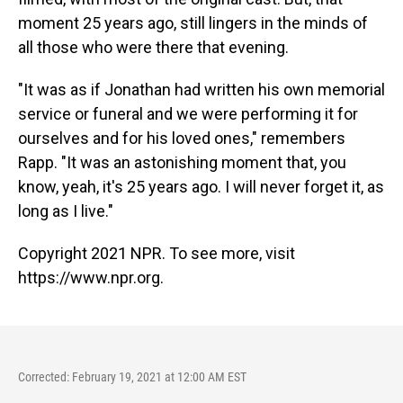
moment 25 years ago, still lingers in the minds of
all those who were there that evening.
"It was as if Jonathan had written his own memorial
service or funeral and we were performing it for
ourselves and for his loved ones," remembers
Rapp. "It was an astonishing moment that, you
know, yeah, it's 25 years ago. I will never forget it, as
long as I live."
Copyright 2021 NPR. To see more, visit
https://www.npr.org.
Corrected: February 19, 2021 at 12:00 AM EST