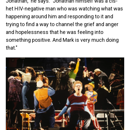
Jonathan," he says. "Jonathan himself was a cis-
het HIV-negative man who was watching what was
happening around him and responding to it and
trying to find a way to channel the grief and anger
and hopelessness that he was feeling into
something positive. And Mark is very much doing
that."