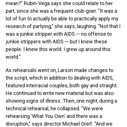
mean?" Rubin-Vega says she could relate to her
part, since she was a frequent club-goer. "It was a
lot of fun to actually be able to practically apply my
research of partying," she says, laughing. "Not that I
was a junkie stripper with AIDS — no offense to
junkie strippers with AIDS — but I knew these
people. I knew this world. I grew up around this
world."
As rehearsals went on, Larson made changes to
the script, which in addition to dealing with AIDS,
featured interracial couples, both gay and straight.
He continued to write new material but was also
showing signs of illness. Then, one night, during a
technical rehearsal, he collapsed. "We were
rehearsing 'What You Own' and there was a
disruption," says director Michael Greif. "And we