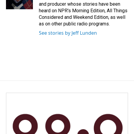
k
n
and producer whose stories have been
heard on NPR's Morning Edition, All Things
Considered and Weekend Edition, as well
as on other public radio programs.
See stories by Jeff Lunden