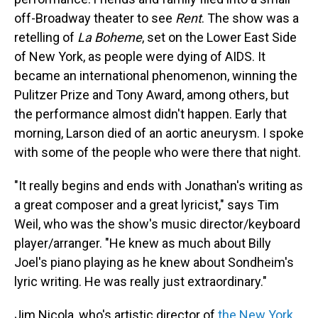
off-Broadway theater to see
Rent
. The show was a
retelling of
La Boheme
, set on the Lower East Side
of New York, as people were dying of AIDS. It
became an international phenomenon, winning the
Pulitzer Prize and Tony Award, among others, but
the performance almost didn't happen. Early that
morning, Larson died of an aortic aneurysm. I spoke
with some of the people who were there that night.
"It really begins and ends with Jonathan's writing as
a great composer and a great lyricist," says Tim
Weil, who was the show's music director/keyboard
player/arranger. "He knew as much about Billy
Joel's piano playing as he knew about Sondheim's
lyric writing. He was really just extraordinary."
Jim Nicola, who's artistic director of
the New York