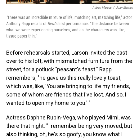
/ Joan Marcus
/
Joan Marcus
"
There was an incredible mixture of life, matching art, matching life," actor
Anthony Rapp recalls of
Rent
's first performance. "The distance between
what we were experiencing ourselves, and as the characters was, like,
tissue paper thin."
Before rehearsals started, Larson invited the cast
over to his loft, with mismatched furniture from the
street, for a potluck "peasant's feast." Rapp
remembers, "he gave us this really lovely toast,
which was, like, 'You are bringing to life my friends,
some of whom are friends that I've lost. And so, I
wanted to open my home to you.' "
Actress Daphne Rubin-Vega, who played Mimi, was
there that night. "I remember being very moved, but
also thinking, oh, he's so goofy, you know what I