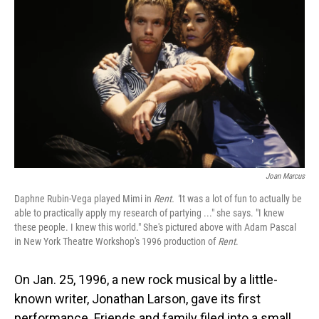
Joan Marcus
Daphne Rubin-Vega played Mimi in
Rent. "
It was a lot of fun to actually be
able to practically apply my research of partying ..." she says. "I knew
these people. I knew this world." She's pictured above with Adam Pascal
in New York Theatre Workshop's 1996 production of
Rent
.
On Jan. 25, 1996, a new rock musical by a little-
known writer, Jonathan Larson, gave its first
performance. Friends and family filed into a small