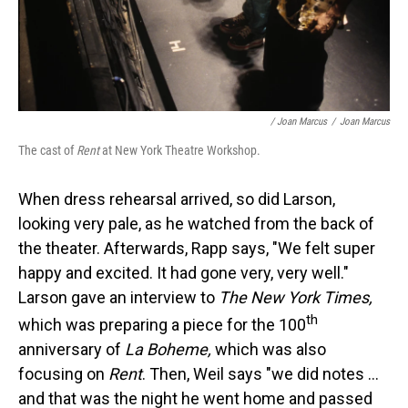
/ Joan Marcus
/
Joan Marcus
The cast of
Rent
at New York Theatre Workshop.
When dress rehearsal arrived, so did Larson,
looking very pale, as he watched from the back of
the theater. Afterwards, Rapp says, "We felt super
happy and excited. It had gone very, very well."
Larson gave an interview to
The New York Times,
th
which was preparing a piece for the 100
anniversary of
La Boheme,
which was also
focusing on
Rent
. Then, Weil says "we did notes ...
and that was the night he went home and passed