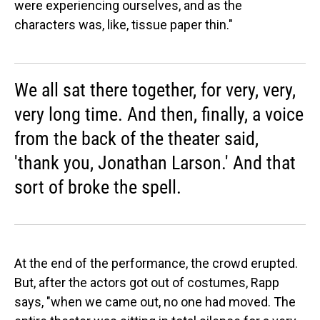
were experiencing ourselves, and as the
characters was, like, tissue paper thin."
We all sat there together, for very, very,
very long time. And then, finally, a voice
from the back of the theater said,
'thank you, Jonathan Larson.' And that
sort of broke the spell.
At the end of the performance, the crowd erupted.
But, after the actors got out of costumes, Rapp
says, "when we came out, no one had moved. The