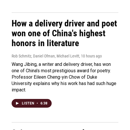
How a delivery driver and poet
won one of China's highest
honors in literature
Rob Schmitz, Daniel Ofman, Michael Levitt
, 10 hours ago
Wang Jibing, a writer and delivery driver, has won
one of China's most prestigious award for poetry.
Professor Eileen Cheng-yin Chow of Duke
University explains why his work has had such huge
impact.
LISTEN
•
6:38