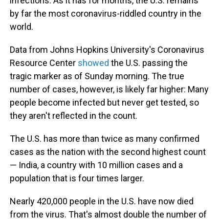
infections. As it has for months, the U.S. remains
by far the most coronavirus-riddled country in the
world.
Data from Johns Hopkins University's Coronavirus
Resource Center
showed
the U.S. passing the
tragic marker as of Sunday morning. The true
number of cases, however, is likely far higher: Many
people become infected but never get tested, so
they aren't reflected in the count.
The U.S. has more than twice as many confirmed
cases as the nation with the second highest count
— India, a country with 10 million cases and a
population that is four times larger.
Nearly 420,000 people in the U.S. have now died
from the virus. That's almost double the number of