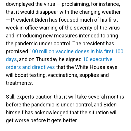
downplayed the virus — proclaiming, for instance,
that it would disappear with the changing weather
— President Biden has focused much of his first
week in office warning of the severity of the virus
and introducing new measures intended to bring
the pandemic under control. The president has
promised
100 million vaccine doses in his first 100
days
, and on Thursday he signed
10 executive
orders and directives
that the White House says
will boost testing, vaccinations, supplies and
treatments.
Still, experts caution that it will take several months
before the pandemic is under control, and Biden
himself has acknowledged that the situation will
get worse before it gets better.