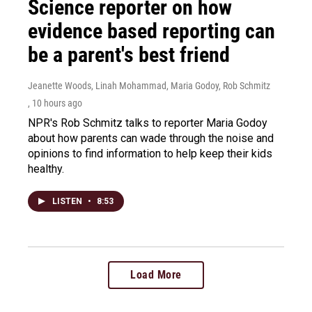
Science reporter on how
evidence based reporting can
be a parent's best friend
Jeanette Woods, Linah Mohammad, Maria Godoy, Rob Schmitz
, 10 hours ago
NPR's Rob Schmitz talks to reporter Maria Godoy
about how parents can wade through the noise and
opinions to find information to help keep their kids
healthy.
LISTEN
•
8:53
Load More