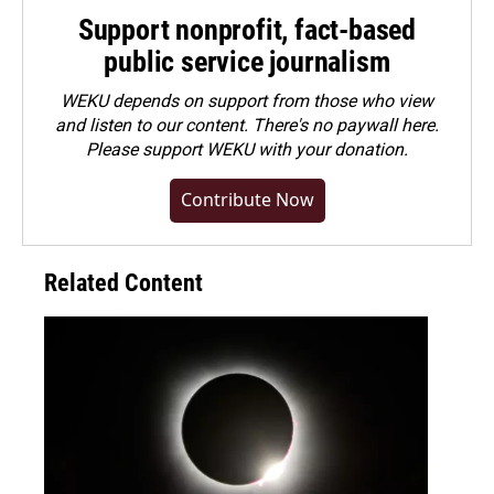
Support nonprofit, fact-based
public service journalism
WEKU depends on support from those who view
and listen to our content. There's no paywall here.
Please
support WEKU with your donation
.
Contribute Now
Related Content