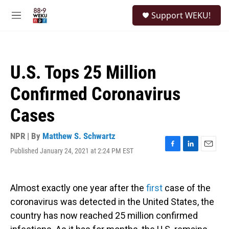
Skip to main content
S
Support WEKU!
e
M
a
e
r
n
c
u
h
U.S. Tops 25 Million
u
e
Confirmed Coronavirus
r
y
Cases
NPR | By
Matthew S. Schwartz
Published January 24, 2021 at 2:24 PM EST
F
L
E
a
i
m
c
n
a
e
k
i
Almost exactly one year after the
first
case of the
b
e
l
o
d
coronavirus was detected in the United States, the
o
I
country has now reached 25 million confirmed
k
n