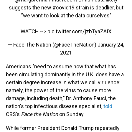
suggests the new
#covid19
strain is deadlier, but
“we want to look at the data ourselves"
WATCH -->
pic.twitter.com/jzbTyaZAIX
— Face The Nation (@FaceTheNation)
January 24,
2021
Americans "need to assume now that what has
been circulating dominantly in the U.K. does have a
certain degree increase in what we call virulence:
namely, the power of the virus to cause more
damage, including death," Dr. Anthony Fauci, the
nation's top infectious disease specialist,
told
CBS's
Face the Nation
on Sunday.
While former President Donald Trump repeatedly