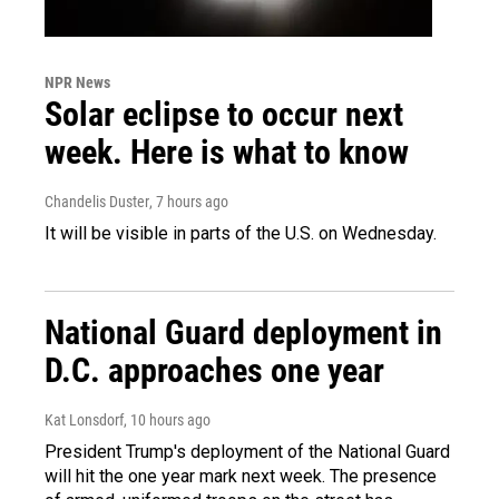
NPR News
Solar eclipse to occur next
week. Here is what to know
Chandelis Duster
, 7 hours ago
It will be visible in parts of the U.S. on Wednesday.
National Guard deployment in
D.C. approaches one year
Kat Lonsdorf
, 10 hours ago
President Trump's deployment of the National Guard
will hit the one year mark next week. The presence