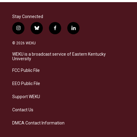
Stay Connected
i
b
f
l
n
l
a
i
s
u
c
n
© 2026 WEKU
t
e
e
k
a
s
b
e
WEKU is a broadcast service of Eastern Kentucky
g
k
o
d
University
r
y
o
i
a
k
n
FCC Public File
m
EEO Public File
Support WEKU
Contact Us
DMCA Contact Information