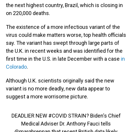
the next highest country, Brazil, which is closing in
on 220,000 deaths.
The existence of a more infectious variant of the
virus could make matters worse, top health officials
say. The variant has swept through large parts of
the U.K. in recent weeks and was identified for the
first time in the U.S. in late December with a case
in
Colorado
.
Although U.K. scientists originally said the new
variant is no more deadly, new data appear to
suggest a more worrisome picture.
DEADLIER NEW
#COVID
STRAIN? Biden's Chief
Medical Adviser Dr. Anthony Fauci tells
@margbrennan
that recent British data likely