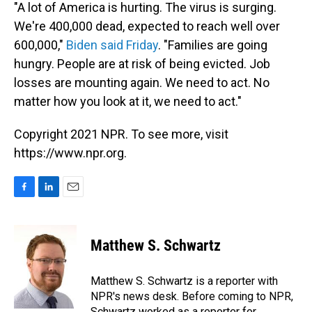
"A lot of America is hurting. The virus is surging.
We're 400,000 dead, expected to reach well over
600,000,"
Biden said Friday
. "Families are going
hungry. People are at risk of being evicted. Job
losses are mounting again. We need to act. No
matter how you look at it, we need to act."
Copyright 2021 NPR. To see more, visit
https://www.npr.org.
F
L
E
a
i
m
c
n
a
e
k
i
Matthew S. Schwartz
b
e
l
o
d
o
I
Matthew S. Schwartz is a reporter with
k
n
NPR's news desk. Before coming to NPR,
Schwartz worked as a reporter for