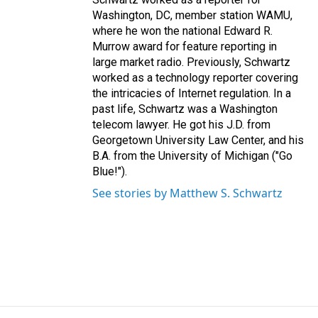
Washington, DC, member station WAMU,
where he won the national Edward R.
Murrow award for feature reporting in
large market radio. Previously, Schwartz
worked as a technology reporter covering
the intricacies of Internet regulation. In a
past life, Schwartz was a Washington
telecom lawyer. He got his J.D. from
Georgetown University Law Center, and his
B.A. from the University of Michigan ("Go
Blue!").
See stories by Matthew S. Schwartz