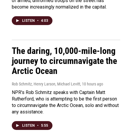
of armed, uniformed troops on the street has
become increasingly normalized in the capital.
LISTEN
•
4:03
The daring, 10,000-mile-long
journey to circumnavigate the
Arctic Ocean
Rob Schmitz, Henry Larson, Michael Levitt
, 10 hours ago
NPR's Rob Schmitz speaks with Captain Matt
Rutherford, who is attempting to be the first person
to circumnavigate the Arctic Ocean, solo and without
any assistance.
LISTEN
•
5:55