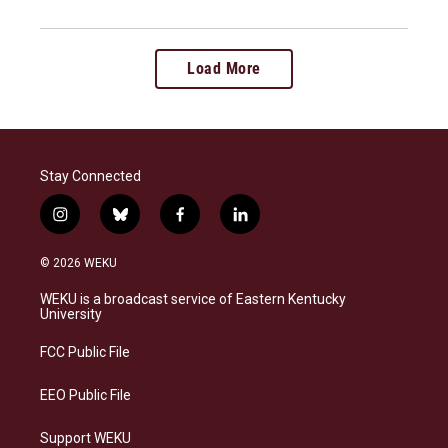
Load More
Stay Connected
i
b
f
l
n
l
a
i
s
u
c
n
© 2026 WEKU
t
e
e
k
a
s
b
e
WEKU is a broadcast service of Eastern Kentucky
g
k
o
d
University
r
y
o
i
a
k
n
FCC Public File
m
EEO Public File
Support WEKU