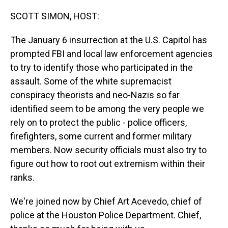
o
I
k
n
SCOTT SIMON, HOST:
The January 6 insurrection at the U.S. Capitol has
prompted FBI and local law enforcement agencies
to try to identify those who participated in the
assault. Some of the white supremacist
conspiracy theorists and neo-Nazis so far
identified seem to be among the very people we
rely on to protect the public - police officers,
firefighters, some current and former military
members. Now security officials must also try to
figure out how to root out extremism within their
ranks.
We're joined now by Chief Art Acevedo, chief of
police at the Houston Police Department. Chief,