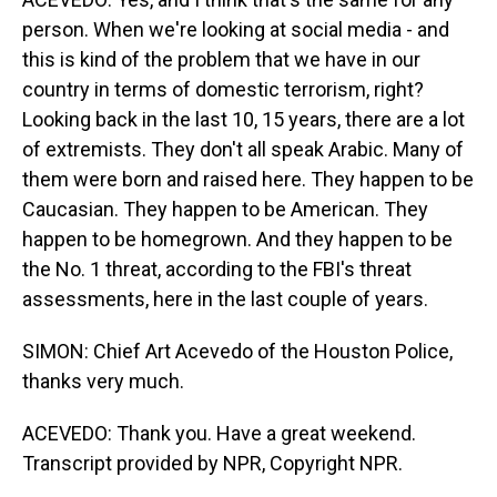
person. When we're looking at social media - and
this is kind of the problem that we have in our
country in terms of domestic terrorism, right?
Looking back in the last 10, 15 years, there are a lot
of extremists. They don't all speak Arabic. Many of
them were born and raised here. They happen to be
Caucasian. They happen to be American. They
happen to be homegrown. And they happen to be
the No. 1 threat, according to the FBI's threat
assessments, here in the last couple of years.
SIMON: Chief Art Acevedo of the Houston Police,
thanks very much.
ACEVEDO: Thank you. Have a great weekend.
Transcript provided by NPR, Copyright NPR.