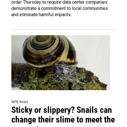
order Thursday to require data center companies
demonstrate a commitment to local communities
and eliminate harmful impacts.
NPR News
Sticky or slippery? Snails can
change their slime to meet the