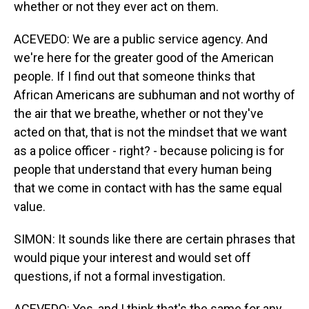
whether or not they ever act on them.
ACEVEDO: We are a public service agency. And
we're here for the greater good of the American
people. If I find out that someone thinks that
African Americans are subhuman and not worthy of
the air that we breathe, whether or not they've
acted on that, that is not the mindset that we want
as a police officer - right? - because policing is for
people that understand that every human being
that we come in contact with has the same equal
value.
SIMON: It sounds like there are certain phrases that
would pique your interest and would set off
questions, if not a formal investigation.
ACEVEDO: Yes, and I think that's the same for any