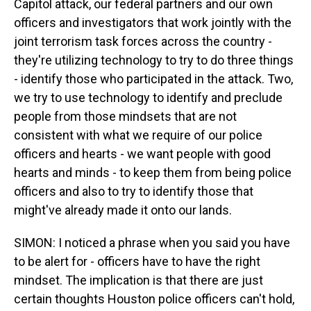
Capitol attack, our federal partners and our own
officers and investigators that work jointly with the
joint terrorism task forces across the country -
they're utilizing technology to try to do three things
- identify those who participated in the attack. Two,
we try to use technology to identify and preclude
people from those mindsets that are not
consistent with what we require of our police
officers and hearts - we want people with good
hearts and minds - to keep them from being police
officers and also to try to identify those that
might've already made it onto our lands.
SIMON: I noticed a phrase when you said you have
to be alert for - officers have to have the right
mindset. The implication is that there are just
certain thoughts Houston police officers can't hold,