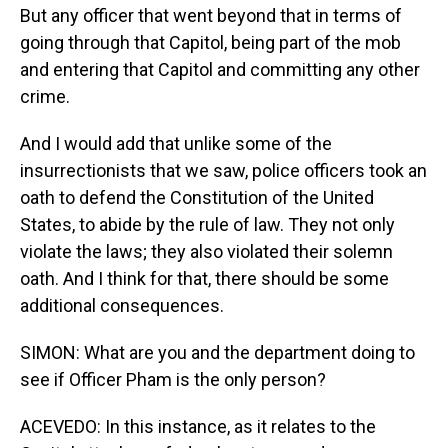
But any officer that went beyond that in terms of
going through that Capitol, being part of the mob
and entering that Capitol and committing any other
crime.
And I would add that unlike some of the
insurrectionists that we saw, police officers took an
oath to defend the Constitution of the United
States, to abide by the rule of law. They not only
violate the laws; they also violated their solemn
oath. And I think for that, there should be some
additional consequences.
SIMON: What are you and the department doing to
see if Officer Pham is the only person?
ACEVEDO: In this instance, as it relates to the