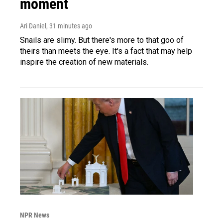
moment
Ari Daniel
, 31 minutes ago
Snails are slimy. But there's more to that goo of
theirs than meets the eye. It's a fact that may help
inspire the creation of new materials.
NPR News