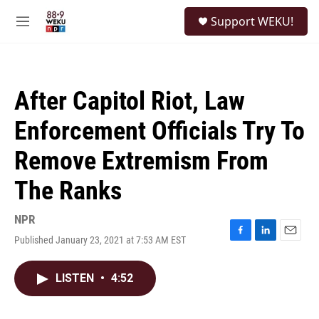
Skip to main content
S
Support WEKU!
e
M
a
e
r
n
c
u
h
After Capitol Riot, Law
u
e
Enforcement Officials Try To
r
y
Remove Extremism From
The Ranks
NPR
Published January 23, 2021 at 7:53 AM EST
F
L
E
a
i
m
c
n
a
LISTEN
•
4:52
e
k
i
b
e
l
o
d