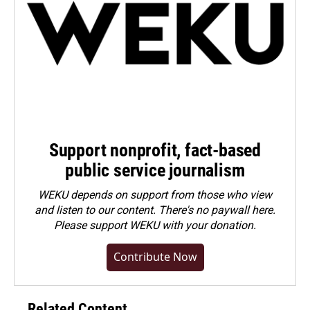
Support nonprofit, fact-based
public service journalism
WEKU depends on support from those who view
and listen to our content. There's no paywall here.
Please
support WEKU with your donation
.
Contribute Now
Related Content