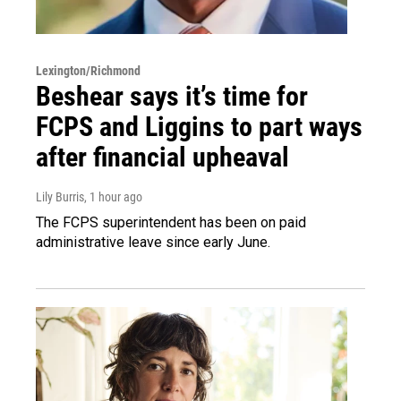
Lexington/Richmond
Beshear says it’s time for
FCPS and Liggins to part ways
after financial upheaval
Lily Burris
, 1 hour ago
The FCPS superintendent has been on paid
administrative leave since early June.