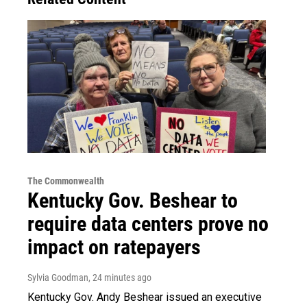
The Commonwealth
Kentucky Gov. Beshear to
require data centers prove no
impact on ratepayers
Sylvia Goodman
, 24 minutes ago
Kentucky Gov. Andy Beshear issued an executive