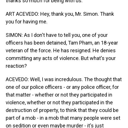
thanks so much for being with us.
ART ACEVEDO: Hey, thank you, Mr. Simon. Thank
you for having me.
SIMON: As I don't have to tell you, one of your
officers has been detained, Tam Pham, an 18-year
veteran of the force. He has resigned. He denies
committing any acts of violence. But what's your
reaction?
ACEVEDO: Well, I was incredulous. The thought that
one of our police officers - or any police officer, for
that matter - whether or not they participated in
violence, whether or not they participated in the
destruction of property, to think that they could be
part of a mob - in a mob that many people were set
on sedition or even maybe murder - it's just