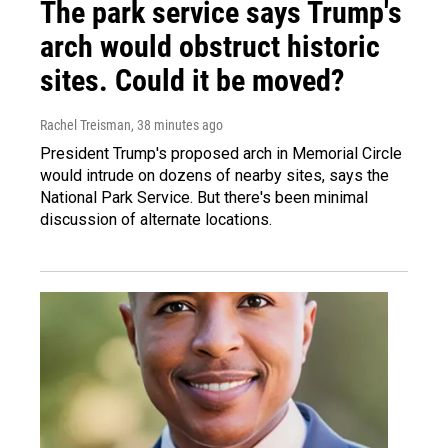
The park service says Trump's
arch would obstruct historic
sites. Could it be moved?
Rachel Treisman
, 38 minutes ago
President Trump's proposed arch in Memorial Circle
would intrude on dozens of nearby sites, says the
National Park Service. But there's been minimal
discussion of alternate locations.