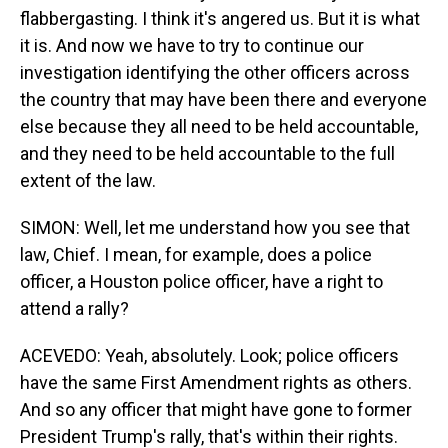
flabbergasting. I think it's angered us. But it is what
it is. And now we have to try to continue our
investigation identifying the other officers across
the country that may have been there and everyone
else because they all need to be held accountable,
and they need to be held accountable to the full
extent of the law.
SIMON: Well, let me understand how you see that
law, Chief. I mean, for example, does a police
officer, a Houston police officer, have a right to
attend a rally?
ACEVEDO: Yeah, absolutely. Look; police officers
have the same First Amendment rights as others.
And so any officer that might have gone to former
President Trump's rally, that's within their rights.