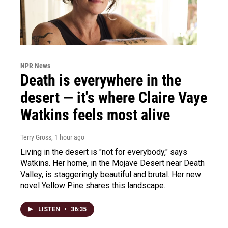
NPR News
Death is everywhere in the
desert — it's where Claire Vaye
Watkins feels most alive
Terry Gross
, 1 hour ago
Living in the desert is "not for everybody," says
Watkins. Her home, in the Mojave Desert near Death
Valley, is staggeringly beautiful and brutal. Her new
novel Yellow Pine shares this landscape.
LISTEN
•
36:35