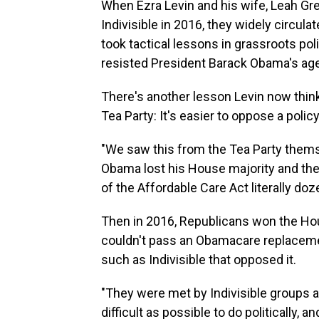
When Ezra Levin and his wife, Leah Gr
Indivisible in 2016, they widely circul
took tactical lessons in grassroots pol
resisted President Barack Obama's ag
There's another lesson Levin now thin
Tea Party: It's easier to oppose a poli
"We saw this from the Tea Party themse
Obama lost his House majority and the
of the Affordable Care Act literally doz
Then in 2016, Republicans won the Hou
couldn't pass an Obamacare replacemen
such as Indivisible that opposed it.
"They were met by Indivisible groups a
difficult as possible to do politically, an