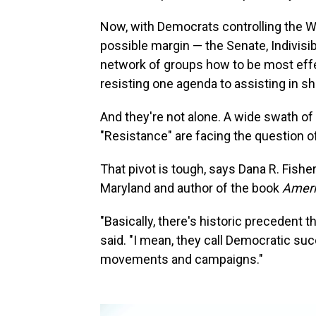
Now, with Democrats controlling the 
possible margin — the Senate, Indivisi
network of groups how to be most effec
resisting one agenda to assisting in s
And they're not alone. A wide swath of
"Resistance" are facing the question 
That pivot is tough, says Dana R. Fisher
Maryland and author of the book
Ameri
"Basically, there's historic precedent
said. "I mean, they call Democratic s
movements and campaigns."