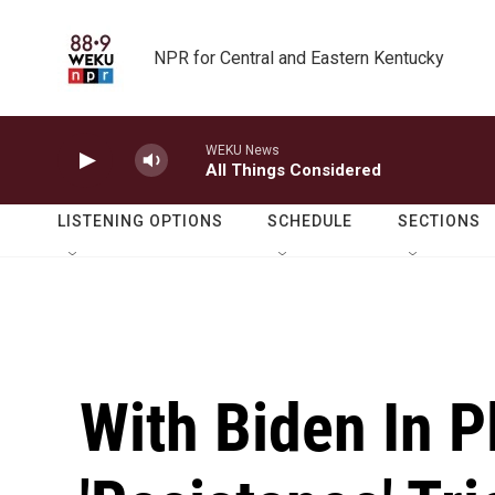
Skip to main content
NPR for Central and Eastern Kentucky
WEKU News
All Things Considered
LISTENING OPTIONS
SCHEDULE
SECTIONS
With Biden In P