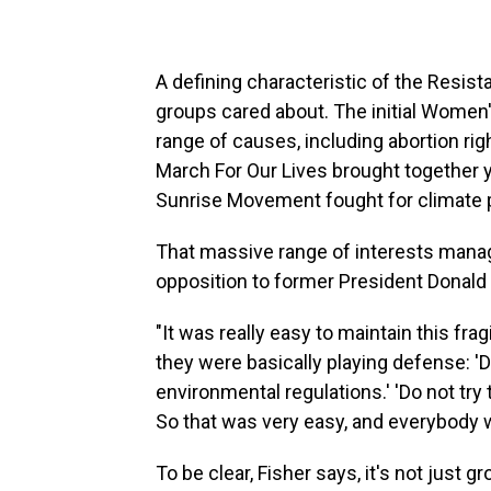
A defining characteristic of the Resist
groups cared about. The initial Women
range of causes, including abortion rig
March For Our Lives brought together 
Sunrise Movement fought for climate 
That massive range of interests manag
opposition to former President Donald
"It was really easy to maintain this fragi
they were basically playing defense: 'Do
environmental regulations.' 'Do not try 
So that was very easy, and everybody w
To be clear, Fisher says, it's not just g