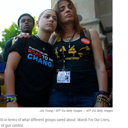
Jim Young / AFP Via Getty Images
/
AFP Via Getty Images
dth in terms of what different groups cared about. March For Our Lives,
 of gun control.