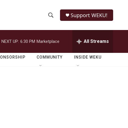
Support WEKU!
S
S
e
h
a
r
All Streams
NEXT UP:
6:30 PM
Marketplace
o
c
h
w
Q
PONSORSHIP
COMMUNITY
INSIDE WEKU
u
S
e
r
e
y
a
r
c
h