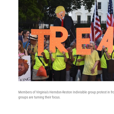
Members of Virginia's Herndon-Reston Indivisible group protest in fr
groups are turning their focus.