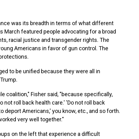
ance was its breadth in terms of what different
's March featured people advocating for a broad
hts, racial justice and transgender rights. The
young Americans in favor of gun control. The
protections.
ed to be unified because they were all in
 Trump.
le coalition," Fisher said, "because specifically,
 not roll back health care.' 'Do not roll back
to deport Americans,' you know, etc., and so forth.
orked very well together."
roups on the left that experience a difficult