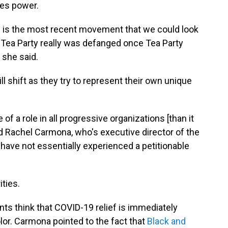
kes power.
ch is the most recent movement that we could look
e Tea Party really was defanged once Tea Party
 she said.
l shift as they try to represent their own unique
of a role in all progressive organizations [than it
id Rachel Carmona, who's executive director of the
have not essentially experienced a petitionable
ties.
ts think that COVID-19 relief is immediately
lor. Carmona pointed to the fact that
Black and