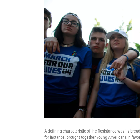
A defining characteristic of the Resistance was its brea
for instance, brought together young Americans in favor