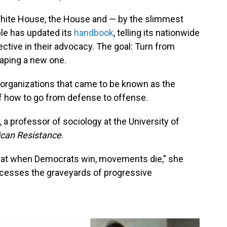
White House, the House and — by the slimmest
ble has updated its
handbook
, telling its nationwide
tive in their advocacy. The goal: Turn from
haping a new one.
 organizations that came to be known as the
of how to go from defense to offense.
, a professor of sociology at the University of
can Resistance
.
 that when Democrats win, movements die," she
uccesses the graveyards of progressive