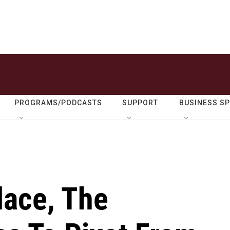
PROGRAMS/PODCASTS
SUPPORT
BUSINESS S
lace, The