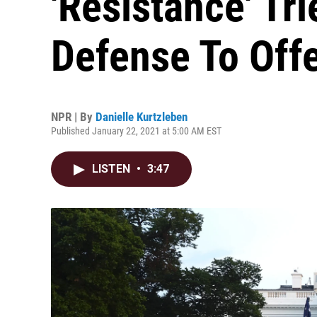
'Resistance' Tr
Defense To Off
NPR | By
Danielle Kurtzleben
Published January 22, 2021 at 5:00 AM EST
LISTEN
•
3:47