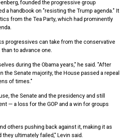
eenberg, founded the progressive group
ated a handbook on "resisting the Trump agenda." It
itics from the Tea Party, which had prominently
enda.
ks progressives can take from the conservative
cy than to advance one.
lves during the Obama years," he said. "After
n the Senate majority, the House passed a repeal
ens of times."
se, the Senate and the presidency and still
t — a loss for the GOP and a win for groups
nd others pushing back against it, making it as
d they ultimately failed," Levin said.