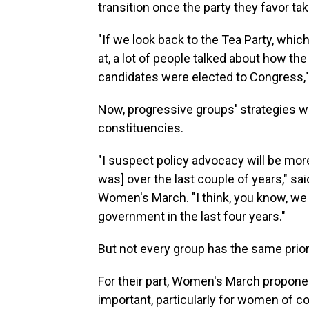
transition once the party they favor ta
"If we look back to the Tea Party, whi
at, a lot of people talked about how th
candidates were elected to Congress,"
Now, progressive groups' strategies wil
constituencies.
"I suspect policy advocacy will be more 
was] over the last couple of years," sa
Women's March. "I think, you know, we 
government in the last four years."
But not every group has the same priori
For their part, Women's March proponen
important, particularly for women of co