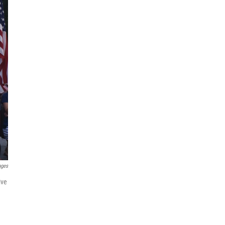
ages
ive