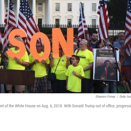
Shannon Finney
/
Getty Im
ont of the White House on Aug. 6, 2018. With Donald Trump out of office, progress