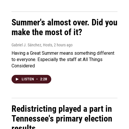
Summer's almost over. Did you
make the most of it?
Gabriel J. Sánchez, Hosts
, 2 hours ago
Having a Great Summer means something different
to everyone. Especially the staff at All Things
Considered
LISTEN
•
2:28
Redistricting played a part in
Tennessee's primary election
results