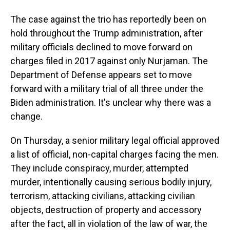
The case against the trio has reportedly been on
hold throughout the Trump administration, after
military officials declined to move forward on
charges filed in 2017 against only Nurjaman. The
Department of Defense appears set to move
forward with a military trial of all three under the
Biden administration. It's unclear why there was a
change.
On Thursday, a senior military legal official approved
a list of official, non-capital charges facing the men.
They include conspiracy, murder, attempted
murder, intentionally causing serious bodily injury,
terrorism, attacking civilians, attacking civilian
objects, destruction of property and accessory
after the fact, all in violation of the law of war, the