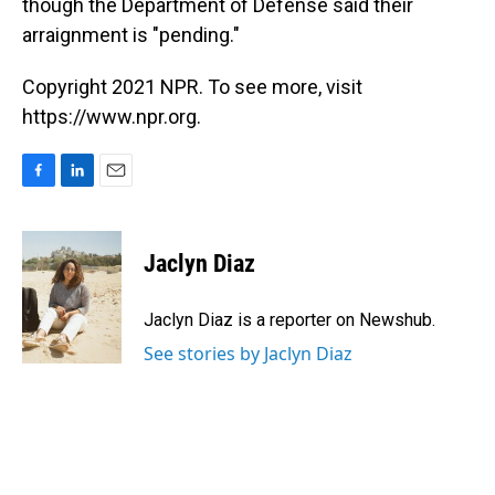
though the Department of Defense said their
arraignment is "pending."
Copyright 2021 NPR. To see more, visit
https://www.npr.org.
F
L
E
a
i
m
c
n
a
e
k
i
Jaclyn Diaz
b
e
l
o
d
o
I
Jaclyn Diaz is a reporter on Newshub.
k
n
See stories by Jaclyn Diaz