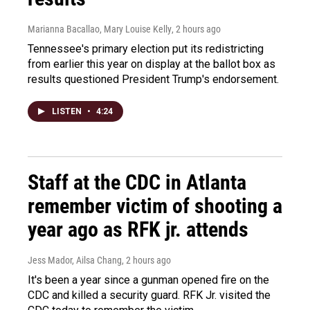
Marianna Bacallao, Mary Louise Kelly
, 2 hours ago
Tennessee's primary election put its redistricting
from earlier this year on display at the ballot box as
results questioned President Trump's endorsement.
LISTEN
•
4:24
Staff at the CDC in Atlanta
remember victim of shooting a
year ago as RFK jr. attends
Jess Mador, Ailsa Chang
, 2 hours ago
It's been a year since a gunman opened fire on the
CDC and killed a security guard. RFK Jr. visited the