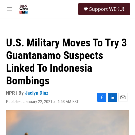
Skip to main content
S
Support WEKU!
e
M
a
e
r
n
c
u
h
U.S. Military Moves To Try 3
u
e
Guantanamo Suspects
r
y
Linked To Indonesia
Bombings
NPR | By
Jaclyn Diaz
Published January 22, 2021 at 6:53 AM EST
F
L
E
a
i
m
c
n
a
e
k
i
b
e
l
o
d