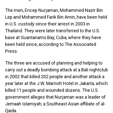
The men, Encep Nurjaman, Mohammed Nazir Bin
Lep and Mohammed Farik Bin Amin, have been held
in U.S. custody since their arrest in 2003 in
Thailand. They were later transferred to the U.S.
base at Guantanamo Bay, Cuba, where they have
been held since, according to The Associated
Press.
The three are accused of planning and helping to
carry out a deadly bombing attack at a Bali nightclub
in 2002 that killed 202 people and another attack a
year later at the J.W. Marriott Hotel in Jakarta, which
killed 11 people and wounded dozens. The U.S.
government alleges that Nurjaman was a leader of
Jemaah Islamiyah, a Southeast Asian affiliate of al-
Qaida.