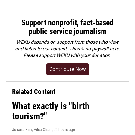
Support nonprofit, fact-based
public service journalism
WEKU depends on support from those who view
and listen to our content. There's no paywall here.
Please
support WEKU with your donation
.
Contribute Now
Related Content
What exactly is "birth
tourism?"
Juliana Kim, Ailsa Chang
, 2 hours ago