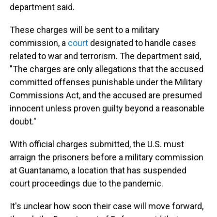
department said.
These charges will be sent to a military
commission, a
court
designated to handle cases
related to war and terrorism. The department said,
"The charges are only allegations that the accused
committed offenses punishable under the Military
Commissions Act, and the accused are presumed
innocent unless proven guilty beyond a reasonable
doubt."
With official charges submitted, the U.S. must
arraign the prisoners before a military commission
at Guantanamo, a location that has suspended
court proceedings due to the pandemic.
It's unclear how soon their case will move forward,