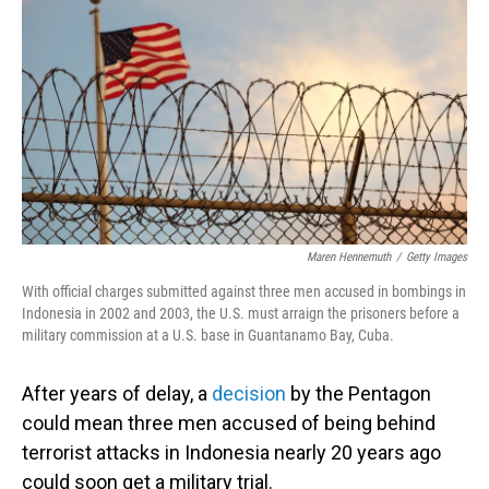
o
I
k
n
Maren Hennemuth
/
Getty Images
With official charges submitted against three men accused in bombings in
Indonesia in 2002 and 2003, the U.S. must arraign the prisoners before a
military commission at a U.S. base in Guantanamo Bay, Cuba.
After years of delay, a
decision
by the Pentagon
could mean three men accused of being behind
terrorist attacks in Indonesia nearly 20 years ago
could soon get a military trial.