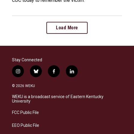
CDC today to remember the victim.
Load More
Stay Connected
i
b
f
l
n
l
a
i
s
u
c
n
© 2026 WEKU
t
e
e
k
a
s
b
e
WEKU is a broadcast service of Eastern Kentucky
g
k
o
d
University
r
y
o
i
a
k
n
FCC Public File
m
EEO Public File