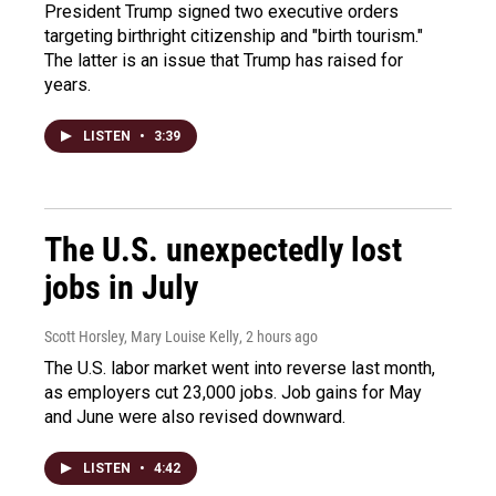
President Trump signed two executive orders
targeting birthright citizenship and "birth tourism."
The latter is an issue that Trump has raised for
years.
LISTEN
•
3:39
The U.S. unexpectedly lost
jobs in July
Scott Horsley, Mary Louise Kelly
, 2 hours ago
The U.S. labor market went into reverse last month,
as employers cut 23,000 jobs. Job gains for May
and June were also revised downward.
LISTEN
•
4:42