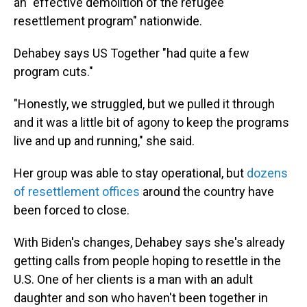
an "effective demolition of the refugee
resettlement program" nationwide.
Dehabey says US Together "had quite a few
program cuts."
"Honestly, we struggled, but we pulled it through
and it was a little bit of agony to keep the programs
live and up and running," she said.
Her group was able to stay operational, but
dozens
of resettlement offices
around the country have
been forced to close.
With Biden's changes, Dehabey says she's already
getting calls from people hoping to resettle in the
U.S. One of her clients is a man with an adult
daughter and son who haven't been together in