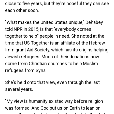
close to five years, but they're hopeful they can see
each other soon.
"What makes the United States unique," Dehabey
told NPR in 2015, is that "everybody comes
together to help" people in need. She noted at the
time that US Together is an affiliate of the Hebrew
Immigrant Aid Society, which has its origins helping
Jewish refugees. Much of their donations now
come from Christian churches to help Muslim
refugees from Syria.
She's held onto that view, even through the last
several years.
"My view is humanity existed way before religion
was formed. And God put us on Earth to lean on