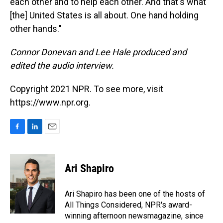
each other and to help each other. And that's what
[the] United States is all about. One hand holding
other hands."
Connor Donevan and Lee Hale produced and
edited the audio interview.
Copyright 2021 NPR. To see more, visit
https://www.npr.org.
F
L
E
a
i
m
c
n
a
e
k
i
Ari Shapiro
b
e
l
o
d
o
I
Ari Shapiro has been one of the hosts of
k
n
All Things Considered, NPR's award-
winning afternoon newsmagazine, since