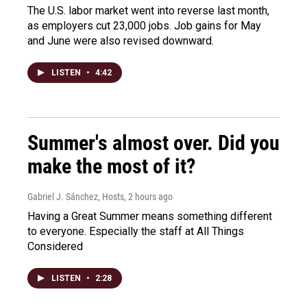
The U.S. labor market went into reverse last month,
as employers cut 23,000 jobs. Job gains for May
and June were also revised downward.
LISTEN
•
4:42
Summer's almost over. Did you
make the most of it?
Gabriel J. Sánchez, Hosts
, 2 hours ago
Having a Great Summer means something different
to everyone. Especially the staff at All Things
Considered
LISTEN
•
2:28