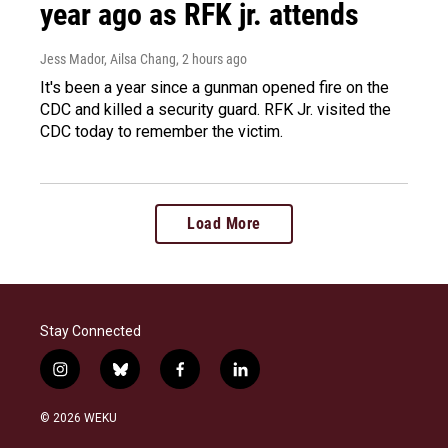
year ago as RFK jr. attends
Jess Mador, Ailsa Chang
, 2 hours ago
It's been a year since a gunman opened fire on the
CDC and killed a security guard. RFK Jr. visited the
CDC today to remember the victim.
Load More
Stay Connected
i
b
f
l
n
l
a
i
s
u
c
n
© 2026 WEKU
t
e
e
k