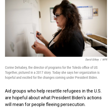
o
I
k
n
David Gilkey
/
NPR
Corine Dehabey, the director of programs for the Toledo office of US
Together, pictured in a 2017 story. Today she says her organization is
hopeful and excited for the changes coming under President Biden.
Aid groups who help resettle refugees in the U.S.
are hopeful about what President Biden's actions
will mean for people fleeing persecution.