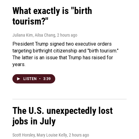
What exactly is "birth
tourism?"
Juliana Kim, Ailsa Chang
, 2 hours ago
President Trump signed two executive orders
targeting birthright citizenship and "birth tourism."
The latter is an issue that Trump has raised for
years.
LISTEN
•
3:39
The U.S. unexpectedly lost
jobs in July
Scott Horsley, Mary Louise Kelly
, 2 hours ago