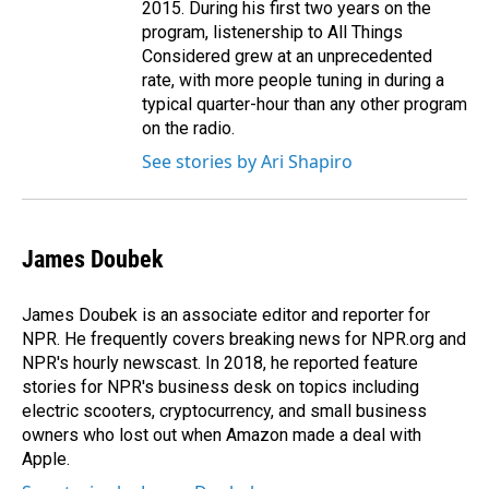
2015. During his first two years on the
program, listenership to All Things
Considered grew at an unprecedented
rate, with more people tuning in during a
typical quarter-hour than any other program
on the radio.
See stories by Ari Shapiro
James Doubek
James Doubek is an associate editor and reporter for
NPR. He frequently covers breaking news for NPR.org and
NPR's hourly newscast. In 2018, he reported feature
stories for NPR's business desk on topics including
electric scooters, cryptocurrency, and small business
owners who lost out when Amazon made a deal with
Apple.