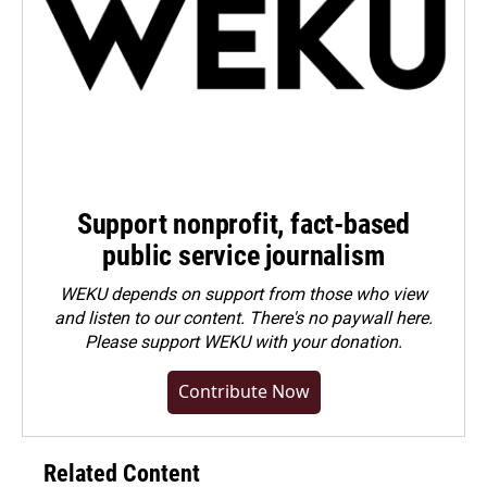
Support nonprofit, fact-based
public service journalism
WEKU depends on support from those who view
and listen to our content. There's no paywall here.
Please
support WEKU with your donation
.
Contribute Now
Related Content