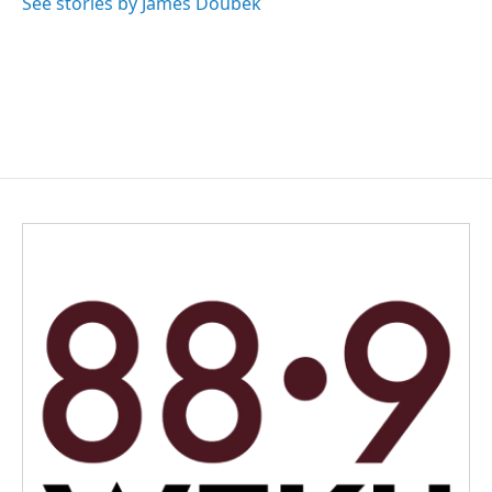
See stories by James Doubek