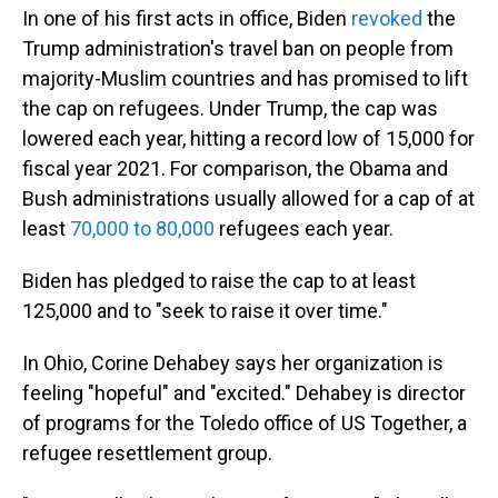
In one of his first acts in office, Biden
revoked
the
Trump administration's travel ban on people from
majority-Muslim countries and has promised to lift
the cap on refugees. Under Trump, the cap was
lowered each year, hitting a record low of 15,000 for
fiscal year 2021. For comparison, the Obama and
Bush administrations usually allowed for a cap of at
least
70,000 to 80,000
refugees each year.
Biden has pledged to raise the cap to at least
125,000 and to "seek to raise it over time."
In Ohio, Corine Dehabey says her organization is
feeling "hopeful" and "excited." Dehabey is director
of programs for the Toledo office of US Together, a
refugee resettlement group.