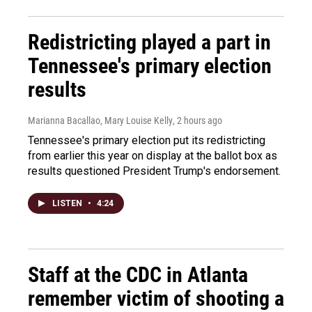
Redistricting played a part in
Tennessee's primary election
results
Marianna Bacallao, Mary Louise Kelly
, 2 hours ago
Tennessee's primary election put its redistricting
from earlier this year on display at the ballot box as
results questioned President Trump's endorsement.
LISTEN
•
4:24
Staff at the CDC in Atlanta
remember victim of shooting a