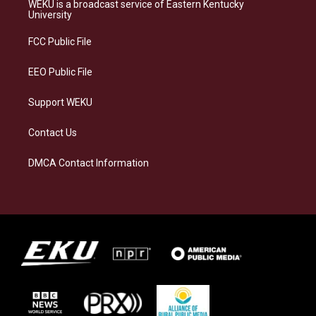
a
s
b
e
WEKU is a broadcast service of Eastern Kentucky
g
k
o
d
University
r
y
o
i
a
k
n
FCC Public File
m
EEO Public File
Support WEKU
Contact Us
DMCA Contact Information