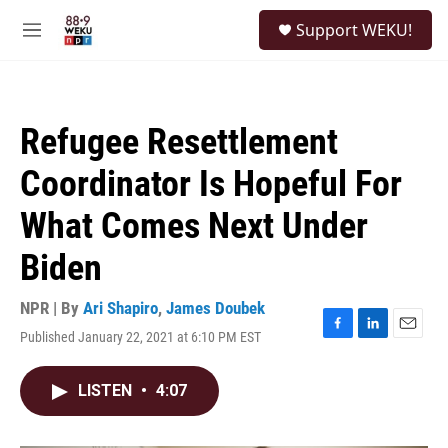
Skip to main content
S
Support WEKU!
e
M
a
e
r
n
c
u
h
Refugee Resettlement
u
e
Coordinator Is Hopeful For
r
y
What Comes Next Under
Biden
NPR | By
Ari Shapiro
,
James Doubek
Published January 22, 2021 at 6:10 PM EST
F
L
E
a
i
m
c
n
a
LISTEN
•
4:07
e
k
i
b
e
l
o
d