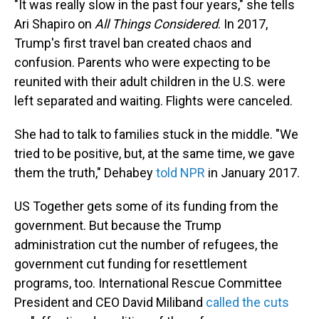
"It was really slow in the past four years," she tells
Ari Shapiro on
All Things Considered
. In 2017,
Trump's first travel ban created chaos and
confusion. Parents who were expecting to be
reunited with their adult children in the U.S. were
left separated and waiting. Flights were canceled.
She had to talk to families stuck in the middle. "We
tried to be positive, but, at the same time, we gave
them the truth," Dehabey
told NPR
in January 2017.
US Together gets some of its funding from the
government. But because the Trump
administration cut the number of refugees, the
government cut funding for resettlement
programs, too. International Rescue Committee
President and CEO David Miliband
called the cuts