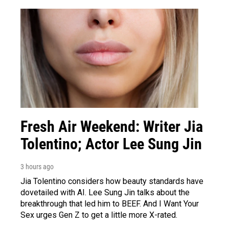
Fresh Air Weekend: Writer Jia
Tolentino; Actor Lee Sung Jin
3 hours ago
Jia Tolentino considers how beauty standards have
dovetailed with AI. Lee Sung Jin talks about the
breakthrough that led him to BEEF. And I Want Your
Sex urges Gen Z to get a little more X-rated.