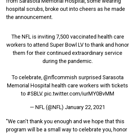
from Sarasota Memorial Hospital, some wearing
hospital scrubs, broke out into cheers as he made
the announcement.
The NFL is inviting 7,500 vaccinated health care
workers to attend Super Bowl LV to thank and honor
them for their continued extraordinary service
during the pandemic.
To celebrate,
@nflcommish
surprised Sarasota
Memorial Hospital health care workers with tickets
to
#SBLV
.
pic.twitter.com/iurMY0BvMM
— NFL (@NFL)
January 22, 2021
"We can't thank you enough and we hope that this
program will be a small way to celebrate you, honor