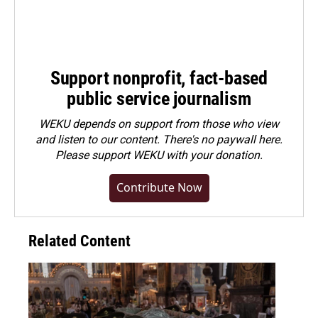
Support nonprofit, fact-based
public service journalism
WEKU depends on support from those who view
and listen to our content. There's no paywall here.
Please
support WEKU with your donation
.
Contribute Now
Related Content