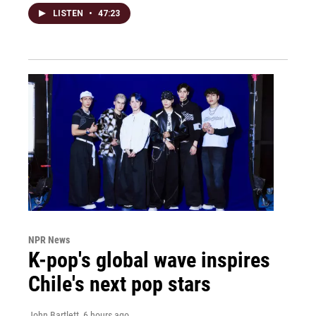
LISTEN
•
47:23
NPR News
K-pop's global wave inspires
Chile's next pop stars
John Bartlett
, 6 hours ago