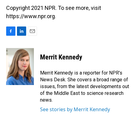
Copyright 2021 NPR. To see more, visit
https://www.npr.org.
F
L
E
a
i
m
c
n
a
e
k
i
Merrit Kennedy
b
e
l
o
d
o
I
Merrit Kennedy is a reporter for NPR's
k
n
News Desk. She covers a broad range of
issues, from the latest developments out
of the Middle East to science research
news.
See stories by Merrit Kennedy