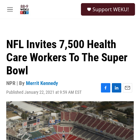
Skip to main content
S
Support WEKU!
e
M
a
e
r
n
c
u
h
NFL Invites 7,500 Health
u
e
Care Workers To The Super
r
y
Bowl
NPR | By
Merrit Kennedy
Published January 22, 2021 at 9:59 AM EST
F
L
E
a
i
m
c
n
a
e
k
i
b
e
l
o
d
o
I
k
n