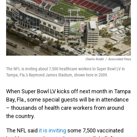
Charlie Riedel
/
Associated Press
The NFL is inviting about 7,500 healthcare workers to Super Bowl LV in
Tampa, Fla.'s Raymond James Stadium, shown here in 2009.
When Super Bowl LV kicks off next month in Tampa
Bay, Fla., some special guests will be in attendance
– thousands of health care workers from around
the country.
The NFL said
it is inviting
some 7,500 vaccinated