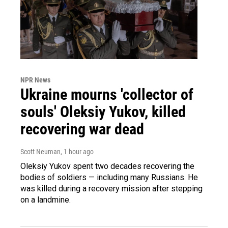
NPR News
Ukraine mourns 'collector of
souls' Oleksiy Yukov, killed
recovering war dead
Scott Neuman
, 1 hour ago
Oleksiy Yukov spent two decades recovering the
bodies of soldiers — including many Russians. He
was killed during a recovery mission after stepping
on a landmine.