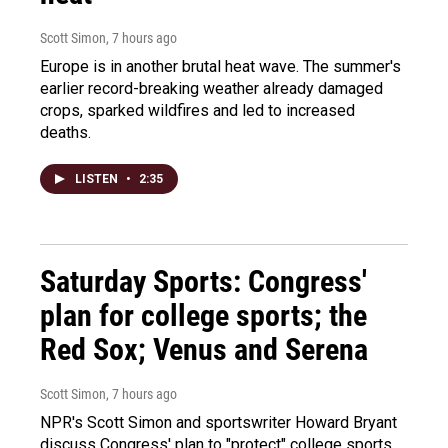
Scott Simon
, 7 hours ago
Europe is in another brutal heat wave. The summer's
earlier record-breaking weather already damaged
crops, sparked wildfires and led to increased
deaths.
LISTEN
•
2:35
Saturday Sports: Congress'
plan for college sports; the
Red Sox; Venus and Serena
Scott Simon
, 7 hours ago
NPR's Scott Simon and sportswriter Howard Bryant
discuss Congress' plan to "protect" college sports