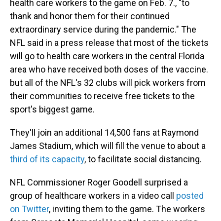
health care workers to the game on Feb. 7., "to
thank and honor them for their continued
extraordinary service during the pandemic." The
NFL said in a press release that most of the tickets
will go to health care workers in the central Florida
area who have received both doses of the vaccine.
but all of the NFL's 32 clubs will pick workers from
their communities to receive free tickets to the
sport's biggest game.
They'll join an additional 14,500 fans at Raymond
James Stadium, which will fill the venue to about a
third of its capacity
, to facilitate social distancing.
NFL Commissioner Roger Goodell surprised a
group of healthcare workers in a video call
posted
on Twitter
, inviting them to the game. The workers