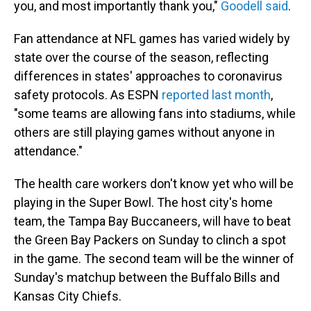
you, and most importantly thank you,"
Goodell said
.
Fan attendance at NFL games has varied widely by
state over the course of the season, reflecting
differences in states' approaches to coronavirus
safety protocols. As ESPN
reported last month
,
"some teams are allowing fans into stadiums, while
others are still playing games without anyone in
attendance."
The health care workers don't know yet who will be
playing in the Super Bowl. The host city's home
team, the Tampa Bay Buccaneers, will have to beat
the Green Bay Packers on Sunday to clinch a spot
in the game. The second team will be the winner of
Sunday's matchup between the Buffalo Bills and
Kansas City Chiefs.