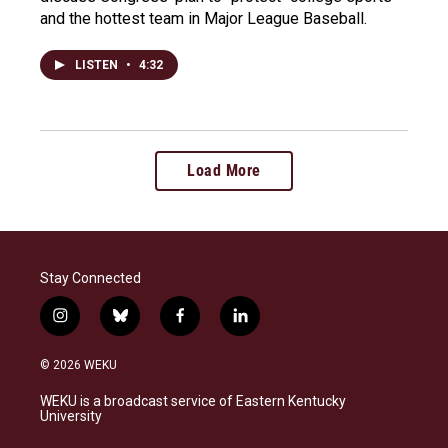
and the hottest team in Major League Baseball.
LISTEN
•
4:32
Load More
Stay Connected
i
b
f
l
n
l
a
i
s
u
c
n
© 2026 WEKU
t
e
e
k
a
s
b
e
WEKU is a broadcast service of Eastern Kentucky
g
k
o
d
University
r
y
o
i