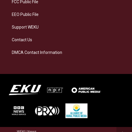
a
k
n
FCC Public File
m
EEO Public File
Support WEKU
Contact Us
DMCA Contact Information
WEKU News