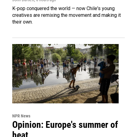
K-pop conquered the world — now Chile's young
creatives are remixing the movement and making it
their own.
NPR News
Opinion: Europe's summer of
heat