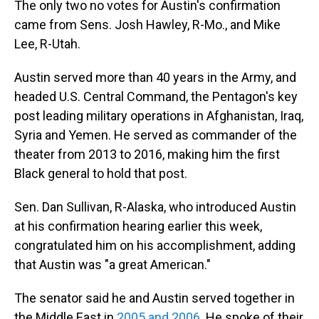
The only two no votes for Austin's confirmation
came from Sens. Josh Hawley, R-Mo., and Mike
Lee, R-Utah.
Austin served more than 40 years in the Army, and
headed U.S. Central Command, the Pentagon's key
post leading military operations in Afghanistan, Iraq,
Syria and Yemen. He served as commander of the
theater from 2013 to 2016, making him the first
Black general to hold that post.
Sen. Dan Sullivan, R-Alaska, who introduced Austin
at his confirmation hearing earlier this week,
congratulated him on his accomplishment, adding
that Austin was "a great American."
The senator said he and Austin served together in
the Middle East in
2005 and 2006
. He spoke of their