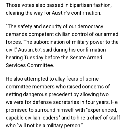
Those votes also passed in bipartisan fashion,
clearing the way for Austin's confirmation.
"The safety and security of our democracy
demands competent civilian control of our armed
forces. The subordination of military power to the
civil," Austin, 67, said during his confirmation
hearing Tuesday before the Senate Armed
Services Committee.
He also attempted to allay fears of some
committee members who raised concerns of
setting dangerous precedent by allowing two
waivers for defense secretaries in four years. He
promised to surround himself with "experienced,
capable civilian leaders" and to hire a chief of staff
who "will not be a military person."