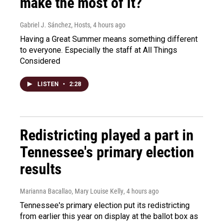
make the most of it?
Gabriel J. Sánchez, Hosts
, 4 hours ago
Having a Great Summer means something different
to everyone. Especially the staff at All Things
Considered
LISTEN
•
2:28
Redistricting played a part in
Tennessee's primary election
results
Marianna Bacallao, Mary Louise Kelly
, 4 hours ago
Tennessee's primary election put its redistricting
from earlier this year on display at the ballot box as