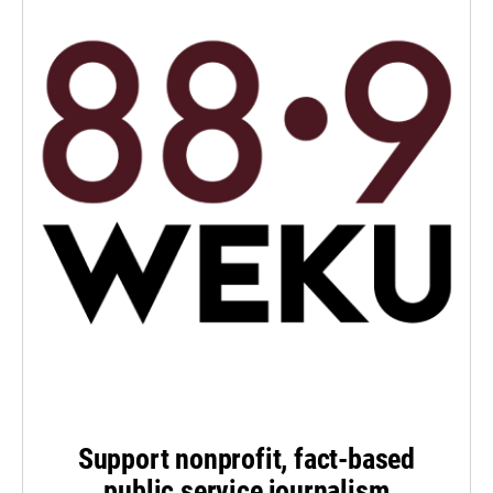
Support nonprofit, fact-based
public service journalism