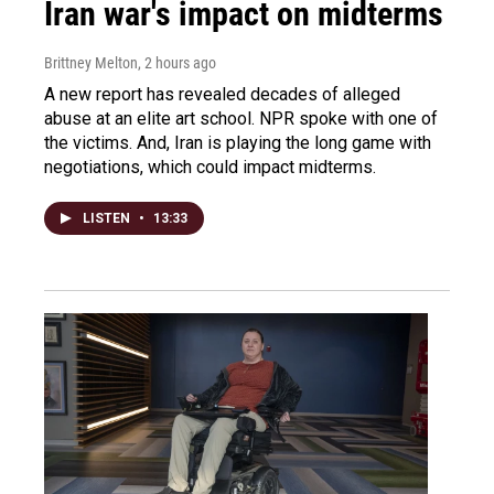
Iran war's impact on midterms
Brittney Melton
, 2 hours ago
A new report has revealed decades of alleged
abuse at an elite art school. NPR spoke with one of
the victims. And, Iran is playing the long game with
negotiations, which could impact midterms.
LISTEN
•
13:33