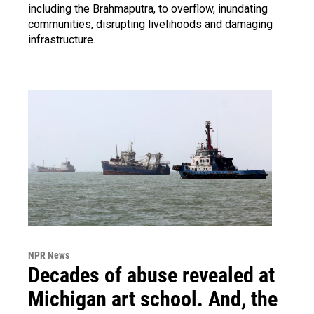
including the Brahmaputra, to overflow, inundating
communities, disrupting livelihoods and damaging
infrastructure.
NPR News
Decades of abuse revealed at
Michigan art school. And, the