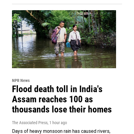
NPR News
Flood death toll in India's
Assam reaches 100 as
thousands lose their homes
The Associated Press
, 1 hour ago
Days of heavy monsoon rain has caused rivers,