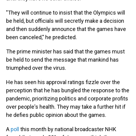
"They will continue to insist that the Olympics will
be held, but officials will secretly make a decision
and then suddenly announce that the games have
been canceled," he predicted.
The prime minister has said that the games must
be held to send the message that mankind has
triumphed over the virus.
He has seen his approval ratings fizzle over the
perception that he has bungled the response to the
pandemic, prioritizing politics and corporate profits
over people's health. They may take a further hit if
he defies public opinion about the games.
A
poll
this month by national broadcaster NHK