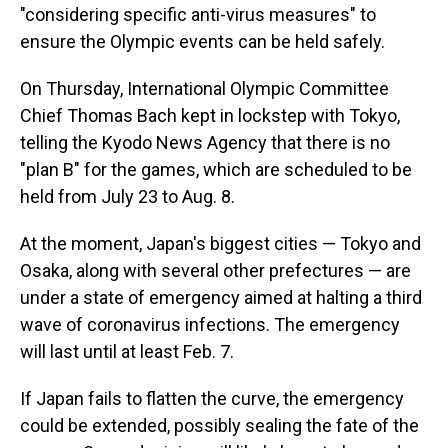
"considering specific anti-virus measures" to
ensure the Olympic events can be held safely.
On Thursday, International Olympic Committee
Chief Thomas Bach kept in lockstep with Tokyo,
telling the Kyodo News Agency that there is no
"plan B" for the games, which are scheduled to be
held from July 23 to Aug. 8.
At the moment, Japan's biggest cities — Tokyo and
Osaka, along with several other prefectures — are
under a state of emergency aimed at halting a third
wave of coronavirus infections. The emergency
will last until at least Feb. 7.
If Japan fails to flatten the curve, the emergency
could be extended, possibly sealing the fate of the