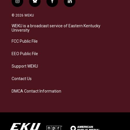
i
b
f
l
n
l
a
i
s
u
c
n
© 2026 WEKU
t
e
e
k
a
s
b
e
WEKU is a broadcast service of Eastern Kentucky
g
k
o
d
University
r
y
o
i
a
k
n
FCC Public File
m
EEO Public File
Support WEKU
Contact Us
DMCA Contact Information