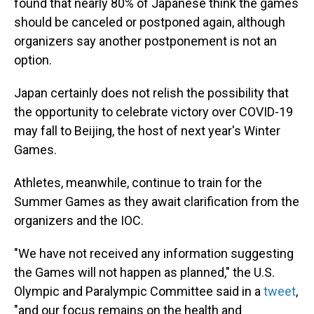
found that nearly 80% of Japanese think the games
should be canceled or postponed again, although
organizers say another postponement is not an
option.
Japan certainly does not relish the possibility that
the opportunity to celebrate victory over COVID-19
may fall to Beijing, the host of next year's Winter
Games.
Athletes, meanwhile, continue to train for the
Summer Games as they await clarification from the
organizers and the IOC.
"We have not received any information suggesting
the Games will not happen as planned," the U.S.
Olympic and Paralympic Committee said in a
tweet
,
"and our focus remains on the health and