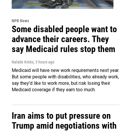
NPR News
Some disabled people want to
advance their careers. They
say Medicaid rules stop them
Natalie Krebs
, 3 hours ago
Medicaid will have new work requirements next year.
But some people with disabilities, who already work,
say they'd like to work more, but risk losing their
Medicaid coverage if they earn too much.
Iran aims to put pressure on
Trump amid negotiations with