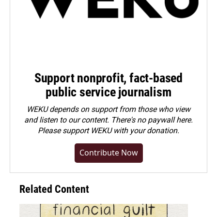
Support nonprofit, fact-based
public service journalism
WEKU depends on support from those who view
and listen to our content. There's no paywall here.
Please
support WEKU with your donation
.
Contribute Now
Related Content