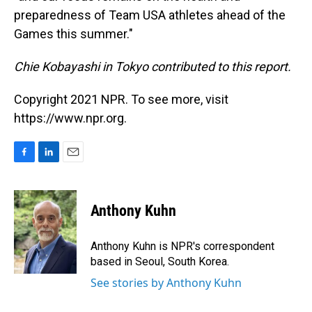
preparedness of Team USA athletes ahead of the
Games this summer."
Chie Kobayashi in Tokyo contributed to this report.
Copyright 2021 NPR. To see more, visit
https://www.npr.org.
F
L
E
a
i
m
c
n
a
e
k
i
Anthony Kuhn
b
e
l
o
d
o
I
Anthony Kuhn is NPR's correspondent
k
n
based in Seoul, South Korea.
See stories by Anthony Kuhn