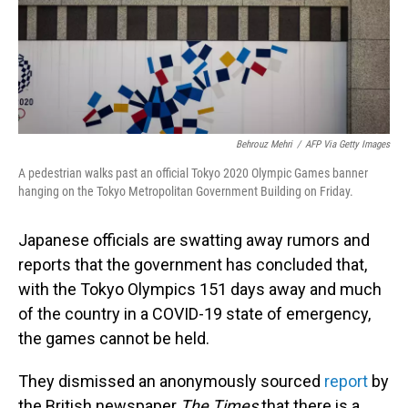
o
I
k
n
Behrouz Mehri
/
AFP Via Getty Images
A pedestrian walks past an official Tokyo 2020 Olympic Games banner
hanging on the Tokyo Metropolitan Government Building on Friday.
Japanese officials are swatting away rumors and
reports that the government has concluded that,
with the Tokyo Olympics 151 days away and much
of the country in a COVID-19 state of emergency,
the games cannot be held.
They dismissed an anonymously sourced
report
by
the British newspaper
The Times
that there is a