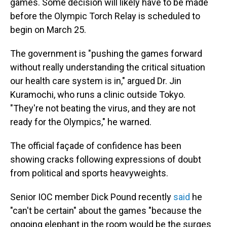
games. Some decision will likely have to be made
before the Olympic Torch Relay is scheduled to
begin on March 25.
The government is "pushing the games forward
without really understanding the critical situation
our health care system is in," argued Dr. Jin
Kuramochi, who runs a clinic outside Tokyo.
"They're not beating the virus, and they are not
ready for the Olympics," he warned.
The official façade of confidence has been
showing cracks following expressions of doubt
from political and sports heavyweights.
Senior IOC member Dick Pound recently
said
he
"can't be certain" about the games "because the
ongoing elephant in the room would be the surges