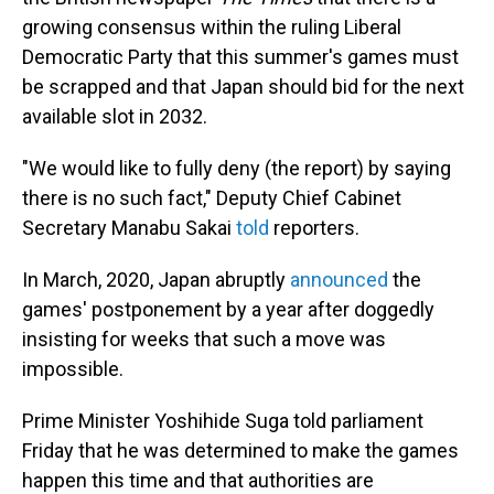
growing consensus within the ruling Liberal
Democratic Party that this summer's games must
be scrapped and that Japan should bid for the next
available slot in 2032.
"We would like to fully deny (the report) by saying
there is no such fact," Deputy Chief Cabinet
Secretary Manabu Sakai
told
reporters.
In March, 2020, Japan abruptly
announced
the
games' postponement by a year after doggedly
insisting for weeks that such a move was
impossible.
Prime Minister Yoshihide Suga told parliament
Friday that he was determined to make the games
happen this time and that authorities are