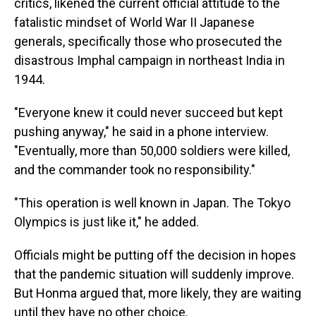
critics, likened the current official attitude to the
fatalistic mindset of World War II Japanese
generals, specifically those who prosecuted the
disastrous Imphal campaign in northeast India in
1944.
"Everyone knew it could never succeed but kept
pushing anyway," he said in a phone interview.
"Eventually, more than 50,000 soldiers were killed,
and the commander took no responsibility."
"This operation is well known in Japan. The Tokyo
Olympics is just like it," he added.
Officials might be putting off the decision in hopes
that the pandemic situation will suddenly improve.
But Honma argued that, more likely, they are waiting
until they have no other choice.