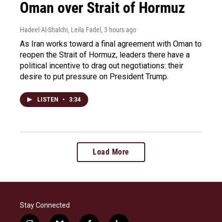
Oman over Strait of Hormuz
Hadeel Al-Shalchi, Leila Fadel
, 3 hours ago
As Iran works toward a final agreement with Oman to
reopen the Strait of Hormuz, leaders there have a
political incentive to drag out negotiations: their
desire to put pressure on President Trump.
LISTEN
•
3:34
Load More
Stay Connected