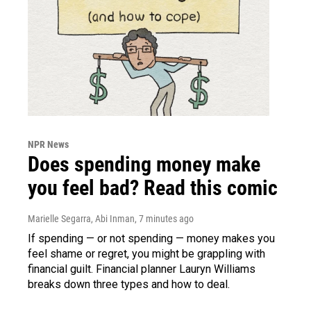
NPR News
Does spending money make
you feel bad? Read this comic
Marielle Segarra, Abi Inman
, 7 minutes ago
If spending — or not spending — money makes you
feel shame or regret, you might be grappling with
financial guilt. Financial planner Lauryn Williams
breaks down three types and how to deal.