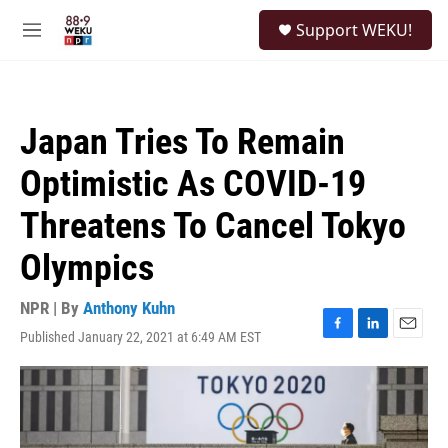
Skip to main content
S
Support WEKU!
e
M
a
e
r
n
c
u
h
Japan Tries To Remain
u
e
Optimistic As COVID-19
r
y
Threatens To Cancel Tokyo
Olympics
NPR | By
Anthony Kuhn
Published January 22, 2021 at 6:49 AM EST
F
L
E
a
i
m
c
n
a
e
k
i
b
e
l
o
d