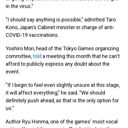
in the virus."
"I should say anything is possible," admitted Taro
Kono, Japan's Cabinet minister in charge of anti-
COVID-19 vaccinations.
Yoshiro Mori, head of the Tokyo Games organizing
committee,
told
a meeting this month that he can't
afford to publicly express any doubt about the
event.
"If I begin to feel even slightly unsure at this stage,
it will affect everything," he said. "We should
definitely push ahead, as that is the only option for
us."
Author Ryu Honma, one of the games' most vocal