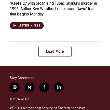
"Keefe D," with organizing Tupac Shakur's murder in
1996. Author Ben Westhoff discusses Davis' trial
that begins Monday.
LISTEN
•
5:13
Load More
Stay Connected
i
b
f
l
n
l
a
i
s
u
c
n
© 2026 WEKU
t
e
e
k
a
s
b
e
WEKU is a broadcast service of Eastern Kentucky