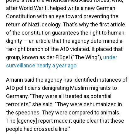
after World War II, helped write a new German
Constitution with an eye toward preventing the
return of Nazi ideology. That's why the first article
of the constitution guarantees the right to human
dignity — an article that the agency
determined a
far-right branch of the AfD violated. It placed that
group, known as der Flügel
("The Wing"),
under
surveillance nearly a year ago.
Amann said the agency has identified instances of
AfD politicians denigrating Muslim migrants to
Germany. "They were all treated as potential
terrorists," she said. "They were dehumanized in
the speeches. They were compared to animals.
The [agency] report made it quite clear that these
people had crossed a line."