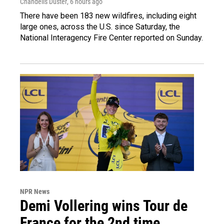
Chandelis Duster
, 6 hours ago
There have been 183 new wildfires, including eight
large ones, across the U.S. since Saturday, the
National Interagency Fire Center reported on Sunday.
NPR News
Demi Vollering wins Tour de
France for the 2nd time