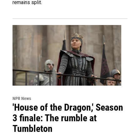
remains split.
NPR News
'House of the Dragon,' Season
3 finale: The rumble at
Tumbleton