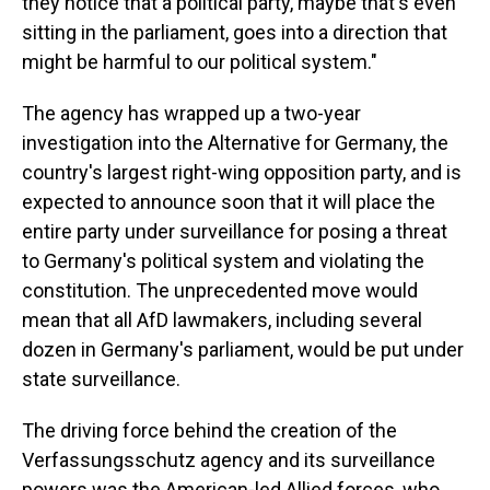
they notice that a political party, maybe that's even
sitting in the parliament, goes into a direction that
might be harmful to our political system."
The agency has wrapped up a two-year
investigation into the Alternative for Germany, the
country's largest right-wing opposition party, and is
expected to announce soon that it will place the
entire party under surveillance for posing a threat
to Germany's political system and violating the
constitution. The unprecedented move would
mean that all AfD lawmakers, including several
dozen in Germany's parliament, would be put under
state surveillance.
The driving force behind the creation of the
Verfassungsschutz agency and its surveillance
powers was the American-led Allied forces, who,