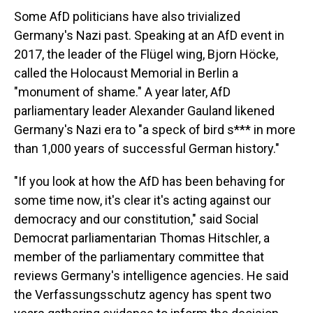
Some AfD politicians have also trivialized
Germany's Nazi past. Speaking at an AfD event in
2017, the leader of the Flügel wing, Bjorn Höcke,
called the Holocaust Memorial in Berlin a
"monument of shame." A year later, AfD
parliamentary leader Alexander Gauland likened
Germany's Nazi era to "a speck of bird s*** in more
than 1,000 years of successful German history."
"If you look at how the AfD has been behaving for
some time now, it's clear it's acting against our
democracy and our constitution," said Social
Democrat parliamentarian Thomas Hitschler, a
member of the parliamentary committee that
reviews Germany's intelligence agencies. He said
the Verfassungsschutz agency has spent two