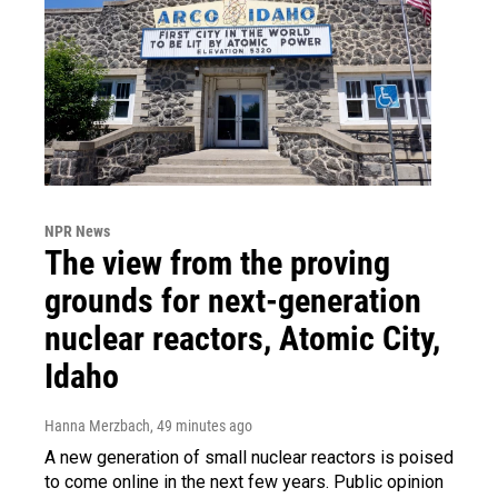
NPR News
The view from the proving
grounds for next-generation
nuclear reactors, Atomic City,
Idaho
Hanna Merzbach
, 49 minutes ago
A new generation of small nuclear reactors is poised
to come online in the next few years. Public opinion