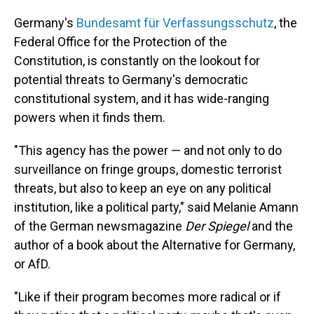
Germany's
Bundesamt für Verfassungsschutz
, the
Federal Office for the Protection of the
Constitution, is constantly on the lookout for
potential threats to Germany's democratic
constitutional system, and it has wide-ranging
powers when it finds them.
"This agency has the power — and not only to do
surveillance on fringe groups, domestic terrorist
threats, but also to keep an eye on any political
institution, like a political party," said Melanie Amann
of the German newsmagazine
Der Spiegel
and the
author of a book about the Alternative for Germany,
or AfD.
"Like if their program becomes more radical or if