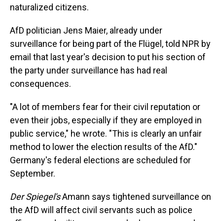
naturalized citizens.
AfD politician Jens Maier, already under
surveillance for being part of the Flügel, told NPR by
email that last year's decision to put his section of
the party under surveillance has had real
consequences.
"A lot of members fear for their civil reputation or
even their jobs, especially if they are employed in
public service," he wrote. "This is clearly an unfair
method to lower the election results of the AfD."
Germany's federal elections are scheduled for
September.
Der Spiegel's
Amann says tightened surveillance on
the AfD will affect civil servants such as police