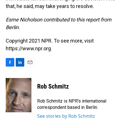
that, he said, may take years to resolve.
Esme Nicholson contributed to this report from
Berlin.
Copyright 2021 NPR. To see more, visit
https://www.npr.org.
F
L
E
a
i
m
c
n
a
e
k
i
Rob Schmitz
b
e
l
o
d
o
I
Rob Schmitz is NPR's international
k
n
correspondent based in Berlin.
See stories by Rob Schmitz