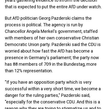
years gathering evidence to inform the decision
that is expected to put the entire AfD under watch.
But AfD politician Georg Pazderski claims the
process is political. The agency is run by
Chancellor Angela Merkel's government, staffed
with members of her own conservative Christian
Democratic Union party. Pazderski said the CDU is
worried about how fast the AfD has become a
presence in Germany's parliament; the party now
has 88 members of 709 in the Bundestag, more
than 12% representation.
"If you have an opposition party which is very
successful within a very short time, we become a
danger for the ruling parties," Pazderski said,
"especially for the conservative CDU. And this is a
reason why they are trying to stigmatize us and to