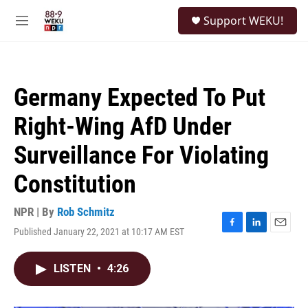
Skip to main content
S
Support WEKU!
e
M
a
e
r
n
c
u
h
Germany Expected To Put
u
e
Right-Wing AfD Under
r
y
Surveillance For Violating
Constitution
NPR | By
Rob Schmitz
Published January 22, 2021 at 10:17 AM EST
F
L
E
a
i
m
c
n
a
LISTEN
•
4:26
e
k
i
b
e
l
o
d