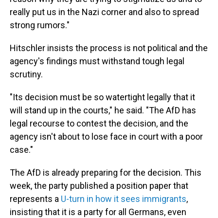
really put us in the Nazi corner and also to spread
strong rumors."
Hitschler insists the process is not political and the
agency's findings must withstand tough legal
scrutiny.
"Its decision must be so watertight legally that it
will stand up in the courts," he said. "The AfD has
legal recourse to contest the decision, and the
agency isn't about to lose face in court with a poor
case."
The AfD is already preparing for the decision. This
week, the party published a position paper that
represents a
U-turn in how it sees immigrants
,
insisting that it is a party for all Germans, even