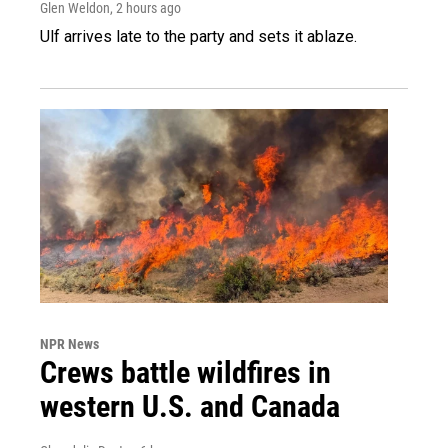
Glen Weldon
, 2 hours ago
Ulf arrives late to the party and sets it ablaze.
NPR News
Crews battle wildfires in
western U.S. and Canada