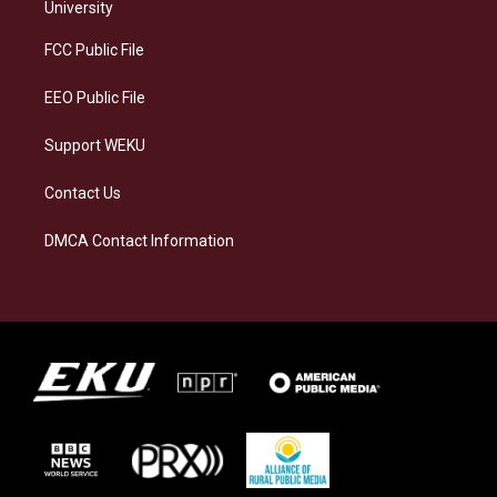
g
k
o
d
University
r
y
o
i
a
k
n
FCC Public File
m
EEO Public File
Support WEKU
Contact Us
DMCA Contact Information