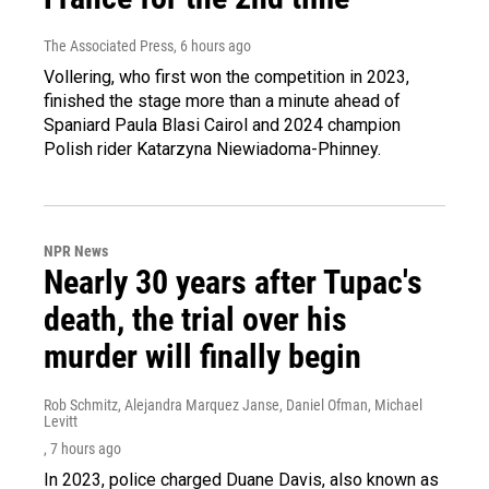
The Associated Press
, 6 hours ago
Vollering, who first won the competition in 2023,
finished the stage more than a minute ahead of
Spaniard Paula Blasi Cairol and 2024 champion
Polish rider Katarzyna Niewiadoma-Phinney.
NPR News
Nearly 30 years after Tupac's
death, the trial over his
murder will finally begin
Rob Schmitz, Alejandra Marquez Janse, Daniel Ofman, Michael
Levitt
, 7 hours ago
In 2023, police charged Duane Davis, also known as