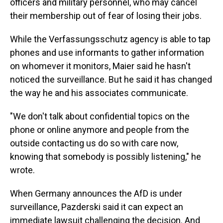
officers and military personnel, who may cancel
their membership out of fear of losing their jobs.
While the Verfassungsschutz agency is able to tap
phones and use informants to gather information
on whomever it monitors, Maier said he hasn't
noticed the surveillance. But he said it has changed
the way he and his associates communicate.
"We don't talk about confidential topics on the
phone or online anymore and people from the
outside contacting us do so with care now,
knowing that somebody is possibly listening," he
wrote.
When Germany announces the AfD is under
surveillance, Pazderski said it can expect an
immediate lawsuit challenging the decision. And