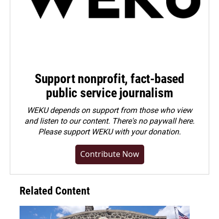
Support nonprofit, fact-based
public service journalism
WEKU depends on support from those who view
and listen to our content. There's no paywall here.
Please
support WEKU with your donation
.
Contribute Now
Related Content